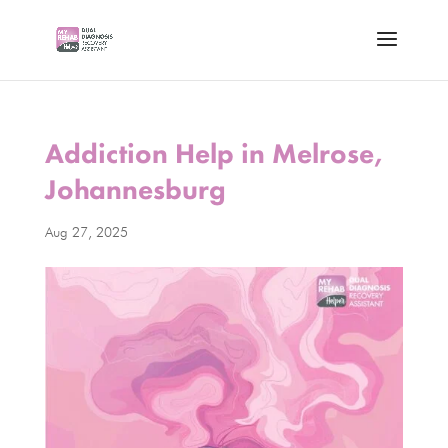
Addiction Help in Melrose,
Johannesburg
Aug 27, 2025