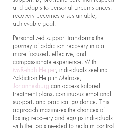
and adapts to personal circumstances,
recovery becomes a sustainable,
achievable goal.
Personalized support transforms the
journey of addiction recovery into a
more focused, effective, and
compassionate experience. With
MyRehab Helper
, individuals seeking
Addiction Help in Melrose,
Johannesburg
can access tailored
treatment plans, continuous emotional
support, and practical guidance. This
approach maximizes the chances of
lasting recovery and equips individuals
with the tools needed to reclaim control