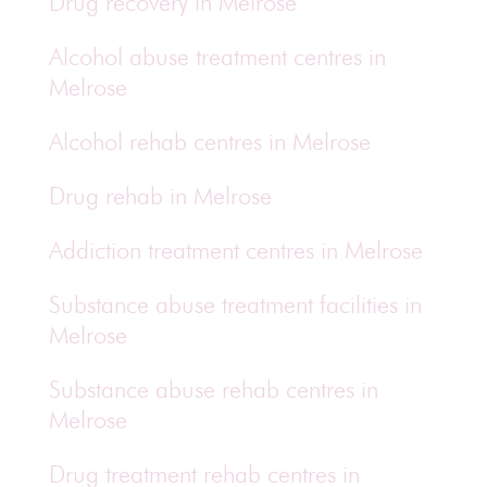
Drug recovery in Melrose
Alcohol abuse treatment centres in
Melrose
Alcohol rehab centres in Melrose
Drug rehab in Melrose
Addiction treatment centres in Melrose
Substance abuse treatment facilities in
Melrose
Substance abuse rehab centres in
Melrose
Drug treatment rehab centres in