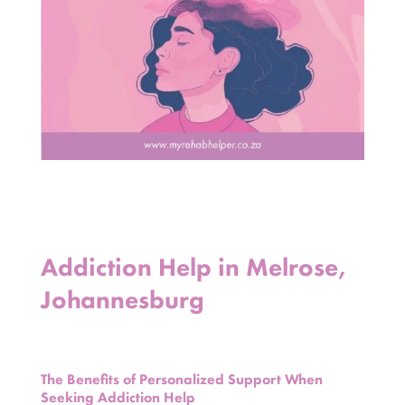
Addiction Help in Melrose,
Johannesburg
The Benefits of Personalized Support When
Seeking Addiction Help