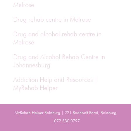
Melrose
Drug rehab centre in Melrose
Drug and alcohol rehab centre in
Melrose
Drug and Alcohol Rehab Centre in
Johannesburg
Addiction Help and Resources |
MyRehab Helper
MyRehab Helper Boksburg | 221 Rodebolt Road, Boksburg
| 072 530 0797