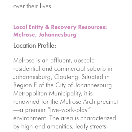
over their lives.
Local Entity & Recovery Resources:
Melrose, Johannesburg
Location Profile:
Melrose is an affluent, upscale
residential and commercial suburb in
Johannesburg, Gauteng. Situated in
Region E of the City of Johannesburg
Metropolitan Municipality, it is
renowned for the Melrose Arch precinct
—a premier “live-work-play”
environment. The area is characterized
by high-end amenities, leafy streets,