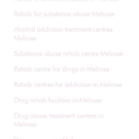
Rehab for substance abuse Melrose
Alcohol addiction treatment centres
Melrose
Substance abuse rehab centre Melrose
Rehab centre for drugs in Melrose
Rehab centres for addiction in Melrose
Drug rehab facilities in Melrose
Drug abuse treatment centres in
Melrose