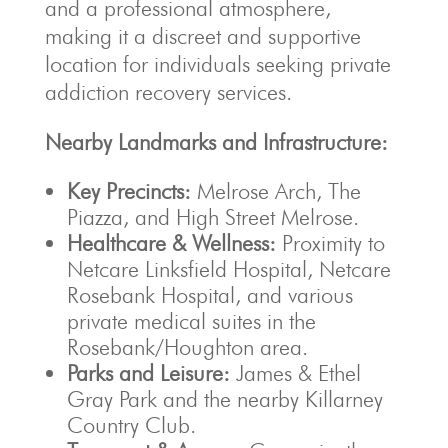
and a professional atmosphere,
making it a discreet and supportive
location for individuals seeking private
addiction recovery services.
Nearby Landmarks and Infrastructure:
Key Precincts:
Melrose Arch, The
Piazza, and High Street Melrose.
Healthcare & Wellness:
Proximity to
Netcare Linksfield Hospital, Netcare
Rosebank Hospital, and various
private medical suites in the
Rosebank/Houghton area.
Parks and Leisure:
James & Ethel
Gray Park and the nearby Killarney
Country Club.