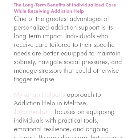
The Long-Term Benefits of Individualized Care
While Receiving Addiction Help
One of the greatest advantages of
personalized addiction support is its
long-term impact. Individuals who
receive care tailored to their specific
needs are better equipped to maintain
sobriety, navigate social pressures, and
manage stressors that could otherwise
trigger relapse.
MyRehab Helper’s
approach to
Addiction Help in Melrose,
Johannesburg
focuses on equipping
individuals with practical tools,
emotional resilience, and ongoing
support. By providing care that respects