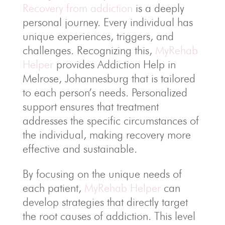
Recovery from addiction
is a deeply
personal journey. Every individual has
unique experiences, triggers, and
challenges. Recognizing this,
MyRehab
Helper
provides Addiction Help in
Melrose, Johannesburg that is tailored
to each person’s needs. Personalized
support ensures that treatment
addresses the specific circumstances of
the individual, making recovery more
effective and sustainable.
By focusing on the unique needs of
each patient,
MyRehab Helper
can
develop strategies that directly target
the root causes of addiction. This level