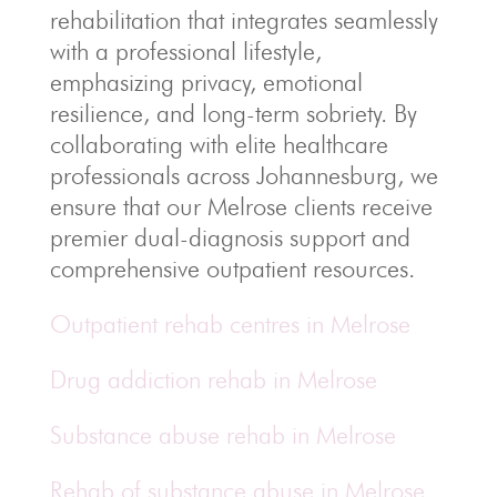
rehabilitation that integrates seamlessly
with a professional lifestyle,
emphasizing privacy, emotional
resilience, and long-term sobriety. By
collaborating with elite healthcare
professionals across Johannesburg, we
ensure that our Melrose clients receive
premier dual-diagnosis support and
comprehensive outpatient resources.
Outpatient rehab centres in Melrose
Drug addiction rehab in Melrose
Substance abuse rehab in Melrose
Rehab of substance abuse in Melrose