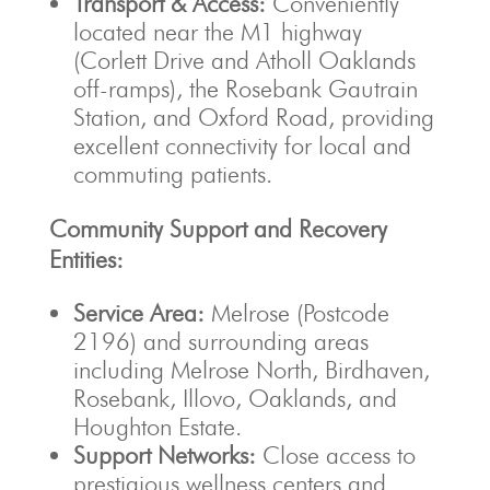
Transport & Access:
Conveniently
located near the M1 highway
(Corlett Drive and Atholl Oaklands
off-ramps), the Rosebank Gautrain
Station, and Oxford Road, providing
excellent connectivity for local and
commuting patients.
Community Support and Recovery
Entities:
Service Area:
Melrose (Postcode
2196) and surrounding areas
including Melrose North, Birdhaven,
Rosebank, Illovo, Oaklands, and
Houghton Estate.
Support Networks:
Close access to
prestigious wellness centers and