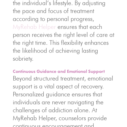
the individual’s lifestyle. By adjusting
the pace and focus of treatment
according to personal progress,
MyRehab Helper
ensures that each
person receives the right level of care at
the right time. This flexibility enhances
the likelihood of achieving lasting
sobriety.
Continuous Guidance and Emotional Support
Beyond structured treatment, emotional
support is a vital aspect of recovery.
Personalized guidance ensures that
individuals are never navigating the
challenges of addiction alone. At
MyRehab Helper, counselors provide
continuous encouragement and