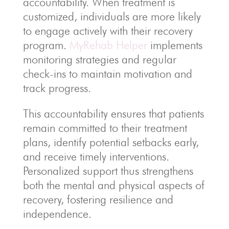
accountability. When treatment is
customized, individuals are more likely
to engage actively with their recovery
program.
MyRehab Helper
implements
monitoring strategies and regular
check-ins to maintain motivation and
track progress.
This accountability ensures that patients
remain committed to their treatment
plans, identify potential setbacks early,
and receive timely interventions.
Personalized support thus strengthens
both the mental and physical aspects of
recovery, fostering resilience and
independence.