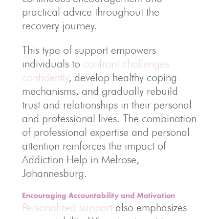
practical advice throughout the
recovery journey.
This type of support empowers
individuals to
confront challenges
confidently
, develop healthy coping
mechanisms, and gradually rebuild
trust and relationships in their personal
and professional lives. The combination
of professional expertise and personal
attention reinforces the impact of
Addiction Help in Melrose,
Johannesburg.
Encouraging Accountability and Motivation
Personalized support
also emphasizes