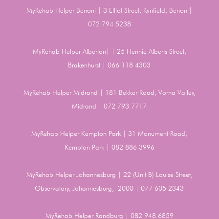
MyRehab Helper Benoni | 3 Elliot Street, Rynfield, Benoni|
072 794 5238
MyRehab Helper Alberton| | 25 Hennie Alberts Street,
Brakenhurst | 066 118 4303
MyRehab Helper Midrand | 181 Bekker Road, Vorna Valley,
Midrand | 072 793 7717
MyRehab Helper Kempton Park | 31 Monument Road,
Kempton Park | 082 886 3996
MyRehab Helper Johannesburg | 22 (Unit B) Louise Street,
Observatory, Johannesburg, 2000 | 077 605 2343
MyRehab Helper Randburg | 082 948 6859