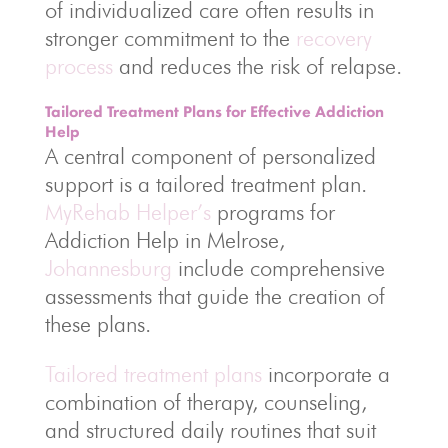
of individualized care often results in
stronger commitment to the
recovery
process
and reduces the risk of relapse.
Tailored Treatment Plans for Effective Addiction
Help
A central component of personalized
support is a tailored treatment plan.
MyRehab Helper’s
programs for
Addiction Help in Melrose,
Johannesburg
include comprehensive
assessments that guide the creation of
these plans.
Tailored treatment plans
incorporate a
combination of therapy, counseling,
and structured daily routines that suit