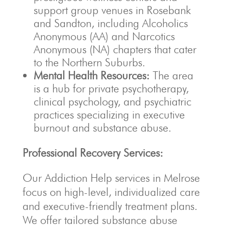
support group venues in Rosebank
and Sandton, including Alcoholics
Anonymous (AA) and Narcotics
Anonymous (NA) chapters that cater
to the Northern Suburbs.
Mental Health Resources:
The area
is a hub for private psychotherapy,
clinical psychology, and psychiatric
practices specializing in executive
burnout and substance abuse.
Professional Recovery Services:
Our Addiction Help services in Melrose
focus on high-level, individualized care
and executive-friendly treatment plans.
We offer tailored substance abuse