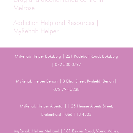
Melrose
Addiction Help and Resources |
MyRehab Helper
MyRehab Helper Boksburg | 221 Rodebolt Road, Boksburg
| 072 530 0797
MyRehab Helper Benoni | 3 Elliot Street, Rynfield, Benoni|
072 794 5238
MyRehab Helper Alberton| | 25 Hennie Alberts Street,
Brakenhurst | 066 118 4303
MyRehab Helper Midrand | 181 Bekker Road, Vorna Valley,