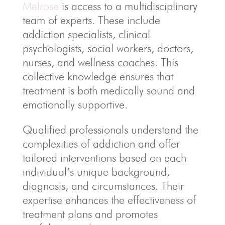
Melrose
is access to a multidisciplinary
team of experts. These include
addiction specialists, clinical
psychologists, social workers, doctors,
nurses, and wellness coaches. This
collective knowledge ensures that
treatment is both medically sound and
emotionally supportive.
Qualified professionals understand the
complexities of addiction and offer
tailored interventions based on each
individual’s unique background,
diagnosis, and circumstances. Their
expertise enhances the effectiveness of
treatment plans and promotes