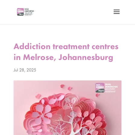
Addiction treatment centres
in Melrose, Johannesburg
Jul 28, 2025