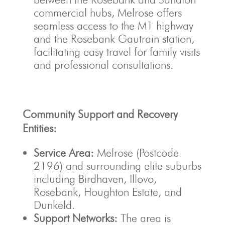
commercial hubs, Melrose offers
seamless access to the M1 highway
and the Rosebank Gautrain station,
facilitating easy travel for family visits
and professional consultations.
Community Support and Recovery
Entities:
Service Area:
Melrose (Postcode
2196) and surrounding elite suburbs
including Birdhaven, Illovo,
Rosebank, Houghton Estate, and
Dunkeld.
Support Networks:
The area is