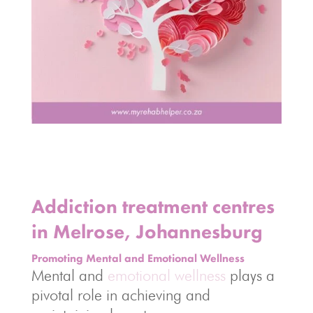
Addiction treatment centres
in Melrose, Johannesburg
Promoting Mental and Emotional Wellness
Mental and
emotional wellness
plays a
pivotal role in achieving and