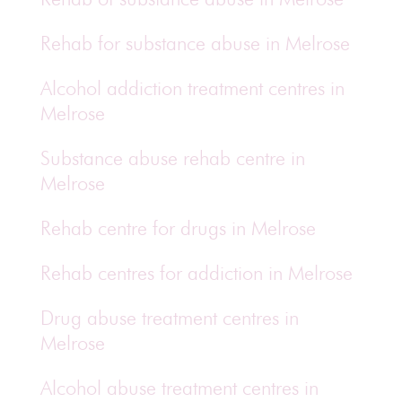
Rehab for substance abuse in Melrose
Alcohol addiction treatment centres in
Melrose
Substance abuse rehab centre in
Melrose
Rehab centre for drugs in Melrose
Rehab centres for addiction in Melrose
Drug abuse treatment centres in
Melrose
Alcohol abuse treatment centres in