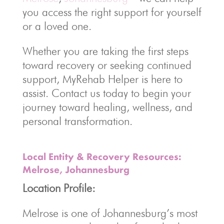
you access the right support for yourself
or a loved one.
Whether you are taking the first steps
toward recovery or seeking continued
support, MyRehab Helper is here to
assist. Contact us today to begin your
journey toward healing, wellness, and
personal transformation.
Local Entity & Recovery Resources:
Melrose, Johannesburg
Location Profile:
Melrose is one of Johannesburg’s most