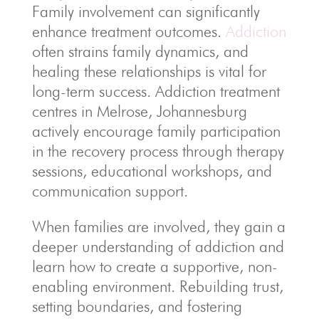
Family involvement can significantly
enhance treatment outcomes.
Addiction
often strains family dynamics, and
healing these relationships is vital for
long-term success. Addiction treatment
centres in Melrose, Johannesburg
actively encourage family participation
in the recovery process through therapy
sessions, educational workshops, and
communication support.
When families are involved, they gain a
deeper understanding of addiction and
learn how to create a supportive, non-
enabling environment. Rebuilding trust,
setting boundaries, and fostering