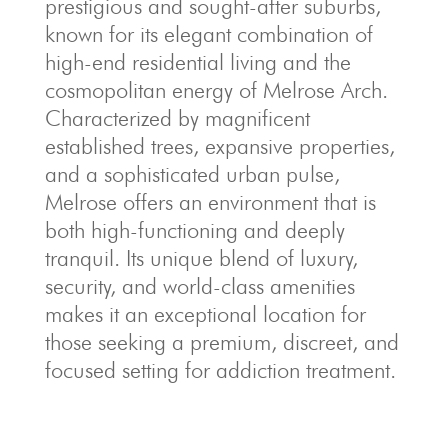
prestigious and sought-after suburbs,
known for its elegant combination of
high-end residential living and the
cosmopolitan energy of Melrose Arch.
Characterized by magnificent
established trees, expansive properties,
and a sophisticated urban pulse,
Melrose offers an environment that is
both high-functioning and deeply
tranquil. Its unique blend of luxury,
security, and world-class amenities
makes it an exceptional location for
those seeking a premium, discreet, and
focused setting for addiction treatment.