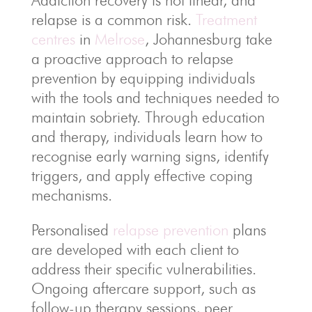
Addiction recovery is not linear, and
relapse is a common risk.
Treatment
centres
in
Melrose
, Johannesburg take
a proactive approach to relapse
prevention by equipping individuals
with the tools and techniques needed to
maintain sobriety. Through education
and therapy, individuals learn how to
recognise early warning signs, identify
triggers, and apply effective coping
mechanisms.
Personalised
relapse prevention
plans
are developed with each client to
address their specific vulnerabilities.
Ongoing aftercare support, such as
follow-up therapy sessions, peer