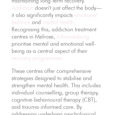
maintaining long-term recovery.
Addiction
doesn’t just affect the body—
it also significantly impacts
emotional
balance
and
mental health.
Recognising this, addiction treatment
centres in Melrose,
Johannesburg
prioritise mental and emotional well-
being as a central aspect of their
recovery programmes.
These centres offer comprehensive
strategies designed to stabilise and
strengthen mental health. This includes
individual counselling, group therapy,
cognitive-behavioural therapy (CBT),
and trauma-informed care. By
addressing underlying psychological