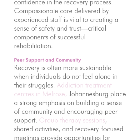
confidence in the recovery process.
Compassionate care delivered by
experienced staff is vital to creating a
sense of safety and trust—critical
components of successful
rehabilitation.
Peer Support and Community
Recovery is often more sustainable
when individuals do not feel alone in
their struggles
. Addiction treatment
centres in Melrose,
Johannesburg place
a strong emphasis on building a sense
of community and encouraging peer
support.
Group therapy sessions
,
shared activities, and recovery-focused
meetings provide opportunities for