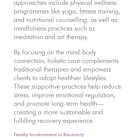
approaches include physical wellness
programmes like yoga, fitness training,
and nutritional counselling, as well as
mindfulness practices such as
meditation and art therapy.
By focusing on the mind-body
connection, holistic care complements
traditional therapies and empowers
clients to adopt healthier lifestyles.
These supportive practices help reduce
stress, improve emotional regulation,
and promote long-term health—
creating a more sustainable and
fulfilling recovery experience.
Family Involvement in Recovery