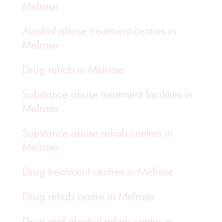
Melrose
Alcohol abuse treatment centres in
Melrose
Drug rehab in Melrose
Substance abuse treatment facilities in
Melrose
Substance abuse rehab centres in
Melrose
Drug treatment centres in Melrose
Drug rehab centre in Melrose
Drug and alcohol rehab centre in