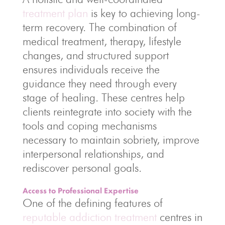
treatment plan
is key to achieving long-
term recovery. The combination of
medical treatment, therapy, lifestyle
changes, and structured support
ensures individuals receive the
guidance they need through every
stage of healing. These centres help
clients reintegrate into society with the
tools and coping mechanisms
necessary to maintain sobriety, improve
interpersonal relationships, and
rediscover personal goals.
Access to Professional Expertise
One of the defining features of
reputable addiction treatment
centres in