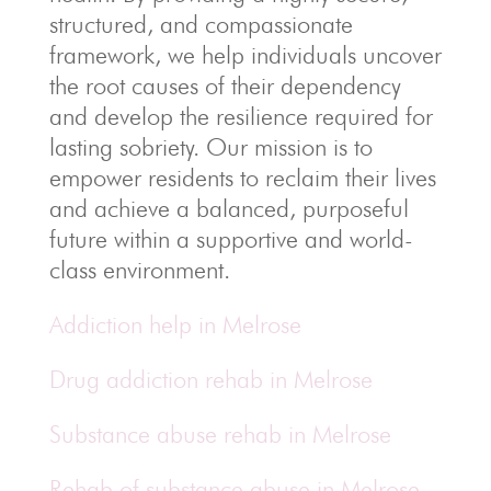
structured, and compassionate
framework, we help individuals uncover
the root causes of their dependency
and develop the resilience required for
lasting sobriety. Our mission is to
empower residents to reclaim their lives
and achieve a balanced, purposeful
future within a supportive and world-
class environment.
Addiction help in Melrose
Drug addiction rehab in Melrose
Substance abuse rehab in Melrose
Rehab of substance abuse in Melrose