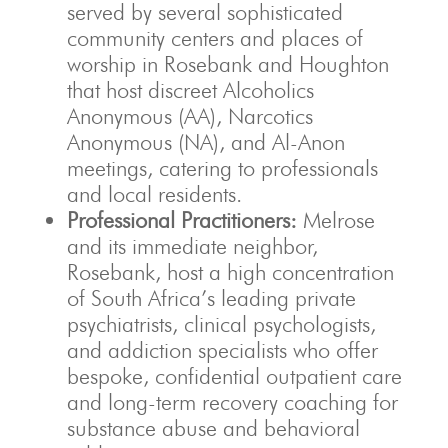
served by several sophisticated
community centers and places of
worship in Rosebank and Houghton
that host discreet Alcoholics
Anonymous (AA), Narcotics
Anonymous (NA), and Al-Anon
meetings, catering to professionals
and local residents.
Professional Practitioners:
Melrose
and its immediate neighbor,
Rosebank, host a high concentration
of South Africa’s leading private
psychiatrists, clinical psychologists,
and addiction specialists who offer
bespoke, confidential outpatient care
and long-term recovery coaching for
substance abuse and behavioral