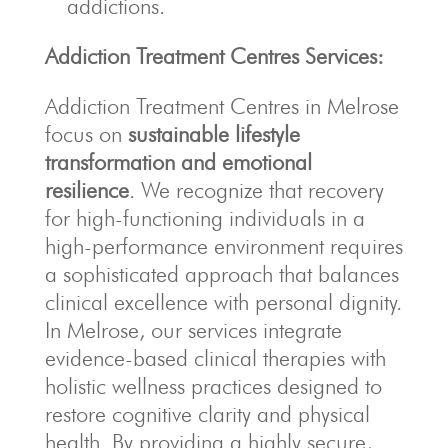
addictions.
Addiction Treatment Centres Services:
Addiction Treatment Centres in Melrose
focus on
sustainable lifestyle
transformation and emotional
resilience
. We recognize that recovery
for high-functioning individuals in a
high-performance environment requires
a sophisticated approach that balances
clinical excellence with personal dignity.
In Melrose, our services integrate
evidence-based clinical therapies with
holistic wellness practices designed to
restore cognitive clarity and physical
health. By providing a highly secure,