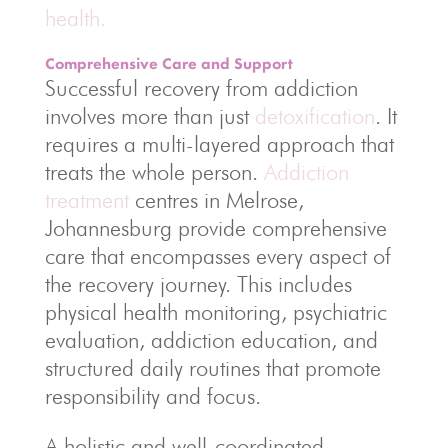
health.
Comprehensive Care and Support
Successful recovery from addiction
involves more than just
detoxification
. It
requires a multi-layered approach that
treats the whole person.
Addiction
treatment
centres in Melrose,
Johannesburg provide comprehensive
care that encompasses every aspect of
the recovery journey. This includes
physical health monitoring, psychiatric
evaluation, addiction education, and
structured daily routines that promote
responsibility and focus.
A holistic and well-coordinated