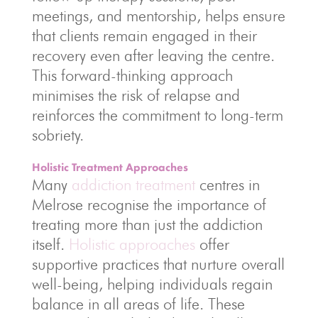
meetings, and mentorship, helps ensure
that clients remain engaged in their
recovery even after leaving the centre.
This forward-thinking approach
minimises the risk of relapse and
reinforces the commitment to long-term
sobriety.
Holistic Treatment Approaches
Many
addiction treatment
centres in
Melrose recognise the importance of
treating more than just the addiction
itself.
Holistic approaches
offer
supportive practices that nurture overall
well-being, helping individuals regain
balance in all areas of life. These