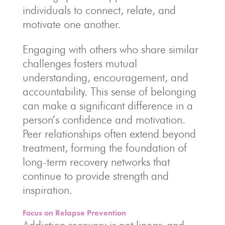
individuals to connect, relate, and
motivate one another.
Engaging with others who share similar
challenges fosters mutual
understanding, encouragement, and
accountability. This sense of belonging
can make a significant difference in a
person’s confidence and motivation.
Peer relationships often extend beyond
treatment, forming the foundation of
long-term recovery networks that
continue to provide strength and
inspiration.
Focus on Relapse Prevention