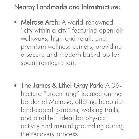
Nearby Landmarks and Infrastructure:
Melrose Arch:
A world-renowned
“city within a city” featuring open-air
walkways, high-end retail, and
premium wellness centers, providing
a secure and modern backdrop for
social reintegration.
The James & Ethel Gray Park:
A 36-
hectare “green lung” located on the
border of Melrose, offering beautiful
landscaped gardens, walking trails,
and birdlife—ideal for physical
activity and mental grounding during
the recovery process.