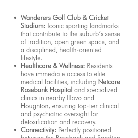
Wanderers Golf Club & Cricket
Stadium:
Iconic sporting landmarks
that contribute to the suburb’s sense
of tradition, open green space, and
a disciplined, health-oriented
lifestyle.
Healthcare & Wellness:
Residents
have immediate access to elite
medical facilities, including
Netcare
Rosebank Hospital
and specialized
clinics in nearby Illovo and
Houghton, ensuring top-tier clinical
and psychiatric oversight for
detoxification and recovery.
Connectivity:
Perfectly positioned
between the Rosebank and Sandton