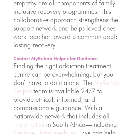
empathy are all components of family-
inclusive recovery programmes. This
collaborative approach strengthens the
support network and helps loved ones
work together toward a common goal:
lasting recovery.
Contact MyRehab Helper for Guidance
Finding the right addiction treatment
centre can be overwhelming, but you
don’t have to do it alone. The
MyRehab
Helper
team is available 24/7 to
provide ethical, informed, and
compassionate guidance. With a
nationwide network that includes all
major cities
in South Africa—including
Melrose
,
Johannesburg
—we can help