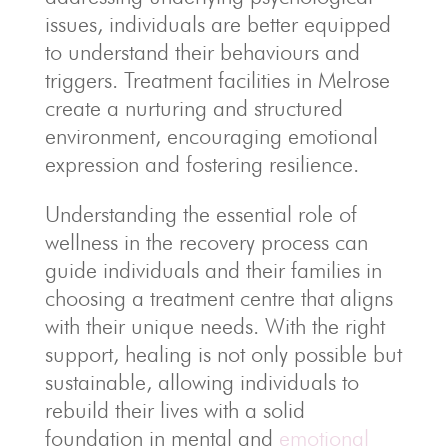
issues, individuals are better equipped
to understand their behaviours and
triggers. Treatment facilities in Melrose
create a nurturing and structured
environment, encouraging emotional
expression and fostering resilience.
Understanding the essential role of
wellness in the recovery process can
guide individuals and their families in
choosing a treatment centre that aligns
with their unique needs. With the right
support, healing is not only possible but
sustainable, allowing individuals to
rebuild their lives with a solid
foundation in mental and
emotional