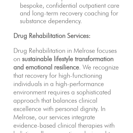
bespoke, confidential outpatient care
and long-term recovery coaching for
substance dependency.
Drug Rehabilitation Services:
Drug Rehabilitation in Melrose focuses
on
sustainable lifestyle transformation
and emotional resilience
. We recognize
that recovery for high-functioning
individuals in a high-performance
environment requires a sophisticated
approach that balances clinical
excellence with personal dignity. In
Melrose, our services integrate
evidence-based clinical therapies with