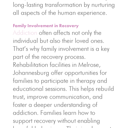
long-lasting transformation by nurturing
all aspects of the human experience.
Family Involvement in Recovery
Addiction
often affects not only the
individual but also their loved ones.
That’s why family involvement is a key
part of the recovery process.
Rehabilitation facilities in Melrose,
Johannesburg offer opportunities for
families to participate in therapy and
educational sessions. This helps rebuild
trust, improve communication, and
foster a deeper understanding of
addiction. Families learn how to
support recovery without enabling