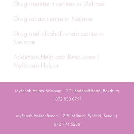
Drug treatment centres in Melrose
Drug rehab centre in Melrose
Drug and alcohol rehab centre in
Melrose
Addiction Help and Resources |
MyRehab Helper
MyRehab Helper Boksburg | 221 Rodebolt Road, Boksburg
| 072 530 0797
MyRehab Helper Benoni | 3 Elliot Street, Rynfield, Benoni|
072 794 5238