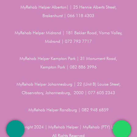
MyRehab Helper Alberton| | 25 Hennie Alberts Street,
Brakenhurst | 066 118 4303
MyRehab Helper Midrand | 181 Bekker Road, Vorna Valley,
Midrand | 072 793 7717
MyRehab Helper Kempton Park | 31 Monument Road,
Kempton Park | 082 886 3996
MyRehab Helper Johannesburg | 22 (Unit B) Louise Street,
Observatory, Johannesburg, 2000 | 077 605 2343
MyRehab Helper Randburg | 082 948 6859
Copyright 2024 | MyRehab Helper | MyRehab (PTY) LTD |
All Rights Reserved