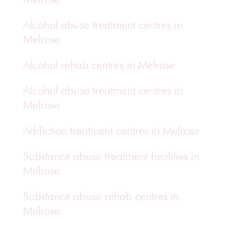
Alcohol abuse treatment centres in
Melrose
Alcohol rehab centres in Melrose
Alcohol abuse treatment centres in
Melrose
Addiction treatment centres in Melrose
Substance abuse treatment facilities in
Melrose
Substance abuse rehab centres in
Melrose