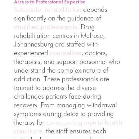
Access to Professional Expertise
Successful rehabilitation
depends
significantly on the guidance of
qualified professionals.
Drug
rehabilitation centres in Melrose,
Johannesburg are staffed with
experienced
counsellors
, doctors,
therapists, and support personnel who
understand the complex nature of
addiction. These professionals are
trained to address the diverse
challenges patients face during
recovery. From managing withdrawal
symptoms during detox to providing
therapy for
co-occurring mental health
conditions,
the staff ensures each