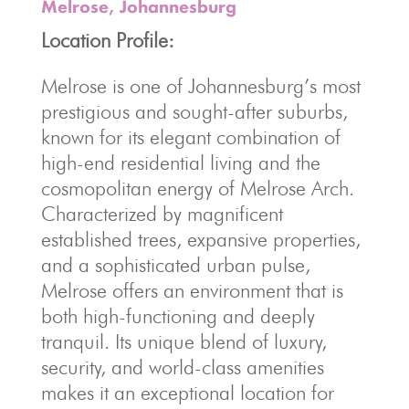
Melrose, Johannesburg
Location Profile:
Melrose is one of Johannesburg’s most
prestigious and sought-after suburbs,
known for its elegant combination of
high-end residential living and the
cosmopolitan energy of Melrose Arch.
Characterized by magnificent
established trees, expansive properties,
and a sophisticated urban pulse,
Melrose offers an environment that is
both high-functioning and deeply
tranquil. Its unique blend of luxury,
security, and world-class amenities
makes it an exceptional location for