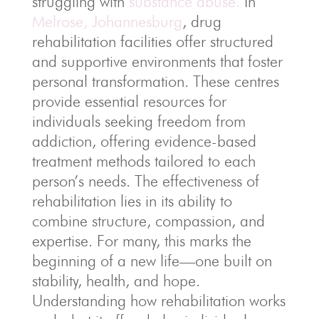
struggling with
substance abuse.
In
Melrose, Johannesburg
, drug
rehabilitation facilities offer structured
and supportive environments that foster
personal transformation. These centres
provide essential resources for
individuals seeking freedom from
addiction, offering evidence-based
treatment methods tailored to each
person’s needs. The effectiveness of
rehabilitation lies in its ability to
combine structure, compassion, and
expertise. For many, this marks the
beginning of a new life—one built on
stability, health, and hope.
Understanding how rehabilitation works