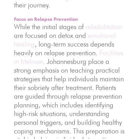
their journey.
Focus on Relapse Prevention
While the initial stages of
rehabilitation
are focused on detox and
emotional
healing
, long-term success depends
heavily on relapse prevention.
Facilities
in Melrose,
Johannesburg place a
strong emphasis on teaching practical
strategies that help individuals maintain
their sobriety after treatment. Patients
are guided through relapse prevention
planning, which includes identifying
high-risk situations, understanding
personal triggers, and building healthy
coping mechanisms. This preparation is