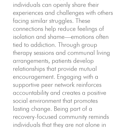
individuals can openly share their
experiences and challenges with others
facing similar struggles. These
connections help reduce feelings of
isolation and shame—emotions often
tied to addiction. Through group
therapy sessions and communal living
arrangements, patients develop
relationships that provide mutual
encouragement. Engaging with a
supportive peer network reinforces
accountability and creates a positive
social environment that promotes
lasting change. Being part of a
recovery-focused community reminds
individuals that they are not alone in