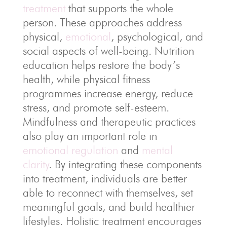
treatment
that supports the whole
person. These approaches address
physical,
emotional
, psychological, and
social aspects of well-being. Nutrition
education helps restore the body’s
health, while physical fitness
programmes increase energy, reduce
stress, and promote self-esteem.
Mindfulness and therapeutic practices
also play an important role in
emotional regulation
and
mental
clarity
. By integrating these components
into treatment, individuals are better
able to reconnect with themselves, set
meaningful goals, and build healthier
lifestyles. Holistic treatment encourages