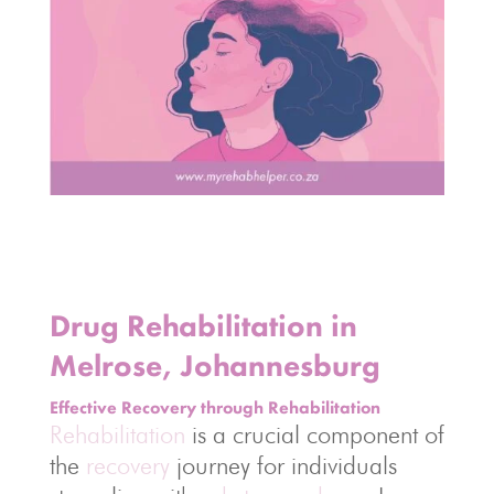
Drug Rehabilitation in
Melrose, Johannesburg
Effective Recovery through Rehabilitation
Rehabilitation
is a crucial component of
the
recovery
journey for individuals