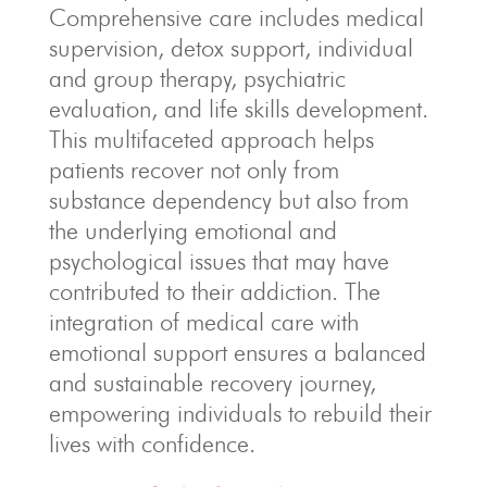
Comprehensive care includes medical
supervision, detox support, individual
and group therapy, psychiatric
evaluation, and life skills development.
This multifaceted approach helps
patients recover not only from
substance dependency but also from
the underlying emotional and
psychological issues that may have
contributed to their addiction. The
integration of medical care with
emotional support ensures a balanced
and sustainable recovery journey,
empowering individuals to rebuild their
lives with confidence.