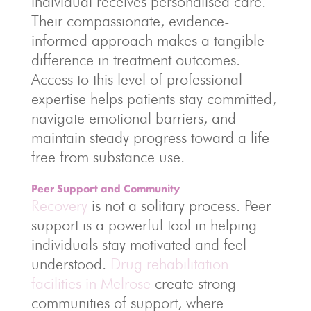
individual receives personalised care.
Their compassionate, evidence-
informed approach makes a tangible
difference in treatment outcomes.
Access to this level of professional
expertise helps patients stay committed,
navigate emotional barriers, and
maintain steady progress toward a life
free from substance use.
Peer Support and Community
Recovery
is not a solitary process. Peer
support is a powerful tool in helping
individuals stay motivated and feel
understood.
Drug rehabilitation
facilities in Melrose
create strong
communities of support, where