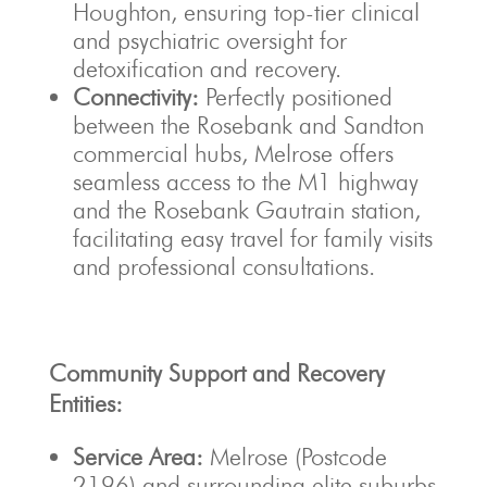
Houghton, ensuring top-tier clinical
and psychiatric oversight for
detoxification and recovery.
Connectivity:
Perfectly positioned
between the Rosebank and Sandton
commercial hubs, Melrose offers
seamless access to the M1 highway
and the Rosebank Gautrain station,
facilitating easy travel for family visits
and professional consultations.
Community Support and Recovery
Entities:
Service Area:
Melrose (Postcode
2196) and surrounding elite suburbs