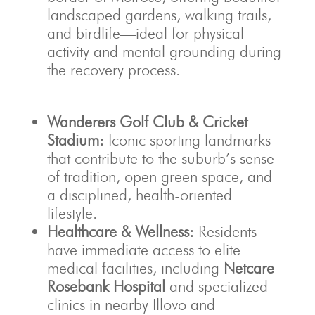
landscaped gardens, walking trails,
and birdlife—ideal for physical
activity and mental grounding during
the recovery process.
Wanderers Golf Club & Cricket
Stadium:
Iconic sporting landmarks
that contribute to the suburb’s sense
of tradition, open green space, and
a disciplined, health-oriented
lifestyle.
Healthcare & Wellness:
Residents
have immediate access to elite
medical facilities, including
Netcare
Rosebank Hospital
and specialized
clinics in nearby Illovo and