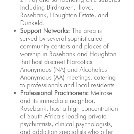
including Birdhaven, Illovo,
Rosebank, Houghton Estate, and
Dunkeld.
Support Networks:
The area is
served by several sophisticated
community centers and places of
worship in Rosebank and Houghton
that host discreet Narcotics
Anonymous (NA) and Alcoholics
Anonymous (AA) meetings, catering
to professionals and local residents.
Professional Practitioners:
Melrose
and its immediate neighbor,
Rosebank, host a high concentration
of South Africa’s leading private
psychiatrists, clinical psychologists,
and addiction specialists who offer