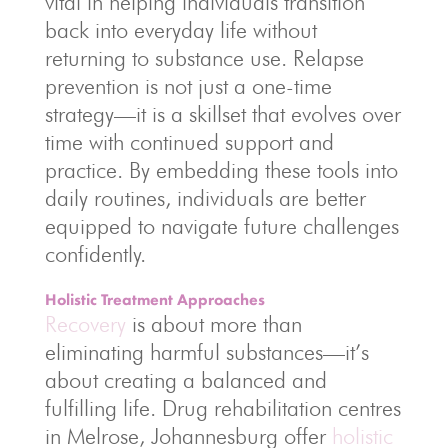
vital in helping individuals transition
back into everyday life without
returning to substance use. Relapse
prevention is not just a one-time
strategy—it is a skillset that evolves over
time with continued support and
practice. By embedding these tools into
daily routines, individuals are better
equipped to navigate future challenges
confidently.
Holistic Treatment Approaches
Recovery
is about more than
eliminating harmful substances—it’s
about creating a balanced and
fulfilling life. Drug rehabilitation centres
in Melrose, Johannesburg offer
holistic