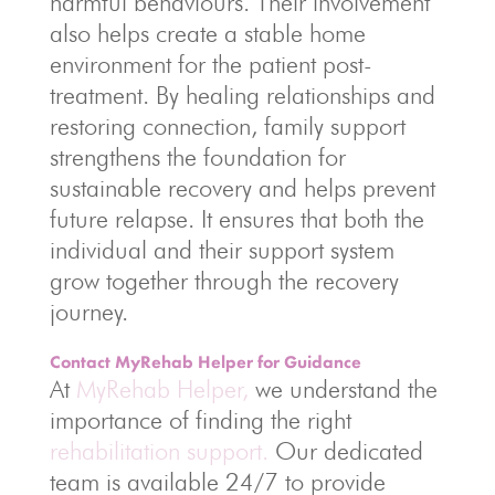
harmful behaviours. Their involvement
also helps create a stable home
environment for the patient post-
treatment. By healing relationships and
restoring connection, family support
strengthens the foundation for
sustainable recovery and helps prevent
future relapse. It ensures that both the
individual and their support system
grow together through the recovery
journey.
Contact MyRehab Helper for Guidance
At
MyRehab Helper,
we understand the
importance of finding the right
rehabilitation support.
Our dedicated
team is available 24/7 to provide