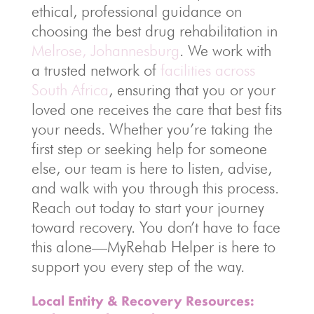
ethical, professional guidance on
choosing the best drug rehabilitation in
Melrose, Johannesburg
. We work with
a trusted network of
facilities across
South Africa
, ensuring that you or your
loved one receives the care that best fits
your needs. Whether you’re taking the
first step or seeking help for someone
else, our team is here to listen, advise,
and walk with you through this process.
Reach out today to start your journey
toward recovery. You don’t have to face
this alone—MyRehab Helper is here to
support you every step of the way.
Local Entity & Recovery Resources: