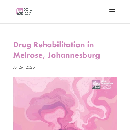
Drug Rehabilitation in
Melrose, Johannesburg
Jul 29, 2025