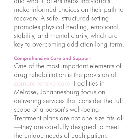
and what it offers helps individuals
make informed choices on their path to
recovery. A safe, structured setting
promotes physical healing, emotional
stability, and mental clarity, which are
key to overcoming addiction long-term.
Comprehensive Care and Support
One of the most important elements of
drug rehabilitation is the provision of
comprehensive care.
Facilities in
Melrose, Johannesburg focus on
delivering services that consider the full
scope of a person’s well-being.
Treatment plans are not one-size-fits-all
—they are carefully designed to meet
the unique needs of each patient.