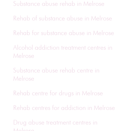
Substance abuse rehab in Melrose
Rehab of substance abuse in Melrose
Rehab for substance abuse in Melrose
Alcohol addiction treatment centres in
Melrose
Substance abuse rehab centre in
Melrose
Rehab centre for drugs in Melrose
Rehab centres for addiction in Melrose
Drug abuse treatment centres in
Melrose