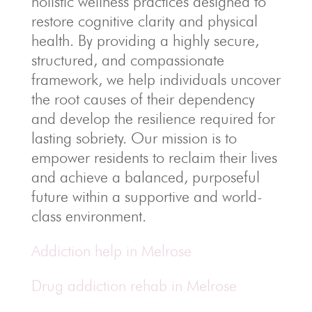
holistic wellness practices designed to
restore cognitive clarity and physical
health. By providing a highly secure,
structured, and compassionate
framework, we help individuals uncover
the root causes of their dependency
and develop the resilience required for
lasting sobriety. Our mission is to
empower residents to reclaim their lives
and achieve a balanced, purposeful
future within a supportive and world-
class environment.
Addiction help in Melrose
Drug addiction rehab in Melrose