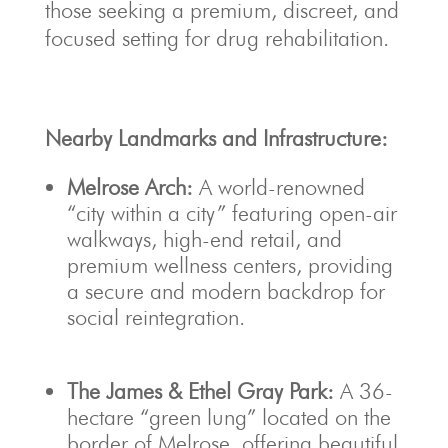
those seeking a premium, discreet, and
focused setting for drug rehabilitation.
Nearby Landmarks and Infrastructure:
Melrose Arch:
A world-renowned
“city within a city” featuring open-air
walkways, high-end retail, and
premium wellness centers, providing
a secure and modern backdrop for
social reintegration.
The James & Ethel Gray Park:
A 36-
hectare “green lung” located on the
border of Melrose, offering beautiful