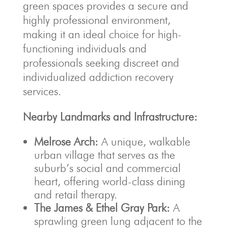
green spaces provides a secure and
highly professional environment,
making it an ideal choice for high-
functioning individuals and
professionals seeking discreet and
individualized addiction recovery
services.
Nearby Landmarks and Infrastructure:
Melrose Arch:
A unique, walkable
urban village that serves as the
suburb’s social and commercial
heart, offering world-class dining
and retail therapy.
The James & Ethel Gray Park:
A
sprawling green lung adjacent to the