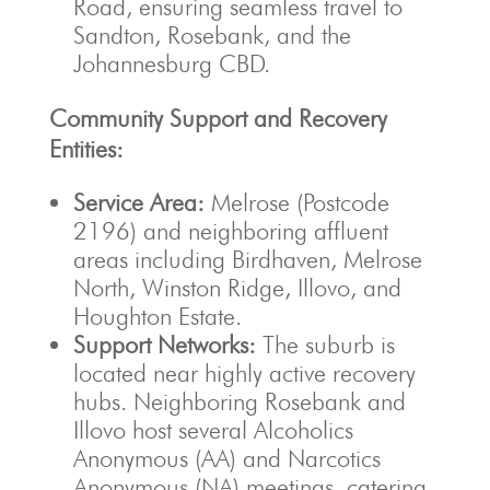
Road, ensuring seamless travel to
Sandton, Rosebank, and the
Johannesburg CBD.
Community Support and Recovery
Entities:
Service Area:
Melrose (Postcode
2196) and neighboring affluent
areas including Birdhaven, Melrose
North, Winston Ridge, Illovo, and
Houghton Estate.
Support Networks:
The suburb is
located near highly active recovery
hubs. Neighboring Rosebank and
Illovo host several Alcoholics
Anonymous (AA) and Narcotics
Anonymous (NA) meetings, catering