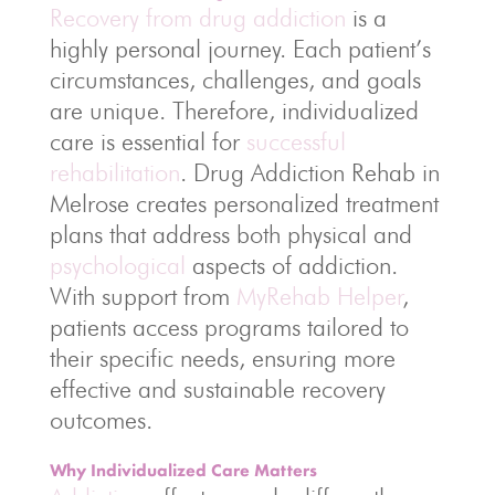
Recovery from drug addiction
is a
highly personal journey. Each patient’s
circumstances, challenges, and goals
are unique. Therefore, individualized
care is essential for
successful
rehabilitation
. Drug Addiction Rehab in
Melrose creates personalized treatment
plans that address both physical and
psychological
aspects of addiction.
With support from
MyRehab Helper
,
patients access programs tailored to
their specific needs, ensuring more
effective and sustainable recovery
outcomes.
Why Individualized Care Matters