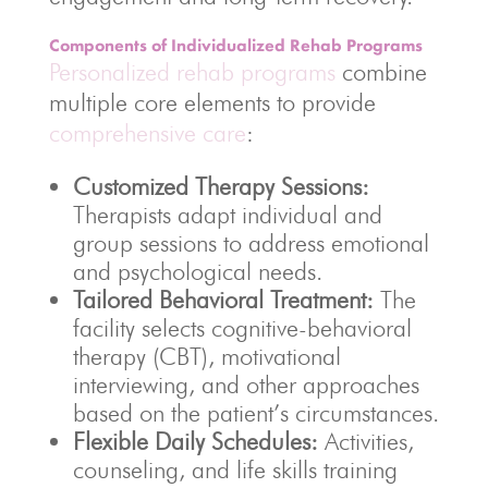
Components of Individualized Rehab Programs
Personalized rehab programs
combine
multiple core elements to provide
comprehensive care
:
Customized Therapy Sessions:
Therapists adapt individual and
group sessions to address emotional
and psychological needs.
Tailored Behavioral Treatment:
The
facility selects cognitive-behavioral
therapy (CBT), motivational
interviewing, and other approaches
based on the patient’s circumstances.
Flexible Daily Schedules:
Activities,
counseling, and life skills training