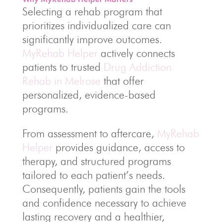
Selecting a rehab program that
prioritizes individualized care can
significantly improve outcomes.
MyRehab Helper
actively connects
patients to trusted
Drug Addiction
Rehab in Melrose
that offer
personalized, evidence-based
programs.
From assessment to aftercare,
MyRehab
Helper
provides guidance, access to
therapy, and structured programs
tailored to each patient’s needs.
Consequently, patients gain the tools
and confidence necessary to achieve
lasting recovery and a healthier,