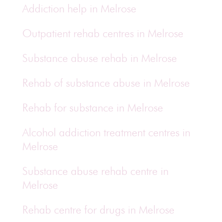
Addiction help in Melrose
Outpatient rehab centres in Melrose
Substance abuse rehab in Melrose
Rehab of substance abuse in Melrose
Rehab for substance in Melrose
Alcohol addiction treatment centres in
Melrose
Substance abuse rehab centre in
Melrose
Rehab centre for drugs in Melrose