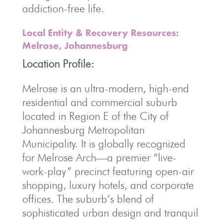
addiction-free life.
Local Entity & Recovery Resources:
Melrose, Johannesburg
Location Profile:
Melrose is an ultra-modern, high-end
residential and commercial suburb
located in Region E of the City of
Johannesburg Metropolitan
Municipality. It is globally recognized
for Melrose Arch—a premier “live-
work-play” precinct featuring open-air
shopping, luxury hotels, and corporate
offices. The suburb’s blend of
sophisticated urban design and tranquil