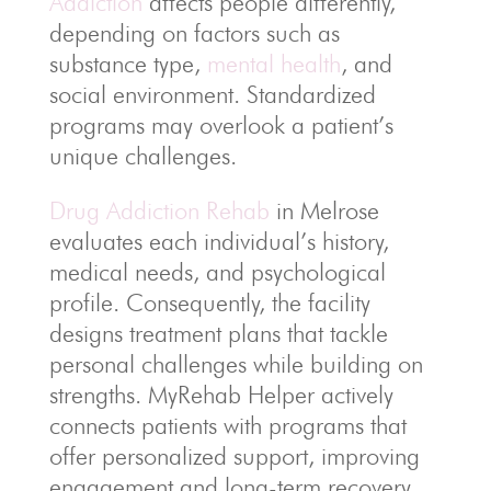
Addiction
affects people differently,
depending on factors such as
substance type,
mental health
, and
social environment. Standardized
programs may overlook a patient’s
unique challenges.
Drug Addiction Rehab
in Melrose
evaluates each individual’s history,
medical needs, and psychological
profile. Consequently, the facility
designs treatment plans that tackle
personal challenges while building on
strengths. MyRehab Helper actively
connects patients with programs that
offer personalized support, improving
engagement and long-term recovery.