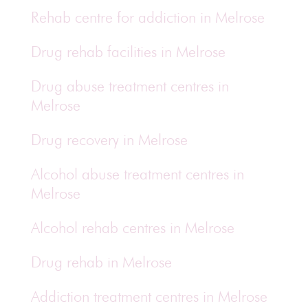
Rehab centre for addiction in Melrose
Drug rehab facilities in Melrose
Drug abuse treatment centres in
Melrose
Drug recovery in Melrose
Alcohol abuse treatment centres in
Melrose
Alcohol rehab centres in Melrose
Drug rehab in Melrose
Addiction treatment centres in Melrose