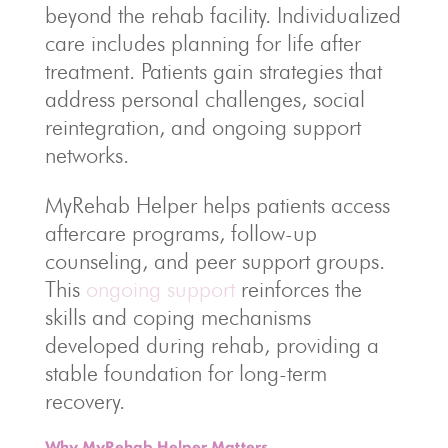
beyond the rehab facility. Individualized
care includes planning for life after
treatment. Patients gain strategies that
address personal challenges, social
reintegration, and ongoing support
networks.
MyRehab Helper helps patients access
aftercare programs, follow-up
counseling, and peer support groups.
This
ongoing support
reinforces the
skills and coping mechanisms
developed during rehab, providing a
stable foundation for long-term
recovery.
Why MyRehab Helper Matters