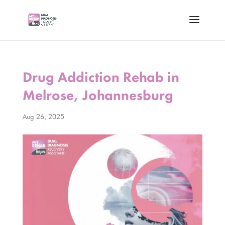
Drug Addiction Rehab in
Melrose, Johannesburg
Aug 26, 2025