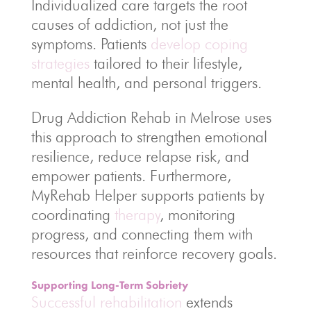
Individualized care targets the root
causes of addiction, not just the
symptoms. Patients
develop coping
strategies
tailored to their lifestyle,
mental health, and personal triggers.
Drug Addiction Rehab in Melrose uses
this approach to strengthen emotional
resilience, reduce relapse risk, and
empower patients. Furthermore,
MyRehab Helper supports patients by
coordinating
therapy
, monitoring
progress, and connecting them with
resources that reinforce recovery goals.
Supporting Long-Term Sobriety
Successful rehabilitation
extends