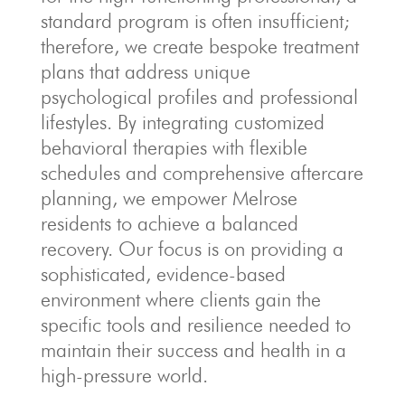
standard program is often insufficient;
therefore, we create bespoke treatment
plans that address unique
psychological profiles and professional
lifestyles. By integrating customized
behavioral therapies with flexible
schedules and comprehensive aftercare
planning, we empower Melrose
residents to achieve a balanced
recovery. Our focus is on providing a
sophisticated, evidence-based
environment where clients gain the
specific tools and resilience needed to
maintain their success and health in a
high-pressure world.