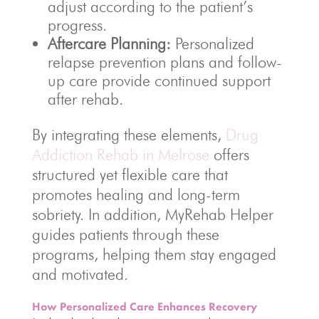
adjust according to the patient’s
progress.
Aftercare Planning:
Personalized
relapse prevention plans and follow-
up care provide continued support
after rehab.
By integrating these elements,
Drug
Addiction Rehab in Melrose
offers
structured yet flexible care that
promotes healing and long-term
sobriety. In addition, MyRehab Helper
guides patients through these
programs, helping them stay engaged
and motivated.
How Personalized Care Enhances Recovery