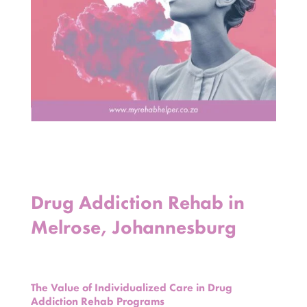
Drug Addiction Rehab in
Melrose, Johannesburg
The Value of Individualized Care in Drug
Addiction Rehab Programs