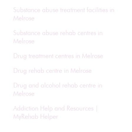
Substance abuse treatment facilities in
Melrose
Substance abuse rehab centres in
Melrose
Drug treatment centres in Melrose
Drug rehab centre in Melrose
Drug and alcohol rehab centre in
Melrose
Addiction Help and Resources |
MyRehab Helper