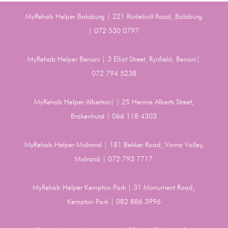
MyRehab Helper Boksburg | 221 Rodebolt Road, Boksburg
| 072 530 0797
MyRehab Helper Benoni | 3 Elliot Street, Rynfield, Benoni|
072 794 5238
MyRehab Helper Alberton| | 25 Hennie Alberts Street,
Brakenhurst | 066 118 4303
MyRehab Helper Midrand | 181 Bekker Road, Vorna Valley,
Midrand | 072 793 7717
MyRehab Helper Kempton Park | 31 Monument Road,
Kempton Park | 082 886 3996