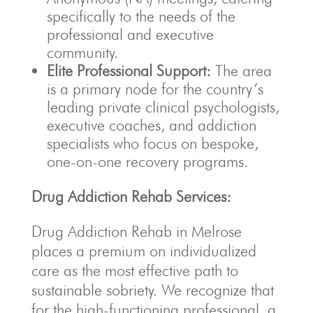
specifically to the needs of the
professional and executive
community.
Elite Professional Support:
The area
is a primary node for the country’s
leading private clinical psychologists,
executive coaches, and addiction
specialists who focus on bespoke,
one-on-one recovery programs.
Drug Addiction Rehab Services:
Drug Addiction Rehab in Melrose
places a premium on individualized
care as the most effective path to
sustainable sobriety. We recognize that
for the high-functioning professional, a