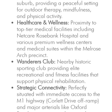
suburb, providing a peaceful setting
for outdoor therapy, mindfulness,
and physical activity.
Healthcare & Wellness:
Proximity to
top-tier medical facilities including
Netcare Rosebank Hospital and
various premium wellness centers
and medical suites within the Melrose
Arch precinct.
Wanderers Club:
Nearby historic
sporting club providing elite
recreational and fitness facilities that
support physical rehabilitation.
Strategic Connectivity:
Perfectly
situated with immediate access to the
M1 highway (Corlett Drive off-ramp)
and major arterials like Oxford