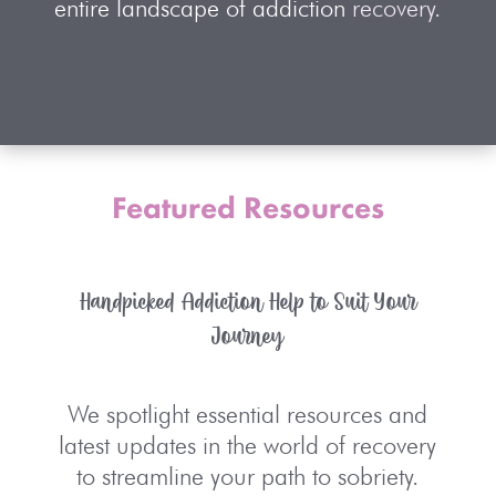
entire landscape of addiction
recovery.
Featured Resources
Handpicked Addiction Help to Suit Your
Journey
We spotlight essential resources and
latest updates in the world of recovery
to streamline your path to sobriety.