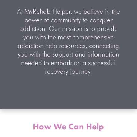
At MyRehab Helper, we believe in the
power of community to conquer
addiction. Our mission is to provide
you with the most comprehensive
addiction help resources, connecting
you with the support and information
needed to embark on a successful
recovery journey.
How We Can Help