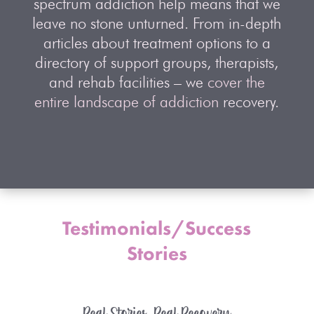
spectrum addiction help means that we
leave no stone unturned. From in-depth
articles about treatment options to a
directory of support groups, therapists,
and rehab facilities – we
cover the
entire landscape of addiction
recovery.
Testimonials/Success
Stories
Real Stories, Real Recovery