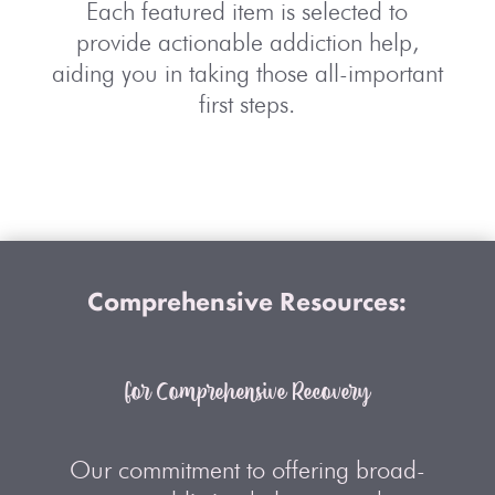
Each featured item is selected to
provide actionable addiction help,
aiding you in taking those all-important
first steps.
Comprehensive Resources:
for Comprehensive Recovery
Our commitment to offering broad-