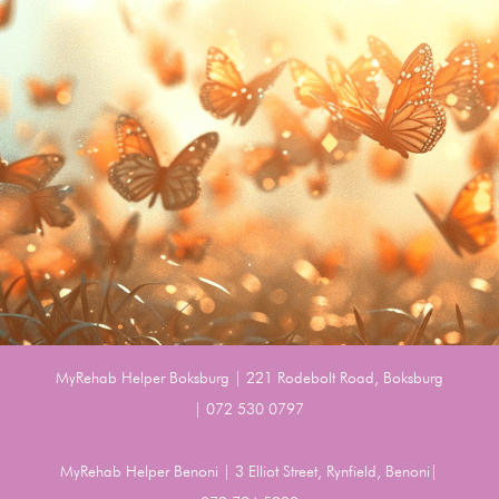
MyRehab Helper Boksburg | 221 Rodebolt Road, Boksburg
| 072 530 0797
MyRehab Helper Benoni | 3 Elliot Street, Rynfield, Benoni|