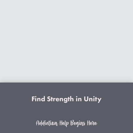
Find Strength in Unity
Addiction Help Begins Here