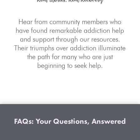
Hear from community members who
have found remarkable
addiction help
and support
through our resources.
Their triumphs over addiction illuminate
the path for many who are just
beginning to seek help.
FAQs: Your Questions, Answered