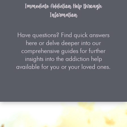
Immediate Addiction Help through
Information
Have questions? Find quick answers
here or delve deeper into our
comprehensive guides for further
insights into the addiction help
available for you or your loved ones.