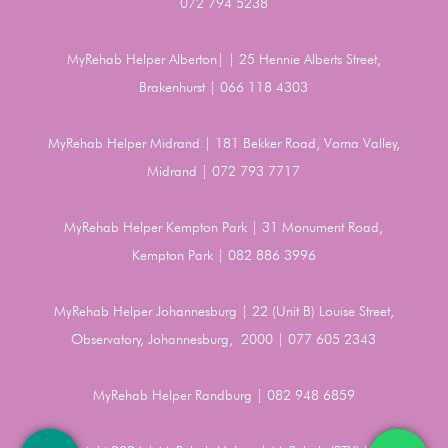
072 794 5238
MyRehab Helper Alberton| | 25 Hennie Alberts Street,
Brakenhurst | 066 118 4303
MyRehab Helper Midrand | 181 Bekker Road, Vorna Valley,
Midrand | 072 793 7717
MyRehab Helper Kempton Park | 31 Monument Road,
Kempton Park | 082 886 3996
MyRehab Helper Johannesburg | 22 (Unit B) Louise Street,
Observatory, Johannesburg, 2000 | 077 605 2343
MyRehab Helper Randburg | 082 948 6859