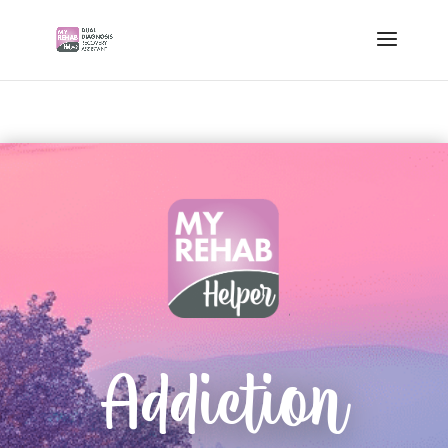
Addiction