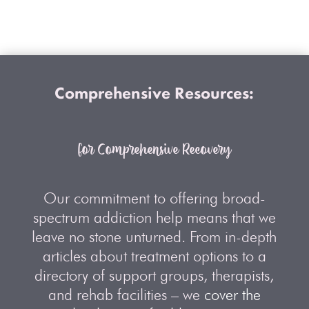
Comprehensive Resources:
for Comprehensive Recovery
Our commitment to offering broad-
spectrum addiction help means that we
leave no stone unturned. From in-depth
articles about treatment options to a
directory of support groups, therapists,
and rehab facilities – we
cover the