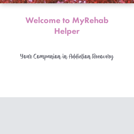
Welcome to MyRehab
Helper
Your Companion in Addiction Recovery