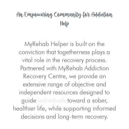
An Empowering Community for Addiction
Help
MyRehab Helper is built on the
conviction that togetherness plays a
vital role in the recovery process.
Partnered with MyRehab Addiction
Recovery Centre, we provide an
extensive range of objective and
independent resources designed to
guide
individuals
toward a sober,
healthier life, while supporting informed
decisions and long-term recovery.