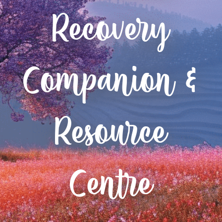
Recovery
Companion &
Resource
Centre