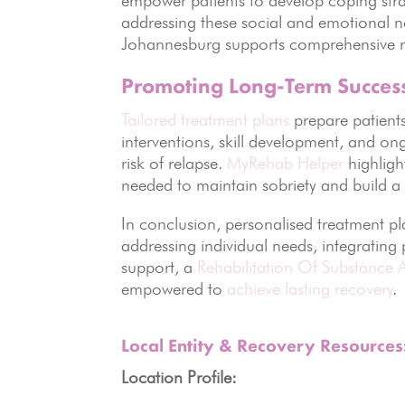
addressing these social and emotional 
Johannesburg supports comprehensive r
Promoting Long-Term Succes
Tailored treatment plans
prepare patients 
interventions, skill development, and on
risk of relapse.
MyRehab Helper
highligh
needed to maintain sobriety and build a he
In conclusion, personalised treatment pla
addressing individual needs, integrating
support, a
Rehabilitation Of Substance 
empowered to
achieve lasting recovery
.
Local Entity & Recovery Resource
Location Profile: