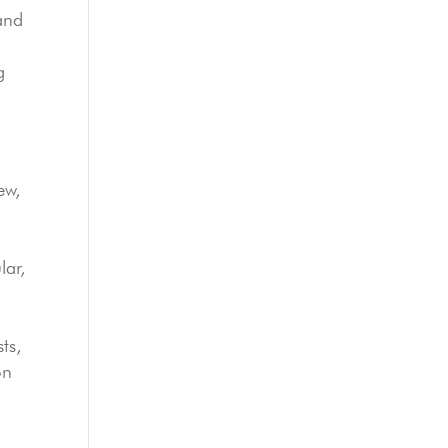
and
g
ew,
lar,
ts,
on