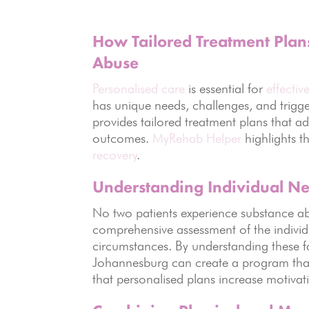
How Tailored Treatment Plans
Abuse
Personalised care
is essential for
effectiv
has unique needs, challenges, and trigg
provides tailored treatment plans that a
outcomes.
MyRehab Helper
highlights 
recovery
.
Understanding Individual N
No two patients experience substance ab
comprehensive assessment of the individu
circumstances. By understanding these f
Johannesburg can create a program that
that personalised plans increase motivati