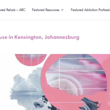
ured Rehab – ARC
Featured Resources
Featured Addiction Professi
use in Kensington, Johannesburg