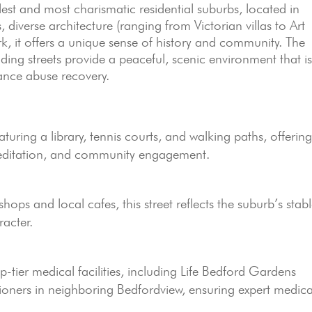
st and most charismatic residential suburbs, located in
s, diverse architecture (ranging from Victorian villas to Art
, it offers a unique sense of history and community. The
ding streets provide a peaceful, scenic environment that i
tance abuse recovery.
turing a library, tennis courts, and walking paths, offerin
meditation, and community engagement.
hops and local cafes, this street reflects the suburb’s stabl
acter.
p-tier medical facilities, including Life Bedford Gardens
ioners in neighboring Bedfordview, ensuring expert medica