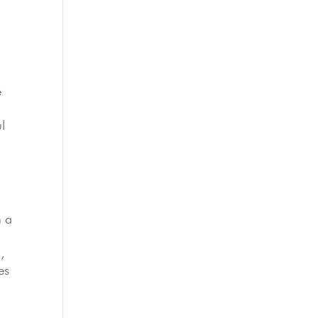
e
l
h a
,
es