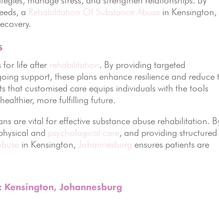
needs, a
Rehabilitation Of Substance Abuse
in Kensington,
ecovery.
s
for life after
rehabilitation
. By providing targeted
going support, these plans enhance resilience and reduce 
ts that customised care equips individuals with the tools
althier, more fulfilling future.
ns are vital for effective substance abuse rehabilitation. B
 physical and
psychological care
, and providing structured
Abuse
in Kensington,
Johannesburg
ensures patients are
s: Kensington, Johannesburg