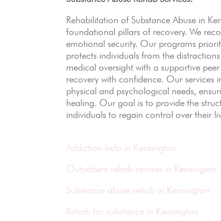
Rehabilitation of Substance Abuse in K
foundational pillars of recovery.
We recog
emotional security. Our programs priorit
protects individuals from the distractions
medical oversight with a supportive pee
recovery with confidence. Our services i
physical and psychological needs, ensuri
healing. Our goal is to provide the str
individuals to regain control over their li
Addiction help in Kensington
Outpatient rehab centres in Kensington
Substance abuse rehab in Kensington
Rehab for substance in Kensington