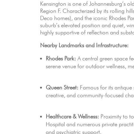
Kensington is one of Johannesburg’s olde
Region F. Characterized by its rolling hill
Deco homes), and the iconic Rhodes Park
suburb’s elevated position and quiet, win
highly supportive of reflection and subs
Nearby Landmarks and Infrastructure:
Rhodes Park:
A central green space fea
serene venue for outdoor wellness, 
Queen Street:
Famous for its antique s
creative, and community-focused char
Healthcare & Wellness:
Proximity to to
Hospital and numerous private practit
and psychiatric support.