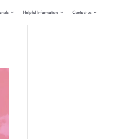
onals
Helpful Information
Contact us