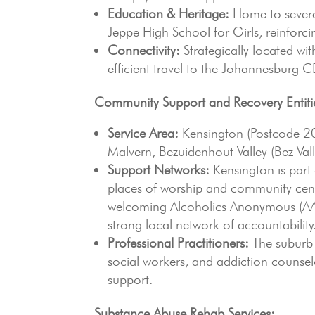
Education & Heritage:
Home to several
Jeppe High School for Girls, reinforci
Connectivity:
Strategically located wi
efficient travel to the Johannesburg
Community Support and Recovery Entiti
Service Area:
Kensington (Postcode 20
Malvern, Bezuidenhout Valley (Bez Val
Support Networks:
Kensington is part 
places of worship and community cent
welcoming Alcoholics Anonymous (AA)
strong local network of accountability
Professional Practitioners:
The suburb 
social workers, and addiction counsel
support.
Substance Abuse Rehab Services: