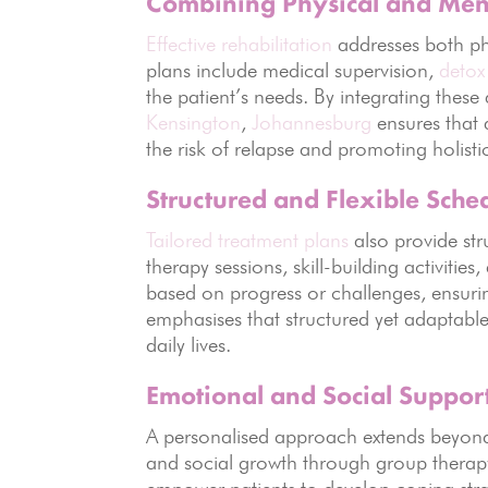
Combining Physical and Ment
Effective rehabilitation
addresses both ph
plans include medical supervision,
detox
the patient’s needs. By integrating thes
Kensington
,
Johannesburg
ensures that 
the risk of relapse and promoting holisti
Structured and Flexible Sche
Tailored treatment plans
also provide str
therapy sessions, skill-building activities
based on progress or challenges, ensurin
emphasises that structured yet adaptable 
daily lives.
Emotional and Social Suppor
A personalised approach extends beyond
and social growth through group therap
empower patients to develop coping stra