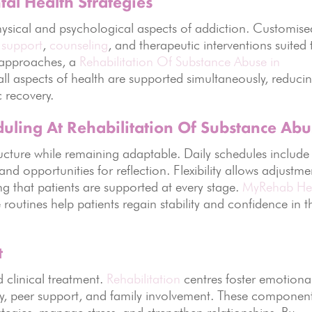
al Health Strategies
ysical and psychological aspects of addiction. Customise
 support
,
counseling
, and therapeutic interventions suited 
e approaches, a
Rehabilitation Of Substance Abuse in
all aspects of health are supported simultaneously, reduci
c recovery.
duling At Rehabilitation Of Substance Ab
ucture while remaining adaptable. Daily schedules include
, and opportunities for reflection. Flexibility allows adjustme
g that patients are supported at every stage.
MyRehab He
routines help patients regain stability and confidence in t
t
 clinical treatment.
Rehabilitation
centres foster emotiona
y, peer support, and family involvement. These componen
tegies, manage stress, and strengthen relationships. By