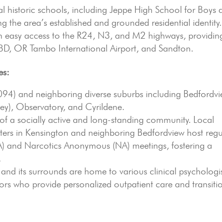
 historic schools, including Jeppe High School for Boys 
ng the area’s established and grounded residential identity.
th easy access to the R24, N3, and M2 highways, providin
 CBD, OR Tambo International Airport, and Sandton.
es:
94) and neighboring diverse suburbs including Bedfordvi
ley), Observatory, and Cyrildene.
of a socially active and long-standing community. Local
ers in Kensington and neighboring Bedfordview host regu
 and Narcotics Anonymous (NA) meetings, fostering a
.
and its surrounds are home to various clinical psychologis
ors who provide personalized outpatient care and transiti