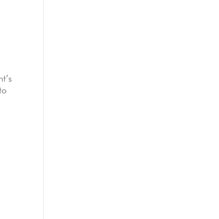
nt’s
to