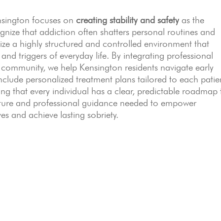
ensington focuses on
creating stability and safety
as the
nize that addiction often shatters personal routines and
ize a highly structured and controlled environment that
 and triggers of everyday life. By integrating professional
r community, we help Kensington residents navigate early
nclude personalized treatment plans tailored to each patie
ng that every individual has a clear, predictable roadmap 
ucture and professional guidance needed to empower
ves and achieve lasting sobriety.