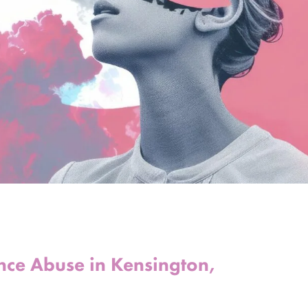
ance Abuse in Kensington,