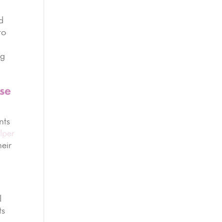
d
to
ng
use
nts
lper
heir
l
ts