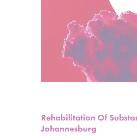
Rehabilitation Of Subst
Johannesburg