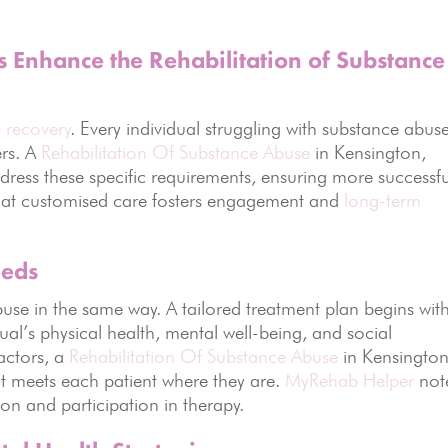
 Enhance the Rehabilitation of Substance
e recovery
. Every individual struggling with substance abus
ers. A
Rehabilitation Of Substance Abuse
in Kensington,
ddress these specific requirements, ensuring more successfu
that customised care fosters engagement and
long-term
eeds
use in the same way. A tailored treatment plan begins wit
al’s physical health, mental well-being, and social
actors, a
Rehabilitation Of Substance Abuse
in Kensington
 meets each patient where they are.
MyRehab Helper
not
on and participation in therapy.