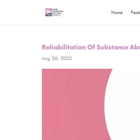
Home
Feat
Rehabilitation Of Substance Ab
Aug 26, 2025