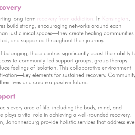
ecovery
rting long-term
recovery from addiction
. In
Kensington
,
res build strong, encouraging networks around each
than just clinical spaces—they create healing communities
pted, and supported throughout their journey.
f belonging, these centres significantly boost their ability t
access to community-led support groups, group therapy
uce feelings of isolation. This collaborative environment
 motivation—key elements for sustained recovery. Communit
heir lives and create a positive future.
pport
ects every area of life, including the body, mind, and
plays a vital role in achieving a well-rounded recovery.
n, Johannesburg provide holistic services that address eve