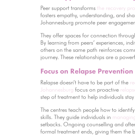
Peer support transforms
the recovery pro
fosters empathy, understanding, and sh
Johannesburg promote peer engagement a
They offer spaces for connection throug
By learning from peers’ experiences, in
others on the same path reinforces comm
journey. These relationships are a powerf
Focus on Relapse Prevention
Relapse doesn’t have to be part of the
re
Johannesburg
focus on proactive
relaps
step of treatment to help individuals stay
The centres teach people how to identify 
skills. They guide individuals in
managing
setbacks. Ongoing counselling and after
formal treatment ends, giving them the 