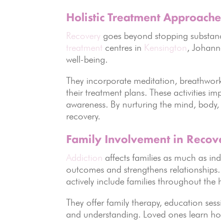
Holistic Treatment Approache
Recovery
goes beyond stopping substanc
treatment
centres in
Kensington
, Johan
well-being.
They incorporate meditation, breathwork,
their treatment plans. These activities 
awareness. By nurturing the mind, body, an
recovery.
Family Involvement in Recov
Addiction
affects families as much as in
outcomes and strengthens relationships
actively include families throughout the 
They offer family therapy, education se
and understanding. Loved ones learn how 