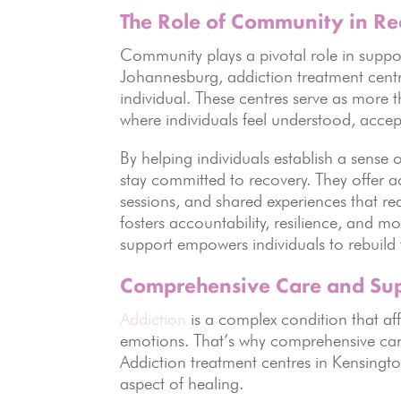
The Role of Community in R
Community plays a pivotal role in suppo
Johannesburg, addiction treatment cent
individual. These centres serve as more 
where individuals feel understood, acce
By helping individuals establish a sense o
stay committed to recovery. They offer 
sessions, and shared experiences that red
fosters accountability, resilience, and
support empowers individuals to rebuild t
Comprehensive Care and Su
Addiction
is a complex condition that aff
emotions. That’s why comprehensive care 
Addiction treatment centres in Kensingto
aspect of healing.