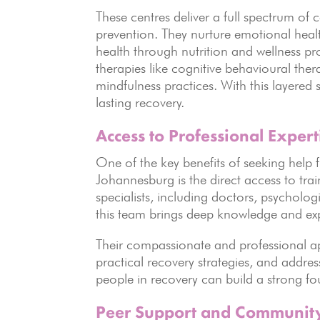
These centres deliver a full spectrum of
prevention. They nurture emotional heal
health through nutrition and wellness p
therapies like cognitive behavioural the
mindfulness practices. With this layered 
lasting recovery.
Access to Professional Expert
One of the key benefits of seeking help 
Johannesburg is the direct access to tra
specialists, including doctors, psychologi
this team brings deep knowledge and exp
Their compassionate and professional a
practical recovery strategies, and addre
people in recovery can build a strong f
Peer Support and Communit