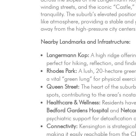
winding streets, and the iconic “Castle,”
tranquility. The suburb’s elevated posit
like atmosphere, providing a stable and
away from the high-pressure city centers
Nearby Landmarks and Infrastructure:
Langermann Kop:
A high ridge offerin
perfect for hiking, reflection, and fin
Rhodes Park:
A lush, 20-hectare green 
a vital “green lung” for physical exerc
Queen Street:
The heart of the suburb
spots, contributing to the area’s nos
Healthcare & Wellness:
Residents have
Bedford Gardens Hospital
and
Netcar
psychiatric support for detoxification 
Connectivity:
Kensington is strategica
making it easily reachable from the C