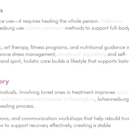
s
e use—it requires healing the whole person.
Addiction
nesburg use
holistic treatment
methods to support full-bod
 art therapy, fitness programs, and nutritional guidance i
improve stress management,
emotional regulation
, and self-
d spirit, holistic care builds a lifestyle that supports lasti
ery
dividuals. Involving loved ones in treatment improves
recov
.
Addiction treatment centres in Kensington
, Johannesburg
healing process.
ssions, and communication workshops that help rebuild trus
to support recovery effectively, creating a stable