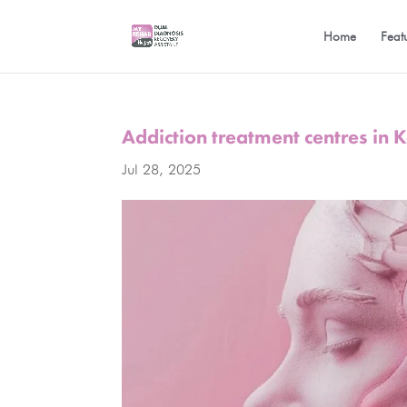
Home
Feat
Addiction treatment centres in
Jul 28, 2025