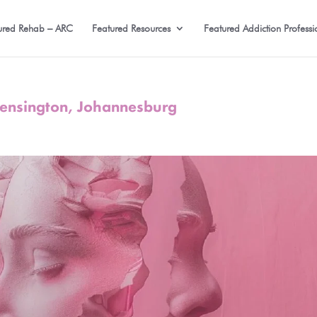
ured Rehab – ARC
Featured Resources
Featured Addiction Professi
 Kensington, Johannesburg