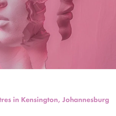
tres in Kensington, Johannesburg