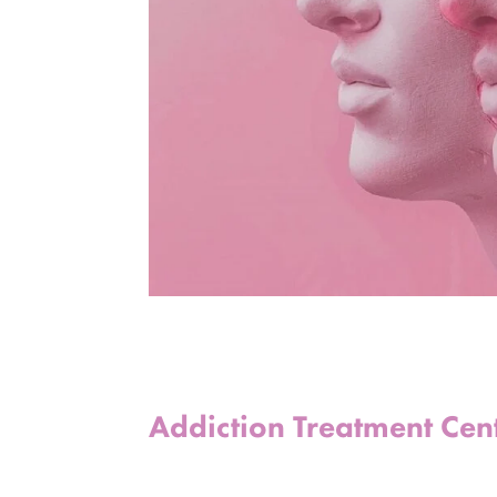
Addiction Treatment Cen