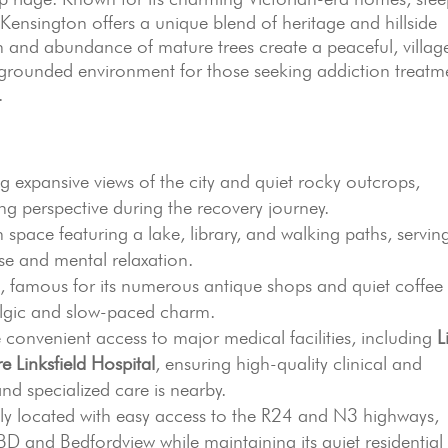
 Kensington offers a unique blend of heritage and hillside
ion and abundance of mature trees create a peaceful, villag
 grounded environment for those seeking addiction treatm
.
g expansive views of the city and quiet rocky outcrops,
ding perspective during the recovery journey.
space featuring a lake, library, and walking paths, servin
ise and mental relaxation.
, famous for its numerous antique shops and quiet coffee
talgic and slow-paced charm.
 convenient access to major medical facilities, including
L
e Linksfield Hospital
, ensuring high-quality clinical and
and specialized care is nearby.
lly located with easy access to the R24 and N3 highways,
BD and Bedfordview while maintaining its quiet residential