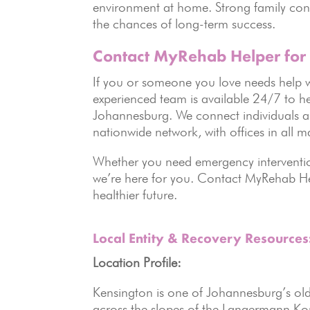
environment at home. Strong family conn
the chances of long-term success.
Contact MyRehab Helper for
If you or someone you love needs help w
experienced team is available 24/7 to he
Johannesburg. We connect individuals an
nationwide network, with offices in all ma
Whether you need emergency interventio
we’re here for you. Contact MyRehab Hel
healthier future.
Local Entity & Recovery Resource
Location Profile:
Kensington is one of Johannesburg’s olde
across the slopes of the Langermann Kop