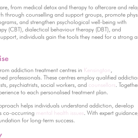
 care, from medical detox and therapy to aftercare and rel
th through counselling and support groups, promote phys
rograms, and strengthen psychological well-being with
rapy (CBT), dialectical behaviour therapy (DBT), and
support, individuals gain the tools they need for a strong 
ise
from addiction treatment centres in
Kensington
,
ined professionals. These centres employ qualified addicti
sts, psychiatrists, social workers, and
counsellors
. Togethe
erience to each personalised treatment plan.
pproach helps individuals understand addiction, develop
ss co-occurring
mental health issues
. With expert guidance
oundation for long-term success.
y