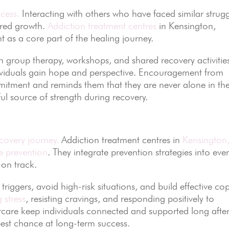
cess.
Interacting with others who have faced similar strug
ared growth.
Addiction treatment centres
in Kensington,
s a core part of the healing journey.
h group therapy, workshops, and shared recovery activitie
dividuals gain hope and perspective. Encouragement from
itment and reminds them that they are never alone in the
ul source of strength during recovery.
covery journey.
Addiction treatment centres in
Kensington
e prevention
. They integrate prevention strategies into eve
 on track.
triggers, avoid high-risk situations, and build effective co
 stress
, resisting cravings, and responding positively to
care keep individuals connected and supported long afte
best chance at long-term success.