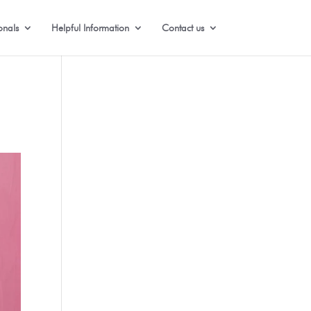
onals
Helpful Information
Contact us