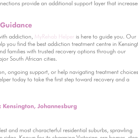
ections provide an additional support layer that increase
 Guidance
ith addiction,
MyRehab Helper
is here to guide you. Our
lp you find the best addiction treatment centre in Kensing
d families with trusted recovery options through our
jor South African cities.
n, ongoing support, or help navigating treatment choices
per today to take the first step toward recovery and a
s: Kensington, Johannesburg
st and most characterful residential suburbs, sprawling
 ridge. Known for its charming Victorian-era homes, ste