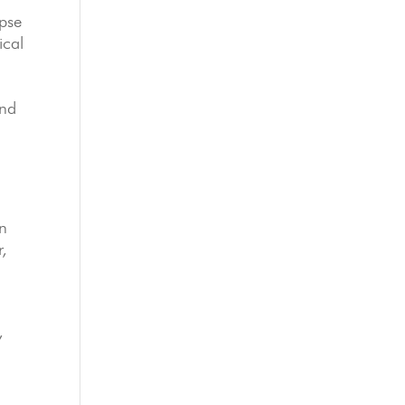
apse
ical
and
on
r,
,