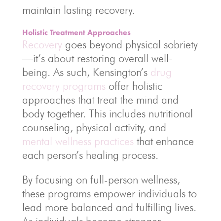
maintain lasting recovery.
Holistic Treatment Approaches
Recovery
goes beyond physical sobriety
—it’s about restoring overall well-
being. As such, Kensington’s
drug
recovery programs
offer holistic
approaches that treat the mind and
body together. This includes nutritional
counseling, physical activity, and
mental wellness practices
that enhance
each person’s healing process.
By focusing on full-person wellness,
these programs empower individuals to
lead more balanced and fulfilling lives.