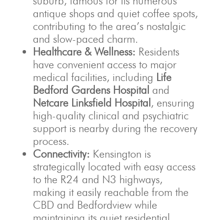
suburb, famous for its numerous
antique shops and quiet coffee spots,
contributing to the area’s nostalgic
and slow-paced charm.
Healthcare & Wellness:
Residents
have convenient access to major
medical facilities, including
Life
Bedford Gardens Hospital
and
Netcare Linksfield Hospital
, ensuring
high-quality clinical and psychiatric
support is nearby during the recovery
process.
Connectivity:
Kensington is
strategically located with easy access
to the R24 and N3 highways,
making it easily reachable from the
CBD and Bedfordview while
maintaining its quiet residential