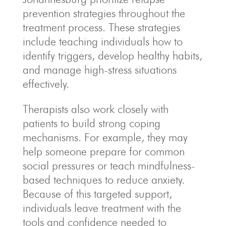
prevention strategies throughout the
treatment process. These strategies
include teaching individuals how to
identify triggers, develop healthy habits,
and manage high-stress situations
effectively.
Therapists also work closely with
patients to build strong coping
mechanisms. For example, they may
help someone prepare for common
social pressures or teach mindfulness-
based techniques to reduce anxiety.
Because of this targeted support,
individuals leave treatment with the
tools and confidence needed to