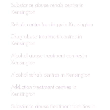
Substance abuse rehab centre in
Kensington
Rehab centre for drugs in Kensington
Drug abuse treatment centres in
Kensington
Alcohol abuse treatment centres in
Kensington
Alcohol rehab centres in Kensington
Addiction treatment centres in
Kensington
Substance abuse treatment facilities in