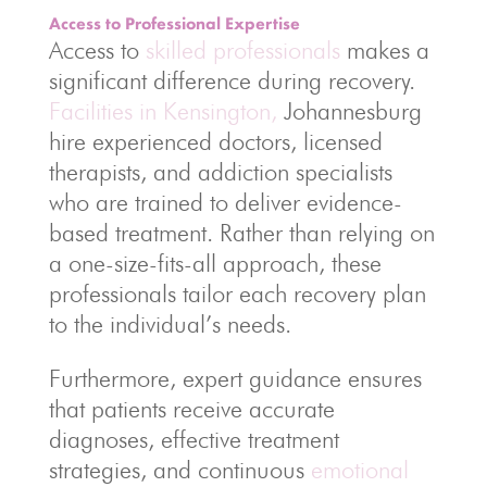
Access to Professional Expertise
Access to
skilled professionals
makes a
significant difference during recovery.
Facilities in Kensington,
Johannesburg
hire experienced doctors, licensed
therapists, and addiction specialists
who are trained to deliver evidence-
based treatment. Rather than relying on
a one-size-fits-all approach, these
professionals tailor each recovery plan
to the individual’s needs.
Furthermore, expert guidance ensures
that patients receive accurate
diagnoses, effective treatment
strategies, and continuous
emotional