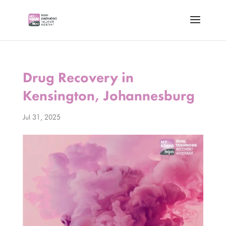
Drug Recovery in
Kensington, Johannesburg
Jul 31, 2025