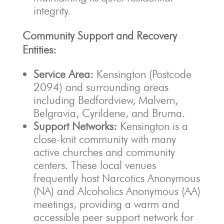
integrity.
Community Support and Recovery
Entities:
Service Area:
Kensington (Postcode
2094) and surrounding areas
including Bedfordview, Malvern,
Belgravia, Cyrildene, and Bruma.
Support Networks:
Kensington is a
close-knit community with many
active churches and community
centers. These local venues
frequently host Narcotics Anonymous
(NA) and Alcoholics Anonymous (AA)
meetings, providing a warm and
accessible peer support network for