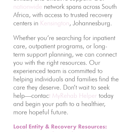
nationwide
network spans across South
Africa, with access to trusted recovery
centers in
Kensington
, Johannesburg.
Whether you’re searching for inpatient
care, outpatient programs, or long-
term support planning, we can connect
you with the right resources. Our
experienced team is committed to
helping individuals and families find the
care they deserve. Don’t wait to seek
help—contac
t MyRehab Helper
today
and begin your path to a healthier,
more hopeful future.
Local Entity & Recovery Resources: