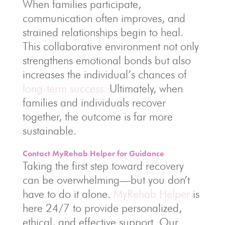
When families participate,
communication often improves, and
strained relationships begin to heal.
This collaborative environment not only
strengthens emotional bonds but also
increases the individual’s chances of
long-term success.
Ultimately, when
families and individuals recover
together, the outcome is far more
sustainable.
Contact MyRehab Helper for Guidance
Taking the first step toward recovery
can be overwhelming—but you don’t
have to do it alone.
MyRehab Helper
is
here 24/7 to provide personalized,
ethical, and effective support. Our