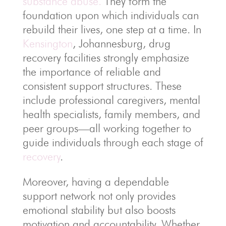
substance abuse.
They form the
foundation upon which individuals can
rebuild their lives, one step at a time. In
Kensington
, Johannesburg, drug
recovery facilities strongly emphasize
the importance of reliable and
consistent support structures. These
include professional caregivers, mental
health specialists, family members, and
peer groups—all working together to
guide individuals through each stage of
recovery
.
Moreover, having a dependable
support network not only provides
emotional stability but also boosts
motivation and accountability. Whether