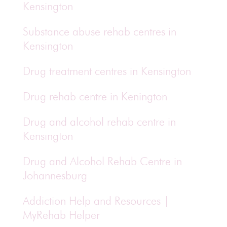
Kensington
Substance abuse rehab centres in
Kensington
Drug treatment centres in Kensington
Drug rehab centre in Kenington
Drug and alcohol rehab centre in
Kensington
Drug and Alcohol Rehab Centre in
Johannesburg
Addiction Help and Resources |
MyRehab Helper