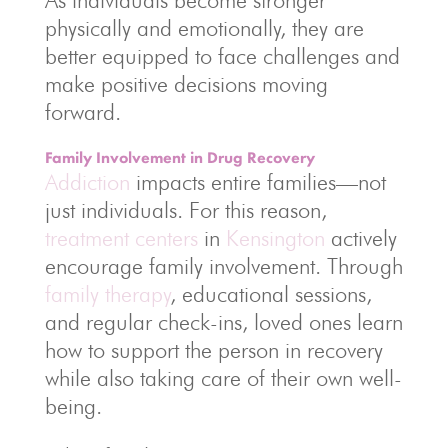
As individuals become stronger
physically and emotionally, they are
better equipped to face challenges and
make positive decisions moving
forward.
Family Involvement in Drug Recovery
Addiction
impacts entire families—not
just individuals. For this reason,
treatment centers
in
Kensington
actively
encourage family involvement. Through
family therapy
, educational sessions,
and regular check-ins, loved ones learn
how to support the person in recovery
while also taking care of their own well-
being.