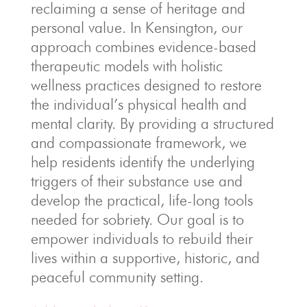
reclaiming a sense of heritage and
personal value. In Kensington, our
approach combines evidence-based
therapeutic models with holistic
wellness practices designed to restore
the individual’s physical health and
mental clarity. By providing a structured
and compassionate framework, we
help residents identify the underlying
triggers of their substance use and
develop the practical, life-long tools
needed for sobriety. Our goal is to
empower individuals to rebuild their
lives within a supportive, historic, and
peaceful community setting.