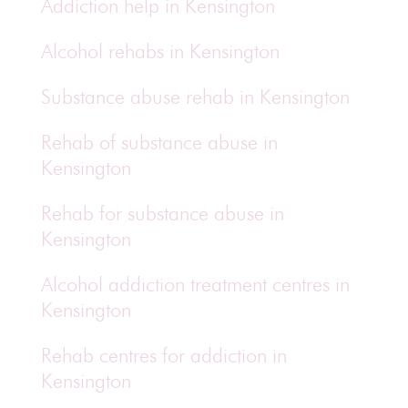
Addiction help in Kensington
Alcohol rehabs in Kensington
Substance abuse rehab in Kensington
Rehab of substance abuse in
Kensington
Rehab for substance abuse in
Kensington
Alcohol addiction treatment centres in
Kensington
Rehab centres for addiction in
Kensington