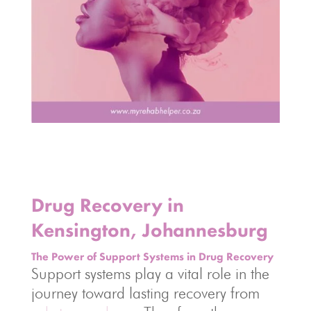
Drug Recovery in
Kensington, Johannesburg
The Power of Support Systems in Drug Recovery
Support systems play a vital role in the
journey toward lasting recovery from