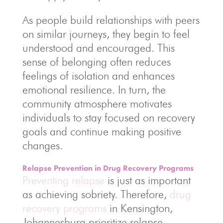
As people build relationships with peers
on similar journeys, they begin to feel
understood and encouraged. This
sense of belonging often reduces
feelings of isolation and enhances
emotional resilience. In turn, the
community atmosphere motivates
individuals to stay focused on recovery
goals and continue making positive
changes.
Relapse Prevention in Drug Recovery Programs
Preventing relapse
is just as important
as achieving sobriety. Therefore,
drug
recovery programs
in Kensington,
Johannesburg prioritize relapse