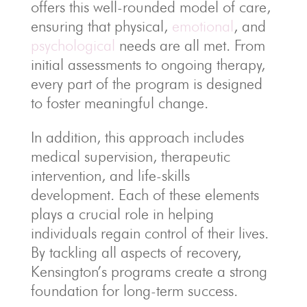
offers this well-rounded model of care,
ensuring that physical,
emotional
, and
psychological
needs are all met. From
initial assessments to ongoing therapy,
every part of the program is designed
to foster meaningful change.
In addition, this approach includes
medical supervision, therapeutic
intervention, and life-skills
development. Each of these elements
plays a crucial role in helping
individuals regain control of their lives.
By tackling all aspects of recovery,
Kensington’s programs create a strong
foundation for long-term success.