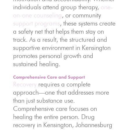
individuals attend group therapy,
one-
on-one counseling
, or community
support programs
, these systems create
a safety net that helps them stay on
track. As a result, the structured and
supportive environment in Kensington
promotes personal growth and
sustained healing.
Comprehensive Care and Support
Recovery
requires a complete
approach—one that addresses more
than just substance use.
Comprehensive care focuses on
healing the entire person. Drug
recovery in Kensington, Johannesburg