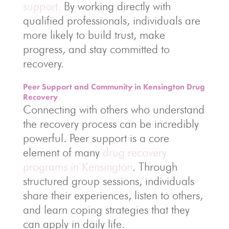
support.
By working directly with
qualified professionals, individuals are
more likely to build trust, make
progress, and stay committed to
recovery.
Peer Support and Community in Kensington Drug
Recovery
Connecting with others who understand
the recovery process can be incredibly
powerful. Peer support is a core
element of many
drug recovery
programs in Kensington
. Through
structured group sessions, individuals
share their experiences, listen to others,
and learn coping strategies that they
can apply in daily life.