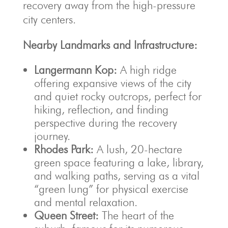
recovery away from the high-pressure
city centers.
Nearby Landmarks and Infrastructure:
Langermann Kop:
A high ridge
offering expansive views of the city
and quiet rocky outcrops, perfect for
hiking, reflection, and finding
perspective during the recovery
journey.
Rhodes Park:
A lush, 20-hectare
green space featuring a lake, library,
and walking paths, serving as a vital
“green lung” for physical exercise
and mental relaxation.
Queen Street:
The heart of the