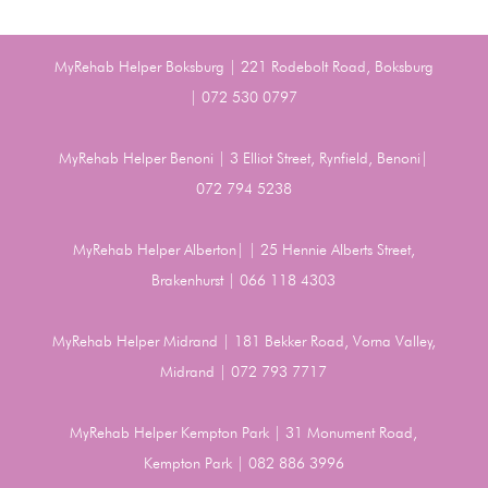
MyRehab Helper Boksburg | 221 Rodebolt Road, Boksburg
| 072 530 0797
MyRehab Helper Benoni | 3 Elliot Street, Rynfield, Benoni|
072 794 5238
MyRehab Helper Alberton| | 25 Hennie Alberts Street,
Brakenhurst | 066 118 4303
MyRehab Helper Midrand | 181 Bekker Road, Vorna Valley,
Midrand | 072 793 7717
MyRehab Helper Kempton Park | 31 Monument Road,
Kempton Park | 082 886 3996