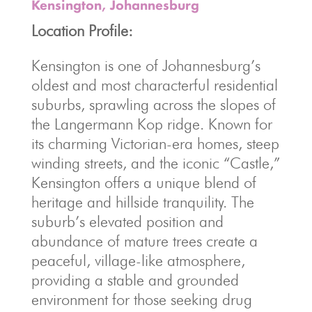
Kensington, Johannesburg
Location Profile:
Kensington is one of Johannesburg’s
oldest and most characterful residential
suburbs, sprawling across the slopes of
the Langermann Kop ridge. Known for
its charming Victorian-era homes, steep
winding streets, and the iconic “Castle,”
Kensington offers a unique blend of
heritage and hillside tranquility. The
suburb’s elevated position and
abundance of mature trees create a
peaceful, village-like atmosphere,
providing a stable and grounded
environment for those seeking drug