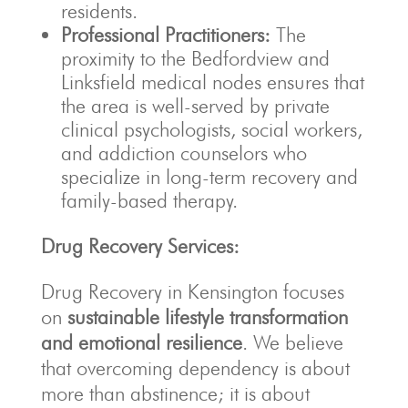
residents.
Professional Practitioners:
The
proximity to the Bedfordview and
Linksfield medical nodes ensures that
the area is well-served by private
clinical psychologists, social workers,
and addiction counselors who
specialize in long-term recovery and
family-based therapy.
Drug Recovery Services:
Drug Recovery in Kensington focuses
on
sustainable lifestyle transformation
and emotional resilience
. We believe
that overcoming dependency is about
more than abstinence; it is about