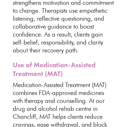
strengthens motivation
and commitment
to change. Therapists use empathetic
listening, reflective questioning, and
collaborative guidance
to boost
confidence. As a result, clients gain
self-belief, responsibility, and clarity
about their
recovery path
.
Use of Medication-Assisted
Treatment (MAT)
Medication-Assisted Treatment (MAT)
combines FDA-approved medicines
with therapy and
counselling
. At our
drug and alcohol rehab centre in
Chancliff, MAT helps clients
reduce
cravings
, ease withdrawal, and block