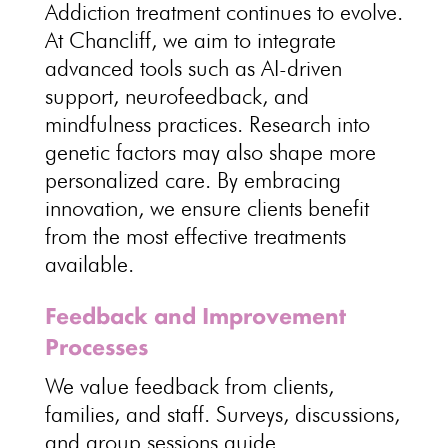
Addiction treatment continues
to evolve.
At Chancliff, we aim to integrate
advanced tools such as AI-driven
support, neurofeedback, and
mindfulness practices
.
Research into
genetic factors may also shape more
personalized
care. By embracing
innovation, we ensure clients
benefit
from the most effective treatments
available
.
Feedback and Improvement
Processes
We value
feedback from clients
,
families, and staff. Surveys, discussions,
and
group sessions guide