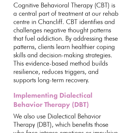
Cognitive Behavioral Therapy
(CBT) is
a central part of treatment at our rehab
centre in Chancliff. CBT identifies and
challenges negative thought patterns
that fuel addiction
. By addressing these
patterns, clients learn
healthier coping
skills and decision-making strategies
.
This evidence-based
method builds
resilience
, reduces triggers, and
supports long-term recovery.
Implementing Dialectical
Behavior Therapy (DBT)
We also use
Dialectical Behavior
Therapy
(DBT), which benefits those
who face intense emotions or impulsive