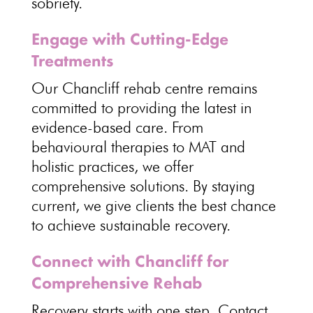
sobriety
.
Engage with Cutting-Edge
Treatments
Our Chancliff
rehab centre
remains
committed to providing the latest in
evidence-based care. From
behavioural
therapies to MAT and
holistic practices
, we offer
comprehensive solutions. By staying
current, we give clients the best chance
to achieve
sustainable recovery
.
Connect with Chancliff for
Comprehensive Rehab
Recovery starts with one step
. Contact