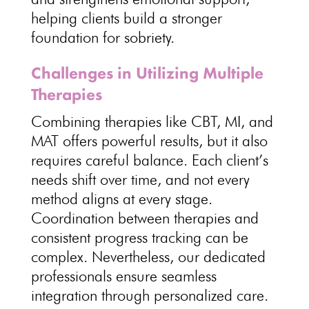
helping clients build a stronger
foundation for sobriety.
Challenges in Utilizing Multiple
Therapies
Combining
therapies like CBT
, MI, and
MAT offers powerful results, but it also
requires careful balance. Each
client’s
needs
shift over time, and not every
method aligns at every stage.
Coordination between
therapies and
consistent progress tracking
can be
complex. Nevertheless, our
dedicated
professionals ensure seamless
integration through personalized care
.