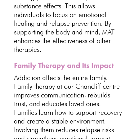
substance effects. This allows
individuals to focus on
emotional
healing and relapse prevention
. By
supporting the body and mind
, MAT
enhances the effectiveness of other
therapies.
Family Therapy and Its Impact
Addiction affects the entire family
.
Family therapy at our Chancliff centre
improves communication, rebuilds
trust, and educates loved ones.
Families learn how to support recovery
and create a stable environment.
Involving them reduces relapse risks
and strengthens emotional support
,