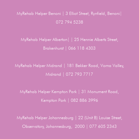
MyRehab Helper Benoni | 3 Elliot Street, Rynfield, Benoni|
072 794 5238
MyRehab Helper Alberton| | 25 Hennie Alberts Street,
Brakenhurst | 066 118 4303
MyRehab Helper Midrand | 181 Bekker Road, Vorna Valley,
Midrand | 072 793 7717
MyRehab Helper Kempton Park | 31 Monument Road,
Kempton Park | 082 886 3996
MyRehab Helper Johannesburg | 22 (Unit B) Louise Street,
Observatory, Johannesburg, 2000 | 077 605 2343