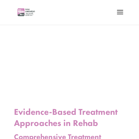
Evidence-Based Treatment
Approaches in Rehab
Comprehensive Treatment