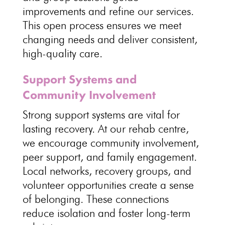
improvements and refine our services
.
This open process ensures we meet
changing needs and deliver consistent,
high-quality care
.
Support Systems and
Community Involvement
Strong
support systems are vital for
lasting recovery
. At our rehab centre,
we encourage
community involvement
,
peer support, and family engagement.
Local networks, recovery groups, and
volunteer opportunities
create a sense
of belonging. These connections
reduce isolation and foster
long-term