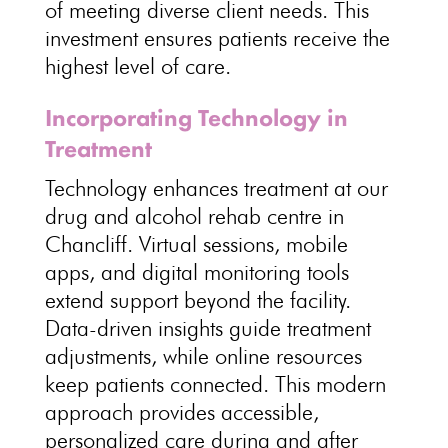
of meeting diverse client needs. This
investment ensures
patients receive the
highest level of care
.
Incorporating Technology in
Treatment
Technology enhances
treatment at our
drug and alcohol rehab centre
in
Chancliff. Virtual sessions, mobile
apps, and digital
monitoring tools
extend support
beyond the facility.
Data-driven insights guide treatment
adjustments, while
online resources
keep patients connected. This modern
approach provides accessible,
personalized care during and after