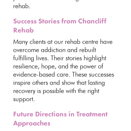
rehab
.
Success Stories from Chancliff
Rehab
Many clients at our
rehab centre have
overcome addiction
and rebuilt
fulfilling lives. Their
stories highlight
resilience
, hope, and the power of
evidence-based care. These successes
inspire others and show that
lasting
recovery is possible with the right
support
.
Future Directions in Treatment
Approaches