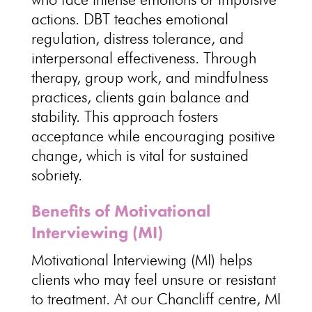
actions. DBT teaches
emotional
regulation
, distress tolerance, and
interpersonal effectiveness. Through
therapy, group work, and
mindfulness
practices
, clients gain balance and
stability. This approach fosters
acceptance while encouraging positive
change, which is vital for
sustained
sobriety
.
Benefits of Motivational
Interviewing (MI)
Motivational Interviewing
(MI) helps
clients who may feel unsure or resistant
to treatment. At our Chancliff centre, MI