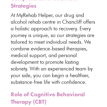
Strategies
At MyRehab Helper, our drug and
alcohol rehab centre in Chancliff offers
a holistic approach to recovery. Every
journey is unique, so our strategies are
tailored to meet individual needs. We
combine evidence-based therapies,
medical support, and personal
development to promote lasting
sobriety. With an experienced team by
your side, you can begin a healthier,
substance-free life
with confidence.
Role of Cognitive Behavioral
Therapy (CBT)