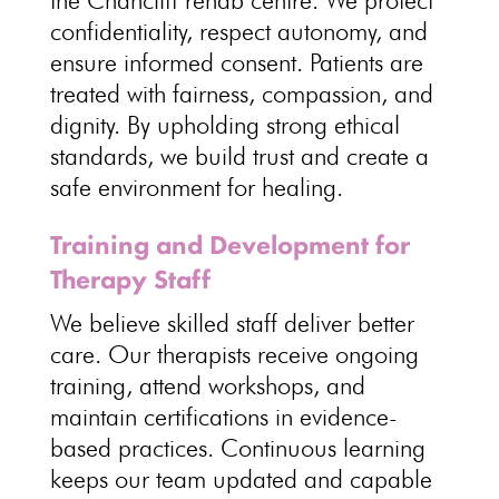
the Chancliff
rehab centre
. We
protect
confidentiality
, respect autonomy, and
ensure informed consent.
Patients are
treated with fairness
, compassion, and
dignity. By upholding strong ethical
standards, we build
trust and create a
safe environment for healing
.
Training and Development for
Therapy Staff
We believe
skilled staff deliver better
care
. Our therapists receive ongoing
training, attend workshops, and
maintain certifications in evidence-
based practices
.
Continuous learning
keeps our team updated and capable