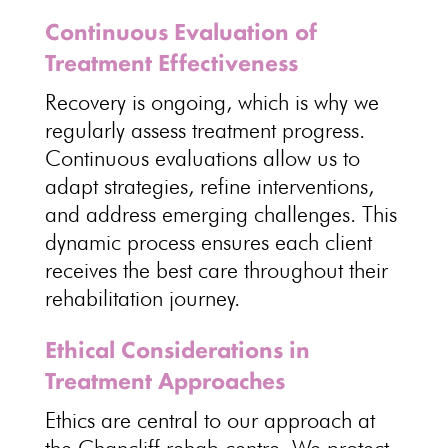
Continuous Evaluation of
Treatment Effectiveness
Recovery is ongoing, which is why we
regularly
assess treatment
progress.
Continuous evaluations allow us to
adapt strategies
, refine interventions,
and address emerging challenges. This
dynamic process ensures each client
receives the best
care throughout their
rehabilitation journey
.
Ethical Considerations in
Treatment Approaches
Ethics are central to our approach at