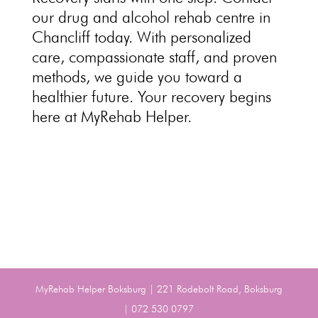
our
drug and alcohol rehab centre
in
Chancliff today. With personalized
care,
compassionate staff
, and proven
methods, we guide you toward a
healthier future. Your
recovery begins
here at MyRehab Helper
.
MyRehab Helper Boksburg | 221 Rodebolt Road, Boksburg
| 072 530 0797