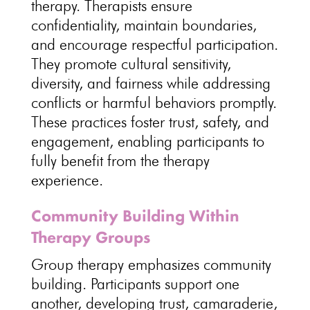
therapy
.
Therapists ensure
confidentiality
, maintain boundaries,
and encourage respectful participation.
They promote
cultural sensitivity
,
diversity, and fairness while addressing
conflicts or harmful behaviors promptly.
These
practices foster trust
, safety, and
engagement, enabling participants to
fully benefit from the therapy
experience.
Community Building Within
Therapy Groups
Group therapy emphasizes community
building.
Participants support
one
another, developing trust, camaraderie,