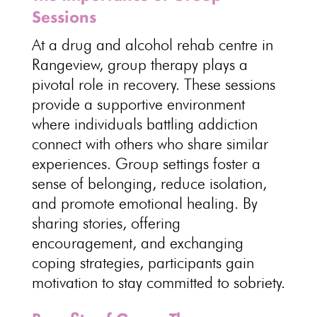
Sessions
At a drug and alcohol rehab centre in
Rangeview, group therapy plays a
pivotal role in recovery. These sessions
provide a supportive environment
where individuals battling addiction
connect with others who share similar
experiences. Group settings foster a
sense of belonging, reduce isolation,
and promote emotional healing. By
sharing stories, offering
encouragement, and exchanging
coping strategies, participants gain
motivation to
stay committed to sobriety
.