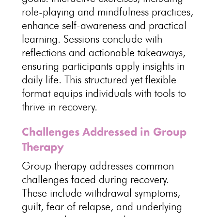
role-playing and
mindfulness practices
,
enhance self-awareness and practical
learning. Sessions conclude with
reflections and actionable takeaways,
ensuring
participants apply insights in
daily life
. This structured yet
flexible
format equips individuals with tools to
thrive in recovery
.
Challenges Addressed in Group
Therapy
Group therapy addresses common
challenges faced during recovery
.
These include
withdrawal symptoms
,
guilt, fear of relapse, and underlying