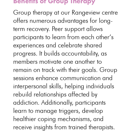
Benefits of Group Therapy
Group therapy at our Rangeview centre
offers numerous advantages for
long-
term recovery
.
Peer support
allows
participants to learn from each other’s
experiences and celebrate shared
progress. It builds accountability, as
members
motivate one another to
remain on track with their goals
. Group
sessions enhance communication and
interpersonal skills, helping
individuals
rebuild relationships affected by
addiction. Additionally, participants
learn to
manage triggers
, develop
healthier coping mechanisms, and
receive insights from trained therapists.