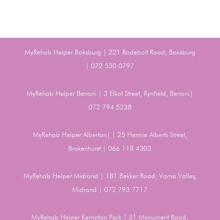
MyRehab Helper Boksburg | 221 Rodebolt Road, Boksburg
| 072 530 0797
MyRehab Helper Benoni | 3 Elliot Street, Rynfield, Benoni|
072 794 5238
MyRehab Helper Alberton| | 25 Hennie Alberts Street,
Brakenhurst | 066 118 4303
MyRehab Helper Midrand | 181 Bekker Road, Vorna Valley,
Midrand | 072 793 7717
MyRehab Helper Kempton Park | 31 Monument Road,