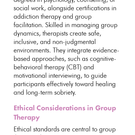
social work, alongside certifications in
addiction therapy and group
facilitation. Skilled in managing group
dynamics, therapists create safe,
inclusive, and
non-judgmental
environments
. They
integrate evidence-
based approaches
, such as cognitive-
behavioral therapy (CBT) and
motivational interviewing, to guide
participants effectively toward healing
and long-term sobriety.
Ethical Considerations in Group
Therapy
Ethical standards are central to group