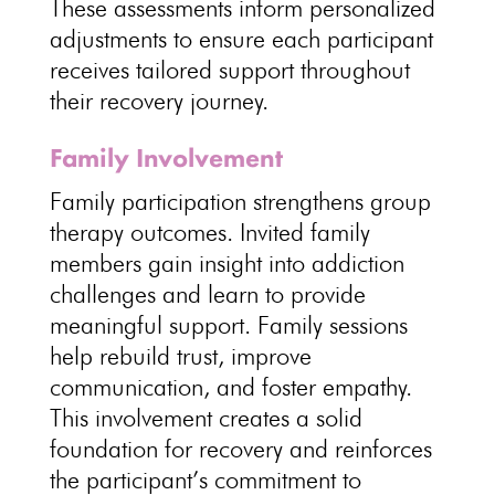
These assessments inform personalized
adjustments to ensure each participant
receives
tailored support throughout
their recovery journey
.
Family Involvement
Family participation strengthens group
therapy
outcomes. Invited family
members gain insight into
addiction
challenges and learn to provide
meaningful support
.
Family sessions
help rebuild trust, improve
communication, and foster empathy.
This involvement creates a solid
foundation for
recovery and reinforces
the participant’s commitment to