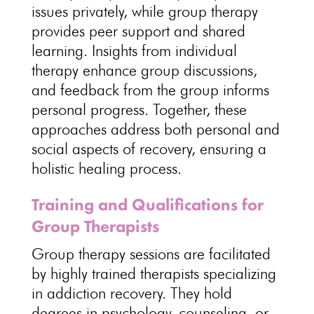
issues privately, while
group therapy
provides peer support and shared
learning. Insights from
individual
therapy enhance group
discussions,
and feedback from the group informs
personal progress. Together, these
approaches address both personal and
social aspects of recovery, ensuring a
holistic healing process
.
Training and Qualifications for
Group Therapists
Group therapy sessions are facilitated
by highly trained therapists specializing
in
addiction recovery
. They hold
degrees in psychology, counseling, or