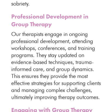
sobriety
.
Professional Development in
Group Therapy
Our therapists engage in ongoing
professional development, attending
workshops, conferences, and
training
programs
. They stay updated on
evidence-based techniques
, trauma-
informed care, and group dynamics.
This ensures they provide the most
effective strategies for supporting clients
and managing complex challenges,
ultimately improving
therapy outcomes
.
Engaging with Group Therapy