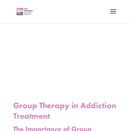
Group Therapy in Addiction
Treatment
The Importance of Group