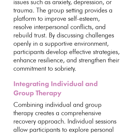
issues such as anxiety, depression, or
trauma. The
group setting provides a
platform to improve self-esteem
,
resolve interpersonal conflicts, and
rebuild trust. By discussing challenges
openly in a
supportive environment
,
participants develop effective strategies,
enhance resilience, and strengthen their
commitment to sobriety.
Integrating Individual and
Group Therapy
Combining
individual and group
therapy creates a comprehensive
recovery approach
. Individual sessions
allow participants to explore personal