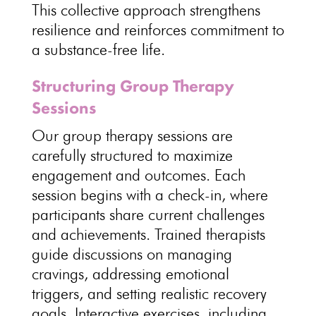
This collective approach strengthens
resilience and reinforces commitment to
a
substance-free life
.
Structuring Group Therapy
Sessions
Our
group therapy sessions are
carefully structured
to maximize
engagement and outcomes. Each
session begins with a check-in, where
participants share current challenges
and achievements. Trained therapists
guide discussions on managing
cravings, addressing emotional
triggers, and
setting realistic recovery
goals
. Interactive exercises, including