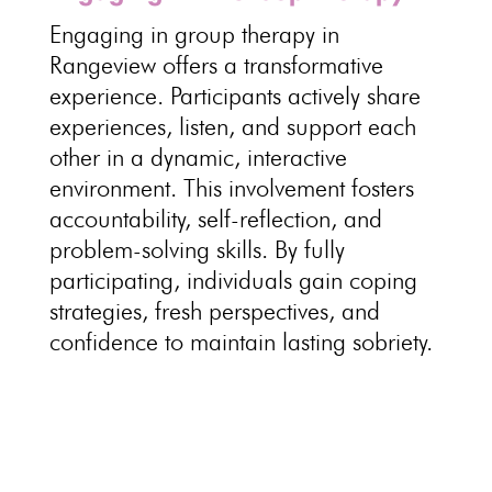
Engaging in
group therapy in
Rangeview offers a transformative
experience
. Participants
actively share
experiences
, listen, and support each
other in a dynamic, interactive
environment. This involvement fosters
accountability, self-reflection, and
problem-solving skills
. By fully
participating, individuals gain coping
strategies, fresh perspectives, and
confidence to
maintain lasting sobriety
.