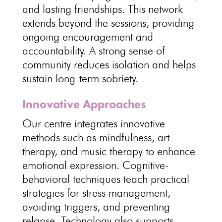
and lasting friendships. This network
extends beyond the sessions, providing
ongoing
encouragement and
accountability
. A strong sense of
community reduces isolation and helps
sustain long-term sobriety
.
Innovative Approaches
Our centre integrates innovative
methods such as mindfulness, art
therapy, and music
therapy to enhance
emotional
expression. Cognitive-
behavioral techniques teach practical
strategies for stress management,
avoiding triggers, and
preventing
relapse
.
Technology also supports