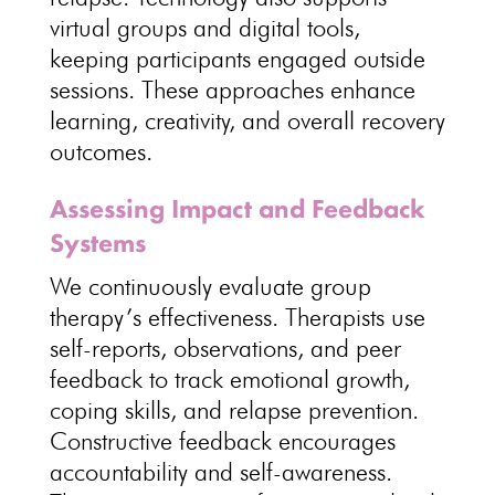
virtual groups
and digital tools,
keeping participants engaged outside
sessions. These approaches enhance
learning, creativity, and overall
recovery
outcomes
.
Assessing Impact and Feedback
Systems
We continuously
evaluate group
therapy’s effectiveness
. Therapists use
self-reports, observations, and peer
feedback to track
emotional growth
,
coping skills, and relapse prevention.
Constructive feedback encourages
accountability and self-awareness
.