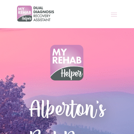
Alberton’s