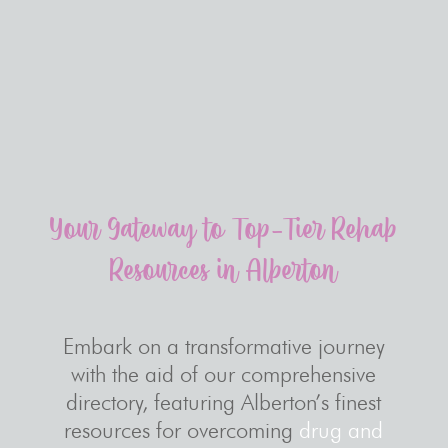
Your Gateway to Top-Tier Rehab
Resources in Alberton
Embark on a transformative journey
with the aid of our comprehensive
directory, featuring Alberton’s finest
resources for overcoming
drug and