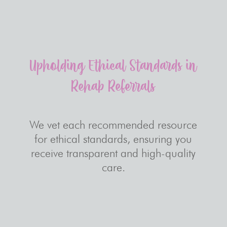
Upholding Ethical Standards in
Rehab Referrals
We vet each recommended resource
for ethical standards, ensuring you
receive transparent and high-quality
care.