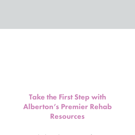
Take the First Step with
Alberton’s Premier Rehab
Resources