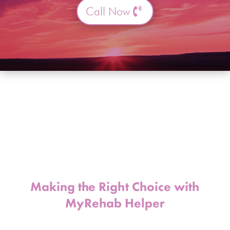
Call Now
Making the Right Choice with
MyRehab Helper