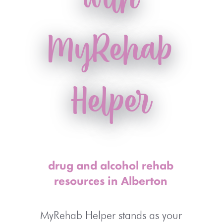
MyRehab
Helper
drug and alcohol rehab
resources in Alberton
MyRehab Helper stands as your