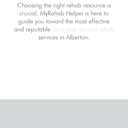
Choosing the right rehab resource is
crucial. MyRehab Helper is here to
guide you toward the most effective
and reputable
drug and alcohol rehab
services in Alberton.