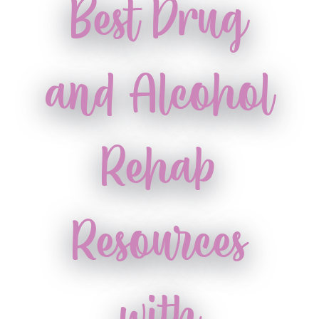
Best Drug
and Alcohol
Rehab
Resources
with