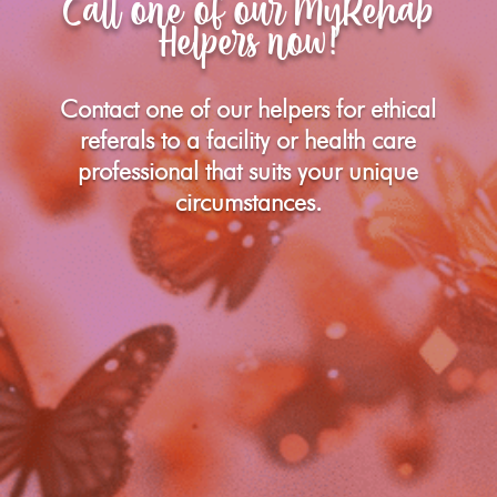
Call one of our MyRehab
Helpers now!
Contact one of our helpers for ethical
referals to a facility or health care
professional that suits your unique
circumstances.