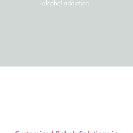
alcohol addiction
.