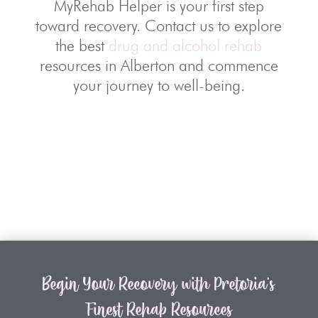
MyRehab Helper is your first step
toward recovery. Contact us to explore
the best
drug and alcohol rehab
resources in Alberton and commence
your journey to well-being.
Begin Your Recovery with Pretoria’s
Finest Rehab Resources