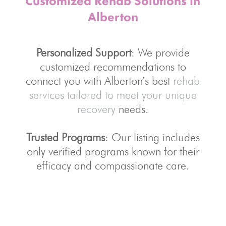
Customized Rehab Solutions in
Alberton
Personalized Support
: We provide
customized recommendations to
connect you with Alberton’s best
rehab
services tailored to meet your unique
recovery
needs.
Trusted Programs
: Our listing includes
only verified programs known for their
efficacy and compassionate care.