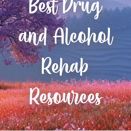
Best Drug
and Alcohol
Rehab
Resources