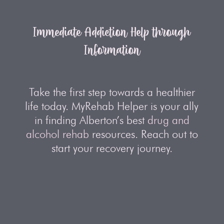
Immediate Addiction Help through
Information
Take the first step towards a healthier
life today. MyRehab Helper is your ally
in finding Alberton’s best
drug and
alcohol rehab
resources. Reach out to
start your recovery journey.