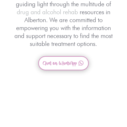
guiding light through the multitude of
drug and alcohol rehab
resources in
Alberton. We are committed to
empowering you with the information
and support necessary to find the most
suitable treatment options.
Chat on WhatsApp