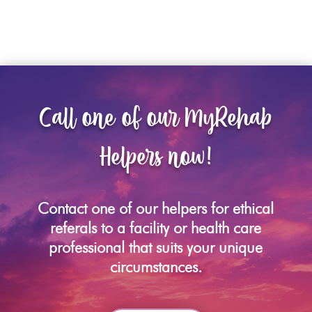
Call one of our MyRehab
Helpers now!
Contact one of our helpers for ethical
referals to a facility or health care
professional that suits your unique
circumstances.