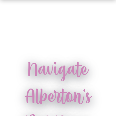
Navigate
Alberton's