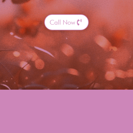
Call Now