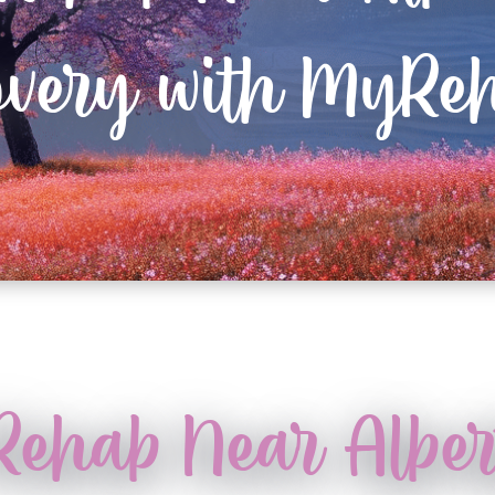
overy with MyReh
 Rehab Near Albe