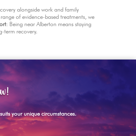
ecovery alongside work and family
 range of evidence-based treatments, we
ort
: Being near Alberton means staying
g-term recovery.
ow!
t suits your unique circumstances.