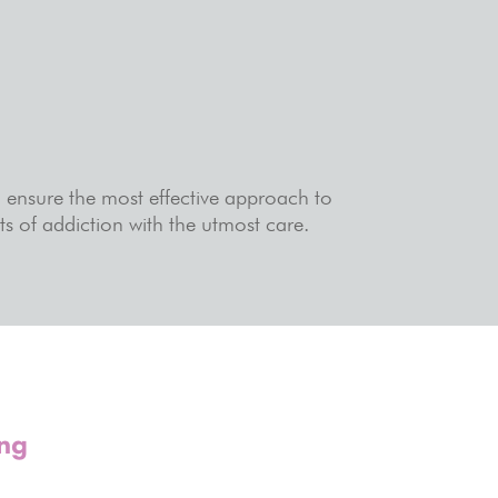
o ensure the most effective approach to
s of addiction with the utmost care.
ing