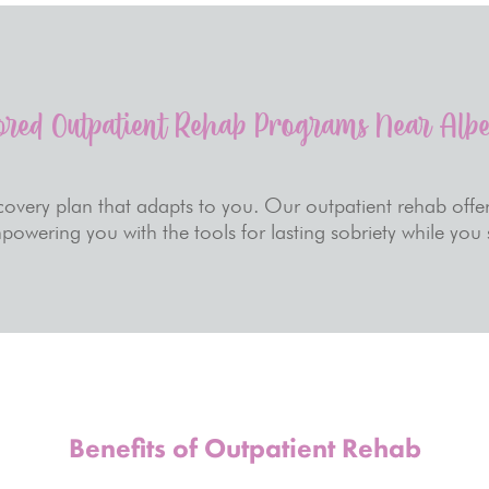
ored Outpatient Rehab Programs Near Alb
overy plan that adapts to you. Our outpatient rehab offer
powering you with the tools for lasting sobriety while you
Benefits of Outpatient Rehab