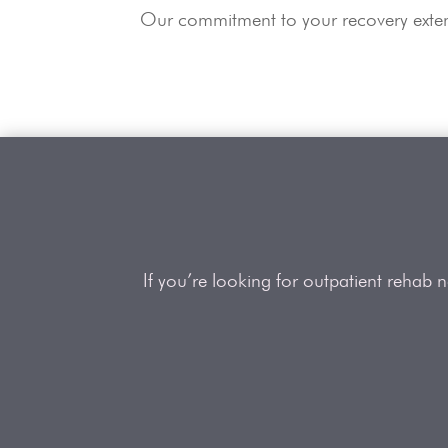
Our commitment to your recovery extend
If you’re looking for outpatient rehab 