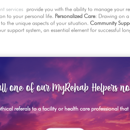
nt services
provide you with the ability to manage your r
n to your personal life.
Personalized Care
: Drawing on a
e to the unique aspects of your situation.
Community Supp
ur support system, an essential element for successful lon
ll one of our MyRehab Helpers n
hical referals to a facility or health care professional tha