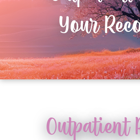
Your Rec
Outpatient