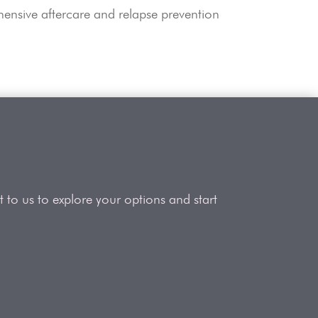
ensive aftercare and relapse prevention
 to us to explore your options and start