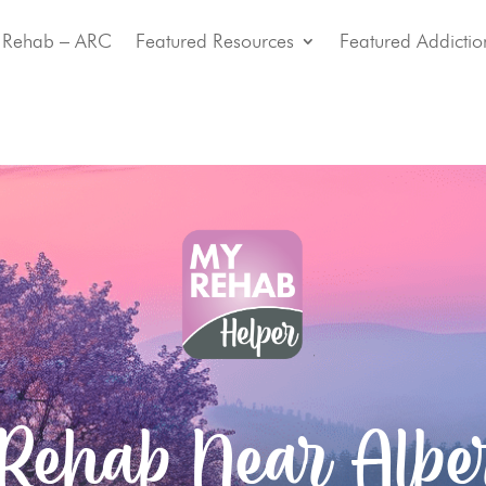
 Rehab – ARC
Featured Resources
Featured Addictio
 Rehab Near Alber