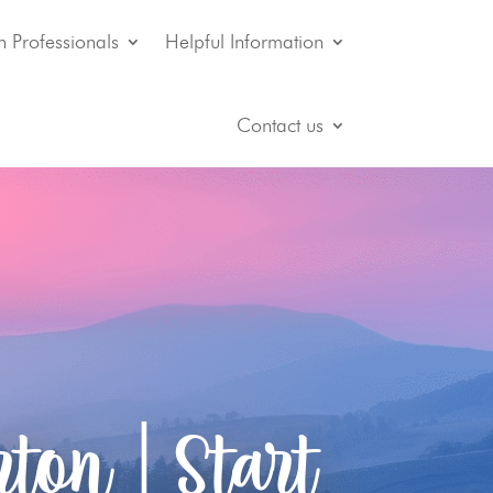
n Professionals
Helpful Information
Contact us
ton | Start