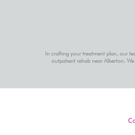
In crafting your treatment plan, our t
outpatient rehab near Alberton. We 
Co