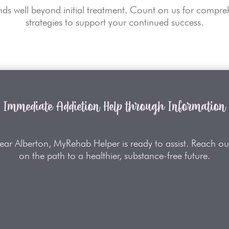
s well beyond initial treatment. Count on us for compreh
strategies to support your continued success.
Immediate Addiction Help through Information
near Alberton, MyRehab Helper is ready to assist. Reach out
on the path to a healthier, substance-free future.