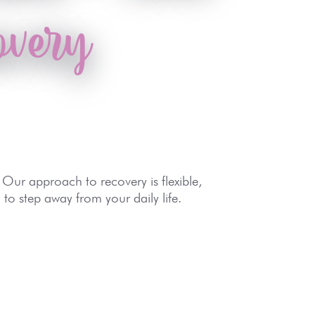
overy
 Our approach to recovery is flexible,
to step away from your daily life.