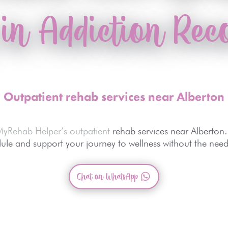
 in Addiction Rec
Outpatient rehab services near Alberton
MyRehab Helper’s outpatient
rehab services near Alberton.
le and support your journey to wellness without the need 
Chat on WhatsApp