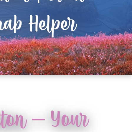
ab Helper
rton – Your