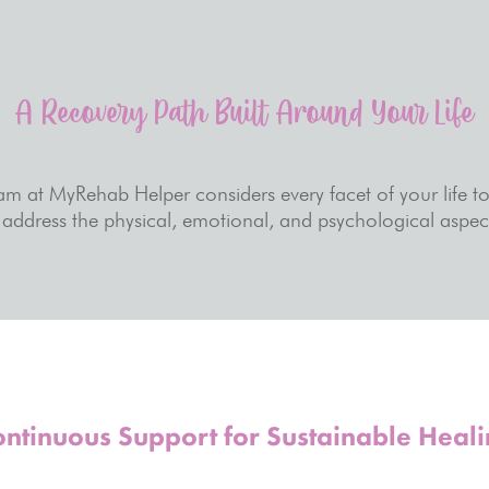
A Recovery Path Built Around Your Life
eam at MyRehab Helper considers every facet of your life t
address the physical, emotional, and psychological aspect
ntinuous Support for Sustainable Heal