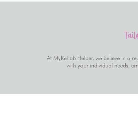
Tail
At MyRehab Helper, we believe in a rec
with your individual needs, em