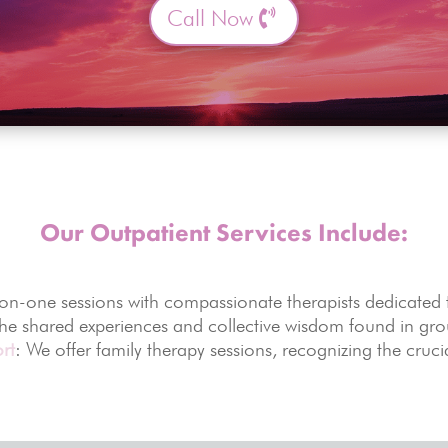
Call Now
Our Outpatient Services Include:
-on-one sessions with compassionate therapists dedicated
the shared experiences and collective wisdom found in gr
rt
: We offer family therapy sessions, recognizing the cruci