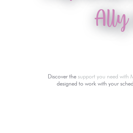
Ally
Discover the
support you need with 
designed to work with your schedu