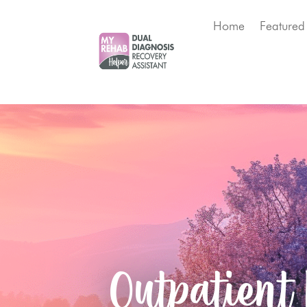
Home
Featured
Outpatient