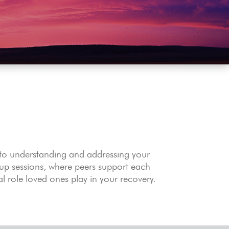
 to understanding and addressing your
oup sessions, where peers support each
al role loved ones play in your recovery.