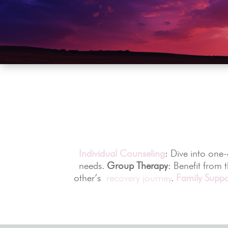
Individual Counseling
: Dive into one
needs.
Group Therapy
: Benefit from 
other’s
recovery journey
.
Family Suppo