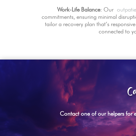
Work-Life Balance
: Our
outpatie
commitments, ensuring minimal disruptio
tailor a recovery plan that’s responsiv
connected to yo
Ca
Contact one of our helpers for et