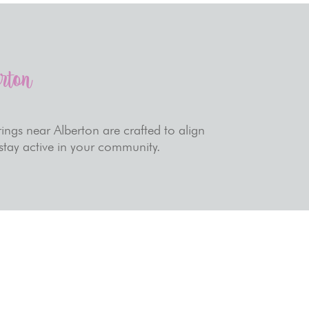
erton
ings near Alberton are crafted to align
 stay active in your community.