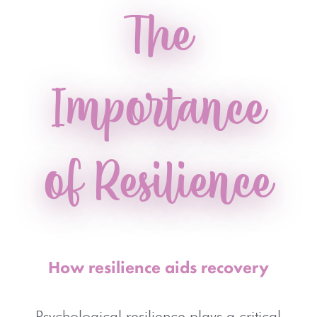
The
Importance
of Resilience
How resilience aids recovery
Psychological resilience plays a critical