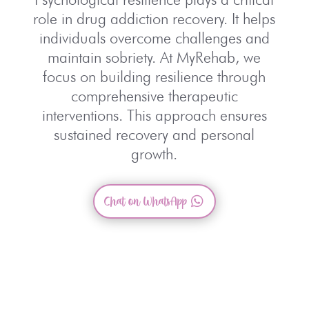
role in drug addiction recovery. It helps
individuals
overcome challenges and
maintain sobriety. At
MyRehab
, we
focus on building resilience through
comprehensive therapeutic
interventions. This
approach ensures
sustained recovery and personal
growth.
Chat on WhatsApp