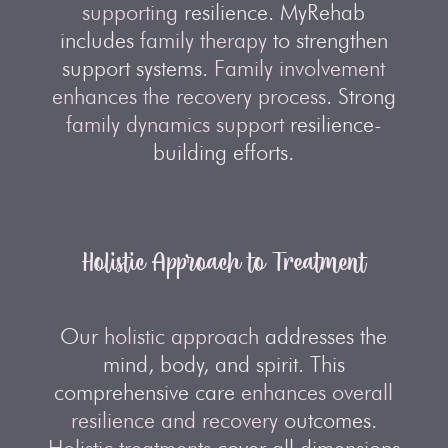
supporting
resilience. MyRehab
includes
family therapy
to strengthen
support systems.
Family involvement
enhances the recovery process
. Strong
family dynamics support
resilience-
building efforts.
Holistic Approach to Treatment
Our
holistic approach
addresses the
mind, body, and spirit. This
comprehensive care
enhances overall
resilience and recovery
outcomes.