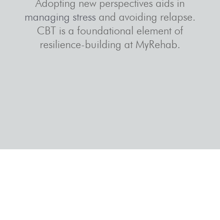
Adopting new perspectives aids in
managing stress
and avoiding relapse.
CBT is a foundational element of
resilience-building at MyRehab.