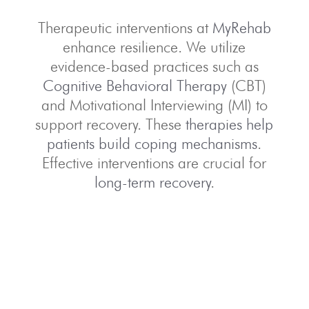
Therapeutic interventions at
MyRehab
enhance resilience. We utilize
evidence-based practices such as
Cognitive Behavioral Therapy
(CBT)
and Motivational Interviewing (MI) to
support recovery. These
therapies help
patients build coping mechanisms
.
Effective interventions are crucial for
long-term recovery
.