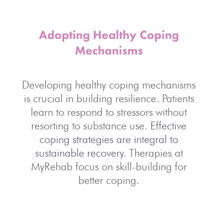
Adopting Healthy Coping
Mechanisms
Developing healthy coping mechanisms
is crucial in building resilience. Patients
learn to respond to stressors without
resorting to substance use.
Effective
coping strategies are integral to
sustainable recovery
. Therapies at
MyRehab focus on skill-building for
better coping.