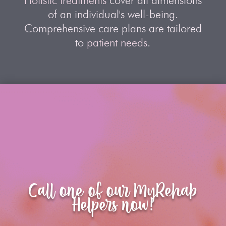
Holistic treatments
cover all dimensions
of an individual's well-being.
Comprehensive care plans are tailored
to
patient needs
.
Call one of our MyRehab
Helpers now!