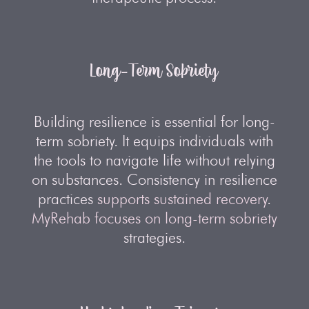
Long-Term Sobriety
Building resilience is essential for long-
term sobriety. It equips individuals with
the tools to navigate life without relying
on substances. Consistency in resilience
practices
supports sustained recovery
.
MyRehab focuses on long-term sobriety
strategies.