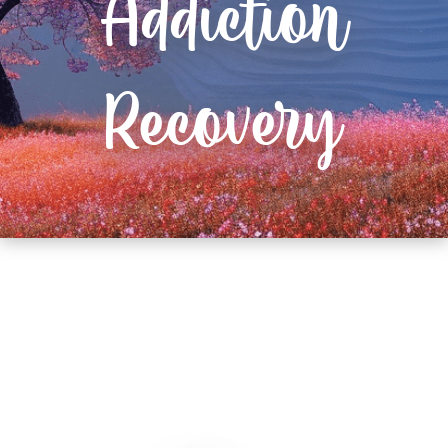
Addiction
Recovery