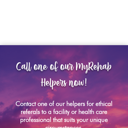
Call one of our MyRehab
Helpers now!
Contact one of our helpers for ethical
referals to a facility or health care
professional that suits your unique
circumstances.