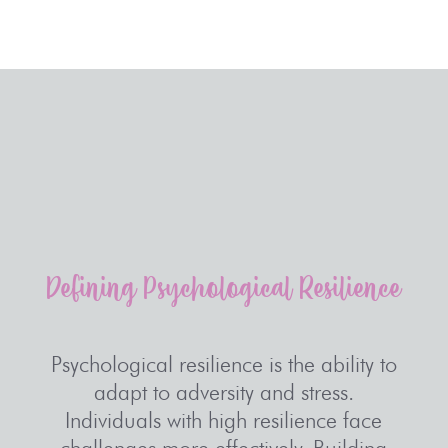
Defining
Psychological
Resilience
Psychological resilience is the ability to
adapt to adversity and stress.
Individuals with high resilience face
challenges more effectively. Building