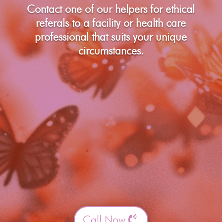
Contact one of our helpers for ethical
referals to a facility or health care
professional that suits your unique
circumstances.
Call Now