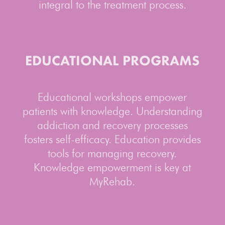
integral to the treatment process.
EDUCATIONAL PROGRAMS
Educational workshops empower
patients with knowledge. Understanding
addiction and recovery processes
fosters self-efficacy. Education provides
tools for managing recovery.
Knowledge empowerment is key at
MyRehab.