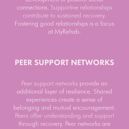
connections.
Supportive relationships
contribute to sustained recovery
.
Fostering good relationships is a focus
at MyRehab.
PEER SUPPORT NETWORKS
Peer support networks
provide an
additional layer of resilience. Shared
experiences create a sense of
belonging and mutual encouragement.
Peers offer understanding and support
through recovery. Peer networks are