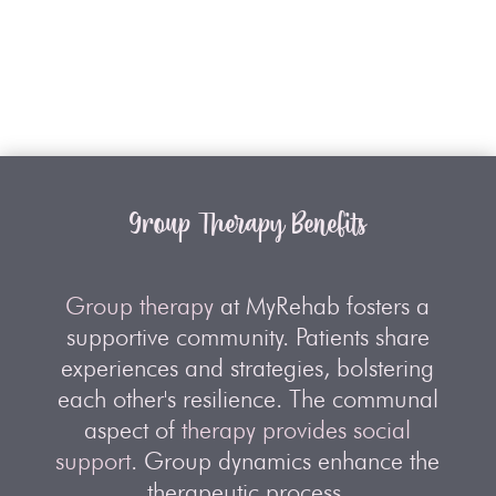
Group Therapy Benefits
Group therapy
at MyRehab fosters a
supportive community. Patients share
experiences and strategies, bolstering
each other's resilience. The communal
aspect of
therapy provides social
support
. Group dynamics enhance the
therapeutic process.