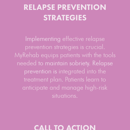
RELAPSE
PREVENTION
STRATEGIES
Implementing
effective relapse
prevention strategies is crucial
.
MyRehab equips patients with the tools
needed
to maintain sobriety. Relapse
prevention is
integrated into the
treatment plan
.
Patients learn to
anticipate and manage high-risk
situations
.
CALL TO ACTION