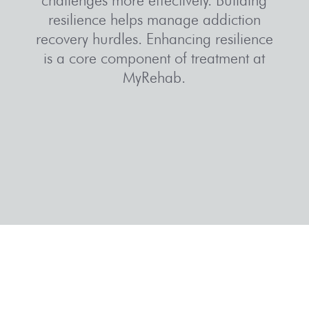
resilience helps manage
addiction
recovery
hurdles. Enhancing resilience
is a core component of treatment at
MyRehab.