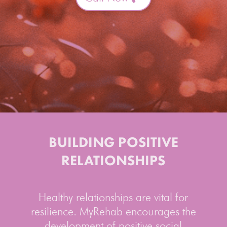
BUILDING POSITIVE
RELATIONSHIPS
Healthy relationships are vital for
resilience. MyRehab encourages the
development of positive social