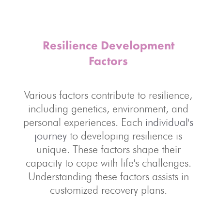
Resilience Development
Factors
Various factors contribute to resilience,
including genetics, environment, and
personal experiences. Each
individual's
journey
to developing resilience is
unique. These factors shape their
capacity to cope with life's challenges.
Understanding these factors assists in
customized recovery plans.