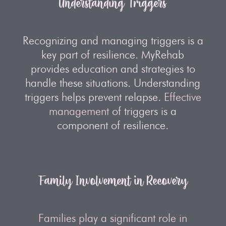
Understanding Triggers
Recognizing and managing triggers is a
key part of resilience. MyRehab
provides education and strategies to
handle these situations. Understanding
triggers helps prevent relapse.
Effective
management
of triggers is a
component of resilience.
Family Involvement in Recovery
Families play a significant role in