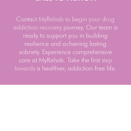
Contact
MyRehab to begin your drug
addiction recovery
journey. Our team is
ready to support you in building
resilience and achieving lasting
sobriety. Experience comprehensive
care at MyRehab. Take the first
step
towards
a healthier, addiction-free life.