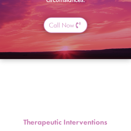
Call Now
Therapeutic Interventions