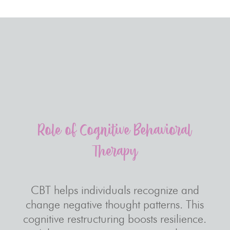
Role of Cognitive Behavioral
Therapy
CBT helps individuals recognize and
change negative thought patterns. This
cognitive restructuring boosts resilience.