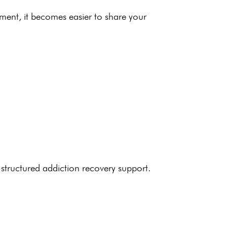
nment
, it becomes easier to share your
 structured
addiction recovery support
.