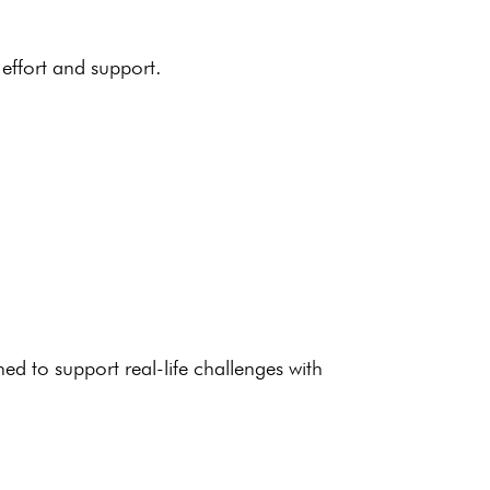
effort and support.
ned to support
real-life challenges
with