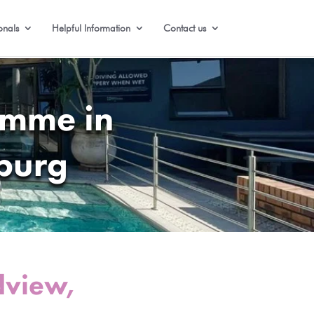
onals
Helpful Information
Contact us
amme in
burg
dview,