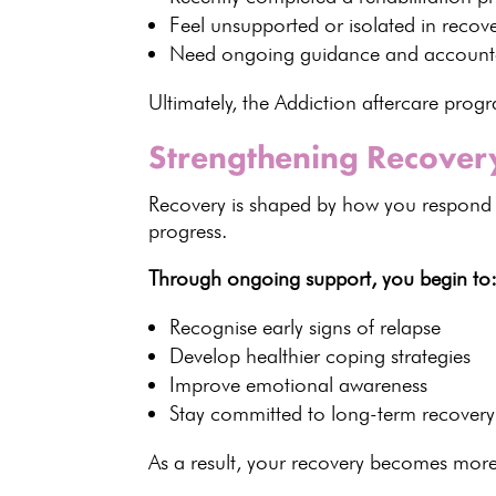
Feel unsupported or
isolated in recov
Need
ongoing guidance
and accounta
Ultimately, the Addiction aftercare pr
Strengthening Recovery
Recovery is shaped by how you respond t
progress.
Through
ongoing support
, you begin to
Recognise early
signs of relapse
Develop healthier
coping strategies
Improve
emotional awareness
Stay committed to long-term recovery
As a result, your
recovery becomes more 