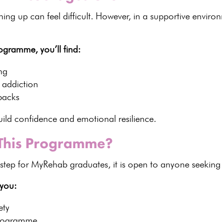
ing up can feel difficult. However, in a
supportive enviro
ogramme, you’ll find:
ng
f addiction
backs
build confidence and
emotional resilience
.
 This Programme?
step for MyRehab graduates, it is open to anyone seeking
 you:
ety
 programme