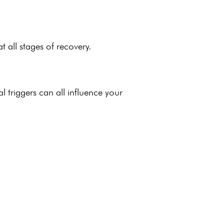
t all stages of recovery.
l triggers
can all influence your