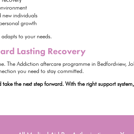
environment
d new individuals
personal growth
t adapts to your needs.
ward Lasting Recovery
e. The Addiction aftercare programme in Bedfordview, J
nnection you need to stay committed.
ake the next step forward. With the right support system