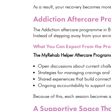
As a result, your recovery becomes more
Addiction Aftercare P
The Addiction aftercare programme in 
Instead of stepping away from your envi
What You Can Expect From the P
The MyRehab Helper Aftercare Programme
Open discussions about current chall
Strategies for managing cravings
and h
Shared experiences
that build connec
Ongoing accountability to support co
Because of this, each session becomes 
A Supportive Space Th