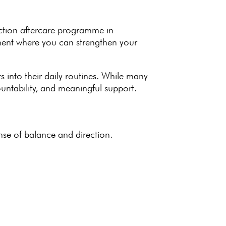
ction aftercare programme
in
nment where you can
strengthen your
 into their daily routines. While many
ntability, and meaningful support.
nse of balance and direction.