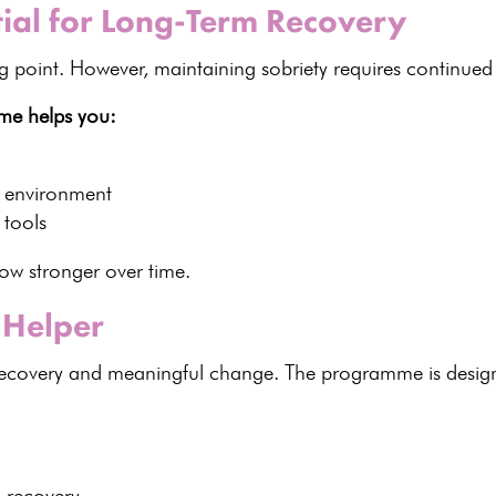
tial for Long-Term Recovery
ng point. However,
maintaining sobriety
requires continued 
me helps you:
d environment
 tools
ow stronger over time.
Helper
ecovery
and meaningful change. The programme is desig
n recovery