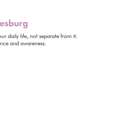
nesburg
ur daily life, not separate from it.
dence and awareness.