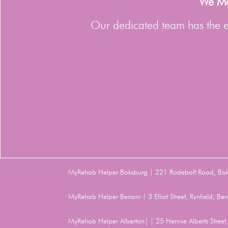
We Man
Our dedicated team has the ex
MyRehab Helper Boksburg | 221 Rodebolt Road, Bo
MyRehab Helper Benoni | 3 Elliot Street, Rynfield, 
MyRehab Helper Alberton| | 25 Hennie Alberts Stree