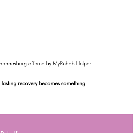
ohannesburg offered by
MyRehab Helper
,
lasting recovery
becomes something