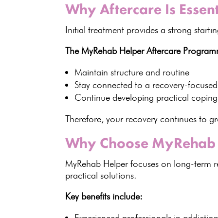
Why Aftercare Is Essen
Initial
treatment provides
a strong starti
The MyRehab Helper Aftercare Program
Maintain structure and routine
Stay connected to a
recovery-focuse
Continue developing practical coping
Therefore, your recovery continues to gr
Why Choose MyRehab 
MyRehab Helper focuses on
long-term r
practical solutions.
Key benefits
include:
Experienced professionals in
addictio