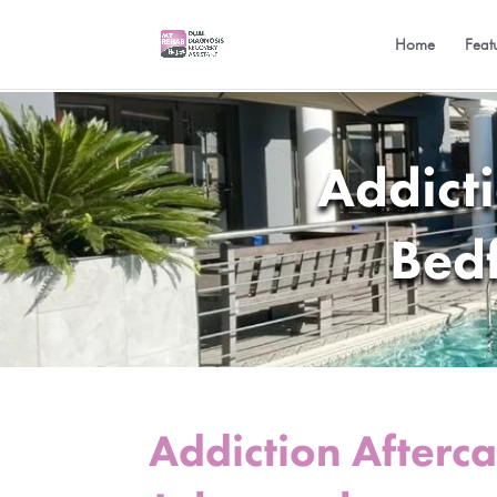
Home
Feat
Addict
Bed
Addiction Afterc