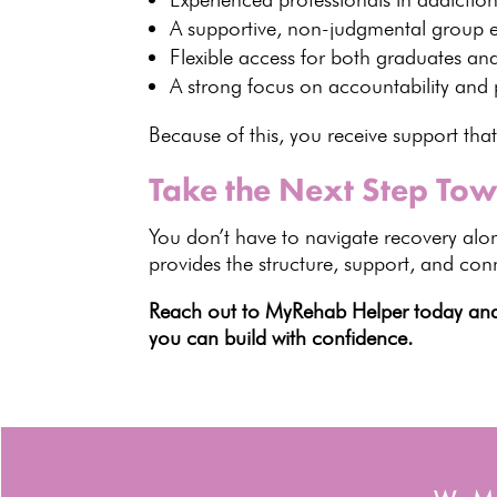
A supportive,
non-judgmental group 
Flexible access for both graduates an
A strong focus on accountability and
Because of this, you receive support tha
Take the Next Step To
You don’t have to
navigate recovery
alon
provides the structure, support, and co
Reach out to MyRehab Helper today and t
you can build with confidence.