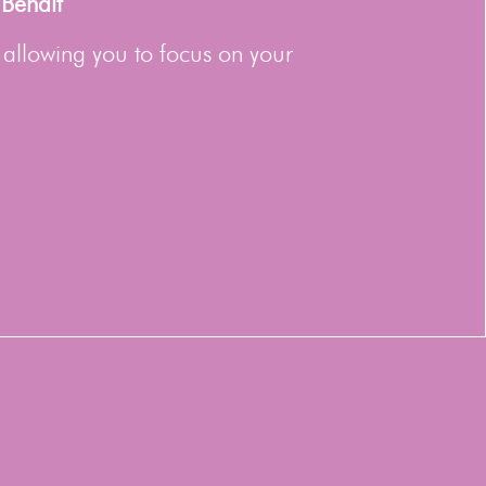
 Behalf
 allowing you to focus on your