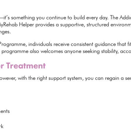
it’s something you continue to build every day. The
Addi
yRehab Helper
provides a supportive, structured enviro
nges.
gramme, individuals receive consistent guidance that fits
 programme also welcomes anyone seeking stability, accou
r Treatment
owever, with the right
support system
, you can regain a se
ents
rk