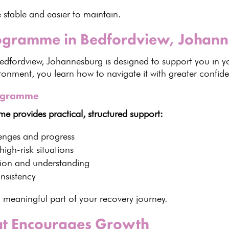
 stable and easier to maintain.
rogramme in Bedfordview, Johan
Bedfordview,
Johannesburg is designed to support
you in yo
ronment, you learn how to navigate it with greater confi
rogramme
 provides practical, structured support:
enges and progress
igh-risk situations
tion and understanding
nsistency
a meaningful part of your
recovery journey
.
at Encourages Growth