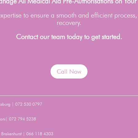
age All Medical Aid Pre-Authorisations on Your
pertise to ensure a smooth and efficient process,
recovery.
Contact our team today to get started.
Call Now
ksburg | 072 530 0797
Benoni| 072 794 5238
t, Brakenhurst | 066 118 4303