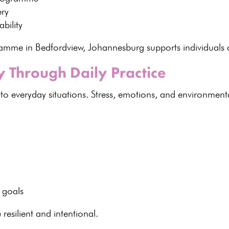
ery
bility
ogramme in Bedfordview, Johannesburg supports
individuals
a
 Through Daily Practice
o everyday situations. Stress, emotions, and
environmenta
:
 goals
resilient
and intentional.