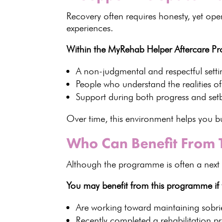
Recovery often
requires honesty, yet open
experiences.
Within the MyRehab Helper Aftercare Pr
A non-judgmental and respectful setti
People who
understand the realities o
Support during both progress and set
Over time, this environment helps you 
Who Can Benefit From
Although the programme is often a next 
You may benefit from this programme if
Are working toward maintaining sobri
Recently completed a
rehabilitation