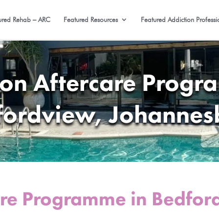
ured Rehab – ARC
Featured Resources
Featured Addiction Professi
ion Aftercare Progr
fordview, Johannes
are Programme in Bedfor