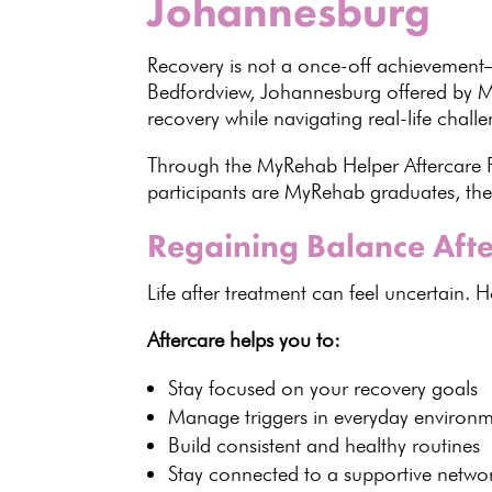
Johannesburg
Recovery is not a once-off achievement—
Bedfordview, Johannesburg offered by
M
recovery
while navigating real-life challe
Through the MyRehab Helper Aftercare Pro
participants are MyRehab graduates, the
Regaining Balance Afte
Life after
treatment
can feel uncertain. H
Aftercare helps you to:
Stay focused on your
recovery goals
Manage triggers
in everyday environm
Build consistent and
healthy routines
Stay connected to a
supportive netwo