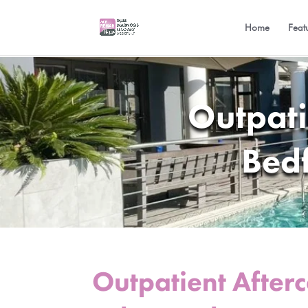
Home
Feat
Outpati
Bed
Outpatient After