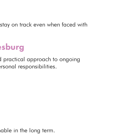
stay on track even when faced with
esburg
d practical approach to
ongoing
rsonal responsibilities
.
nable
in the long term.