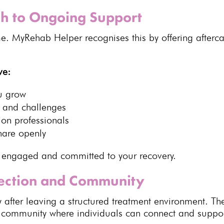
h to Ongoing Support
e. MyRehab Helper recognises this by offering afterca
ve:
ou grow
and challenges
ion professionals
hare openly
y engaged and committed to your recovery.
nection and Community
ly after leaving a structured treatment environment.
f community where individuals can connect and suppor