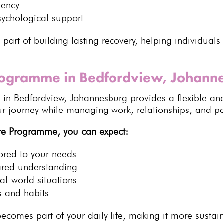
tency
sychological
support
 part of building lasting recovery, helping
individuals
Programme in Bedfordview, Johann
e
in Bedfordview,
Johannesburg
provides a flexible an
our journey while managing work, relationships, and
pe
re Programme, you can expect:
lored to your needs
ared understanding
al-world situations
s
and habits
ecomes part of your daily life, making it more
sustai