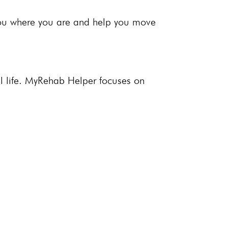
you where you are and help you move
 life.
MyRehab Helper
focuses on