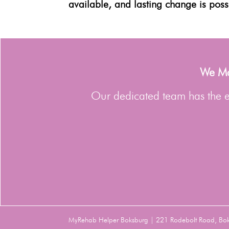
available, and lasting change is poss
We Man
Our dedicated team has the ex
MyRehab Helper Boksburg | 221 Rodebolt Road, Bo