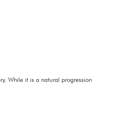
y. While it is a natural progression