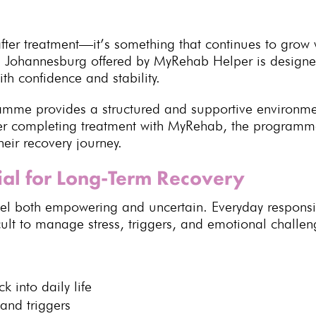
fter treatment—it’s something that continues to grow 
 Johannesburg offered by MyRehab Helper is designed
with confidence and stability.
ramme
provides a structured and supportive environm
fter completing treatment with MyRehab, the program
their
recovery journey
.
ial for Long-Term Recovery
eel both empowering and uncertain. Everyday responsibi
cult to manage stress, triggers, and emotional challen
 into daily life
and triggers