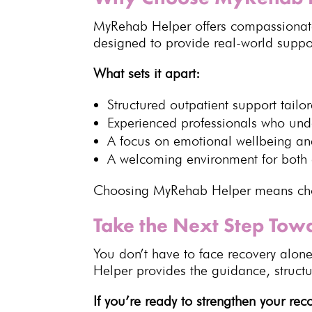
MyRehab Helper offers compassiona
designed to provide real-world support
What sets it apart:
Structured
outpatient support
tailo
Experienced professionals who un
A focus on
emotional wellbeing
and
A welcoming environment for both 
Choosing MyRehab Helper means choo
Take the Next Step Tow
You don’t have to face recovery alon
Helper provides the guidance, struct
If you’re ready to strengthen your re