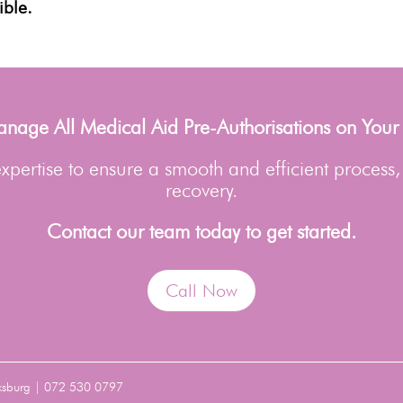
ible.
age All Medical Aid Pre-Authorisations on Your
pertise to ensure a smooth and efficient process,
recovery.
Contact our team today to get started.
Call Now
ksburg | 072 530 0797