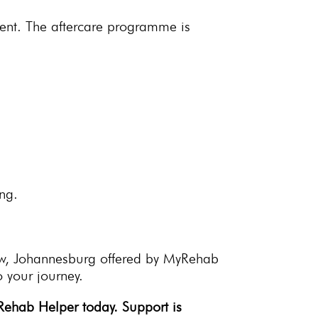
ment. The
aftercare programme
is
ng.
w, Johannesburg offered by MyRehab
 your journey.
yRehab Helper
today. Support is