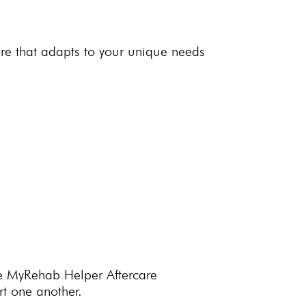
re that adapts to your unique needs
 The MyRehab Helper
Aftercare
t one another.