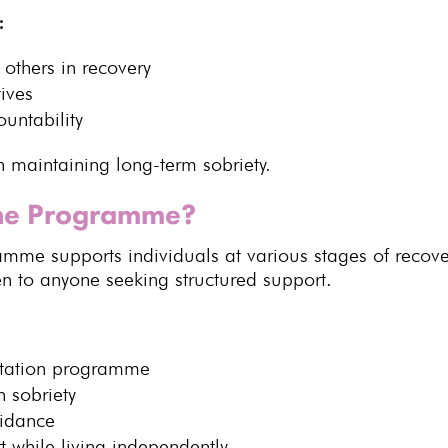
:
 others in recovery
tives
untability
in
maintaining long-term sobriety
.
the Programme?
ramme
supports individuals at various stages of recover
en to anyone seeking structured support.
itation programme
 sobriety
uidance
t
while living independently