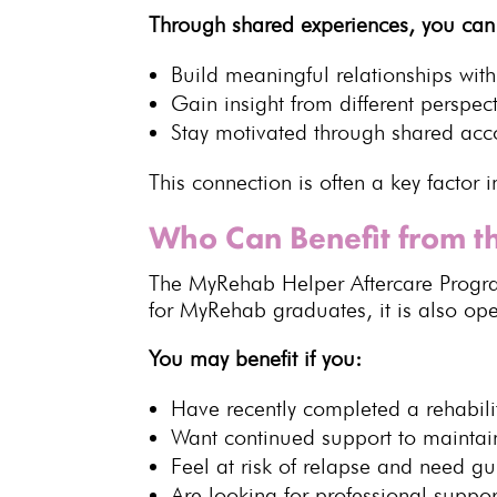
Through
shared experiences
, you can
Build
meaningful relationships with
Gain insight from different perspec
Stay motivated through
shared acco
This connection is often a key factor 
Who Can Benefit from 
The
MyRehab Helper Aftercare Prog
for
MyRehab
graduates, it is also op
You may benefit if you:
Have recently completed a
rehabil
Want
continued support
to maintain
Feel at risk of relapse and need g
Are looking for
professional suppor