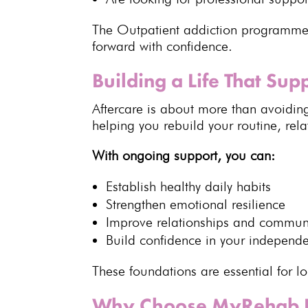
The Outpatient addiction programme
forward with confidence.
Building a Life That Su
Aftercare
is about more than avoiding
helping you rebuild your routine, rel
With ongoing support, you can:
Establish healthy daily habits
Strengthen
emotional resilience
Improve
relationships and commun
Build confidence in your independ
These foundations are essential for
l
Why Choose MyRehab 