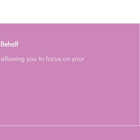
 Behalf
 allowing you to focus on your