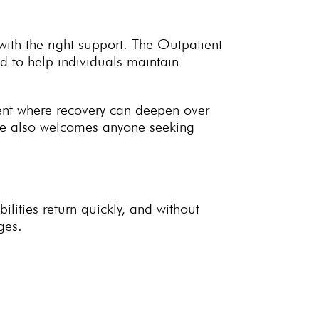
with the right support. The Outpatient
 to help individuals maintain
ent where recovery can deepen over
me also welcomes anyone seeking
lities return quickly, and without
ges.