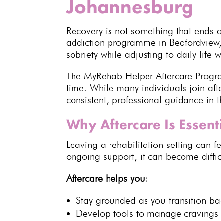
Johannesburg
Recovery
is not something that ends a
addiction programme in Bedfordview,
sobriety while adjusting to daily life 
The MyRehab Helper
Aftercare Prog
time. While many individuals join a
consistent, professional guidance in 
Why Aftercare Is Essent
Leaving a rehabilitation
setting can f
ongoing support
, it can become diffi
Aftercare helps you:
Stay grounded as you transition back
Develop tools to
manage cravings 