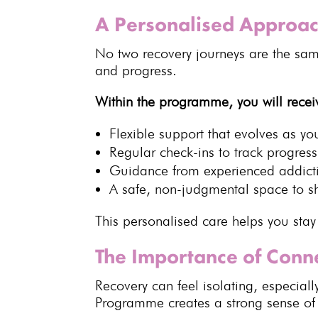
A Personalised Approac
No two
recovery journeys
are the sam
and progress.
Within the programme, you will recei
Flexible support that evolves as y
Regular check-ins to
track progress
Guidance from experienced
addict
A safe,
non-judgmental space
to s
This personalised care helps you sta
The Importance of Con
Recovery
can feel isolating, especial
Programme
creates a strong sense o