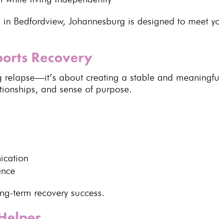
 in Bedfordview, Johannesburg is designed to meet 
pports Recovery
 relapse—it’s about creating a stable and meaningful
ationships, and sense of purpose.
ication
ence
ong-term recovery success
.
Helper