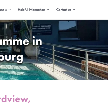
onals
Helpful Information
Contact us
ramme in
burg
rdview,