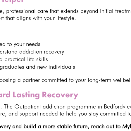
te,
professional care
that extends beyond initial treat
 that aligns with your lifestyle.
red to your needs
derstand
addiction recovery
 practical life skills
graduates and new individuals
sing a partner committed to your long-term wellbei
ard Lasting Recovery
e. The
Outpatient addiction programme
in Bedfordvie
ure, and
support
needed to help you stay committed to
covery and build a more stable future,
reach out to M