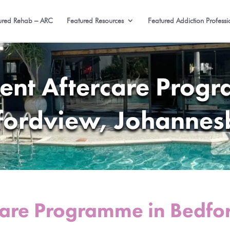
ured Rehab – ARC
Featured Resources
Featured Addiction Professi
ent Aftercare Prog
fordview, Johannes
care Programme in Bedfo