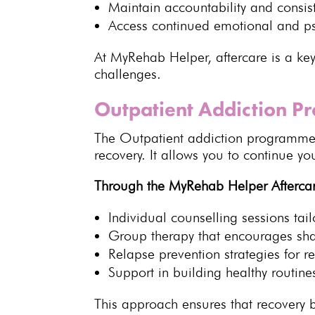
Maintain accountability and consis
Access continued emotional and
p
At MyRehab Helper, aftercare is a key
challenges.
Outpatient Addiction 
The
Outpatient addiction programm
recovery
. It allows you to continue y
Through the MyRehab Helper Afterca
Individual
counselling
sessions tai
Group therapy that encourages sh
Relapse prevention strategies
for re
Support in building healthy routine
This approach ensures that
recovery
b