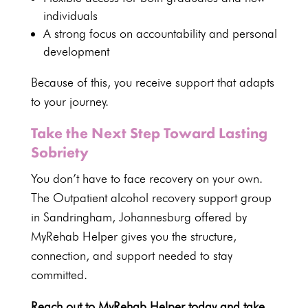
individuals
A strong focus on accountability and personal
development
Because of this, you
receive support
that adapts
to your journey.
Take the Next Step Toward Lasting
Sobriety
You don’t have to face recovery on your own.
The Outpatient alcohol recovery
support group
in Sandringham
, Johannesburg offered by
MyRehab Helper gives you the structure,
connection, and support needed to
stay
committed
.
Reach out to MyRehab Helper today and take