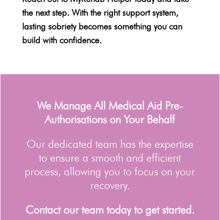
the next step. With the right support system,
lasting sobriety becomes something you can
build with confidence.
We Manage All Medical Aid Pre-
Authorisations on Your Behalf
Our dedicated team has the expertise
to ensure a smooth and efficient
process, allowing you to focus on your
recovery.
Contact our team today to get started.