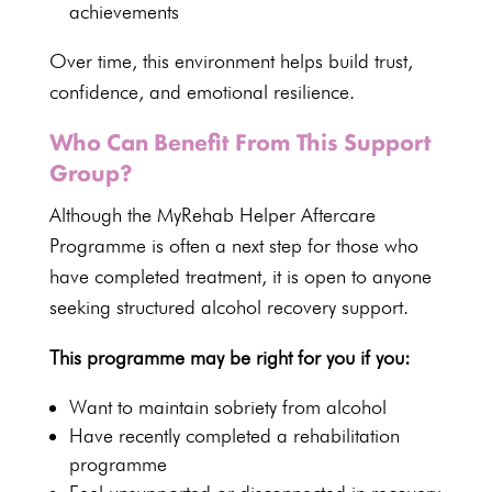
achievements
Over time, this environment helps build trust,
confidence, and emotional resilience.
Who Can Benefit From This Support
Group?
Although the
MyRehab Helper Aftercare
Programme
is often a next step for those who
have completed treatment, it is open to anyone
seeking
structured alcohol recovery support
.
This programme may be right for you if you:
Want to maintain sobriety from alcohol
Have recently completed a
rehabilitation
programme