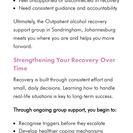
Feel unsupported or disconnected in recovery
Need consistent guidance and accountability
Ultimately, the Outpatient alcohol recovery
support group in Sandringham, Johannesburg
meets you where you are and helps you move
forward.
Strengthening Your Recovery Over
Time
Recovery is built through consistent effort and
small, daily decisions. Learning how to handle
real-life situations is key to long-term success.
Through ongoing group support, you begin to:
Recognise triggers before they escalate
Develop healthier coping mechanisms