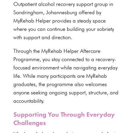
Outpatient alcohol recovery
support group in
Sandringham, Johannesburg
offered by
MyRehab Helper
provides a steady space
where you can continue building your sobriety
with support and direction.
Through the
MyRehab Helper Aftercare
Programme
, you stay connected to a recovery-
focused environment while navigating everyday
life. While many participants are MyRehab
graduates, the programme also welcomes
anyone seeking ongoing support, structure, and
accountability.
Supporting You Through Everyday
Challenges