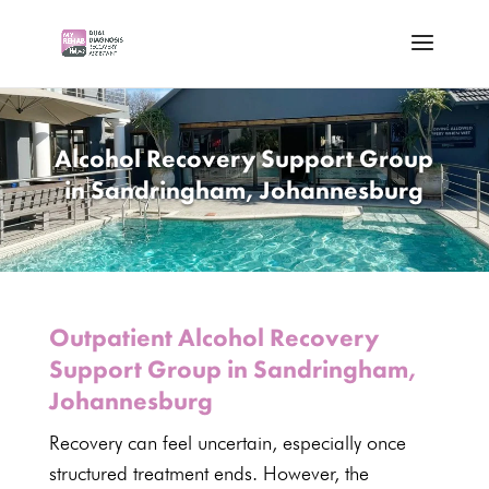
Alcohol Recovery Support Group
in Sandringham, Johannesburg
Outpatient Alcohol Recovery
Support Group in Sandringham,
Johannesburg
Recovery
can feel uncertain, especially once
structured treatment ends. However, the