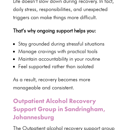
Life doesn’t slow down
during recovery
. In fact,
daily stress, responsibilities, and unexpected
triggers can make things more difficult.
That’s why ongoing support helps you:
Stay grounded during stressful situations
Manage cravings with practical tools
Maintain accountability in your routine
Feel supported rather than isolated
As a result, recovery becomes more
manageable and consistent.
Outpatient Alcohol Recovery
Support Group in Sandringham,
Johannesburg
The
Outpatient alcohol recovery support group