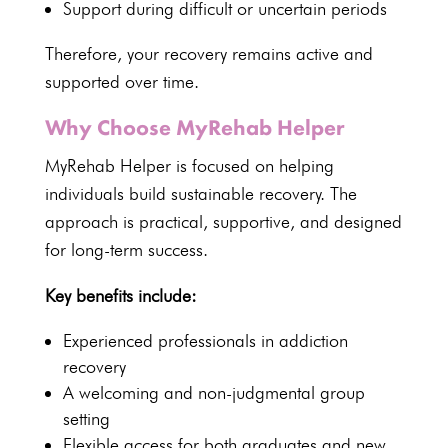
Support during difficult or uncertain periods
Therefore, your recovery remains active and
supported over time.
Why Choose MyRehab Helper
MyRehab Helper is focused on helping
individuals
build sustainable recovery. The
approach is practical, supportive, and designed
for long-term success.
Key benefits include:
Experienced professionals in addiction
recovery
A welcoming and non-judgmental group
setting
Flexible access for both graduates and new