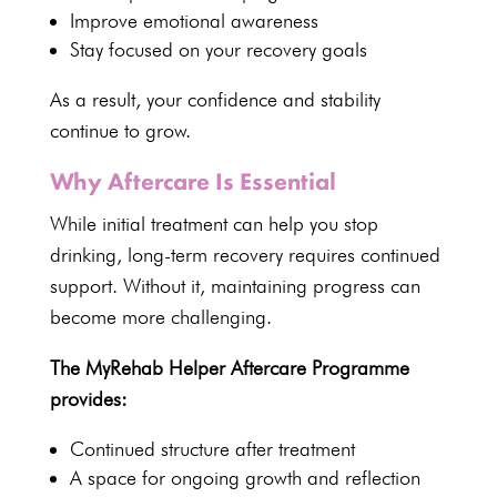
Improve emotional awareness
Stay focused on your recovery goals
As a result, your confidence and stability
continue to grow.
Why Aftercare Is Essential
While initial treatment can help you stop
drinking, long-term recovery requires continued
support. Without it, maintaining progress can
become more challenging.
The MyRehab Helper Aftercare Programme
provides:
Continued structure after treatment
A space for ongoing growth and reflection