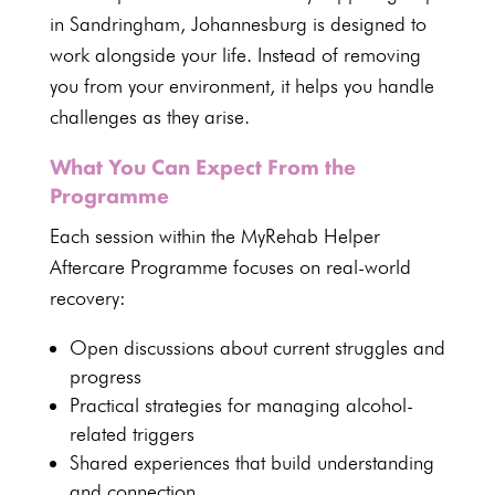
in Sandringham, Johannesburg is designed to
work alongside your life. Instead of removing
you from your environment, it helps you handle
challenges as they arise.
What You Can Expect From the
Programme
Each session within the
MyRehab Helper
Aftercare Programme
focuses on real-world
recovery:
Open discussions about current struggles and
progress
Practical strategies for managing alcohol-
related triggers
Shared experiences that build understanding
and connection