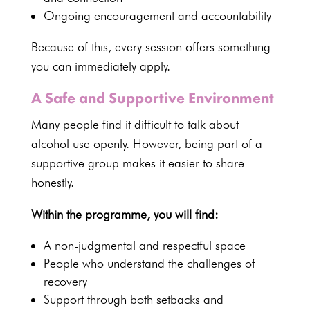
Ongoing encouragement and accountability
Because of this, every session offers something
you can immediately apply.
A Safe and Supportive Environment
Many people find it difficult to talk about
alcohol use openly. However, being part of a
supportive group makes it easier to share
honestly.
Within the programme, you will find:
A non-judgmental and respectful space
People who understand the challenges of
recovery
Support through both setbacks and