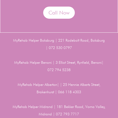
Call Now
MyRehab Helper Boksburg | 221 Rodebolt Road, Boksburg
| 072 530 0797
MyRehab Helper Benoni | 3 Elliot Street, Rynfield, Benoni|
072 794 5238
MyRehab Helper Alberton| | 25 Hennie Alberts Street,
Brakenhurst | 066 118 4303
MyRehab Helper Midrand | 181 Bekker Road, Vorna Valley,
Midrand | 072 793 7717