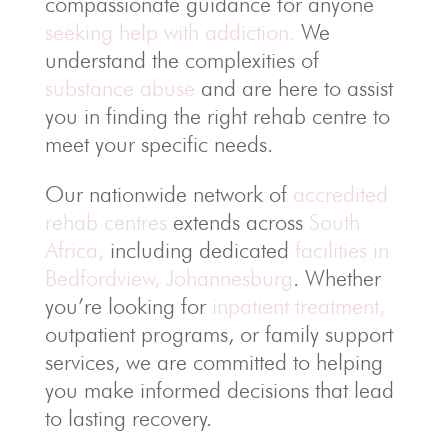
compassionate guidance for anyone
seeking help with addiction.
We
understand the complexities of
substance abuse
and are here to assist
you in finding the right rehab centre to
meet your specific needs.
Our nationwide network of
accredited
rehab centres
extends across
South
Africa,
including dedicated
facilities in
Bedfordview, Johannesburg
. Whether
you’re looking for
inpatient treatment,
outpatient programs, or family support
services, we are committed to helping
you make informed decisions that lead
to lasting recovery.