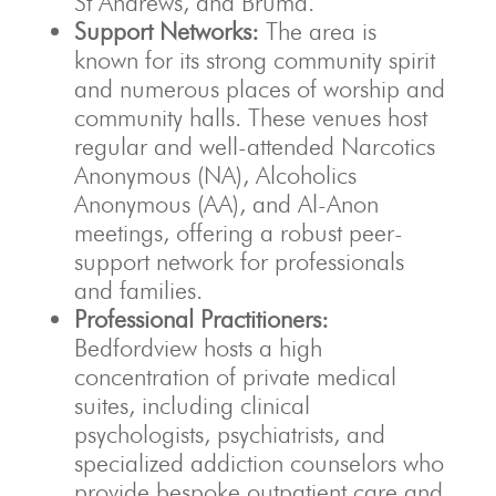
St Andrews, and Bruma.
Support Networks:
The area is
known for its strong community spirit
and numerous places of worship and
community halls. These venues host
regular and well-attended Narcotics
Anonymous (NA), Alcoholics
Anonymous (AA), and Al-Anon
meetings, offering a robust peer-
support network for professionals
and families.
Professional Practitioners:
Bedfordview hosts a high
concentration of private medical
suites, including clinical
psychologists, psychiatrists, and
specialized addiction counselors who
provide bespoke outpatient care and