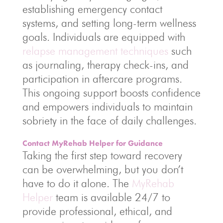
establishing emergency contact
systems, and setting long-term wellness
goals. Individuals are equipped with
relapse management techniques
such
as journaling, therapy check-ins, and
participation in aftercare programs.
This ongoing support boosts confidence
and empowers individuals to maintain
sobriety in the face of daily challenges.
Contact MyRehab Helper for Guidance
Taking the first step toward recovery
can be overwhelming, but you don’t
have to do it alone. The
MyRehab
Helper
team is available 24/7 to
provide professional, ethical, and