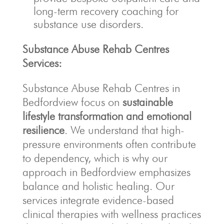
long-term recovery coaching for
substance use disorders.
Substance Abuse Rehab Centres
Services:
Substance Abuse Rehab Centres in
Bedfordview focus on
sustainable
lifestyle transformation and emotional
resilience
. We understand that high-
pressure environments often contribute
to dependency, which is why our
approach in Bedfordview emphasizes
balance and holistic healing. Our
services integrate evidence-based
clinical therapies with wellness practices