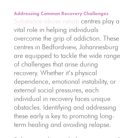
Addressing Common Recovery Challenges
Substance abuse rehab
centres play a
vital role in helping individuals
overcome the grip of addiction. These
centres in Bedfordview, Johannesburg
are equipped to tackle the wide range
of challenges that arise during
recovery. Whether it’s physical
dependence, emotional instability, or
external social pressures, each
individual in recovery faces unique
obstacles. Identifying and addressing
these early is key to promoting long-
term healing and avoiding relapse.