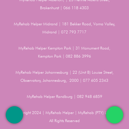
Brakenhurst | 066 118 4303
MyRehab Helper Midrand | 181 Bekker Road, Vorna Valley,
Midrand | 072 793 7717
MyRehab Helper Kempton Park | 31 Monument Road,
Kempton Park | 082 886 3996
MyRehab Helper Johannesburg | 22 (Unit B) Louise Street,
Observatory, Johannesburg, 2000 | 077 605 2343
MyRehab Helper Randburg | 082 948 6859
Copyright 2024 | MyRehab Helper | MyRehab (PTY) LTD |
All Rights Reserved