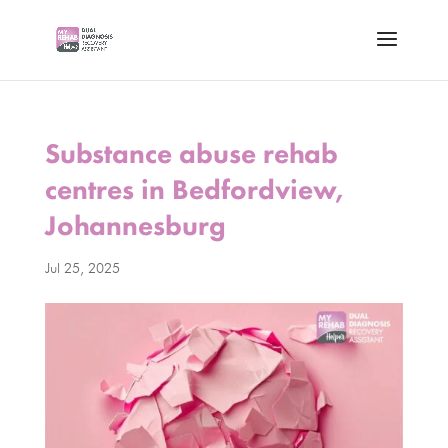
Substance abuse rehab
centres in Bedfordview,
Johannesburg
Jul 25, 2025