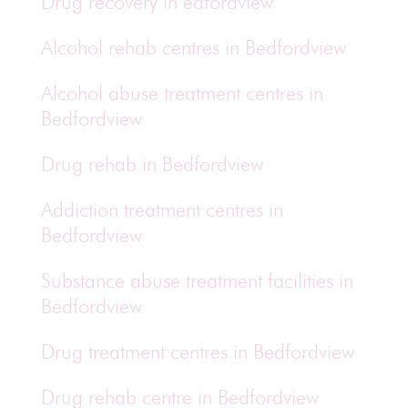
Drug recovery in edfordview
Alcohol rehab centres in Bedfordview
Alcohol abuse treatment centres in
Bedfordview
Drug rehab in Bedfordview
Addiction treatment centres in
Bedfordview
Substance abuse treatment facilities in
Bedfordview
Drug treatment centres in Bedfordview
Drug rehab centre in Bedfordview