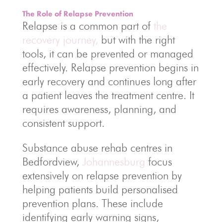
The Role of Relapse Prevention
Relapse is a common part of
the
recovery journey,
but with the right
tools, it can be prevented or managed
effectively. Relapse prevention begins in
early recovery and continues long after
a patient leaves the treatment centre. It
requires awareness, planning, and
consistent support.
Substance abuse rehab centres in
Bedfordview,
Johannesburg
focus
extensively on relapse prevention by
helping patients build personalised
prevention plans. These include
identifying early warning signs,