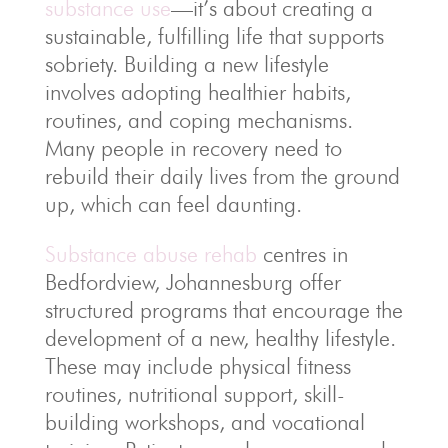
substance use
—it’s about creating a
sustainable, fulfilling life that supports
sobriety. Building a new lifestyle
involves adopting healthier habits,
routines, and coping mechanisms.
Many people in recovery need to
rebuild their daily lives from the ground
up, which can feel daunting.
Substance abuse rehab
centres in
Bedfordview, Johannesburg offer
structured programs that encourage the
development of a new, healthy lifestyle.
These may include physical fitness
routines, nutritional support, skill-
building workshops, and vocational