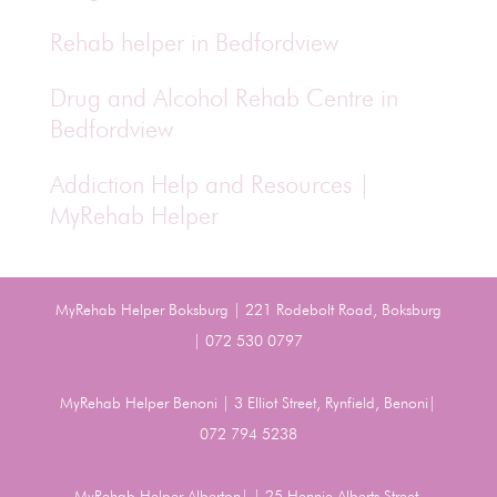
Rehab helper in Bedfordview
Drug and Alcohol Rehab Centre in
Bedfordview
Addiction Help and Resources |
MyRehab Helper
MyRehab Helper Boksburg | 221 Rodebolt Road, Boksburg
| 072 530 0797
MyRehab Helper Benoni | 3 Elliot Street, Rynfield, Benoni|
072 794 5238
MyRehab Helper Alberton| | 25 Hennie Alberts Street,