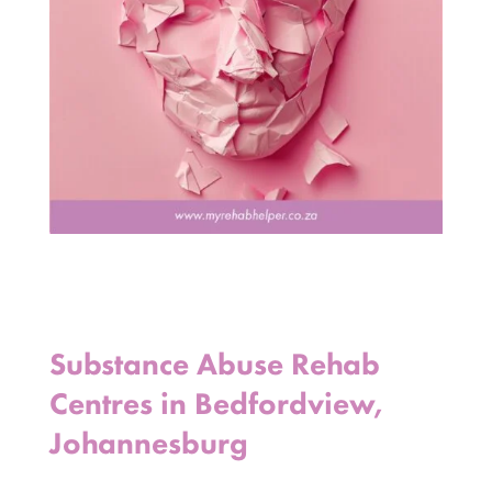
Substance Abuse Rehab
Centres in Bedfordview,
Johannesburg