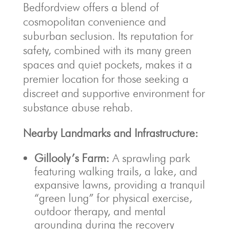
Bedfordview offers a blend of
cosmopolitan convenience and
suburban seclusion. Its reputation for
safety, combined with its many green
spaces and quiet pockets, makes it a
premier location for those seeking a
discreet and supportive environment for
substance abuse rehab.
Nearby Landmarks and Infrastructure:
Gillooly’s Farm:
A sprawling park
featuring walking trails, a lake, and
expansive lawns, providing a tranquil
“green lung” for physical exercise,
outdoor therapy, and mental
grounding during the recovery