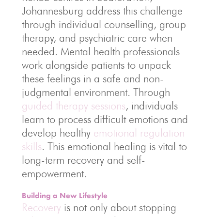
Johannesburg address this challenge
through individual counselling, group
therapy, and psychiatric care when
needed. Mental health professionals
work alongside patients to unpack
these feelings in a safe and non-
judgmental environment. Through
guided therapy sessions
, individuals
learn to process difficult emotions and
develop healthy
emotional regulation
skills
. This emotional healing is vital to
long-term recovery and self-
empowerment.
Building a New Lifestyle
Recovery
is not only about stopping