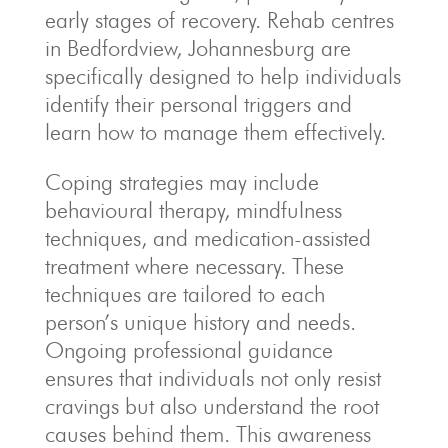
early stages of recovery. Rehab centres
in Bedfordview, Johannesburg are
specifically designed to help individuals
identify their personal triggers and
learn how to manage them effectively.
Coping strategies may include
behavioural therapy, mindfulness
techniques, and medication-assisted
treatment where necessary. These
techniques are tailored to each
person’s unique history and needs.
Ongoing professional guidance
ensures that individuals not only resist
cravings but also understand the root
causes behind them. This awareness