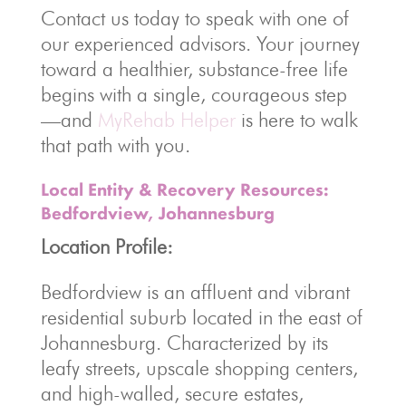
Contact us today to speak with one of
our experienced advisors. Your journey
toward a healthier, substance-free life
begins with a single, courageous step
—and
MyRehab Helper
is here to walk
that path with you.
Local Entity & Recovery Resources:
Bedfordview, Johannesburg
Location Profile:
Bedfordview is an affluent and vibrant
residential suburb located in the east of
Johannesburg. Characterized by its
leafy streets, upscale shopping centers,
and high-walled, secure estates,