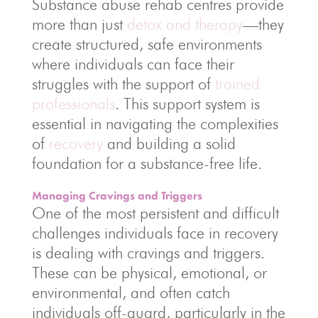
Substance abuse rehab centres provide
more than just
detox and therapy
—they
create structured, safe environments
where individuals can face their
struggles with the support of
trained
professionals
. This support system is
essential in navigating the complexities
of
recovery
and building a solid
foundation for a substance-free life.
Managing Cravings and Triggers
One of the most persistent and difficult
challenges individuals face in recovery
is dealing with cravings and triggers.
These can be physical, emotional, or
environmental, and often catch
individuals off-guard, particularly in the