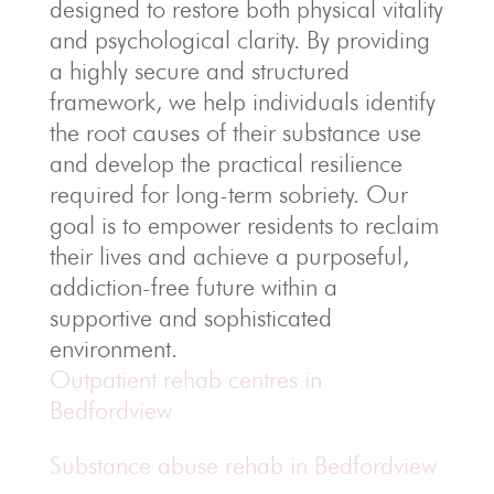
designed to restore both physical vitality
and psychological clarity. By providing
a highly secure and structured
framework, we help individuals identify
the root causes of their substance use
and develop the practical resilience
required for long-term sobriety. Our
goal is to empower residents to reclaim
their lives and achieve a purposeful,
addiction-free future within a
supportive and sophisticated
environment.
Outpatient rehab centres in
Bedfordview
Substance abuse rehab in Bedfordview