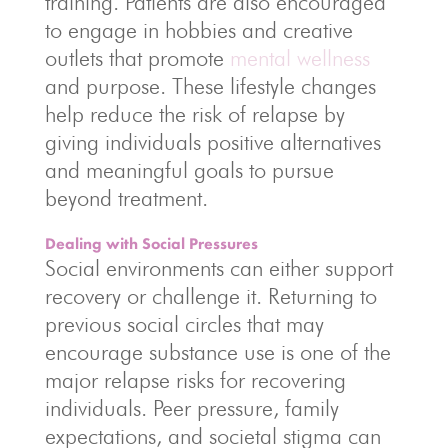
training. Patients are also encouraged
to engage in hobbies and creative
outlets that promote
mental wellness
and purpose. These lifestyle changes
help reduce the risk of relapse by
giving individuals positive alternatives
and meaningful goals to pursue
beyond treatment.
Dealing with Social Pressures
Social environments can either support
recovery or challenge it. Returning to
previous social circles that may
encourage substance use is one of the
major relapse risks for recovering
individuals. Peer pressure, family
expectations, and societal stigma can