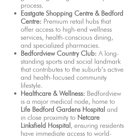
process.
Eastgate Shopping Centre & Bedford
Centre:
Premium retail hubs that
offer access to high-end wellness
services, health-conscious dining,
and specialized pharmacies.
Bedfordview Country Club:
A long-
standing sports and social landmark
that contributes to the suburb’s active
and health-focused community
lifestyle.
Healthcare & Wellness:
Bedfordview
is a major medical node, home to
Life Bedford Gardens Hospital
and
in close proximity to
Netcare
Linksfield Hospital
, ensuring residents
have immediate access to world-