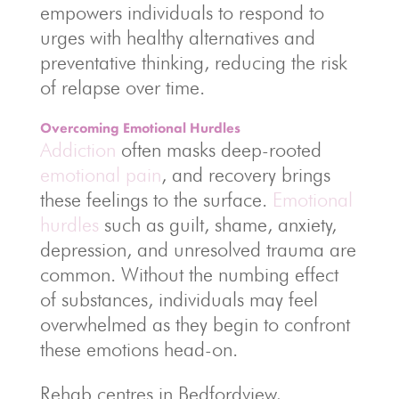
empowers individuals to respond to
urges with healthy alternatives and
preventative thinking, reducing the risk
of relapse over time.
Overcoming Emotional Hurdles
Addiction
often masks deep-rooted
emotional pain
, and recovery brings
these feelings to the surface.
Emotional
hurdles
such as guilt, shame, anxiety,
depression, and unresolved trauma are
common. Without the numbing effect
of substances, individuals may feel
overwhelmed as they begin to confront
these emotions head-on.
Rehab centres in Bedfordview,