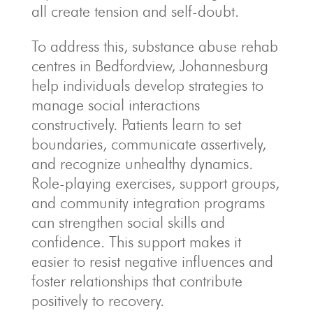
all create tension and self-doubt.
To address this, substance abuse rehab
centres in Bedfordview, Johannesburg
help individuals develop strategies to
manage social interactions
constructively. Patients learn to set
boundaries, communicate assertively,
and recognize unhealthy dynamics.
Role-playing exercises, support groups,
and community integration programs
can strengthen social skills and
confidence. This support makes it
easier to resist negative influences and
foster relationships that contribute
positively to recovery.