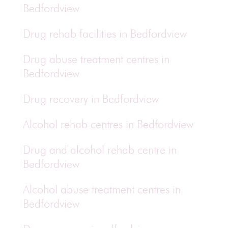
Bedfordview
Drug rehab facilities in Bedfordview
Drug abuse treatment centres in
Bedfordview
Drug recovery in Bedfordview
Alcohol rehab centres in Bedfordview
Drug and alcohol rehab centre in
Bedfordview
Alcohol abuse treatment centres in
Bedfordview