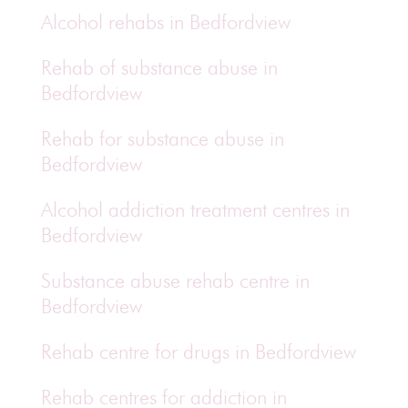
Alcohol rehabs in Bedfordview
Rehab of substance abuse in
Bedfordview
Rehab for substance abuse in
Bedfordview
Alcohol addiction treatment centres in
Bedfordview
Substance abuse rehab centre in
Bedfordview
Rehab centre for drugs in Bedfordview
Rehab centres for addiction in