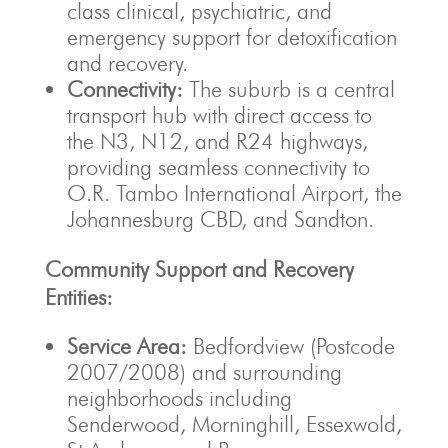
class clinical, psychiatric, and
emergency support for detoxification
and recovery.
Connectivity:
The suburb is a central
transport hub with direct access to
the N3, N12, and R24 highways,
providing seamless connectivity to
O.R. Tambo International Airport, the
Johannesburg CBD, and Sandton.
Community Support and Recovery
Entities:
Service Area:
Bedfordview (Postcode
2007/2008) and surrounding
neighborhoods including
Senderwood, Morninghill, Essexwold,