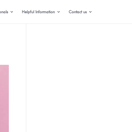
onals
Helpful Information
Contact us