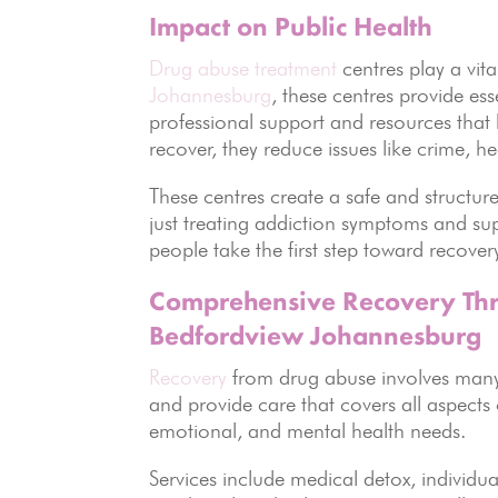
Impact on Public Health
Drug abuse treatment
centres play a vita
Johannesburg
, these centres provide ess
professional support and resources that
recover, they reduce issues like crime, h
These centres create a safe and struct
just treating addiction symptoms and su
people take the first step toward recove
Comprehensive Recovery Thr
Bedfordview Johannesburg
Recovery
from drug abuse involves man
and provide care that covers all aspects 
emotional, and mental health needs.
Services include medical detox, individu