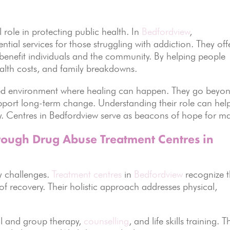
l role in protecting public health. In
Bedfordview
,
ential services for those struggling with addiction. They off
 benefit individuals and the community. By helping people
ealth costs, and family breakdowns.
ured environment where healing can happen. They go beyo
pport long-term change. Understanding their role can hel
ry. Centres in Bedfordview serve as beacons of hope for m
ough Drug Abuse Treatment Centres in
y challenges.
Treatment centres
in
Bedfordview
recognize t
of recovery. Their holistic approach addresses physical,
al and group therapy,
counselling
, and life skills training. 