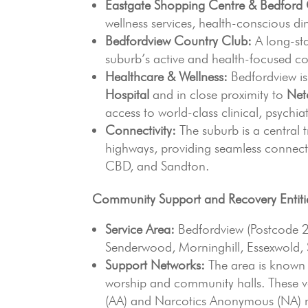
Eastgate Shopping Centre & Bedford 
wellness services, health-conscious d
Bedfordview Country Club:
A long-sta
suburb’s active and health-focused co
Healthcare & Wellness:
Bedfordview i
Hospital
and in close proximity to
Netc
access to world-class clinical, psychi
Connectivity:
The suburb is a central 
highways, providing seamless connecti
CBD, and Sandton.
Community Support and Recovery Entiti
Service Area:
Bedfordview (Postcode 
Senderwood, Morninghill, Essexwold,
Support Networks:
The area is known 
worship and community halls. These 
(AA) and Narcotics Anonymous (NA) me