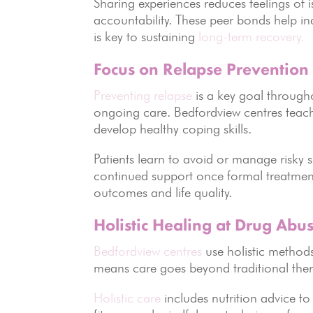
Sharing experiences reduces feelings of 
accountability. These peer bonds help in
is key to sustaining
long-term recovery.
Focus on Relapse Prevention
Preventing relapse
is a key goal throug
ongoing care. Bedfordview centres teach 
develop healthy coping skills.
Patients learn to avoid or manage risky s
continued support once formal treatment
outcomes and life quality.
Holistic Healing at Drug Abu
Bedfordview centres
use holistic methods
means care goes beyond traditional ther
Holistic care
includes nutrition advice t