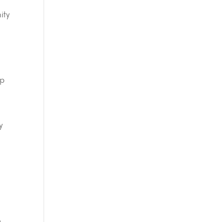
ity
lp
y