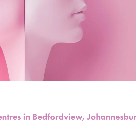
entres in Bedfordview, Johannesbu