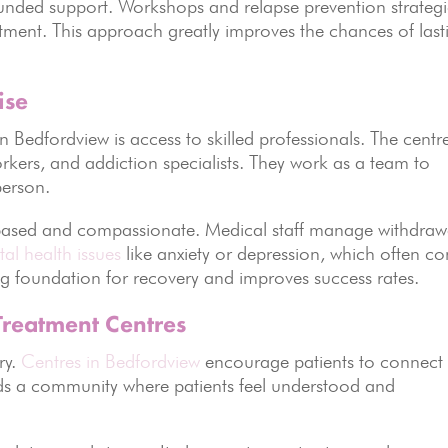
unded support. Workshops and relapse prevention strategi
reatment. This approach greatly improves the chances of last
ise
n Bedfordview is access to skilled professionals. The centr
rkers, and addiction specialists. They work as a team to
person.
based and compassionate. Medical staff manage withdraw
al health issues
like anxiety or depression, which often c
ong foundation for recovery and improves success rates.
Treatment Centres
ry.
Centres in Bedfordview
encourage patients to connect
ilds a community where patients feel understood and