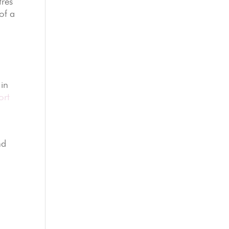
tres
of a
 in
ort
d
nd