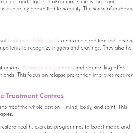
isolation and stigma. It also creates motivation and
dividuals stay committed to sobriety. The sense of commun
hout
treatment
.
Addiction
is a chronic condition that needs
patients to recognize triggers and cravings. They also he
ituations.
Aftercare programmes
and counselling offer
 ends. This focus on relapse prevention improves recover
se Treatment Centres
 to treat the whole person—mind, body, and spirit. This
apies.
o restore health, exercise programmes to boost mood and