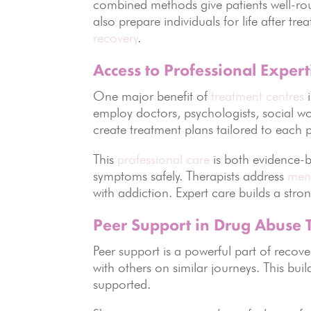
combined methods give patients well-ro
also prepare individuals for life after t
recovery
.
Access to Professional Expert
One major benefit of
treatment centres
i
employ doctors, psychologists, social wo
create treatment plans tailored to each 
This
professional care
is both evidence-
symptoms safely. Therapists address
ment
with addiction. Expert care builds a str
Peer Support in Drug Abuse 
Peer support is a powerful part of recove
with others on similar journeys. This bu
supported.