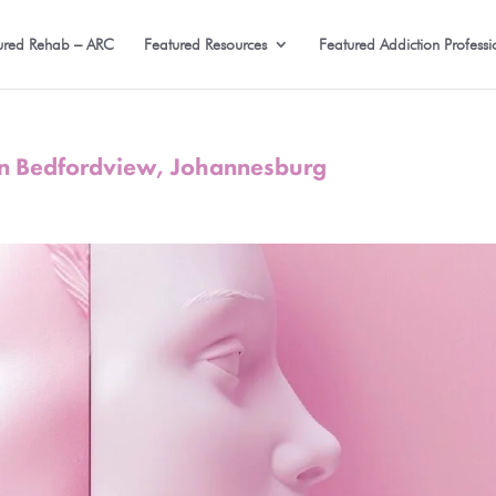
ured Rehab – ARC
Featured Resources
Featured Addiction Professi
in Bedfordview, Johannesburg