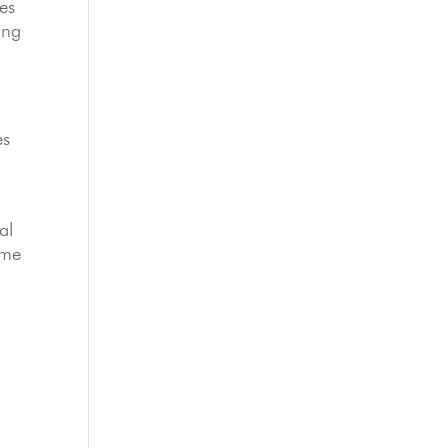
es
ing
es
al
ome