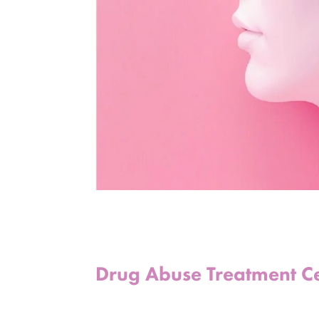
Drug Abuse Treatment C