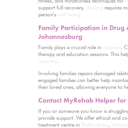
fitness, and mindfulness techniques for
e
support full recovery.
Healing
requires mo
person’s
well-being.
Family Participation in Drug
Johannesburg
Family plays a crucial role in
recovery
. 
therapy and education sessions. This he
recovery
.
Involving families repairs damaged rela
engaged families can better help maintai
their loved ones, allowing everyone to h
Contact MyRehab Helper for
If you or someone you know is strugglin
provide support. We offer ethical and co
treatment centre in
Bedfordview
,
Johann