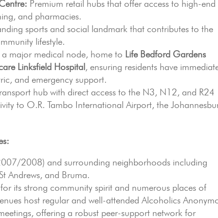
Centre:
Premium retail hubs that offer access to high-end
ining, and pharmacies.
nding sports and social landmark that contributes to the
mmunity lifestyle.
s a major medical node, home to
Life Bedford Gardens
are Linksfield Hospital
, ensuring residents have immediat
atric, and emergency support.
transport hub with direct access to the N3, N12, and R24
vity to O.R. Tambo International Airport, the Johannesbu
es:
2007/2008) and surrounding neighborhoods including
 St Andrews, and Bruma.
for its strong community spirit and numerous places of
venues host regular and well-attended Alcoholics Anonym
etings, offering a robust peer-support network for