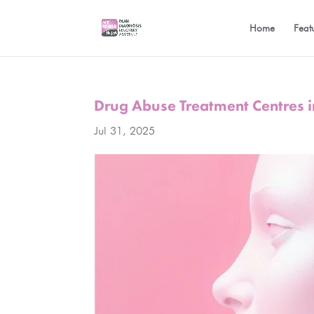
Home
Feat
Drug Abuse Treatment Centres 
Jul 31, 2025