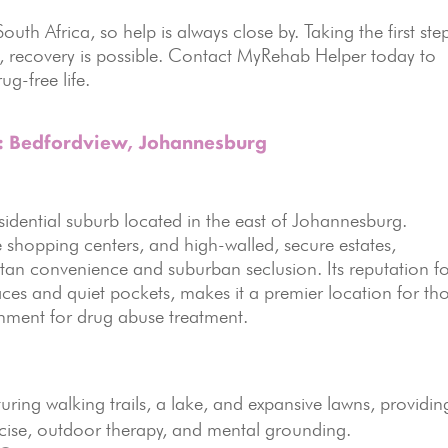
outh Africa, so help is always close by. Taking the first ste
s, recovery is possible. Contact MyRehab Helper today to
ug-free life.
s: Bedfordview, Johannesburg
esidential suburb located in the east of Johannesburg.
le shopping centers, and high-walled, secure estates,
tan convenience and suburban seclusion. Its reputation f
ces and quiet pockets, makes it a premier location for th
onment for drug abuse treatment.
uring walking trails, a lake, and expansive lawns, providin
ercise, outdoor therapy, and mental grounding.