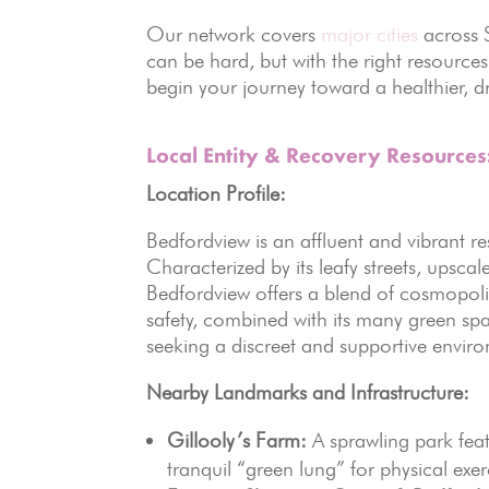
Our network covers
major cities
across S
can be hard, but with the right resource
begin your journey toward a healthier, dr
Local Entity & Recovery Resource
Location Profile:
Bedfordview is an affluent and vibrant r
Characterized by its leafy streets, upsca
Bedfordview offers a blend of cosmopoli
safety, combined with its many green spa
seeking a discreet and supportive envir
Nearby Landmarks and Infrastructure:
Gillooly’s Farm:
A sprawling park feat
tranquil “green lung” for physical ex