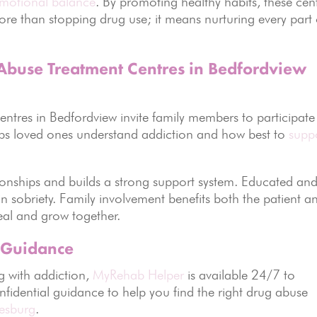
motional balance
. By promoting healthy habits, these cen
re than stopping drug use; it means nurturing every part 
 Abuse Treatment Centres in Bedfordview
Centres in Bedfordview invite family members to participate
lps loved ones understand addiction and how best to
supp
tionships and builds a strong support system. Educated an
n sobriety. Family involvement benefits both the patient a
eal and grow together.
 Guidance
g with addiction,
MyRehab Helper
is available 24/7 to
nfidential guidance to help you find the right drug abuse
esburg
.