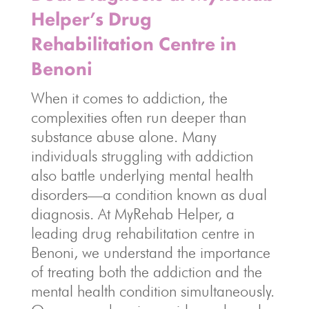
Helper’s Drug
Rehabilitation Centre in
Benoni
When it comes to addiction, the
complexities often run deeper than
substance abuse alone. Many
individuals struggling with addiction
also battle underlying mental health
disorders—a condition known as dual
diagnosis. At MyRehab Helper, a
leading drug rehabilitation centre in
Benoni, we understand the importance
of treating both the addiction and the
mental health condition simultaneously.