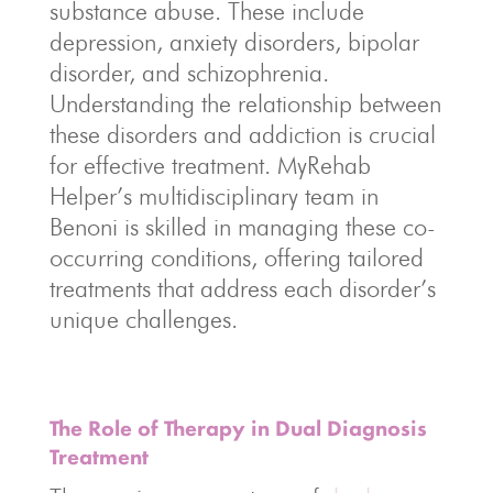
substance abuse. These include
depression, anxiety disorders, bipolar
disorder, and schizophrenia.
Understanding the relationship between
these disorders and addiction is crucial
for effective treatment. MyRehab
Helper’s multidisciplinary team in
Benoni is skilled in managing these co-
occurring conditions, offering tailored
treatments that address each disorder’s
unique challenges.
The Role of Therapy in Dual Diagnosis
Treatment