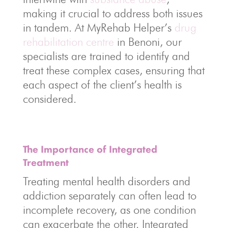
making it crucial to address both issues
in tandem. At MyRehab Helper’s
drug
rehabilitation centre
in Benoni, our
specialists are trained to identify and
treat these complex cases, ensuring that
each aspect of the client’s health is
considered.
The Importance of Integrated
Treatment
Treating mental health disorders and
addiction separately can often lead to
incomplete recovery, as one condition
can exacerbate the other. Integrated