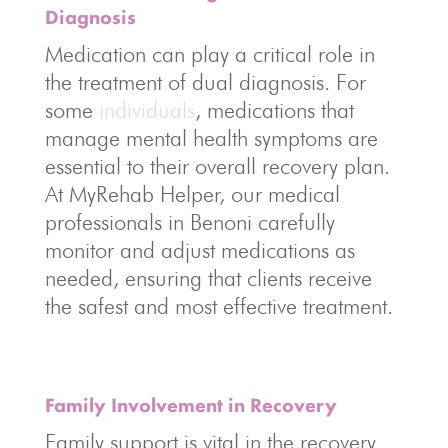
Diagnosis
Medication can play a critical role in
the treatment of dual diagnosis. For
some
individuals
, medications that
manage mental health symptoms are
essential to their overall recovery plan.
At MyRehab Helper, our medical
professionals in Benoni carefully
monitor and adjust medications as
needed, ensuring that clients receive
the safest and most effective treatment.
Family Involvement in Recovery
Family support is vital in the recovery