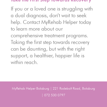
If you or a loved one is struggling with
a dual diagnosis, don’t wait to seek
help. Contact MyRehab Helper today
to learn more about our
comprehensive treatment programs.
Taking the first step towards recovery
can be daunting, but with the right
support, a healthier, happier life is
within reach.
MyRehab Helper Boksburg | 221 Rodebolt Road, Boksburg
| 072 530 0797