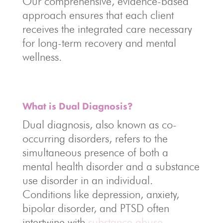
Our comprehensive, evidence-based
approach ensures that each client
receives the integrated care necessary
for long-term recovery and mental
wellness.
What is Dual Diagnosis?
Dual diagnosis, also known as co-
occurring disorders, refers to the
simultaneous presence of both a
mental health disorder and a substance
use disorder in an individual.
Conditions like depression, anxiety,
bipolar disorder, and PTSD often
intertwine with
substance abuse
,