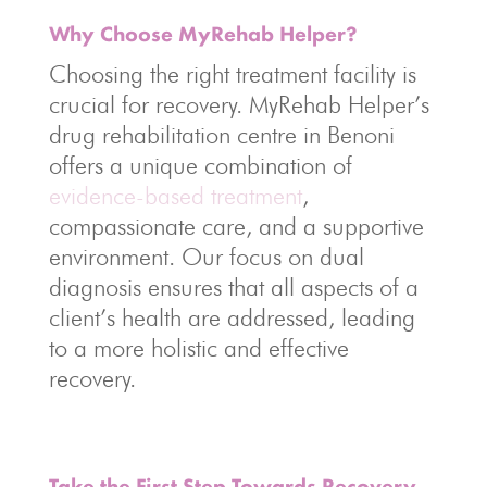
Why Choose MyRehab Helper?
Choosing the right treatment facility is
crucial for recovery. MyRehab Helper’s
drug rehabilitation centre in Benoni
offers a unique combination of
evidence-based treatment
,
compassionate care, and a supportive
environment. Our focus on dual
diagnosis ensures that all aspects of a
client’s health are addressed, leading
to a more holistic and effective
recovery.
Take the First Step Towards Recovery