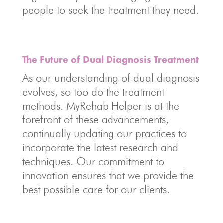
people to seek the treatment they need.
The Future of Dual Diagnosis Treatment
As our understanding of dual diagnosis
evolves, so too do the treatment
methods. MyRehab Helper is at the
forefront of these advancements,
continually updating our practices to
incorporate the latest research and
techniques. Our commitment to
innovation ensures that we provide the
best possible care for our clients.