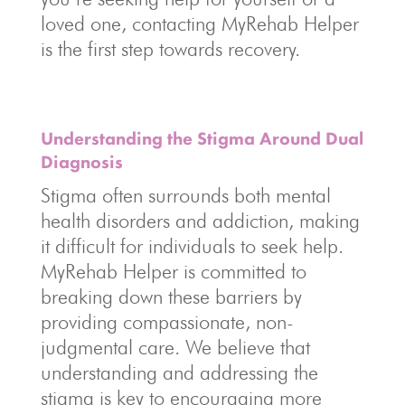
loved one, contacting MyRehab Helper
is the first step towards recovery.
Understanding the Stigma Around Dual
Diagnosis
Stigma often surrounds both mental
health disorders and addiction, making
it difficult for individuals to seek help.
MyRehab Helper is committed to
breaking down these barriers by
providing compassionate, non-
judgmental care. We believe that
understanding and addressing the
stigma is key to encouraging more