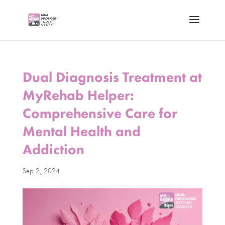
Dual Diagnosis Treatment at
MyRehab Helper:
Comprehensive Care for
Mental Health and
Addiction
Sep 2, 2024