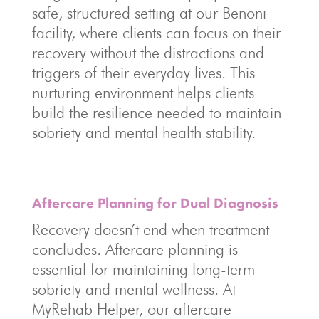
safe, structured setting at our Benoni
facility, where clients can focus on their
recovery without the distractions and
triggers of their everyday lives. This
nurturing environment helps clients
build the resilience needed to maintain
sobriety and mental health stability.
Aftercare Planning for Dual Diagnosis
Recovery doesn’t end when treatment
concludes. Aftercare planning is
essential for maintaining long-term
sobriety and mental wellness. At
MyRehab Helper, our aftercare