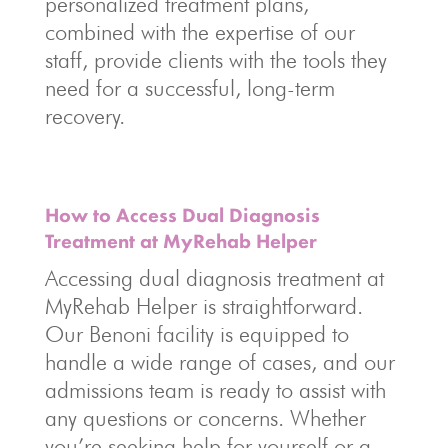
personalized treatment plans,
combined with the expertise of our
staff, provide clients with the tools they
need for a successful, long-term
recovery.
How to Access Dual Diagnosis
Treatment at MyRehab Helper
Accessing dual diagnosis treatment at
MyRehab Helper is straightforward.
Our Benoni facility is equipped to
handle a wide range of cases, and our
admissions team is ready to assist with
any questions or concerns. Whether
you’re seeking help for yourself or a