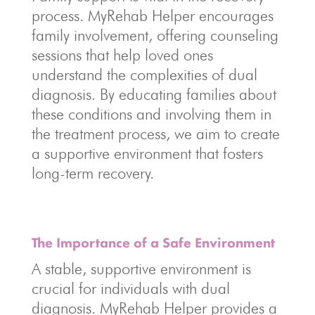
process. MyRehab Helper encourages
family involvement, offering counseling
sessions that help loved ones
understand the complexities of dual
diagnosis. By educating families about
these conditions and involving them in
the treatment process, we aim to create
a supportive environment that fosters
long-term recovery.
The Importance of a Safe Environment
A stable, supportive environment is
crucial for individuals with dual
diagnosis. MyRehab Helper provides a