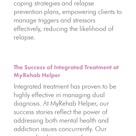
coping strategies and relapse
prevention plans, empowering clients to
manage triggers and stressors
effectively, reducing the likelihood of
relapse.
The Success of Integrated Treatment at
MyRehab Helper
Integrated treatment has proven to be
highly effective in managing dual
diagnosis. At MyRehab Helper, our
success stories reflect the power of
addressing both mental health and
addiction issues concurrently. Our