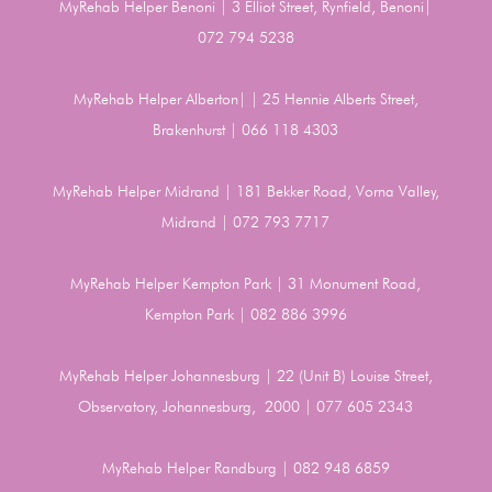
MyRehab Helper Benoni | 3 Elliot Street, Rynfield, Benoni|
072 794 5238
MyRehab Helper Alberton| | 25 Hennie Alberts Street,
Brakenhurst | 066 118 4303
MyRehab Helper Midrand | 181 Bekker Road, Vorna Valley,
Midrand | 072 793 7717
MyRehab Helper Kempton Park | 31 Monument Road,
Kempton Park | 082 886 3996
MyRehab Helper Johannesburg | 22 (Unit B) Louise Street,
Observatory, Johannesburg, 2000 | 077 605 2343
MyRehab Helper Randburg | 082 948 6859