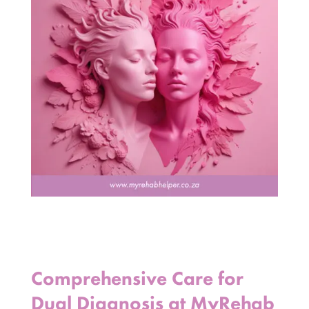
Comprehensive Care for
Dual Diagnosis at MyRehab