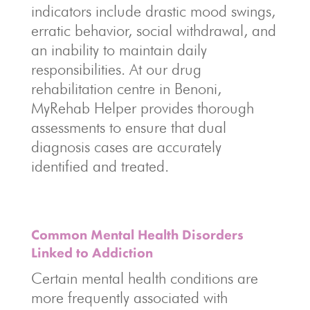
indicators include drastic mood swings,
erratic behavior, social withdrawal, and
an inability to maintain daily
responsibilities. At our drug
rehabilitation centre in Benoni,
MyRehab Helper provides thorough
assessments to ensure that dual
diagnosis cases are accurately
identified and treated.
Common Mental Health Disorders
Linked to Addiction
Certain mental health conditions are
more frequently associated with