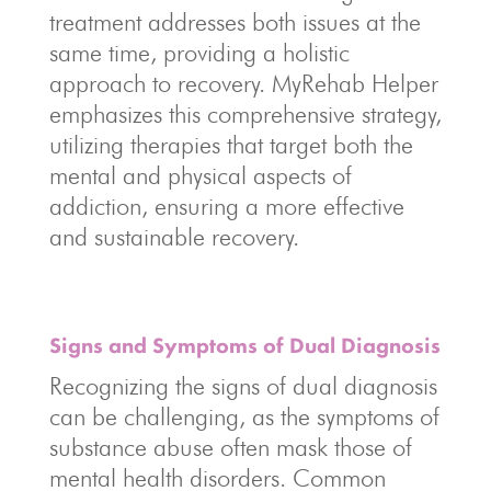
treatment addresses both issues at the
same time, providing a holistic
approach to recovery. MyRehab Helper
emphasizes this comprehensive strategy,
utilizing therapies that target both the
mental and physical aspects of
addiction, ensuring a more effective
and sustainable recovery.
Signs and Symptoms of Dual Diagnosis
Recognizing the signs of dual diagnosis
can be challenging, as the symptoms of
substance abuse often mask those of
mental health disorders. Common