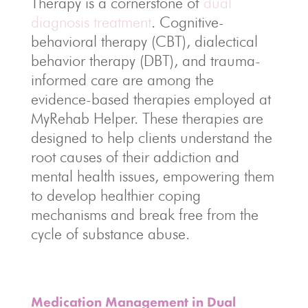
Therapy is a cornerstone of
dual
diagnosis treatment
. Cognitive-
behavioral therapy (CBT), dialectical
behavior therapy (DBT), and trauma-
informed care are among the
evidence-based therapies employed at
MyRehab Helper. These therapies are
designed to help clients understand the
root causes of their addiction and
mental health issues, empowering them
to develop healthier coping
mechanisms and break free from the
cycle of substance abuse.
Medication Management in Dual