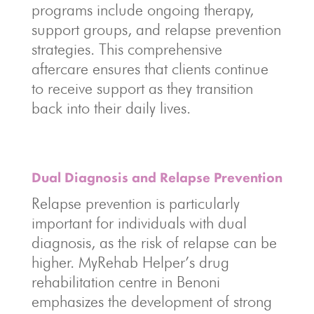
programs include ongoing therapy,
support groups, and relapse prevention
strategies. This comprehensive
aftercare ensures that clients continue
to receive support as they transition
back into their daily lives.
Dual Diagnosis and Relapse Prevention
Relapse prevention is particularly
important for individuals with dual
diagnosis, as the risk of relapse can be
higher. MyRehab Helper’s drug
rehabilitation centre in Benoni
emphasizes the development of strong