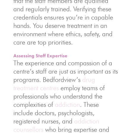
that the staff members are qualified
and regularly trained. Verifying these
credentials ensures you’re in capable
hands. You deserve treatment in an
environment where ethics, safety, and
care are top priorities.
Assessing Staff Expertise
The experience and compassion of a
centre’s staff are just as important as its
programs. Bedfordview’s
drug
treatment centres
employ teams of
professionals who understand the
complexities of
addiction
. These
include doctors, psychologists,
registered nurses, and
addiction
counsellors
who bring expertise and