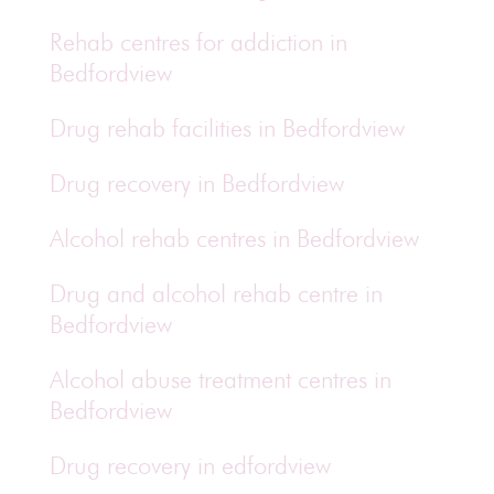
Rehab centres for addiction in
Bedfordview
Drug rehab facilities in Bedfordview
Drug recovery in Bedfordview
Alcohol rehab centres in Bedfordview
Drug and alcohol rehab centre in
Bedfordview
Alcohol abuse treatment centres in
Bedfordview
Drug recovery in edfordview