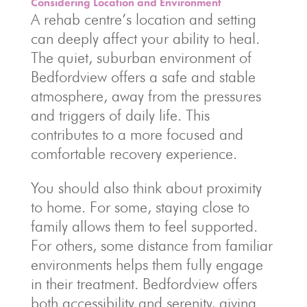
Considering Location and Environment
A rehab centre’s location and setting
can deeply affect your ability to heal.
The quiet, suburban environment of
Bedfordview offers a safe and stable
atmosphere, away from the pressures
and triggers of daily life. This
contributes to a more focused and
comfortable recovery experience.
You should also think about proximity
to home. For some, staying close to
family allows them to feel supported.
For others, some distance from familiar
environments helps them fully engage
in their treatment. Bedfordview offers
both accessibility and serenity, giving