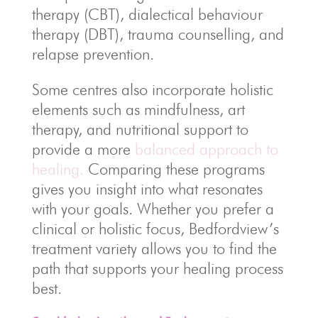
therapy (CBT), dialectical behaviour
therapy (DBT), trauma counselling, and
relapse prevention.
Some centres also incorporate holistic
elements such as mindfulness, art
therapy, and nutritional support to
provide a more
balanced approach to
healing.
Comparing these programs
gives you insight into what resonates
with your goals. Whether you prefer a
clinical or holistic focus, Bedfordview’s
treatment variety allows you to find the
path that supports your healing process
best.