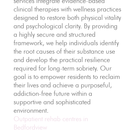
services integrate evidence-based
clinical therapies with wellness practices
designed to restore both physical vitality
and psychological clarity. By providing
a highly secure and structured
framework, we help individuals identify
the root causes of their substance use
and develop the practical resilience
required for long-term sobriety. Our
goal is to empower residents to reclaim
their lives and achieve a purposeful,
addiction-free future within a
supportive and sophisticated
environment.
Outpatient rehab centres in
Bedfordview