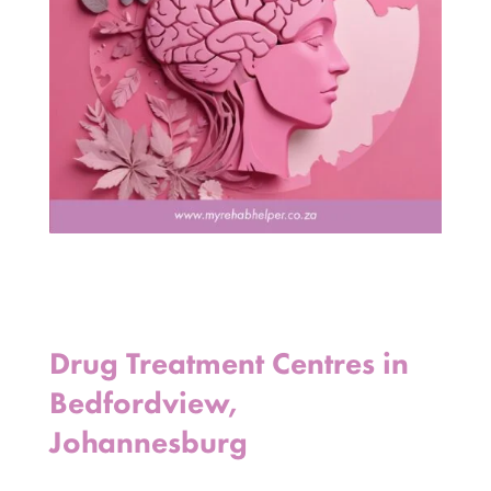
Drug Treatment Centres in
Bedfordview,
Johannesburg