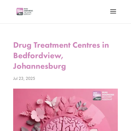
Drug Treatment Centres in
Bedfordview,
Johannesburg
Jul 23, 2025