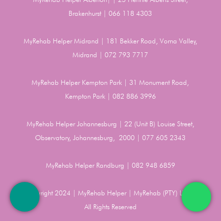
Brakenhurst | 066 118 4303
MyRehab Helper Midrand | 181 Bekker Road, Vorna Valley,
Midrand | 072 793 7717
MyRehab Helper Kempton Park | 31 Monument Road,
Kempton Park | 082 886 3996
MyRehab Helper Johannesburg | 22 (Unit B) Louise Street,
Observatory, Johannesburg, 2000 | 077 605 2343
MyRehab Helper Randburg | 082 948 6859
Copyright 2024 | MyRehab Helper | MyRehab (PTY) LTD |
All Rights Reserved