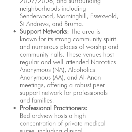
2007/2008) and surrounding
neighborhoods including
Senderwood, Morninghill, Essexwold,
St Andrews, and Bruma.
Support Networks:
The area is
known for its strong community spirit
and numerous places of worship and
community halls. These venues host
regular and well-attended Narcotics
Anonymous (NA), Alcoholics
Anonymous (AA), and Al-Anon
meetings, offering a robust peer-
support network for professionals
and families.
Professional Practitioners:
Bedfordview hosts a high
concentration of private medical
suites, including clinical