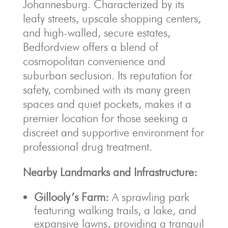
Johannesburg. Characterized by its
leafy streets, upscale shopping centers,
and high-walled, secure estates,
Bedfordview offers a blend of
cosmopolitan convenience and
suburban seclusion. Its reputation for
safety, combined with its many green
spaces and quiet pockets, makes it a
premier location for those seeking a
discreet and supportive environment for
professional drug treatment.
Nearby Landmarks and Infrastructure:
Gillooly’s Farm:
A sprawling park
featuring walking trails, a lake, and
expansive lawns, providing a tranquil