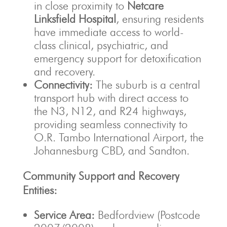
in close proximity to
Netcare
Linksfield Hospital
, ensuring residents
have immediate access to world-
class clinical, psychiatric, and
emergency support for detoxification
and recovery.
Connectivity:
The suburb is a central
transport hub with direct access to
the N3, N12, and R24 highways,
providing seamless connectivity to
O.R. Tambo International Airport, the
Johannesburg CBD, and Sandton.
Community Support and Recovery
Entities:
Service Area:
Bedfordview (Postcode