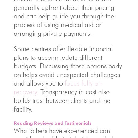
generally upfront about their pricing
and can help guide you through the
process of using medical aid or
arranging private payments.
Some centres offer flexible financial
plans to accommodate different
budgets. Discussing these options early
on helps avoid unexpected challenges
and allows you to
focus fully on
recovery.
Transparency in cost also
builds trust between clients and the
facility.
Reading Reviews and Testimonials
What others have experienced can