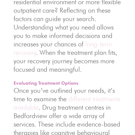
residential environment or more flexible
outpatient care? Reflecting on these
factors can guide your search.
Understanding what you need allows
you to make informed decisions and
increases your chances of
long-term
recovery
. When the treatment plan fits,
your recovery journey becomes more
focused and meaningful.
Evaluating Treatment Options
Once you’ve outlined your needs, it’s
time to examine the
different treatments
available
. Drug treatment centres in
Bedfordview offer a wide array of
services. These include evidence-based
therapies like cognitive behavioural