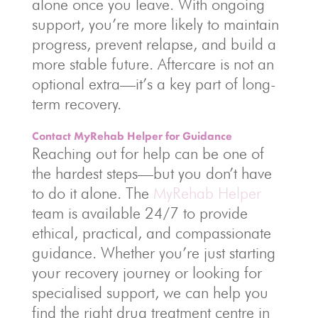
alone once you leave. With ongoing
support, you’re more likely to maintain
progress, prevent relapse, and build a
more stable future. Aftercare is not an
optional extra—it’s a key part of long-
term recovery.
Contact MyRehab Helper for Guidance
Reaching out for help can be one of
the hardest steps—but you don’t have
to do it alone. The
MyRehab Helper
team is available 24/7 to provide
ethical, practical, and compassionate
guidance. Whether you’re just starting
your recovery journey or looking for
specialised support, we can help you
find the right drug treatment centre in