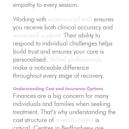
empathy to every session.
Working with
experienced staff
ensures
you receive both clinical accuracy and
emotional support.
Their ability to
respond to individual challenges helps
build trust and ensures your care is
personalised.
Skilled professionals
make a noticeable difference
throughout every stage of recovery.
Understanding Cost and Insurance Options
Finances are a big concern for many
individuals and families when seeking
treatment. That’s why understanding the
cost structure of
a rehab centre
is
critical. Centres in Bedfordview are