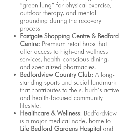
“green lung” for physical exercise,
outdoor therapy, and mental
grounding during the recovery
process.
Eastgate Shopping Centre & Bedford
Centre:
Premium retail hubs that
offer access to high-end wellness
services, health-conscious dining,
and specialized pharmacies.
Bedfordview Country Club:
A long-
standing sports and social landmark
that contributes to the suburb’s active
and health-focused community
lifestyle.
Healthcare & Wellness:
Bedfordview
is a major medical node, home to
Life Bedford Gardens Hospital
and