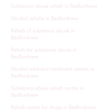
Substance abuse rehab in Bedfordview
Alcohol rehabs in Bedfordview
Rehab of substance abuse in
Bedfordview
Rehab for substance abuse in
Bedfordview
Alcohol addiction treatment centres in
Bedfordview
Substance abuse rehab centre in
Bedfordview
Rehab centre for drugs in Bedfordview