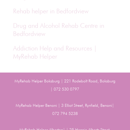
Rehab helper in Bedfordview
Drug and Alcohol Rehab Centre in
Bedfordview
Addiction Help and Resources |
MyRehab Helper
MyRehab Helper Boksburg | 221 Rodebolt Road, Boksburg
| 072 530 0797
MyRehab Helper Benoni | 3 Elliot Street, Rynfield, Benoni|
072 794 5238
MyRehab Helper Alberton| | 25 Hennie Alberts Street,