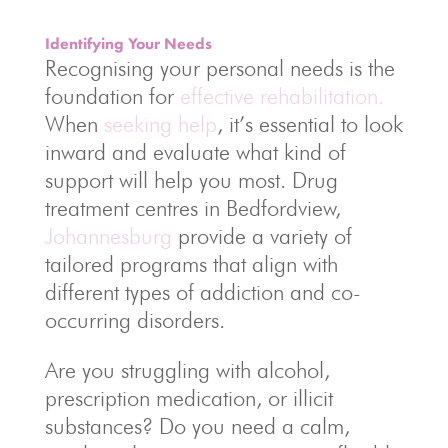
Identifying Your Needs
Recognising your personal needs is the
foundation for
effective rehabilitation.
When
seeking help
, it’s essential to look
inward and evaluate what kind of
support will help you most. Drug
treatment centres in Bedfordview,
Johannesburg
provide a variety of
tailored programs that align with
different types of addiction and co-
occurring disorders.
Are you struggling with alcohol,
prescription medication, or illicit
substances? Do you need a calm,