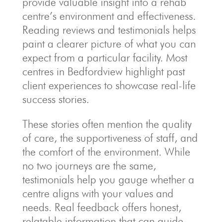
provide valuable insight into a rehab
centre’s environment and effectiveness.
Reading reviews and testimonials helps
paint a clearer picture of what you can
expect from a particular facility. Most
centres in Bedfordview highlight past
client experiences to showcase real-life
success stories.
These stories often mention the quality
of care, the supportiveness of staff, and
the comfort of the environment. While
no two journeys are the same,
testimonials help you gauge whether a
centre aligns with your values and
needs. Real feedback offers honest,
relatable information that can guide