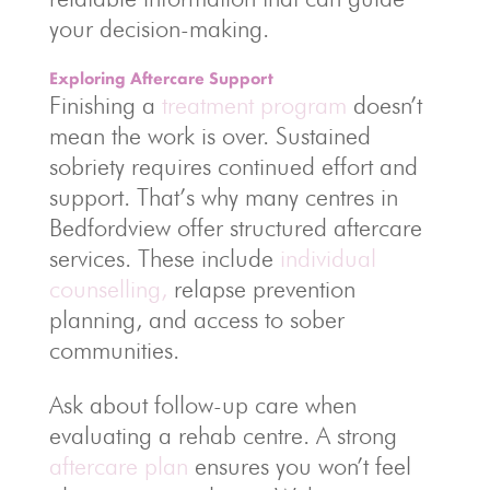
your decision-making.
Exploring Aftercare Support
Finishing a
treatment program
doesn’t
mean the work is over. Sustained
sobriety requires continued effort and
support. That’s why many centres in
Bedfordview offer structured aftercare
services. These include
individual
counselling,
relapse prevention
planning, and access to sober
communities.
Ask about follow-up care when
evaluating a rehab centre. A strong
aftercare plan
ensures you won’t feel