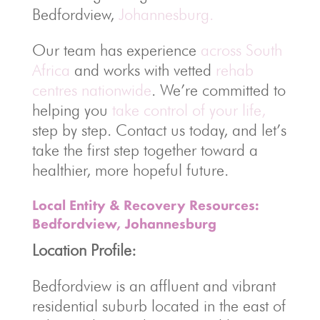
Bedfordview,
Johannesburg.
Our team has experience
across South
Africa
and works with vetted
rehab
centres nationwide
. We’re committed to
helping you
take control of your life,
step by step. Contact us today, and let’s
take the first step together toward a
healthier, more hopeful future.
Local Entity & Recovery Resources:
Bedfordview, Johannesburg
Location Profile:
Bedfordview is an affluent and vibrant
residential suburb located in the east of