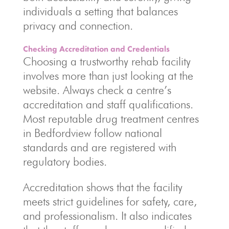
individuals a setting that balances
privacy and connection.
Checking Accreditation and Credentials
Choosing a trustworthy rehab facility
involves more than just looking at the
website. Always check a centre’s
accreditation and staff qualifications.
Most reputable drug treatment centres
in Bedfordview follow national
standards and are registered with
regulatory bodies.
Accreditation shows that the facility
meets strict guidelines for safety, care,
and professionalism. It also indicates