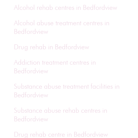
Alcohol rehab centres in Bedfordview
Alcohol abuse treatment centres in
Bedfordview
Drug rehab in Bedfordview
Addiction treatment centres in
Bedfordview
Substance abuse treatment facilities in
Bedfordview
Substance abuse rehab centres in
Bedfordview
Drug rehab centre in Bedfordview