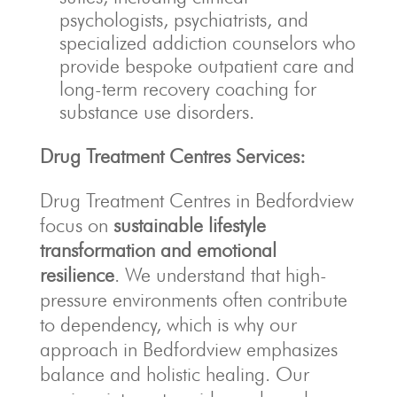
psychologists, psychiatrists, and
specialized addiction counselors who
provide bespoke outpatient care and
long-term recovery coaching for
substance use disorders.
Drug Treatment Centres Services:
Drug Treatment Centres in Bedfordview
focus on
sustainable lifestyle
transformation and emotional
resilience
. We understand that high-
pressure environments often contribute
to dependency, which is why our
approach in Bedfordview emphasizes
balance and holistic healing. Our