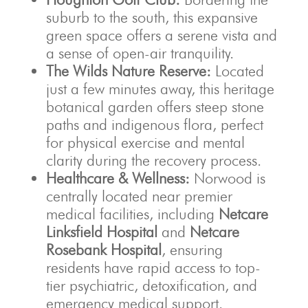
suburb to the south, this expansive
green space offers a serene vista and
a sense of open-air tranquility.
The Wilds Nature Reserve:
Located
just a few minutes away, this heritage
botanical garden offers steep stone
paths and indigenous flora, perfect
for physical exercise and mental
clarity during the recovery process.
Healthcare & Wellness:
Norwood is
centrally located near premier
medical facilities, including
Netcare
Linksfield Hospital
and
Netcare
Rosebank Hospital
, ensuring
residents have rapid access to top-
tier psychiatric, detoxification, and
emergency medical support.