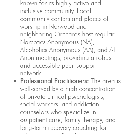
known for its highly active and
inclusive community. Local
community centers and places of
worship in Norwood and
neighboring Orchards host regular
Narcotics Anonymous (NA),
Alcoholics Anonymous (AA), and Al-
Anon meetings, providing a robust
and accessible peer-support
network.
Professional Practitioners:
The area is
well-served by a high concentration
of private clinical psychologists,
social workers, and addiction
counselors who specialize in
outpatient care, family therapy, and
long-term recovery coaching for