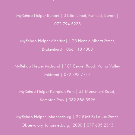
MyRehab Helper Benoni | 3 Elliot Street, Rynfield, Benoni|
072 794 5238
MyRehab Helper Alberton| | 25 Hennie Alberts Street,
Brakenhurst | 066 118 4303
MyRehab Helper Midrand | 181 Bekker Road, Vorna Valley,
Midrand | 072 793 7717
MyRehab Helper Kempton Park | 31 Monument Road,
Kempton Park | 082 886 3996
MyRehab Helper Johannesburg | 22 (Unit B) Louise Street,
Observatory, Johannesburg, 2000 | 077 605 2343