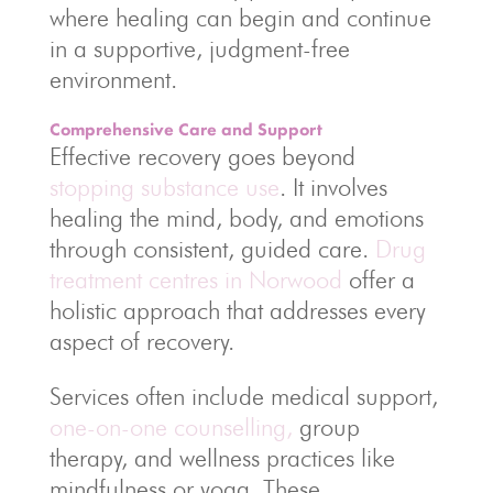
where healing can begin and continue
in a supportive, judgment-free
environment.
Comprehensive Care and Support
Effective recovery goes beyond
stopping substance use
. It involves
healing the mind, body, and emotions
through consistent, guided care.
Drug
treatment centres in Norwood
offer a
holistic approach that addresses every
aspect of recovery.
Services often include medical support,
one-on-one counselling,
group
therapy, and wellness practices like
mindfulness or yoga. These