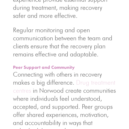
during treatment, making recovery
safer and more effective.
Regular monitoring and open
communication between the team and
clients ensure that the recovery plan
remains effective and adaptable.
Peer Support and Community
Connecting with others in recovery
makes a big difference.
Drug treatment
centres
in Norwood create communities
where individuals feel understood,
accepted, and supported. Peer groups
offer shared experiences, motivation,
and accountability in ways that