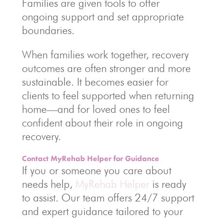
Families are given tools to offer
ongoing support and set appropriate
boundaries.
When families work together, recovery
outcomes are often stronger and more
sustainable. It becomes easier for
clients to feel supported when returning
home—and for loved ones to feel
confident about their role in ongoing
recovery.
Contact MyRehab Helper for Guidance
If you or someone you care about
needs help,
MyRehab Helper
is ready
to assist. Our team offers 24/7 support
and expert guidance tailored to your