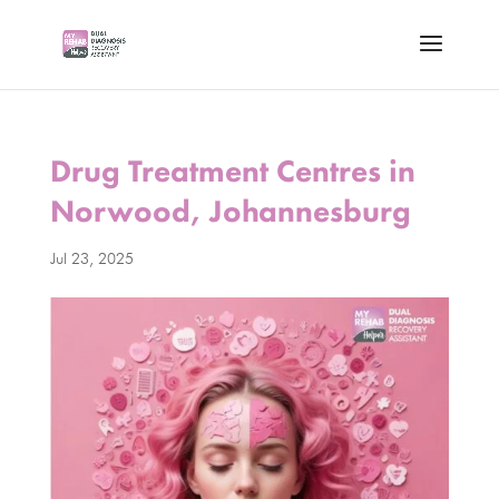
Drug Treatment Centres in
Norwood, Johannesburg
Jul 23, 2025