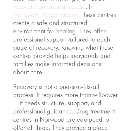
recover from substance use
. In
Norwood, Johannesburg,
these centres
create a safe and structured
environment for healing. They offer
professional support tailored to each
stage of recovery. Knowing what these
centres provide helps individuals and
families make informed decisions
about care.
Recovery is not a one-size-fits-all
process. It requires more than willpower
—it needs structure, support, and
professional guidance. Drug treatment
centres in Norwood are equipped to
offer all three. They provide a place