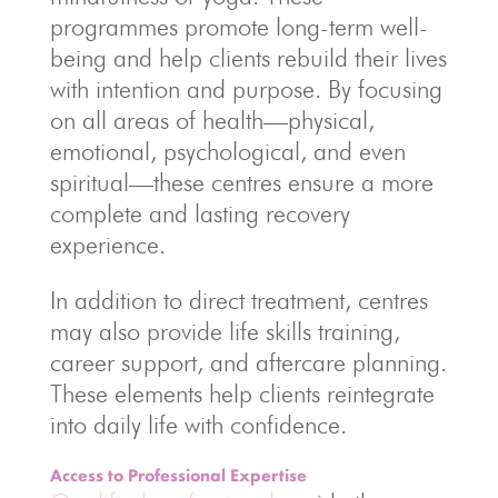
programmes promote long-term well-
being and help clients rebuild their lives
with intention and purpose. By focusing
on all areas of health—physical,
emotional, psychological, and even
spiritual—these centres ensure a more
complete and lasting recovery
experience.
In addition to direct treatment, centres
may also provide life skills training,
career support, and aftercare planning.
These elements help clients reintegrate
into daily life with confidence.
Access to Professional Expertise