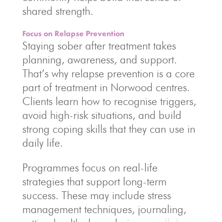
shared strength.
Focus on Relapse Prevention
Staying sober after treatment takes
planning, awareness, and support.
That’s why relapse prevention is a core
part of treatment in Norwood centres.
Clients learn how to recognise triggers,
avoid high-risk situations, and build
strong coping skills that they can use in
daily life.
Programmes focus on real-life
strategies that support long-term
success. These may include stress
management techniques, journaling,