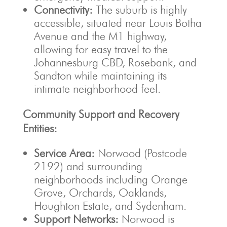
Connectivity:
The suburb is highly
accessible, situated near Louis Botha
Avenue and the M1 highway,
allowing for easy travel to the
Johannesburg CBD, Rosebank, and
Sandton while maintaining its
intimate neighborhood feel.
Community Support and Recovery
Entities:
Service Area:
Norwood (Postcode
2192) and surrounding
neighborhoods including Orange
Grove, Orchards, Oaklands,
Houghton Estate, and Sydenham.
Support Networks:
Norwood is