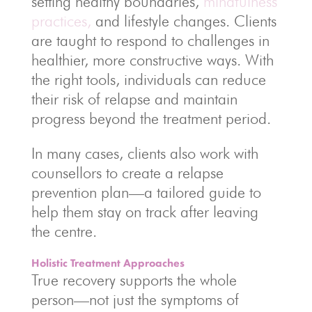
setting healthy boundaries,
mindfulness
practices,
and lifestyle changes. Clients
are taught to respond to challenges in
healthier, more constructive ways. With
the right tools, individuals can reduce
their risk of relapse and maintain
progress beyond the treatment period.
In many cases, clients also work with
counsellors to create a relapse
prevention plan—a tailored guide to
help them stay on track after leaving
the centre.
Holistic Treatment Approaches
True recovery supports the whole
person—not just the symptoms of