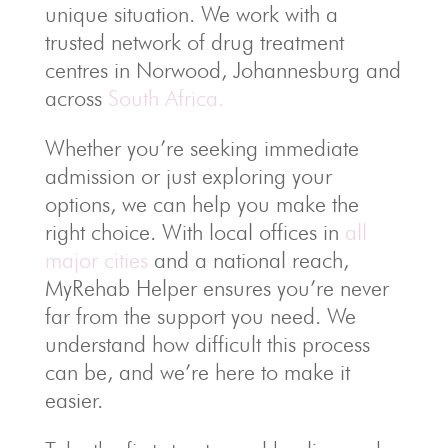
unique situation. We work with a
trusted network of drug treatment
centres in Norwood, Johannesburg and
across
South Africa.
Whether you’re seeking immediate
admission or just exploring your
options, we can help you make the
right choice. With local offices in
all
major cities
and a national reach,
MyRehab Helper ensures you’re never
far from the support you need. We
understand how difficult this process
can be, and we’re here to make it
easier.