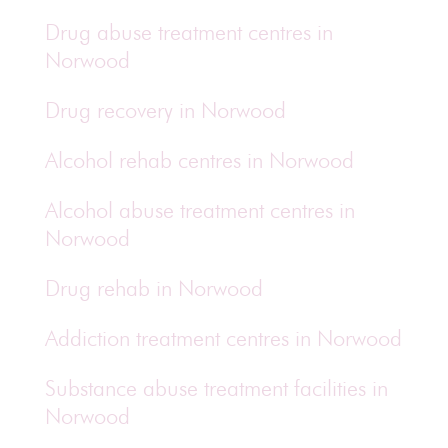
Drug abuse treatment centres in
Norwood
Drug recovery in Norwood
Alcohol rehab centres in Norwood
Alcohol abuse treatment centres in
Norwood
Drug rehab in Norwood
Addiction treatment centres in Norwood
Substance abuse treatment facilities in
Norwood