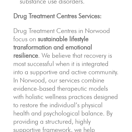
substance use disorders.
Drug Treatment Centres Services:
Drug Treatment Centres in Norwood
focus on
sustainable lifestyle
transformation and emotional
resilience
. We believe that recovery is
most successful when it is integrated
into a supportive and active community.
In Norwood, our services combine
evidence-based therapeutic models
with holistic wellness practices designed
to restore the individual’s physical
health and psychological balance. By
providing a structured, highly
supportive framework, we help