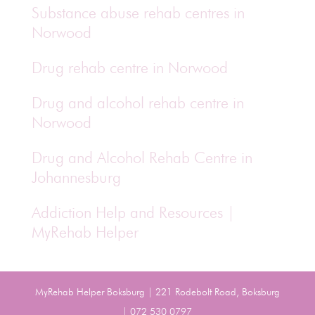
Substance abuse rehab centres in
Norwood
Drug rehab centre in Norwood
Drug and alcohol rehab centre in
Norwood
Drug and Alcohol Rehab Centre in
Johannesburg
Addiction Help and Resources |
MyRehab Helper
MyRehab Helper Boksburg | 221 Rodebolt Road, Boksburg
| 072 530 0797