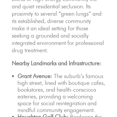
and quiet residential seclusion. Its
proximity to several “green lungs” and
its established, diverse community
make it an ideal setting for those
seeking a grounded and socially
integrated environment for professional
drug treatment.
Nearby Landmarks and Infrastructure:
Grant Avenue:
The suburb’s famous
high street, lined with boutique cafes,
bookstores, and health-conscious
eateries, providing a welcoming
space for social reintegration and
mindful community engagement.
Houghton Golf Club:
Bordering the