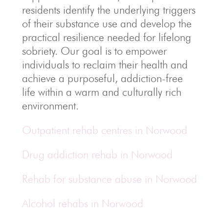
residents identify the underlying triggers
of their substance use and develop the
practical resilience needed for lifelong
sobriety. Our goal is to empower
individuals to reclaim their health and
achieve a purposeful, addiction-free
life within a warm and culturally rich
environment.
Outpatient rehab centres in Norwood
Drug addiction rehab in Norwood
Rehab for substance abuse in Norwood
Alcohol rehabs in Norwood