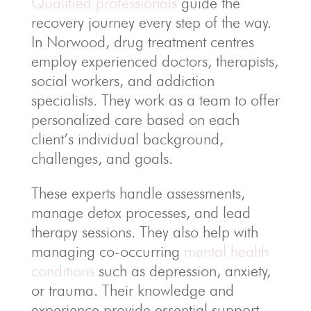
Qualified professionals
guide the
recovery journey every step of the way.
In Norwood, drug treatment centres
employ experienced doctors, therapists,
social workers, and addiction
specialists. They work as a team to offer
personalized care based on each
client’s individual background,
challenges, and goals.
These experts handle assessments,
manage detox processes, and lead
therapy sessions. They also help with
managing co-occurring
mental health
conditions
such as depression, anxiety,
or trauma. Their knowledge and
experience provide essential support