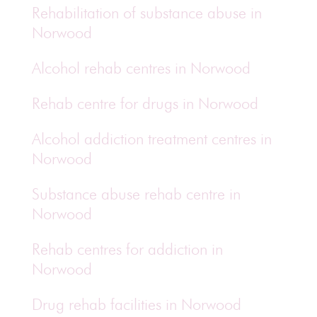
Rehabilitation of substance abuse in
Norwood
Alcohol rehab centres in Norwood
Rehab centre for drugs in Norwood
Alcohol addiction treatment centres in
Norwood
Substance abuse rehab centre in
Norwood
Rehab centres for addiction in
Norwood
Drug rehab facilities in Norwood