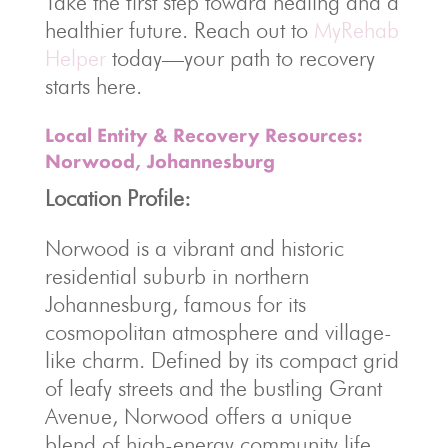
Take the first step toward healing and a
healthier future. Reach out to
MyRehab
Helper
today—your path to recovery
starts here.
Local Entity & Recovery Resources:
Norwood, Johannesburg
Location Profile:
Norwood is a vibrant and historic
residential suburb in northern
Johannesburg, famous for its
cosmopolitan atmosphere and village-
like charm. Defined by its compact grid
of leafy streets and the bustling Grant
Avenue, Norwood offers a unique
blend of high-energy community life