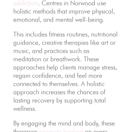
addiction
. Centres in Norwood use
holistic methods that improve physical,
emotional, and mental well-being.
This includes fitness routines, nutritional
guidance, creative therapies like art or
music, and practices such as
meditation or breathwork. These
approaches help clients manage stress,
regain confidence, and feel more
connected to themselves. A holistic
approach increases the chances of
lasting recovery by supporting total
wellness.
By engaging the mind and body, these
therapies
promote healing
on every