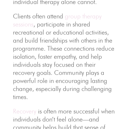
individual therapy alone cannot.
Clients often attend
group therapy
sessions
, participate in shared
recreational or educational activities,
and build friendships with others in the
programme. These connections reduce
isolation, foster empathy, and help
individuals stay focused on their
recovery goals. Community plays a
powerful role in encouraging lasting
change, especially during challenging
times.
Recovery
is often more successful when
individuals don’t feel alone—and
community helps build that sense of