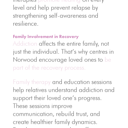
level and help prevent relapse by
strengthening self-awareness and
resilience.
Family Involvement in Recovery
Addiction
affects the entire family, not
just the individual. That’s why centres in
Norwood encourage loved ones to
be
part of the recovery process.
Family therapy
and education sessions
help relatives understand addiction and
support their loved one’s progress.
These sessions improve
communication, rebuild trust, and
create healthier family dynamics.