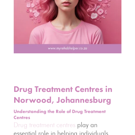
Drug Treatment Centres in
Norwood, Johannesburg
Understanding the Role of Drug Treatment
Centres
Drug treatment centres
play an
essential role in helping individuals