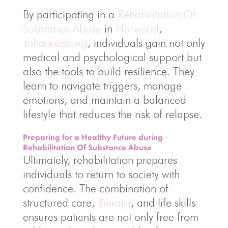
By participating in a
Rehabilitation Of
Substance Abuse
in
Norwood
,
Johannesburg
, individuals gain not only
medical and psychological support but
also the tools to build resilience. They
learn to navigate triggers, manage
emotions, and maintain a balanced
lifestyle that reduces the risk of relapse.
Preparing for a Healthy Future during
Rehabilitation Of Substance Abuse
Ultimately, rehabilitation prepares
individuals to return to society with
confidence. The combination of
structured care,
therapy
, and life skills
ensures patients are not only free from