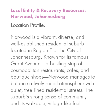
Local Entity & Recovery Resources:
Norwood, Johannesburg
Location Profile:
Norwood is a vibrant, diverse, and
well-established residential suburb
located in Region E of the City of
Johannesburg. Known for its famous
Grant Avenue—a bustling strip of
cosmopolitan restaurants, cafes, and
boutique shops—Norwood manages to
balance a lively social atmosphere with
quiet, tree-lined residential streets. The
suburb’s strong sense of community
and its walkable, village-like feel