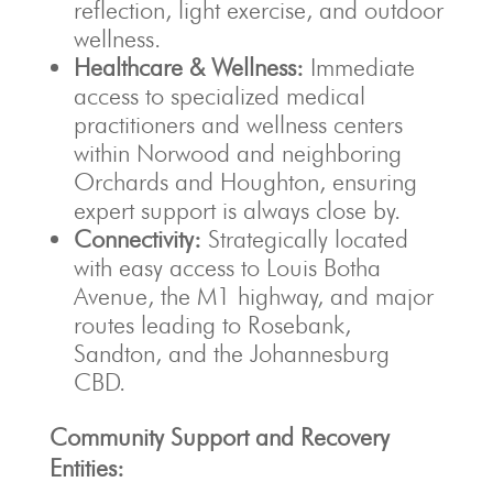
reflection, light exercise, and outdoor
wellness.
Healthcare & Wellness:
Immediate
access to specialized medical
practitioners and wellness centers
within Norwood and neighboring
Orchards and Houghton, ensuring
expert support is always close by.
Connectivity:
Strategically located
with easy access to Louis Botha
Avenue, the M1 highway, and major
routes leading to Rosebank,
Sandton, and the Johannesburg
CBD.
Community Support and Recovery
Entities: