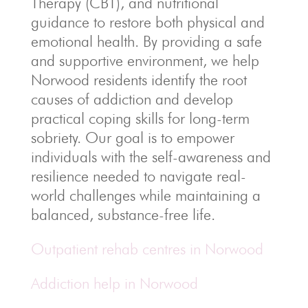
Therapy (CBT), and nutritional
guidance to restore both physical and
emotional health. By providing a safe
and supportive environment, we help
Norwood residents identify the root
causes of addiction and develop
practical coping skills for long-term
sobriety. Our goal is to empower
individuals with the self-awareness and
resilience needed to navigate real-
world challenges while maintaining a
balanced, substance-free life.
Outpatient rehab centres in Norwood
Addiction help in Norwood