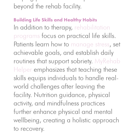
beyond the rehab facility.
Building Life Skills and Healthy Habits
In addition to therapy,
rehabilitation
programs
focus on practical life skills.
Patients learn how to
manage stress
, set
achievable goals, and establish daily
routines that support sobriety.
MyRehab
Helper
emphasizes that teaching these
skills equips individuals to handle real-
world challenges after leaving the
facility. Nutrition guidance, physical
activity, and mindfulness practices
further enhance physical and mental
wellbeing, creating a holistic approach
to recovery.