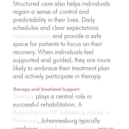
Structured care also helps individuals
regain a sense of control and
predictability in their lives. Daily
schedules and clear expectations
reduce anxiety
and provide a safe
space for patients to focus on their
recovery. When individuals feel
supported and guided, they are more
likely to embrace their treatment plan
and actively participate in therapy.
Therapy and Emotional Support
Therapy
plays a central role in
successful rehabilitation. A
Rehabilitation Of Substance Abuse in
Norwood
, Johannesburg typically
combines
individual counseling
, group