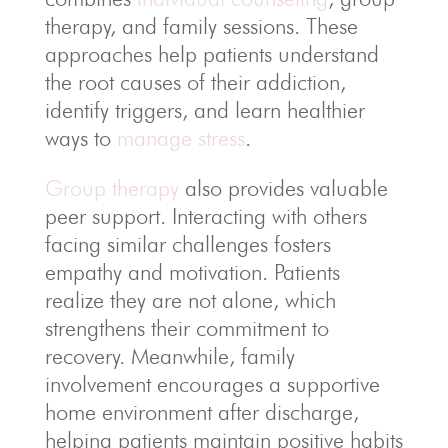
therapy, and family sessions. These
approaches help patients understand
the root causes of their addiction,
identify triggers, and learn healthier
ways to
manage stress
.
Group therapy
also provides valuable
peer support. Interacting with others
facing similar challenges fosters
empathy and motivation. Patients
realize they are not alone, which
strengthens their commitment to
recovery. Meanwhile, family
involvement encourages a supportive
home environment after discharge,
helping patients maintain positive habits