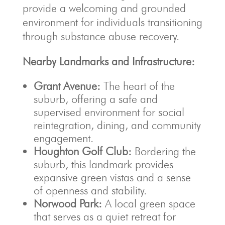
provide a welcoming and grounded
environment for individuals transitioning
through substance abuse recovery.
Nearby Landmarks and Infrastructure:
Grant Avenue:
The heart of the
suburb, offering a safe and
supervised environment for social
reintegration, dining, and community
engagement.
Houghton Golf Club:
Bordering the
suburb, this landmark provides
expansive green vistas and a sense
of openness and stability.
Norwood Park:
A local green space
that serves as a quiet retreat for