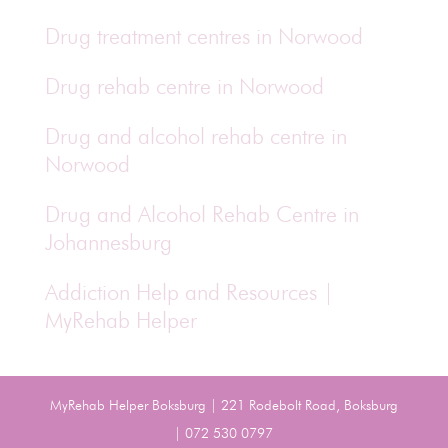
Drug treatment centres in Norwood
Drug rehab centre in Norwood
Drug and alcohol rehab centre in
Norwood
Drug and Alcohol Rehab Centre in
Johannesburg
Addiction Help and Resources |
MyRehab Helper
MyRehab Helper Boksburg | 221 Rodebolt Road, Boksburg
| 072 530 0797