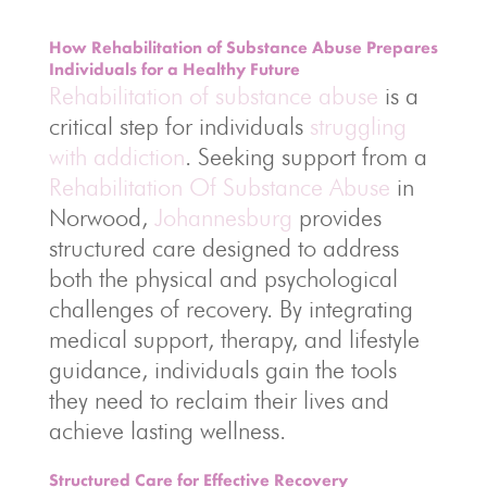
How Rehabilitation of Substance Abuse Prepares
Individuals for a Healthy Future
Rehabilitation of substance abuse
is a
critical step for individuals
struggling
with addiction
. Seeking support from a
Rehabilitation Of Substance Abuse
in
Norwood,
Johannesburg
provides
structured care designed to address
both the physical and psychological
challenges of recovery. By integrating
medical support, therapy, and lifestyle
guidance, individuals gain the tools
they need to reclaim their lives and
achieve lasting wellness.
Structured Care for Effective Recovery