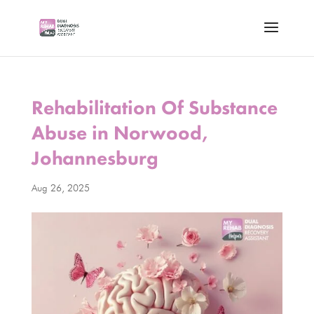
Rehabilitation Of Substance
Abuse in Norwood,
Johannesburg
Aug 26, 2025