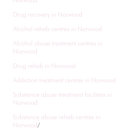
Norwood
Drug recovery in Norwood
Alcohol rehab centres in Norwood
Alcohol abuse treatment centres in
Norwood
Drug rehab in Norwood
Addiction treatment centres in Norwood
Substance abuse treatment facilities in
Norwood
Substance abuse rehab centres in
Norwood
/