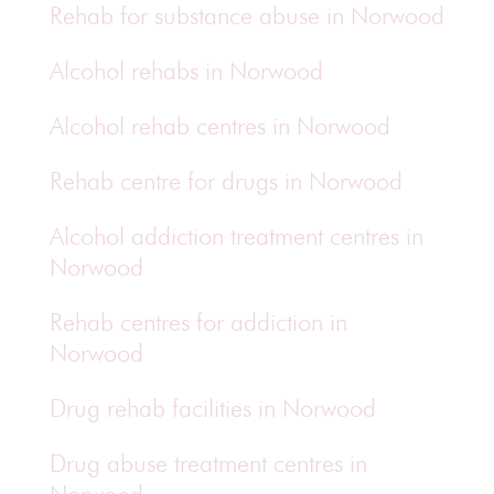
Rehab for substance abuse in Norwood
Alcohol rehabs in Norwood
Alcohol rehab centres in Norwood
Rehab centre for drugs in Norwood
Alcohol addiction treatment centres in
Norwood
Rehab centres for addiction in
Norwood
Drug rehab facilities in Norwood
Drug abuse treatment centres in