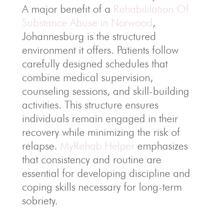
A major benefit of a
Rehabilitation Of
Substance Abuse in Norwood
,
Johannesburg is the structured
environment it offers. Patients follow
carefully designed schedules that
combine medical supervision,
counseling sessions, and skill-building
activities. This structure ensures
individuals remain engaged in their
recovery while minimizing the risk of
relapse.
MyRehab Helper
emphasizes
that consistency and routine are
essential for developing discipline and
coping skills necessary for long-term
sobriety.