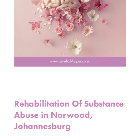
Rehabilitation Of Substance
Abuse in Norwood,
Johannesburg