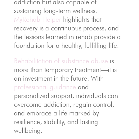
addiction but also capable of
sustaining long-term wellness.
MyRehab Helper
highlights that
recovery is a continuous process, and
the lessons learned in rehab provide a
foundation for a healthy, fulfilling life.
Rehabilitation of substance abuse
is
more than temporary treatment—it is
an investment in the future. With
professional guidance
and
personalized support, individuals can
overcome addiction, regain control,
and embrace a life marked by
resilience, stability, and lasting
wellbeing.