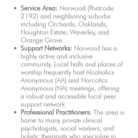
Service Area:
Norwood (Postcode
2192) and neighboring suburbs
including Orchards, Oaklands,
Houghton Estate, Waverley, and
Orange Grove.
Support Networks:
Norwood has a
highly active and inclusive
community. Local halls and places of
worship frequently host Alcoholics
Anonymous (AA) and Narcotics
Anonymous (NA) meetings, offering
a robust and accessible local peer
support network.
Professional Practitioners:
The area is
home to many private clinical
psychologists, social workers, and
holistic therapists who specialize in