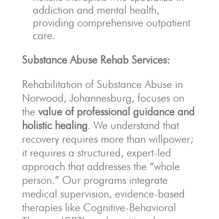
addiction and mental health,
providing comprehensive outpatient
care.
Substance Abuse Rehab Services:
Rehabilitation of Substance Abuse in
Norwood, Johannesburg, focuses on
the
value of professional guidance and
holistic healing
. We understand that
recovery requires more than willpower;
it requires a structured, expert-led
approach that addresses the “whole
person.” Our programs integrate
medical supervision, evidence-based
therapies like Cognitive-Behavioral