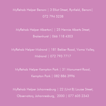
MyRehab Helper Benoni | 3 Elliot Street, Rynfield, Benoni|
072 794 5238
MyRehab Helper Alberton| | 25 Hennie Alberts Street,
Brakenhurst | 066 118 4303
MyRehab Helper Midrand | 181 Bekker Road, Vorna Valley,
Midrand | 072 793 7717
MyRehab Helper Kempton Park | 31 Monument Road,
Kempton Park | 082 886 3996
MyRehab Helper Johannesburg | 22 (Unit B) Louise Street,
Observatory, Johannesburg, 2000 | 077 605 2343