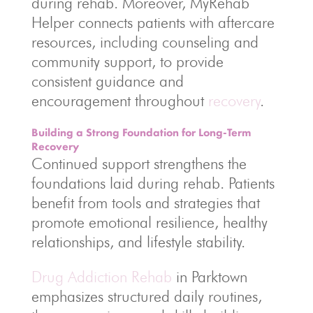
during rehab. Moreover, MyRehab
Helper connects patients with aftercare
resources, including counseling and
community support, to provide
consistent guidance and
encouragement throughout
recovery
.
Building a Strong Foundation for Long-Term
Recovery
Continued support strengthens the
foundations laid during rehab. Patients
benefit from tools and strategies that
promote emotional resilience, healthy
relationships, and lifestyle stability.
Drug Addiction Rehab
in Parktown
emphasizes structured daily routines,