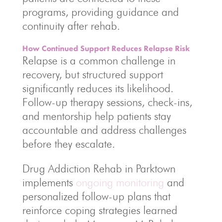
programs, providing guidance and
continuity after rehab.
How Continued Support Reduces Relapse Risk
Relapse is a common challenge in
recovery, but structured support
significantly reduces its likelihood.
Follow-up therapy sessions, check-ins,
and mentorship help patients stay
accountable and address challenges
before they escalate.
Drug Addiction Rehab in Parktown
implements
ongoing monitoring
and
personalized follow-up plans that
reinforce coping strategies learned