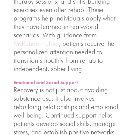
therapy sessions, and skills-building
exercises even after rehab. These
programs help individuals apply what
they have learned in real-world
scenarios. With guidance from
MyRehab Helper
, patients receive the
personalized attention needed to
transition smoothly from rehab to
independent, sober living.
Emotional and Social Support
Recovery is not just about avoiding
substance use; it also involves
rebuilding relationships and emotional
well-being. Continued support helps
patients develop social skills, manage
stress, and establish positive networks.