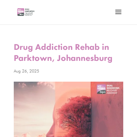
Drug Addiction Rehab in
Parktown, Johannesburg
Aug 26, 2025