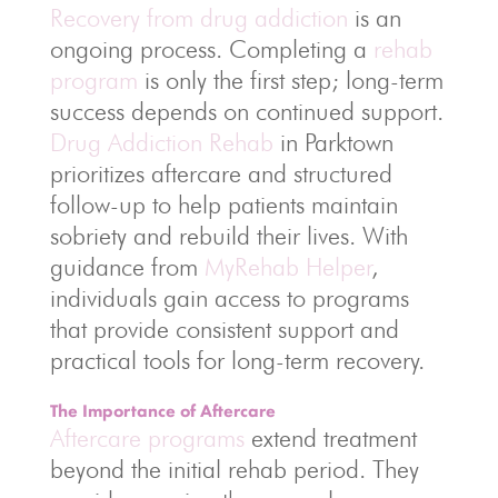
Recovery from drug addiction
is an
ongoing process. Completing a
rehab
program
is only the first step; long-term
success depends on continued support.
Drug Addiction Rehab
in Parktown
prioritizes aftercare and structured
follow-up to help patients maintain
sobriety and rebuild their lives. With
guidance from
MyRehab Helper
,
individuals gain access to programs
that provide consistent support and
practical tools for long-term recovery.
The Importance of Aftercare
Aftercare programs
extend treatment
beyond the initial rehab period. They