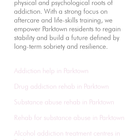
physical and psychological roots of
addiction.
With a strong focus on
aftercare and life-skills training, we
empower Parktown residents to regain
stability and build a future defined by
long-term sobriety and resilience.
Addiction help in Parktown
Drug addiction rehab in Parktown
Substance abuse rehab in Parktown
Rehab for substance abuse in Parktown
Alcohol addiction treatment centres in