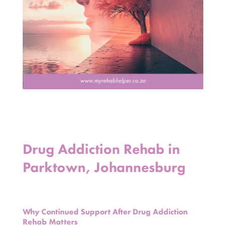
Drug Addiction Rehab in
Parktown, Johannesburg
Why Continued Support After Drug Addiction
Rehab Matters