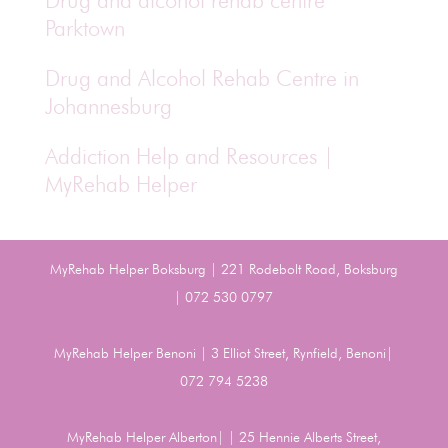
Drug and alcohol rehab centre
Parktown
Drug and Alcohol Rehab Centre in
Johannesburg
Addiction Help and Resources |
MyRehab Helper
MyRehab Helper Boksburg | 221 Rodebolt Road, Boksburg
| 072 530 0797
MyRehab Helper Benoni | 3 Elliot Street, Rynfield, Benoni|
072 794 5238
MyRehab Helper Alberton| | 25 Hennie Alberts Street,