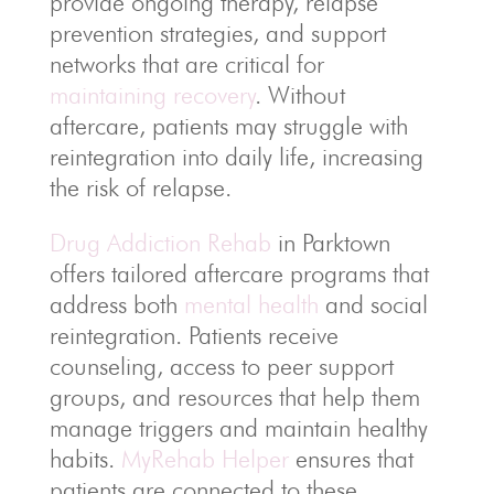
provide ongoing therapy, relapse
prevention strategies, and support
networks that are critical for
maintaining recovery
. Without
aftercare, patients may struggle with
reintegration into daily life, increasing
the risk of relapse.
Drug Addiction Rehab
in Parktown
offers tailored aftercare programs that
address both
mental health
and social
reintegration. Patients receive
counseling, access to peer support
groups, and resources that help them
manage triggers and maintain healthy
habits.
MyRehab Helper
ensures that
patients are connected to these