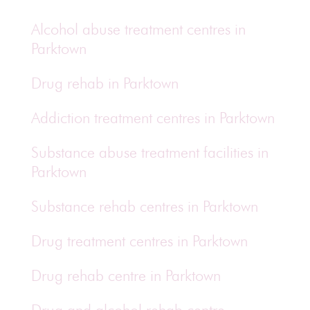
Alcohol abuse treatment centres in
Parktown
Drug rehab in Parktown
Addiction treatment centres in Parktown
Substance abuse treatment facilities in
Parktown
Substance rehab centres in Parktown
Drug treatment centres in Parktown
Drug rehab centre in Parktown