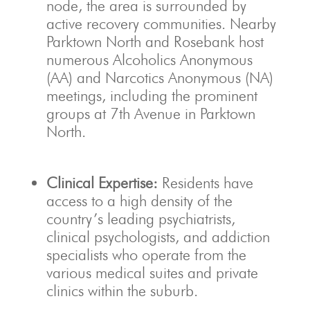
node, the area is surrounded by
active recovery communities.
Nearby
Parktown North and Rosebank host
numerous Alcoholics Anonymous
(AA) and Narcotics Anonymous (NA)
meetings, including the prominent
groups at 7th Avenue in Parktown
North.
Clinical Expertise:
Residents have
access to a high density of the
country’s leading psychiatrists,
clinical psychologists, and addiction
specialists who operate from the
various medical suites and private
clinics within the suburb.