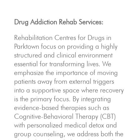
Drug Addiction Rehab Services:
Rehabilitation Centres for Drugs in
Parktown focus on providing a highly
structured and clinical environment
essential for transforming lives.
We
emphasize the importance of moving
patients away from external triggers
into a supportive space where recovery
is the primary focus.
By integrating
evidence-based therapies such as
Cognitive-Behavioral Therapy (CBT)
with personalized medical detox and
group counseling, we address both the