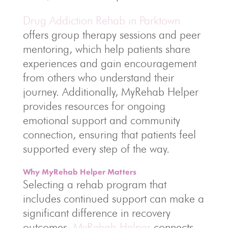
Drug Addiction Rehab in Parktown
offers group therapy sessions and peer
mentoring, which help patients share
experiences and gain encouragement
from others who understand their
journey. Additionally, MyRehab Helper
provides resources for ongoing
emotional support and community
connection, ensuring that patients feel
supported every step of the way.
Why MyRehab Helper Matters
Selecting a rehab program that
includes continued support can make a
significant difference in recovery
outcomes.
MyRehab Helper
connects