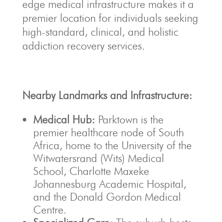
edge medical infrastructure makes it a
premier location for individuals seeking
high-standard, clinical, and holistic
addiction recovery services.
Nearby Landmarks and Infrastructure:
Medical Hub:
Parktown is the
premier healthcare node of South
Africa, home to the University of the
Witwatersrand (Wits) Medical
School, Charlotte Maxeke
Johannesburg Academic Hospital,
and the Donald Gordon Medical
Centre.