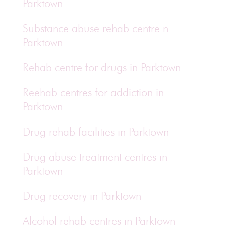
Parktown
Substance abuse rehab centre n
Parktown
Rehab centre for drugs in Parktown
Reehab centres for addiction in
Parktown
Drug rehab facilities in Parktown
Drug abuse treatment centres in
Parktown
Drug recovery in Parktown
Alcohol rehab centres in Parktown