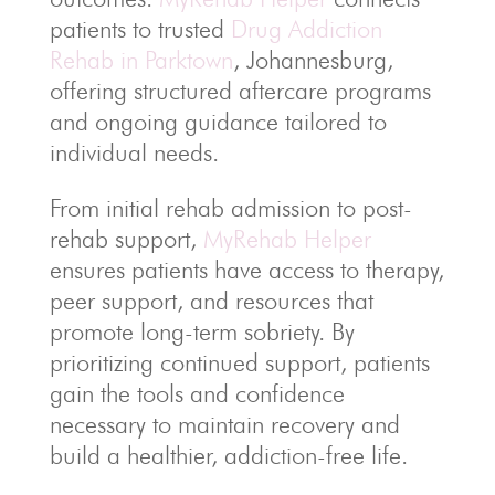
patients to trusted
Drug Addiction
Rehab in Parktown
, Johannesburg,
offering structured aftercare programs
and ongoing guidance tailored to
individual needs.
From initial rehab admission to post-
rehab support,
MyRehab Helper
ensures patients have access to therapy,
peer support, and resources that
promote long-term sobriety. By
prioritizing continued support, patients
gain the tools and confidence
necessary to maintain recovery and
build a healthier, addiction-free life.