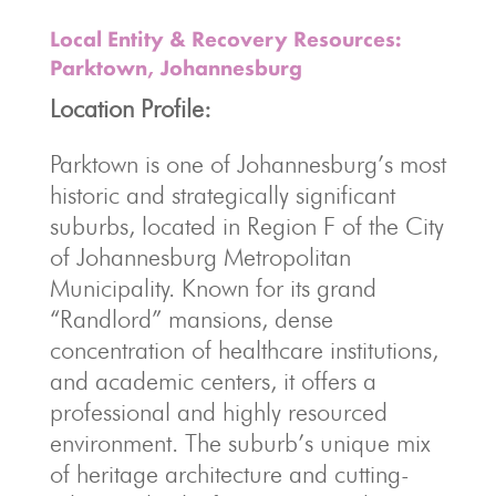
Local Entity & Recovery Resources:
Parktown, Johannesburg
Location Profile:
Parktown is one of Johannesburg’s most
historic and strategically significant
suburbs, located in Region F of the City
of Johannesburg Metropolitan
Municipality.
Known for its grand
“Randlord” mansions, dense
concentration of healthcare institutions,
and academic centers, it offers a
professional and highly resourced
environment. The suburb’s unique mix
of heritage architecture and cutting-