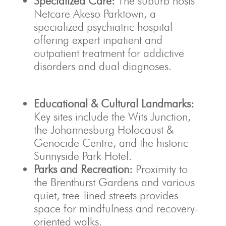
Specialized Care:
The suburb hosts
Netcare Akeso Parktown, a
specialized psychiatric hospital
offering expert inpatient and
outpatient treatment for addictive
disorders and dual diagnoses.
Educational & Cultural Landmarks:
Key sites include the Wits Junction,
the Johannesburg Holocaust &
Genocide Centre, and the historic
Sunnyside Park Hotel.
Parks and Recreation:
Proximity to
the Brenthurst Gardens and various
quiet, tree-lined streets provides
space for mindfulness and recovery-
oriented walks.