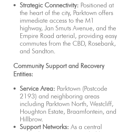
Strategic Connectivity:
Positioned at
the heart of the city, Parktown offers
immediate access to the M1
highway, Jan Smuts Avenue, and the
Empire Road arterial, providing easy
commutes from the CBD, Rosebank,
and Sandton.
Community Support and Recovery
Entities:
Service Area:
Parktown (Postcode
2193) and neighboring areas
including Parktown North, Westcliff,
Houghton Estate, Braamfontein, and
Hillbrow.
Support Networks:
As a central