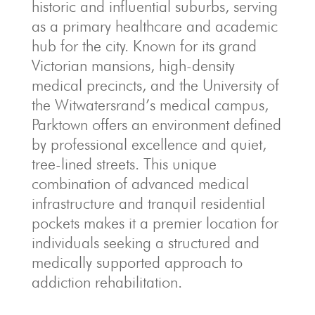
historic and influential suburbs, serving
as a primary healthcare and academic
hub for the city.
Known for its grand
Victorian mansions, high-density
medical precincts, and the University of
the Witwatersrand’s medical campus,
Parktown offers an environment defined
by professional excellence and quiet,
tree-lined streets.
This unique
combination of advanced medical
infrastructure and tranquil residential
pockets makes it a premier location for
individuals seeking a structured and
medically supported approach to
addiction rehabilitation.