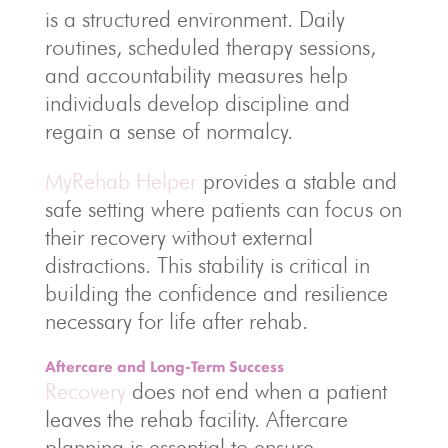
is a structured environment. Daily
routines, scheduled therapy sessions,
and accountability measures help
individuals develop discipline and
regain a sense of normalcy.
MyRehab Helper
provides a stable and
safe setting where patients can focus on
their recovery without external
distractions. This stability is critical in
building the confidence and resilience
necessary for life after rehab.
Aftercare and Long-Term Success
Recovery
does not end when a patient
leaves the rehab facility. Aftercare
planning is essential to ensure