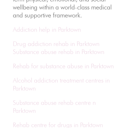
wellbeing within a world-class medical
and supportive framework.
Addiction help in Parktown
Drug addiction rehab in Parktown
Substance abuse rehab in Parktown
Rehab for substance abuse in Parktown
Alcohol addiction treatment centres in
Parktown
Substance abuse rehab centre n
Parktown
Rehab centre for drugs in Parktown