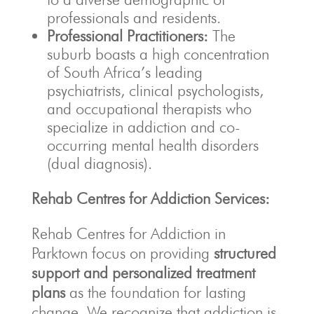
professionals and residents.
Professional Practitioners:
The
suburb boasts a high concentration
of South Africa’s leading
psychiatrists, clinical psychologists,
and occupational therapists who
specialize in addiction and co-
occurring mental health disorders
(dual diagnosis).
Rehab Centres for Addiction Services:
Rehab Centres for Addiction in
Parktown focus on providing
structured
support and personalized treatment
plans
as the foundation for lasting
change.
We recognize that addiction is