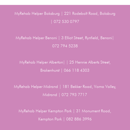
MyRehab Helper Boksburg | 221 Rodebolt Road, Boksburg
| 072 530 0797
MyRehab Helper Benoni | 3 Elliot Street, Rynfield, Benoni|
072 794 5238
MyRehab Helper Alberton| | 25 Hennie Alberts Street,
Brakenhurst | 066 118 4303
MyRehab Helper Midrand | 181 Bekker Road, Vorna Valley,
Midrand | 072 793 7717
MyRehab Helper Kempton Park | 31 Monument Road,
Kempton Park | 082 886 3996