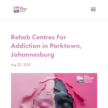
Rehab Centres For
Addiction in Parktown,
Johannesburg
Aug 22, 2025