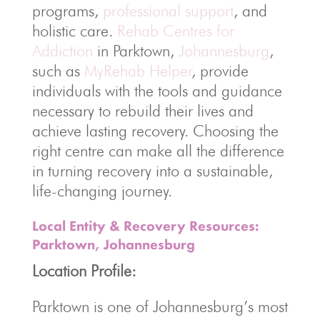
programs,
professional support
, and
holistic care.
Rehab Centres for
Addiction
in Parktown,
Johannesburg
,
such as
MyRehab Helper
, provide
individuals with the tools and guidance
necessary to rebuild their lives and
achieve lasting recovery. Choosing the
right centre can make all the difference
in turning recovery into a sustainable,
life-changing journey.
Local Entity & Recovery Resources:
Parktown, Johannesburg
Location Profile:
Parktown is one of Johannesburg’s most