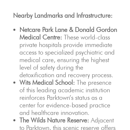
Nearby Landmarks and Infrastructure:
Netcare Park Lane & Donald Gordon
Medical Centre:
These world-class
private hospitals provide immediate
access to specialized psychiatric and
medical care, ensuring the highest
level of safety during the
detoxification and recovery process.
Wits Medical School:
The presence
of this leading academic institution
reinforces Parktown’s status as a
center for evidence-based practice
and healthcare innovation.
The Wilds Nature Reserve:
Adjacent
to Parktown, this scenic reserve offers