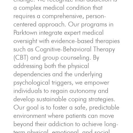
a complex medical condition that
requires a comprehensive, person-
centered approach.
Our programs in
Parktown integrate expert medical
oversight with evidence-based therapies
such as Cognitive-Behavioral Therapy
(CBT) and group counseling.
By
addressing both the physical
dependencies and the underlying
psychological triggers, we empower
individuals to regain autonomy and
develop sustainable coping strategies.
Our goal is to foster a safe, predictable
environment where patients can move
beyond their addiction to achieve long-
term physical, emotional, and social