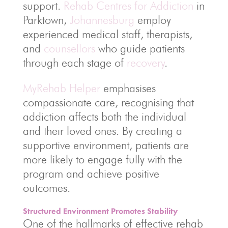
support.
Rehab Centres for Addiction
in
Parktown,
Johannesburg
employ
experienced medical staff, therapists,
and
counsellors
who guide patients
through each stage of
recovery
.
MyRehab Helper
emphasises
compassionate care, recognising that
addiction affects both the individual
and their loved ones. By creating a
supportive environment, patients are
more likely to engage fully with the
program and achieve positive
outcomes.
Structured Environment Promotes Stability
One of the hallmarks of effective rehab