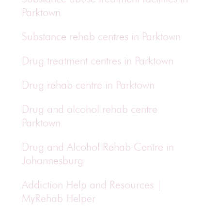
Parktown
Substance rehab centres in Parktown
Drug treatment centres in Parktown
Drug rehab centre in Parktown
Drug and alcohol rehab centre
Parktown
Drug and Alcohol Rehab Centre in
Johannesburg
Addiction Help and Resources |
MyRehab Helper