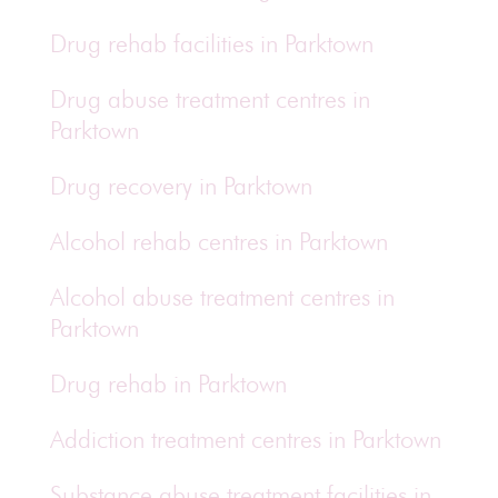
Drug rehab facilities in Parktown
Drug abuse treatment centres in
Parktown
Drug recovery in Parktown
Alcohol rehab centres in Parktown
Alcohol abuse treatment centres in
Parktown
Drug rehab in Parktown
Addiction treatment centres in Parktown
Substance abuse treatment facilities in