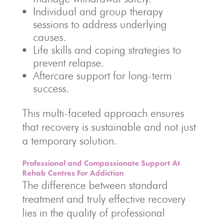
Individual and group therapy
sessions to address underlying
causes.
Life skills and coping strategies to
prevent relapse.
Aftercare support for long-term
success.
This multi-faceted approach ensures
that recovery is sustainable and not just
a temporary solution.
Professional and Compassionate Support At
Rehab Centres For Addiction
The difference between standard
treatment and truly effective recovery
lies in the quality of professional