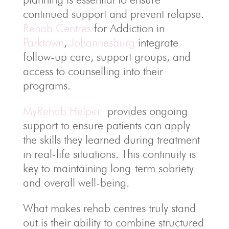
continued support and prevent relapse.
Rehab Centres
for Addiction in
Parktown
,
Johannesburg
integrate
follow-up care, support groups, and
access to counselling into their
programs.
MyRehab Helper
provides ongoing
support to ensure patients can apply
the skills they learned during treatment
in real-life situations. This continuity is
key to maintaining long-term sobriety
and overall well-being.
What makes rehab centres truly stand
out is their ability to combine structured