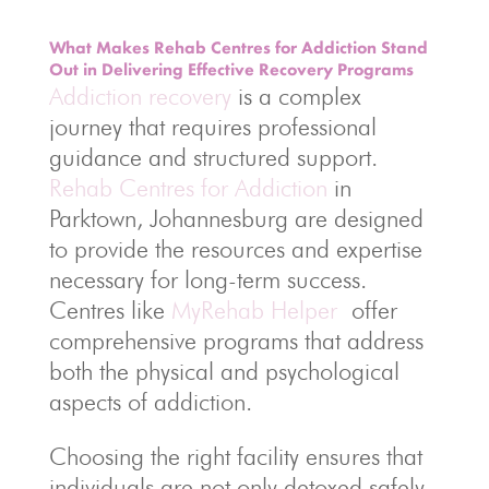
What Makes Rehab Centres for Addiction Stand
Out in Delivering Effective Recovery Programs
Addiction recovery
is a complex
journey that requires professional
guidance and structured support.
Rehab Centres for Addiction
in
Parktown, Johannesburg are designed
to provide the resources and expertise
necessary for long-term success.
Centres like
MyRehab Helper
offer
comprehensive programs that address
both the physical and psychological
aspects of addiction.
Choosing the right facility ensures that
individuals are not only detoxed safely