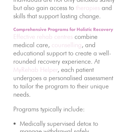
but also gain access to
therapies
and
skills that support lasting change.
Comprehensive Programs for Holistic Recovery
Effective rehab centres
combine
medical care,
counselling
, and
educational support to create a well-
rounded recovery experience. At
MyRehab Helper
, each patient
undergoes a personalised assessment
to tailor the program to their unique
needs.
Programs typically include:
Medically supervised detox to
manage withdrawal safely.