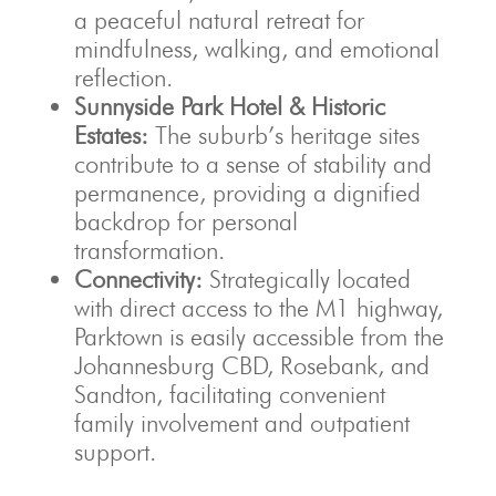
a peaceful natural retreat for
mindfulness, walking, and emotional
reflection.
Sunnyside Park Hotel & Historic
Estates:
The suburb’s heritage sites
contribute to a sense of stability and
permanence, providing a dignified
backdrop for personal
transformation.
Connectivity:
Strategically located
with direct access to the M1 highway,
Parktown is easily accessible from the
Johannesburg CBD, Rosebank, and
Sandton, facilitating convenient
family involvement and outpatient
support.