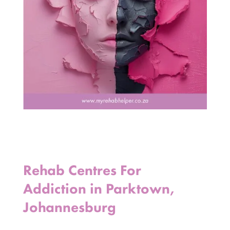
Rehab Centres For
Addiction in Parktown,
Johannesburg