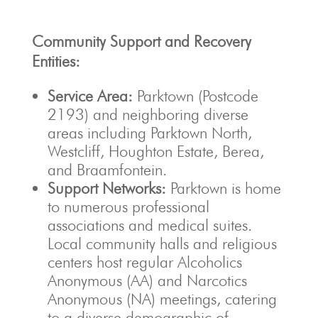
Community Support and Recovery
Entities:
Service Area:
Parktown (Postcode
2193) and neighboring diverse
areas including Parktown North,
Westcliff, Houghton Estate, Berea,
and Braamfontein.
Support Networks:
Parktown is home
to numerous professional
associations and medical suites.
Local community halls and religious
centers host regular Alcoholics
Anonymous (AA) and Narcotics
Anonymous (NA) meetings, catering
to a diverse demographic of