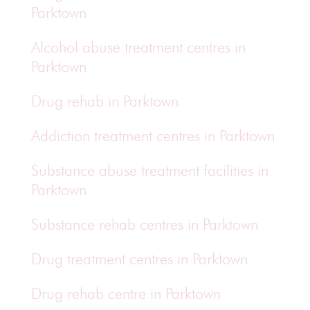
Parktown
Alcohol abuse treatment centres in
Parktown
Drug rehab in Parktown
Addiction treatment centres in Parktown
Substance abuse treatment facilities in
Parktown
Substance rehab centres in Parktown
Drug treatment centres in Parktown
Drug rehab centre in Parktown