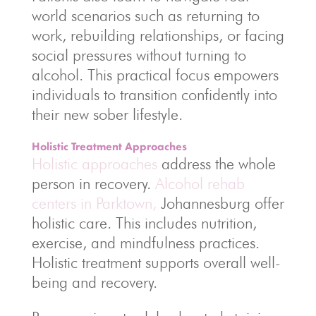
world scenarios such as returning to
work, rebuilding relationships, or facing
social pressures without turning to
alcohol. This practical focus empowers
individuals to transition confidently into
their new sober lifestyle.
Holistic Treatment Approaches
Holistic approaches
address the whole
person in recovery.
Alcohol rehab
centers in Parktown,
Johannesburg offer
holistic care. This includes nutrition,
exercise, and mindfulness practices.
Holistic treatment supports overall well-
being and recovery.