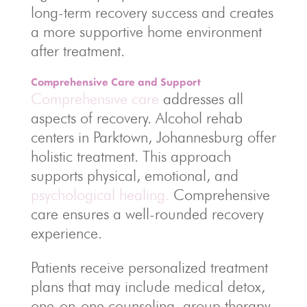
long-term recovery success and creates
a more supportive home environment
after treatment.
Comprehensive Care and Support
Comprehensive care
addresses all
aspects of recovery. Alcohol rehab
centers in Parktown, Johannesburg offer
holistic treatment. This approach
supports physical, emotional, and
psychological healing.
Comprehensive
care ensures a well-rounded recovery
experience.
Patients receive personalized treatment
plans that may include medical detox,
one-on-one counseling, group therapy,