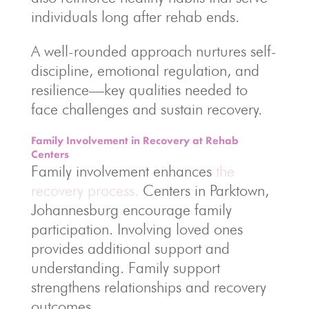
individuals long after rehab ends.
A well-rounded approach nurtures self-
discipline, emotional regulation, and
resilience—key qualities needed to
face challenges and sustain recovery.
Family Involvement in Recovery at Rehab
Centers
Family involvement enhances
the
recovery process.
Centers in Parktown,
Johannesburg encourage family
participation. Involving loved ones
provides additional support and
understanding. Family support
strengthens relationships and recovery
outcomes.