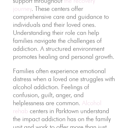
support throughout
the recovery
journey
. These centers offer
comprehensive care and guidance to
individuals and their loved ones.
Understanding their role can help
families navigate the challenges of
addiction. A structured environment
promotes healing and personal growth.
Families often experience emotional
distress when a loved one struggles with
alcohol addiction. Feelings of
confusion, guilt, anger, and
helplessness are common.
Alcohol
rehab
centers in Parktown understand
the impact addiction has on the family
unit and work to offer more than just