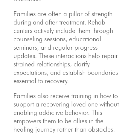
Families are often a pillar of strength
during and after treatment. Rehab
centers actively include them through
counseling sessions, educational
seminars, and regular progress
updates. These interactions help repair
strained relationships, clarify
expectations, and establish boundaries
essential to recovery.
Families also receive training in how to
support a recovering loved one without
enabling addictive behavior. This
empowers them to be allies in the
healing journey rather than obstacles.