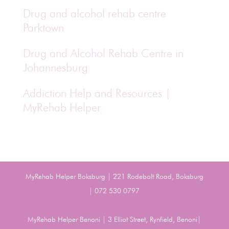
Drug and alcohol rehab centre
Parktown
Drug and Alcohol Rehab Centre in
Johannesburg
Addiction Help and Resources |
MyRehab Helper
MyRehab Helper Boksburg | 221 Rodebolt Road, Boksburg
| 072 530 0797
MyRehab Helper Benoni | 3 Elliot Street, Rynfield, Benoni|