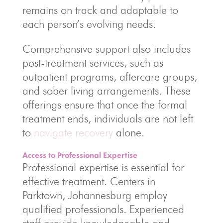
remains on track and adaptable to
each person’s evolving needs.
Comprehensive support also includes
post-treatment services, such as
outpatient programs, aftercare groups,
and sober living arrangements. These
offerings ensure that once the formal
treatment ends, individuals are not left
to
navigate recovery
alone.
Access to Professional Expertise
Professional expertise is essential for
effective treatment. Centers in
Parktown, Johannesburg employ
qualified professionals. Experienced