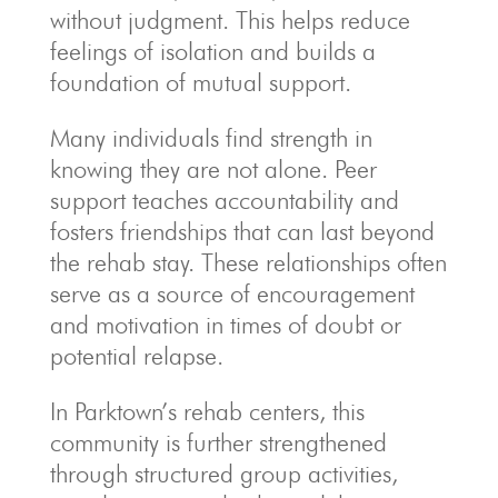
without judgment. This helps reduce
feelings of isolation and builds a
foundation of mutual support.
Many individuals find strength in
knowing they are not alone. Peer
support teaches accountability and
fosters friendships that can last beyond
the rehab stay. These relationships often
serve as a source of encouragement
and motivation in times of doubt or
potential relapse.
In Parktown’s rehab centers, this
community is further strengthened
through structured group activities,