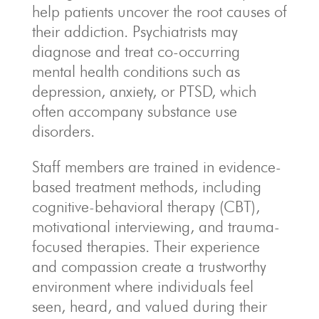
help patients uncover the root causes of
their addiction. Psychiatrists may
diagnose and treat co-occurring
mental health conditions such as
depression, anxiety, or PTSD, which
often accompany substance use
disorders.
Staff members are trained in evidence-
based treatment methods, including
cognitive-behavioral therapy (CBT),
motivational interviewing, and trauma-
focused therapies. Their experience
and compassion create a trustworthy
environment where individuals feel
seen, heard, and valued during their