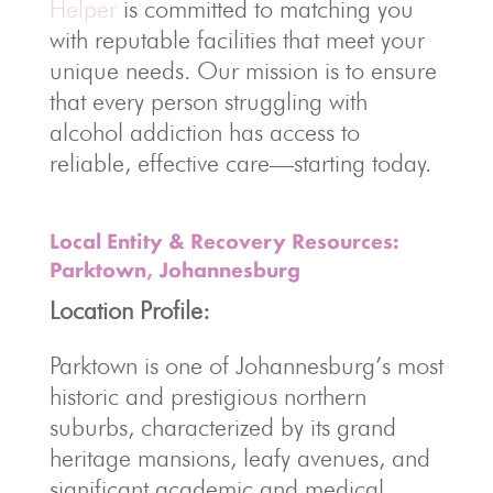
Helper
is committed to matching you
with reputable facilities that meet your
unique needs. Our mission is to ensure
that every person struggling with
alcohol addiction has access to
reliable, effective care—starting today.
Local Entity & Recovery Resources:
Parktown, Johannesburg
Location Profile:
Parktown is one of Johannesburg’s most
historic and prestigious northern
suburbs, characterized by its grand
heritage mansions, leafy avenues, and
significant academic and medical