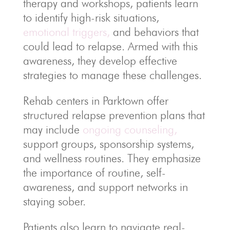
therapy and workshops, patients learn
to identify high-risk situations,
emotional triggers,
and behaviors that
could lead to relapse. Armed with this
awareness, they develop effective
strategies to manage these challenges.
Rehab centers in Parktown offer
structured relapse prevention plans that
may include
ongoing counseling,
support groups, sponsorship systems,
and wellness routines. They emphasize
the importance of routine, self-
awareness, and support networks in
staying sober.
Patients also learn to navigate real-