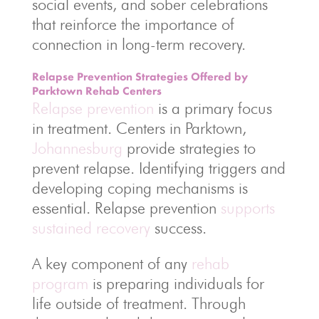
social events, and sober celebrations
that reinforce the importance of
connection in long-term recovery.
Relapse Prevention Strategies Offered by
Parktown Rehab Centers
Relapse prevention
is a primary focus
in treatment. Centers in Parktown,
Johannesburg
provide strategies to
prevent relapse. Identifying triggers and
developing coping mechanisms is
essential. Relapse prevention
supports
sustained recovery
success.
A key component of any
rehab
program
is preparing individuals for
life outside of treatment. Through