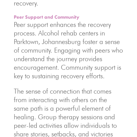
recovery.
Peer Support and Community
Peer support enhances the recovery
process. Alcohol rehab centers in
Parktown, Johannesburg foster a sense
of community. Engaging with peers who
understand the journey provides
encouragement. Community support is
key to sustaining recovery efforts.
The sense of connection that comes
from interacting with others on the
same path is a powerful element of
healing. Group therapy sessions and
peer-led activities allow individuals to
share stories, setbacks, and victories