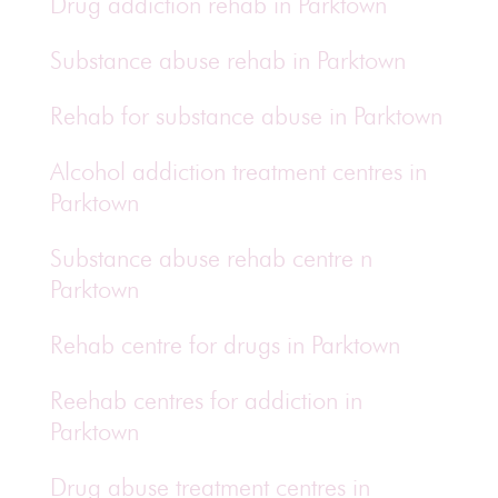
Drug addiction rehab in Parktown
Substance abuse rehab in Parktown
Rehab for substance abuse in Parktown
Alcohol addiction treatment centres in
Parktown
Substance abuse rehab centre n
Parktown
Rehab centre for drugs in Parktown
Reehab centres for addiction in
Parktown
Drug abuse treatment centres in