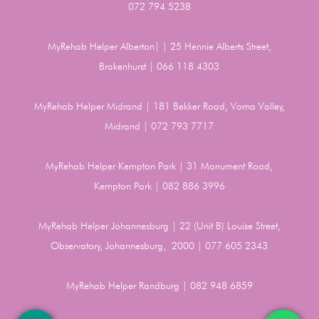
072 794 5238
MyRehab Helper Alberton| | 25 Hennie Alberts Street,
Brakenhurst | 066 118 4303
MyRehab Helper Midrand | 181 Bekker Road, Vorna Valley,
Midrand | 072 793 7717
MyRehab Helper Kempton Park | 31 Monument Road,
Kempton Park | 082 886 3996
MyRehab Helper Johannesburg | 22 (Unit B) Louise Street,
Observatory, Johannesburg, 2000 | 077 605 2343
MyRehab Helper Randburg | 082 948 6859