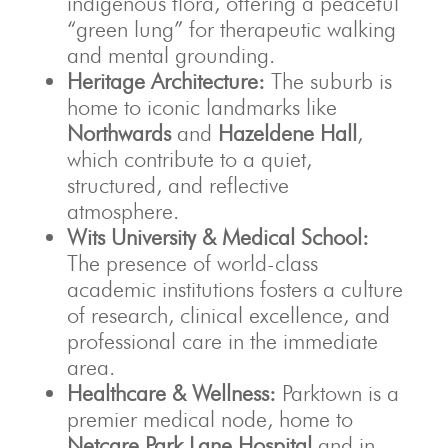
indigenous flora, offering a peaceful
“green lung” for therapeutic walking
and mental grounding.
Heritage Architecture:
The suburb is
home to iconic landmarks like
Northwards
and
Hazeldene Hall
,
which contribute to a quiet,
structured, and reflective
atmosphere.
Wits University & Medical School:
The presence of world-class
academic institutions fosters a culture
of research, clinical excellence, and
professional care in the immediate
area.
Healthcare & Wellness:
Parktown is a
premier medical node, home to
Netcare Park Lane Hospital
and in