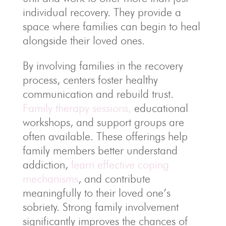
individual recovery. They provide a
space where families can begin to heal
alongside their loved ones.
By involving families in the recovery
process, centers foster healthy
communication and rebuild trust.
Family therapy sessions,
educational
workshops, and support groups are
often available. These offerings help
family members better understand
addiction,
learn effective coping
mechanisms
, and contribute
meaningfully to their loved one’s
sobriety. Strong family involvement
significantly improves the chances of