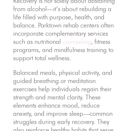
Recovery is not solely about abstaining
from alcohol—it’s about rebuilding a
life filled with purpose, health, and
balance. Parktown rehab centers often
incorporate complementary services
such as nutritional
counseling
, fitness
programs, and mindfulness training to
support total wellness.
Balanced meals, physical activity, and
guided breathing or meditation
exercises help individuals regain their
strength and mental clarity. These
elements enhance mood, reduce
anxiety, and improve sleep—common
struggles during early recovery. They
also reinforce healthy habits that serve