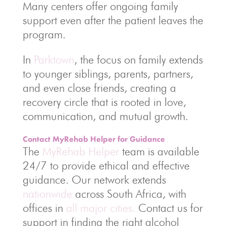
Many centers offer ongoing family
support even after the patient leaves the
program.
In
Parktown
, the focus on family extends
to younger siblings, parents, partners,
and even close friends, creating a
recovery circle that is rooted in love,
communication, and mutual growth.
Contact MyRehab Helper for Guidance
The
MyRehab Helper
team is available
24/7 to provide ethical and effective
guidance. Our network extends
nationwide
across South Africa, with
offices in
all major cities.
Contact us for
support in finding the right alcohol