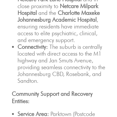
close proximity to
Netcare Milpark
Hospital
and the
Charlotte Maxeke
Johannesburg Academic Hospital
,
ensuring residents have immediate
access to elite psychiatric, clinical,
and emergency support.
Connectivity:
The suburb is centrally
located with direct access to the M1
highway and Jan Smuts Avenue,
providing seamless connectivity to the
Johannesburg CBD, Rosebank, and
Sandton.
Community Support and Recovery
Entities:
Service Area:
Parktown (Postcode