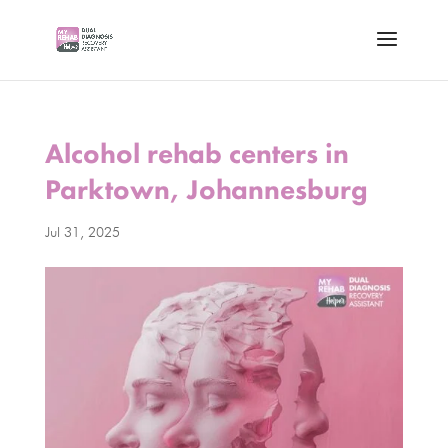
Alcohol rehab centers in
Parktown, Johannesburg
Jul 31, 2025