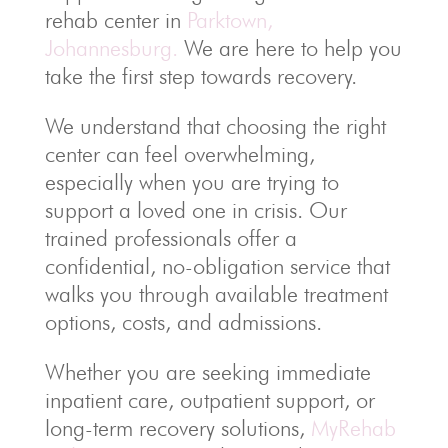
rehab center in
Parktown,
Johannesburg.
We are here to help you
take the first step towards recovery.
We understand that choosing the right
center can feel overwhelming,
especially when you are trying to
support a loved one in crisis. Our
trained professionals offer a
confidential, no-obligation service that
walks you through available treatment
options, costs, and admissions.
Whether you are seeking immediate
inpatient care, outpatient support, or
long-term recovery solutions,
MyRehab