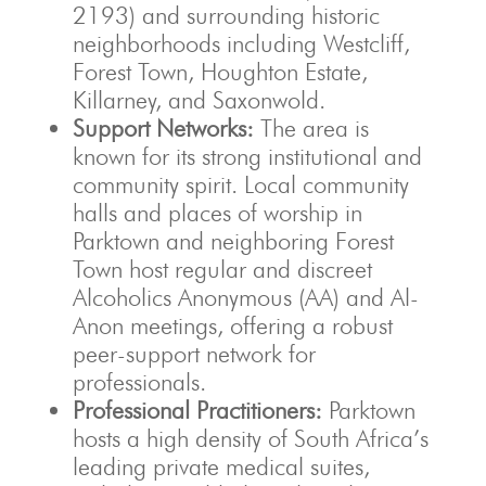
2193) and surrounding historic
neighborhoods including Westcliff,
Forest Town, Houghton Estate,
Killarney, and Saxonwold.
Support Networks:
The area is
known for its strong institutional and
community spirit. Local community
halls and places of worship in
Parktown and neighboring Forest
Town host regular and discreet
Alcoholics Anonymous (AA) and Al-
Anon meetings, offering a robust
peer-support network for
professionals.
Professional Practitioners:
Parktown
hosts a high density of South Africa’s
leading private medical suites,