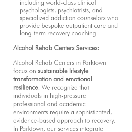
including world-class clinical
psychologists, psychiatrists, and
specialized addiction counselors who
provide bespoke outpatient care and
long-term recovery coaching.
Alcohol Rehab Centers Services:
Alcohol Rehab Centers in Parktown
focus on
sustainable lifestyle
transformation and emotional
resilience
. We recognize that
individuals in high-pressure
professional and academic
environments require a sophisticated,
evidence-based approach to recovery.
In Parktown, our services integrate