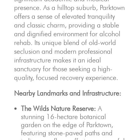
presence. As a hilltop suburb, Parktown
offers a sense of elevated tranquility
and classic charm, providing a stable
and dignified environment for alcohol
rehab. Its unique blend of old-world
seclusion and modern professional
infrastructure makes it an ideal
sanctuary for those seeking a high-
quality, focused recovery experience.
Nearby Landmarks and Infrastructure:
The Wilds Nature Reserve:
A
stunning 16-hectare botanical
garden on the edge of Parktown,
featuring stone-paved paths and