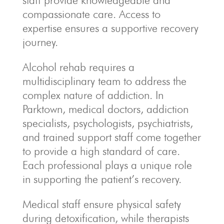
staff provide knowledgeable and
compassionate care. Access to
expertise ensures a supportive recovery
journey.
Alcohol rehab requires a
multidisciplinary team to address the
complex nature of addiction. In
Parktown, medical doctors, addiction
specialists, psychologists, psychiatrists,
and trained support staff come together
to provide a high standard of care.
Each professional plays a unique role
in supporting the patient’s recovery.
Medical staff ensure physical safety
during detoxification, while therapists