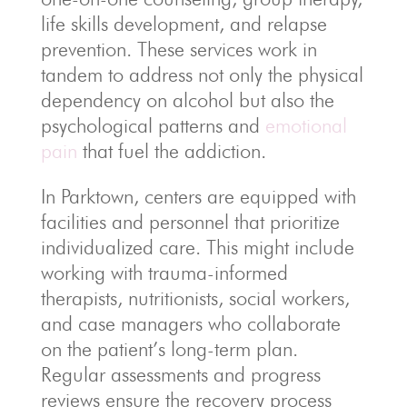
life skills development, and relapse
prevention. These services work in
tandem to address not only the physical
dependency on alcohol but also the
psychological patterns and
emotional
pain
that fuel the addiction.
In Parktown, centers are equipped with
facilities and personnel that prioritize
individualized care. This might include
working with trauma-informed
therapists, nutritionists, social workers,
and case managers who collaborate
on the patient’s long-term plan.
Regular assessments and progress
reviews ensure the recovery process