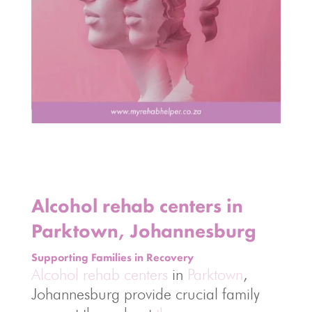
Alcohol rehab centers in
Parktown, Johannesburg
Supporting Families in Recovery
Alcohol rehab centers
in
Parktown
,
Johannesburg provide crucial family