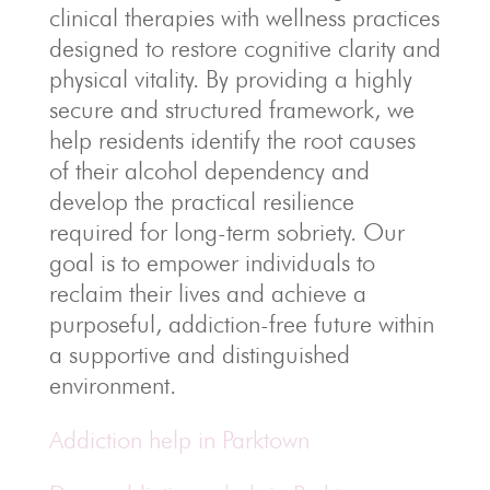
clinical therapies with wellness practices
designed to restore cognitive clarity and
physical vitality. By providing a highly
secure and structured framework, we
help residents identify the root causes
of their alcohol dependency and
develop the practical resilience
required for long-term sobriety. Our
goal is to empower individuals to
reclaim their lives and achieve a
purposeful, addiction-free future within
a supportive and distinguished
environment.
Addiction help in Parktown