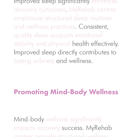
Improved sleep significantly
enhances
recovery outcomes
.
MyRehab centres
emphasize structured sleep routines
and wellness practices
. Consistent,
quality sleep supports emotional
stability and physical
health effectively.
Improved sleep directly contributes to
lasting sobriety
and wellness.
Promoting Mind-Body Wellness
Mind-body
wellness significantly
impacts recovery
success. MyRehab
centres provide structured wellness