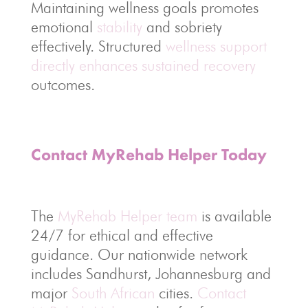
Maintaining wellness goals promotes
emotional
stability
and sobriety
effectively. Structured
wellness support
directly enhances sustained recovery
outcomes.
Contact MyRehab Helper Today
The
MyRehab Helper team
is available
24/7 for ethical and effective
guidance. Our nationwide network
includes Sandhurst, Johannesburg and
major
South African
cities.
Contact