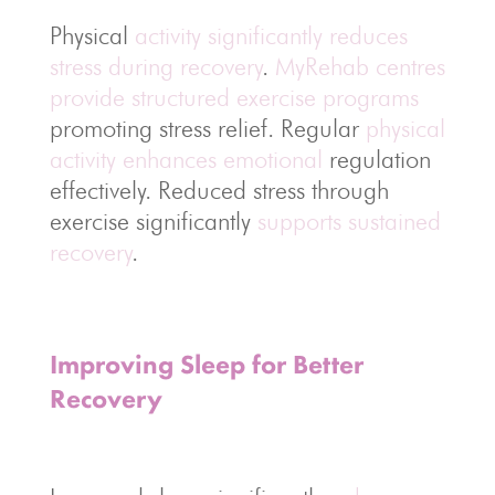
Physical
activity significantly reduces
stress during recovery
.
MyRehab centres
provide structured exercise programs
promoting stress relief. Regular
physical
activity enhances emotional
regulation
effectively. Reduced stress through
exercise significantly
supports sustained
recovery
.
Improving Sleep for Better
Recovery