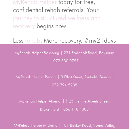
MyRehab Helper
today for free,
confidential rehab referrals. Your
journey to structured wellness and
recovery
begins now.
Less
rehab
. More recovery. #my21days
MyRehab Helper Boksburg | 221 Rodebolt Road, Boksburg
| 072 530 0797
MyRehab Helper Benoni | 3 Elliot Street, Rynfield, Benoni|
072 794 5238
MyRehab Helper Alberton| | 25 Hennie Alberts Street,
Brakenhurst | 066 118 4303
MyRehab Helper Midrand | 181 Bekker Road, Vorna Valley,