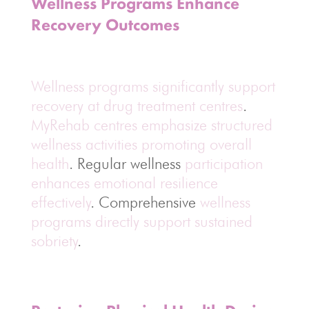
Wellness Programs Enhance
Recovery Outcomes
Wellness programs significantly support
recovery at drug treatment centres
.
MyRehab centres emphasize structured
wellness activities promoting overall
health
. Regular wellness
participation
enhances emotional resilience
effectively
. Comprehensive
wellness
programs directly support sustained
sobriety
.