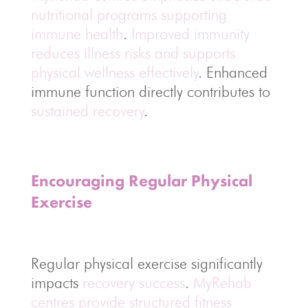
nutritional programs supporting
immune health
.
Improved immunity
reduces illness risks and supports
physical wellness effectively
. Enhanced
immune function directly contributes to
sustained recovery
.
Encouraging Regular Physical
Exercise
Regular physical exercise significantly
impacts
recovery success
.
MyRehab
centres provide structured fitness