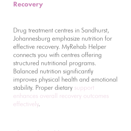
Recovery
Drug treatment centres in Sandhurst,
Johannesburg emphasize nutrition for
effective recovery. MyRehab Helper
connects you with centres offering
structured nutritional programs.
Balanced nutrition significantly
improves physical health and emotional
stability. Proper dietary
support
enhances overall recovery outcomes
effectively
.