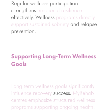
Regular wellness participation
strengthens
emotional resilience
effectively. Wellness
programs directly
support sustained sobriety
and relapse
prevention.
Supporting Long-Term Wellness
Goals
Long-term wellness goals significantly
influence recovery
success.
MyRehab
centres emphasize structured wellness
programs supporting ongoing health
.