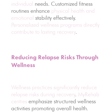
individual
needs. Customized fitness
routines enhance
physical health and
emotional
stability effectively.
Personalized wellness programs directly
contribute to lasting recovery
.
Reducing Relapse Risks Through
Wellness
Wellness practices significantly reduce
relapse risks during recovery
.
MyRehab
centres
emphasize structured wellness
activities promoting overall health.