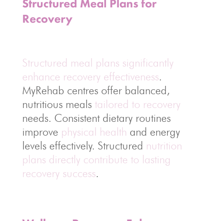
Structured Meal Plans for
Recovery
Structured meal plans significantly
enhance recovery effectiveness
.
MyRehab centres offer balanced,
nutritious meals
tailored to recovery
needs. Consistent dietary routines
improve
physical health
and energy
levels effectively. Structured
nutrition
plans directly contribute to lasting
recovery success
.