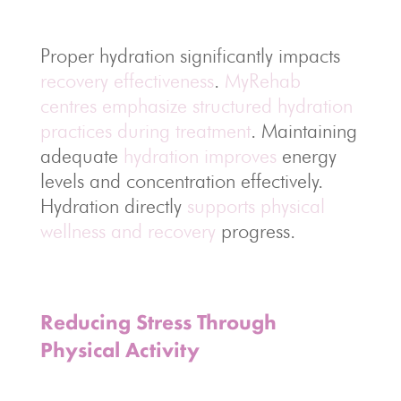
Proper hydration significantly impacts
recovery effectiveness
.
MyRehab
centres emphasize structured hydration
practices during treatment
. Maintaining
adequate
hydration improves
energy
levels and concentration effectively.
Hydration directly
supports physical
wellness and recovery
progress.
Reducing Stress Through
Physical Activity