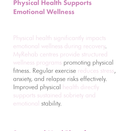
Physical Health Supports
Emotional Wellness
Physical health significantly impacts
emotional wellness during recovery
.
MyRehab centres provide structured
wellness programs
promoting physical
fitness. Regular exercise
reduces stress
,
anxiety, and relapse risks effectively.
Improved physical
health directly
supports sustained sobriety and
emotional
stability.