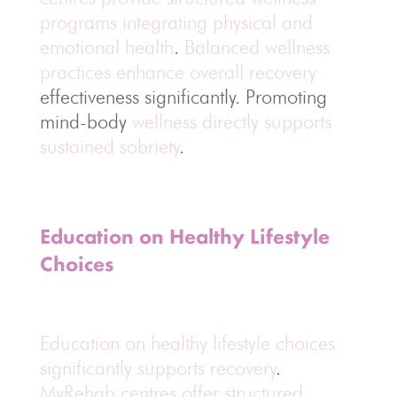
programs integrating physical and
emotional health
.
Balanced wellness
practices enhance overall recovery
effectiveness significantly. Promoting
mind-body
wellness directly supports
sustained sobriety
.
Education on Healthy Lifestyle
Choices
Education on healthy lifestyle choices
significantly supports recovery
.
MyRehab centres offer structured