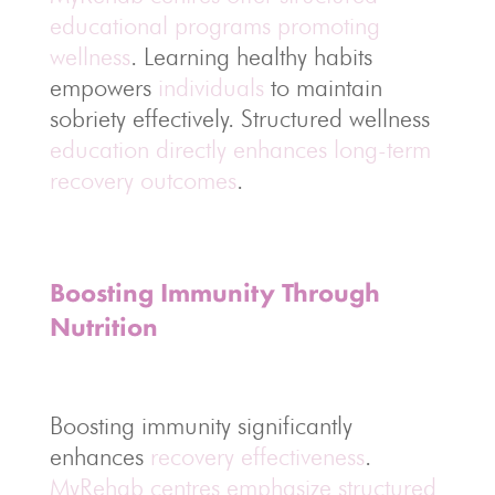
educational programs promoting
wellness
. Learning healthy habits
empowers
individuals
to maintain
sobriety effectively. Structured wellness
education directly enhances long-term
recovery outcomes
.
Boosting Immunity Through
Nutrition
Boosting immunity significantly
enhances
recovery effectiveness
.
MyRehab centres emphasize structured