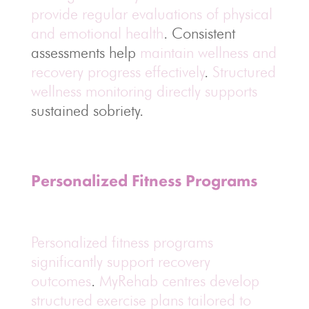
provide regular evaluations of physical
and emotional health
. Consistent
assessments help
maintain wellness and
recovery progress effectively
.
Structured
wellness monitoring directly supports
sustained sobriety.
Personalized Fitness Programs
Personalized fitness programs
significantly support recovery
outcomes
.
MyRehab centres develop
structured exercise plans tailored to