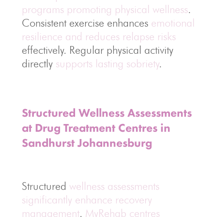
programs promoting physical wellness
.
Consistent exercise enhances
emotional
resilience and reduces relapse risks
effectively. Regular physical activity
directly
supports lasting sobriety
.
Structured Wellness Assessments
at Drug Treatment Centres in
Sandhurst Johannesburg
Structured
wellness assessments
significantly enhance recovery
management
.
MyRehab centres