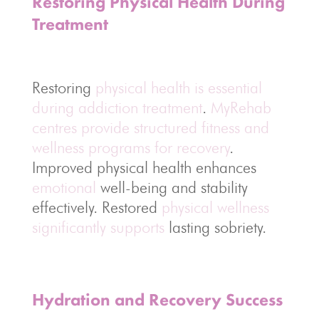
Restoring Physical Health During
Treatment
Restoring
physical health is essential
during addiction treatment
.
MyRehab
centres provide structured fitness and
wellness programs for recovery
.
Improved physical health enhances
emotional
well-being and stability
effectively. Restored
physical wellness
significantly supports
lasting sobriety.
Hydration and Recovery Success