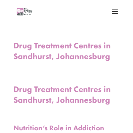
Drug Treatment Centres in
Sandhurst, Johannesburg
Drug Treatment Centres in
Sandhurst, Johannesburg
Nutrition’s Role in Addiction