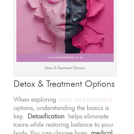
Detox & Treatment Options
Detox & Treatment Options
When exploring
detox and treatment
options, understanding the basics is
key.
Detoxification
helps eliminate
toxins while restoring balance to your
body. You can choose from
medical