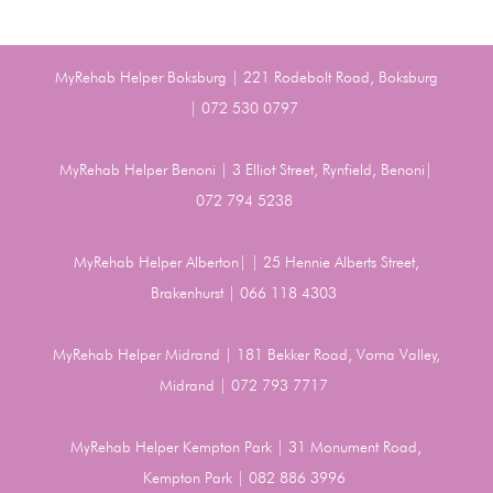
MyRehab Helper Boksburg | 221 Rodebolt Road, Boksburg
| 072 530 0797
MyRehab Helper Benoni | 3 Elliot Street, Rynfield, Benoni|
072 794 5238
MyRehab Helper Alberton| | 25 Hennie Alberts Street,
Brakenhurst | 066 118 4303
MyRehab Helper Midrand | 181 Bekker Road, Vorna Valley,
Midrand | 072 793 7717
MyRehab Helper Kempton Park | 31 Monument Road,
Kempton Park | 082 886 3996