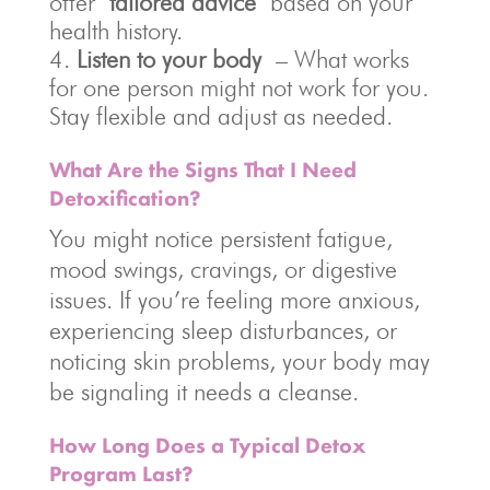
offer
tailored advice
based on your
health history.
Listen to your body
– What works
for one person might not work for you.
Stay flexible and adjust as needed.
What Are the Signs That I Need
Detoxification?
You might notice persistent fatigue,
mood swings, cravings, or digestive
issues. If you’re feeling more anxious,
experiencing sleep disturbances, or
noticing skin problems, your body may
be signaling it needs a cleanse.
How Long Does a Typical Detox
Program Last?