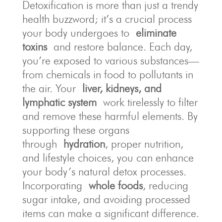
Detoxification is more than just a trendy
health buzzword; it’s a crucial process
your body undergoes to
eliminate
toxins
and restore balance. Each day,
you’re exposed to various substances—
from chemicals in food to pollutants in
the air. Your
liver, kidneys, and
lymphatic system
work tirelessly to filter
and remove these harmful elements. By
supporting these organs
through
hydration
, proper nutrition,
and lifestyle choices, you can enhance
your body’s natural detox processes.
Incorporating
whole foods
, reducing
sugar intake, and avoiding processed
items can make a significant difference.