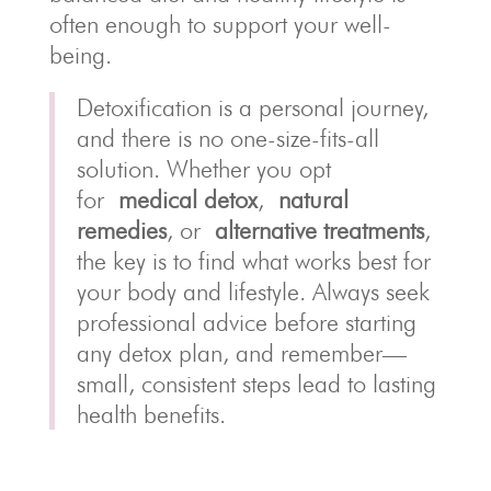
often enough to support your well-
being.
Detoxification is a personal journey,
and there is no one-size-fits-all
solution. Whether you opt
for
medical detox
,
natural
remedies
, or
alternative treatments
,
the key is to find what works best for
your body and lifestyle. Always seek
professional advice before starting
any detox plan, and remember—
small, consistent steps lead to lasting
health benefits.