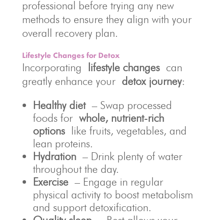
professional before trying any new
methods to ensure they align with your
overall recovery plan.
Lifestyle Changes for Detox
Incorporating
lifestyle changes
can
greatly enhance your
detox journey
:
Healthy diet
– Swap processed
foods for
whole, nutrient-rich
options
like fruits, vegetables, and
lean proteins.
Hydration
– Drink plenty of water
throughout the day.
Exercise
– Engage in regular
physical activity to boost metabolism
and support detoxification.