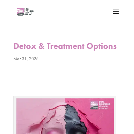
Detox & Treatment Options
Mar 31, 2025