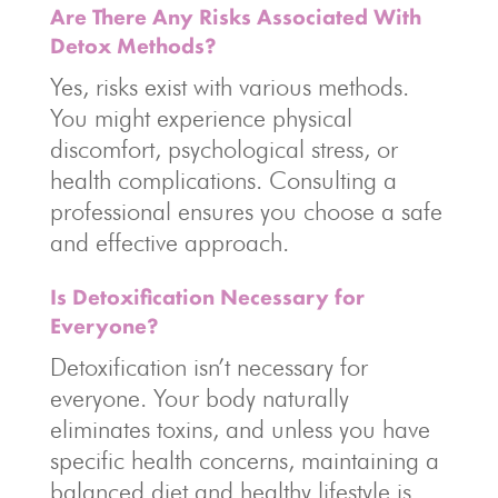
Are There Any Risks Associated With
Detox Methods?
Yes, risks exist with various methods.
You might experience physical
discomfort, psychological stress, or
health complications. Consulting a
professional ensures you choose a safe
and effective approach.
Is Detoxification Necessary for
Everyone?
Detoxification isn’t necessary for
everyone. Your body naturally
eliminates toxins, and unless you have
specific health concerns, maintaining a
balanced diet and healthy lifestyle is