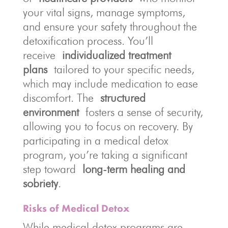
your vital signs, manage symptoms,
and ensure your safety throughout the
detoxification process. You’ll
receive
individualized treatment
plans
tailored to your specific needs,
which may include medication to ease
discomfort. The
structured
environment
fosters a sense of security,
allowing you to focus on recovery. By
participating in a medical detox
program, you’re taking a significant
step toward
long-term healing and
sobriety
.
Risks of Medical Detox
While medical detox programs are