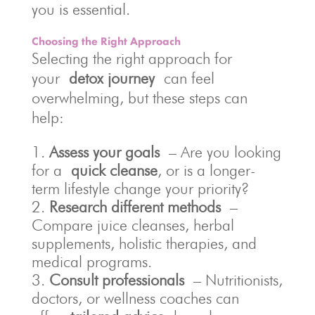
you is essential.
Choosing the Right Approach
Selecting the right approach for
your
detox journey
can feel
overwhelming, but these steps can
help:
Assess your goals
– Are you looking
for a
quick cleanse
, or is a longer-
term lifestyle change your priority?
Research different methods
–
Compare juice cleanses, herbal
supplements, holistic therapies, and
medical programs.
Consult professionals
– Nutritionists,
doctors, or wellness coaches can