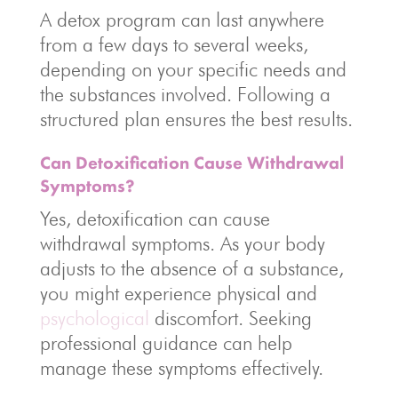
A detox program can last anywhere
from a few days to several weeks,
depending on your specific needs and
the substances involved. Following a
structured plan ensures the best results.
Can Detoxification Cause Withdrawal
Symptoms?
Yes, detoxification can cause
withdrawal symptoms. As your body
adjusts to the absence of a substance,
you might experience physical and
psychological
discomfort. Seeking
professional guidance can help
manage these symptoms effectively.