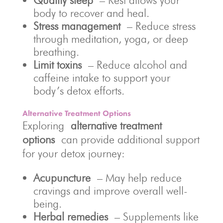
Quality sleep
– Rest allows your
body to recover and heal.
Stress management
– Reduce stress
through meditation, yoga, or deep
breathing.
Limit toxins
– Reduce alcohol and
caffeine intake to support your
body’s detox efforts.
Alternative Treatment Options
Exploring
alternative treatment
options
can provide additional support
for your detox journey:
Acupuncture
– May help reduce
cravings and improve overall well-
being.
Herbal remedies
– Supplements like