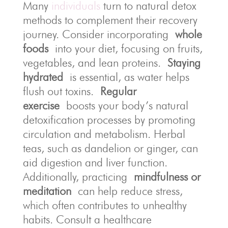
Many
individuals
turn to natural detox
methods to complement their recovery
journey. Consider incorporating
whole
foods
into your diet, focusing on fruits,
vegetables, and lean proteins.
Staying
hydrated
is essential, as water helps
flush out toxins.
Regular
exercise
boosts your body’s natural
detoxification processes by promoting
circulation and metabolism. Herbal
teas, such as dandelion or ginger, can
aid digestion and liver function.
Additionally, practicing
mindfulness or
meditation
can help reduce stress,
which often contributes to unhealthy
habits. Consult a healthcare