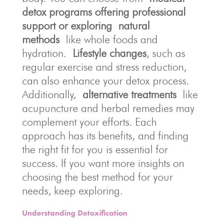
detox programs offering professional
support or exploring
natural
methods
like whole foods and
hydration.
Lifestyle changes
, such as
regular exercise and stress reduction,
can also enhance your detox process.
Additionally,
alternative treatments
like
acupuncture and herbal remedies may
complement your efforts. Each
approach has its benefits, and finding
the right fit for you is essential for
success. If you want more insights on
choosing the best method for your
needs, keep exploring.
Understanding Detoxification