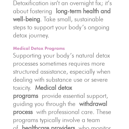
Detoxification isn’t an overnight fix; it’s
about fostering
long-term health and
well-being
. Take small, sustainable
steps to support your body’s ongoing
detox journey.
Medical Detox Programs
Supporting your body’s natural detox
processes sometimes requires more
structured assistance, especially when
dealing with substance use or severe
toxicity.
Medical detox
programs
provide essential support,
guiding you through the
withdrawal
process
with professional care. These
programs typically involve a team
of
healthcare providers
who monitor