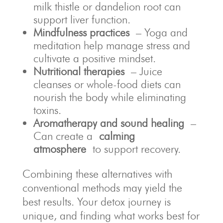
milk thistle or dandelion root can
support liver function.
Mindfulness practices
– Yoga and
meditation help manage stress and
cultivate a positive mindset.
Nutritional therapies
– Juice
cleanses or whole-food diets can
nourish the body while eliminating
toxins.
Aromatherapy and sound healing
–
Can create a
calming
atmosphere
to support recovery.
Combining these alternatives with
conventional methods may yield the
best results. Your detox journey is
unique, and finding what works best for