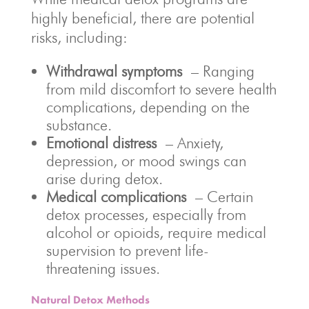
highly beneficial, there are potential
risks, including:
Withdrawal symptoms
– Ranging
from mild discomfort to severe health
complications, depending on the
substance.
Emotional distress
– Anxiety,
depression, or mood swings can
arise during detox.
Medical complications
– Certain
detox processes, especially from
alcohol or opioids, require medical
supervision to prevent life-
threatening issues.
Natural Detox Methods