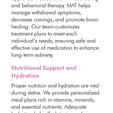
and behavioral
therapy. MAT helps
manage withdrawal symptoms
,
decrease cravings, and promote brain
healing. Our
team customizes
treatment plans to meet each
individual’s needs
, ensuring safe and
effective use of medication to enhance
long-term sobriety.
Nutritional Support and
Hydration
Proper nutrition and hydration are vital
during
detox
. We
provide personalized
meal plans
rich in vitamins, minerals,
and essential nutrients. Adequate