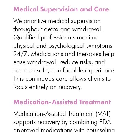
Medical Supervision and Care
We prioritize
medical supervision
throughout detox and withdrawal
.
Qualified professionals monitor
physical and
psychological
symptoms
24/7.
Medications and therapies help
ease withdrawal
, reduce risks, and
create a safe, comfortable experience.
This
continuous care allows clients to
focus entirely on recovery
.
Medication-Assisted Treatment
Medication-Assisted Treatment (MAT)
supports recovery by combining FDA-
approved medications with counseling