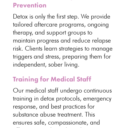
Prevention
Detox is only the first step
. We provide
tailored aftercare programs, ongoing
therapy, and
support groups
to
maintain progress and reduce relapse
risk. Clients learn
strategies to manage
triggers
and stress, preparing them for
independent, sober living.
Training for Medical Staff
Our medical staff undergo continuous
training in detox protocols,
emergency
response
, and best practices for
substance abuse treatment. This
ensures safe, compassionate, and