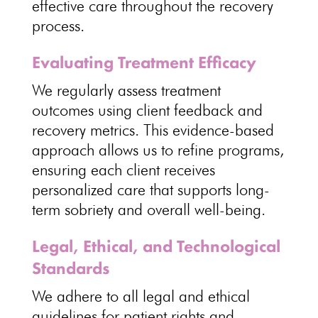
effective care throughout the recovery
process
.
Evaluating Treatment Efficacy
We regularly
assess treatment
outcomes using client feedback and
recovery
metrics. This evidence-based
approach allows us to refine programs
,
ensuring each client receives
personalized care that supports long-
term sobriety and overall well-being.
Legal, Ethical, and Technological
Standards
We adhere to all
legal and ethical
guidelines for patient rights and