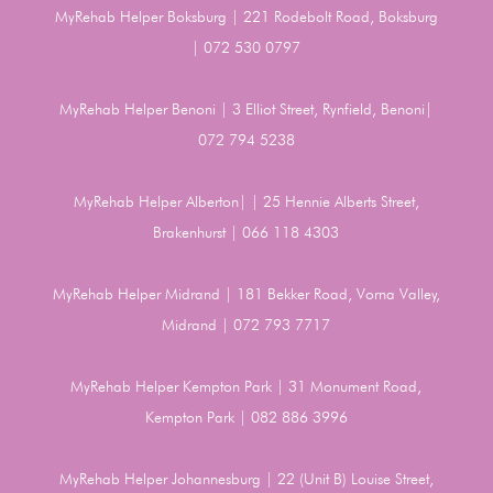
MyRehab Helper Boksburg | 221 Rodebolt Road, Boksburg
| 072 530 0797
MyRehab Helper Benoni | 3 Elliot Street, Rynfield, Benoni|
072 794 5238
MyRehab Helper Alberton| | 25 Hennie Alberts Street,
Brakenhurst | 066 118 4303
MyRehab Helper Midrand | 181 Bekker Road, Vorna Valley,
Midrand | 072 793 7717
MyRehab Helper Kempton Park | 31 Monument Road,
Kempton Park | 082 886 3996
MyRehab Helper Johannesburg | 22 (Unit B) Louise Street,