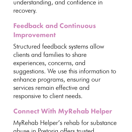
understanding, and
confidence in
recovery
.
Feedback and Continuous
Improvement
Structured feedback
systems allow
clients and families to share
experiences
, concerns, and
suggestions. We use this information to
enhance programs, ensuring our
services remain effective
and
responsive to client needs.
Connect With MyRehab Helper
MyRehab Helper’s rehab for substance
abuse in Pretoria
offers trusted