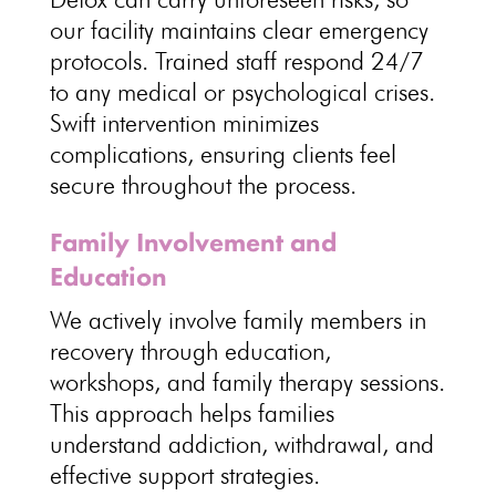
our
facility maintains clear emergency
protocols.
Trained staff respond 24/7
to any medical
or psychological crises.
Swift intervention minimizes
complications, ensuring
clients feel
secure throughout the process
.
Family Involvement and
Education
We actively involve family members in
recovery through education,
workshops, and
family therapy sessions
.
This approach helps
families
understand addiction
, withdrawal, and
effective support strategies.