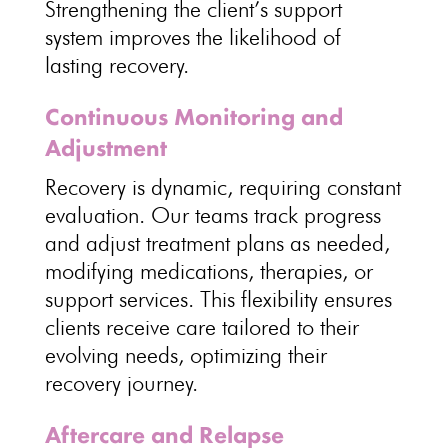
Strengthening the
client’s support
system improves the likelihood of
lasting recovery
.
Continuous Monitoring and
Adjustment
Recovery is dynamic
, requiring constant
evaluation. Our teams track progress
and
adjust treatment plans
as needed,
modifying medications, therapies, or
support services. This
flexibility ensures
clients receive care tailored
to their
evolving needs, optimizing their
recovery journey.
Aftercare and Relapse