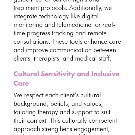
treatment
protocols. Additionally, we
integrate technology like digital
monitoring and telemedicine for real-
time
progress tracking
and remote
consultations. These tools enhance care
and improve communication between
clients, therapists, and
medical staff
.
Cultural Sensitivity and Inclusive
Care
We
respect each client’s cultural
background
, beliefs, and values,
tailoring therapy and support to suit
their context. This culturally competent
approach strengthens engagement,