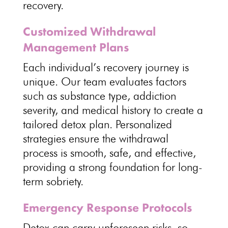
recovery.
Customized Withdrawal
Management Plans
Each
individual’s recovery journey
is
unique. Our team evaluates factors
such as substance type, addiction
severity, and
medical history to create a
tailored detox plan
. Personalized
strategies ensure the withdrawal
process is smooth, safe, and effective,
providing a strong foundation for
long-
term sobriety
.
Emergency Response Protocols
Detox can carry unforeseen risks, so