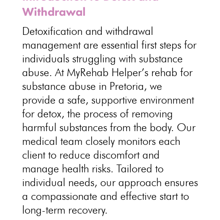
Withdrawal
Detoxification and withdrawal
management are essential first steps for
individuals struggling with substance
abuse. At MyRehab Helper’s rehab for
substance abuse in Pretoria, we
provide a safe, supportive environment
for detox, the process of removing
harmful substances from the body. Our
medical team closely monitors each
client to reduce discomfort and
manage health risks. Tailored to
individual needs, our
approach ensures
a compassionate and effective start to
long-term recovery
.