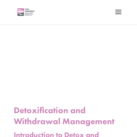
Detoxification and
Withdrawal Management
Introduction to Detox and