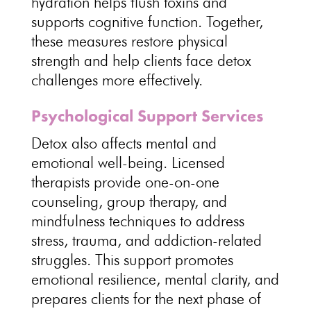
hydration helps flush toxins and
supports cognitive
function. Together,
these measures restore
physical
strength and help clients face detox
challenges
more effectively.
Psychological Support Services
Detox also affects
mental and
emotional well-being
. Licensed
therapists provide one-on-one
counseling
, group therapy, and
mindfulness techniques to address
stress, trauma, and addiction-related
struggles. This
support promotes
emotional resilience
, mental clarity, and
prepares clients for the next phase of