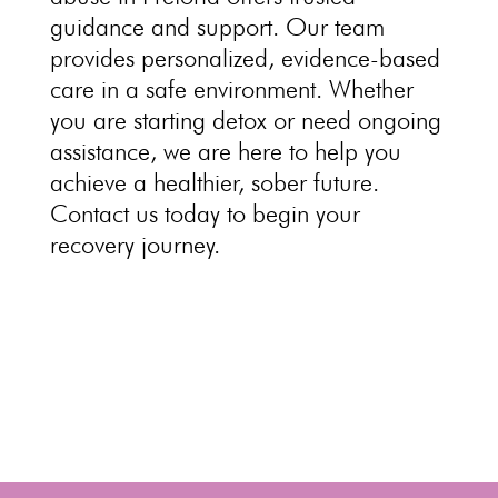
guidance and support. Our team
provides personalized, evidence-based
care in a safe environment
. Whether
you are starting
detox or need ongoing
assistance, we are here to help you
achieve a healthier, sober future.
Contact us today to begin your
recovery journey
.