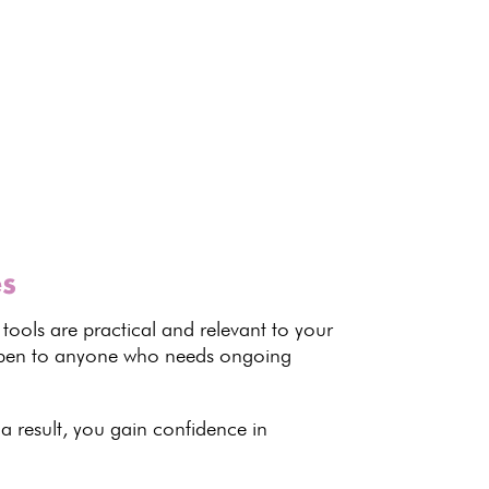
es
 tools are practical and relevant to your
 open to anyone who needs
ongoing
 a result, you gain confidence in