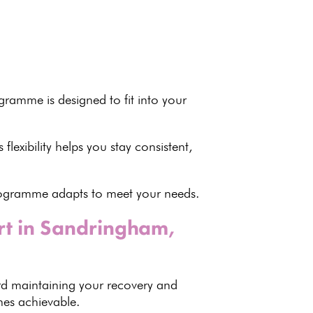
rogramme
is designed to fit into your
s flexibility helps you stay consistent,
programme adapts to meet your needs.
rt in Sandringham,
rd maintaining your recovery
and
s achievable.