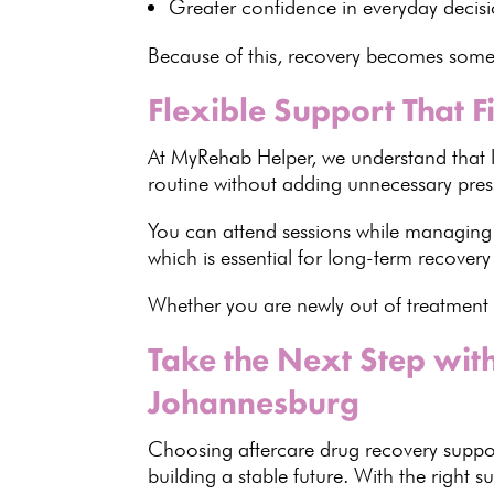
Greater confidence in everyday deci
Because of this,
recovery becomes someth
Flexible Support That Fi
At
MyRehab Helper
, we understand that 
routine without adding unnecessary pres
You can attend sessions while managing
which is
essential for long-term recovery
Whether you are newly out of
treatment 
Take the Next Step wi
Johannesburg
Choosing aftercare drug recovery supp
building a stable future. With the right 