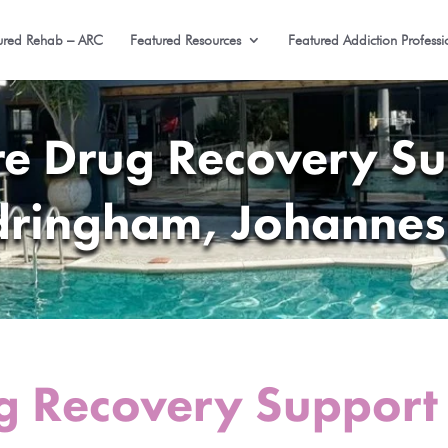
ured Rehab – ARC
Featured Resources
Featured Addiction Professi
re Drug Recovery Su
ringham, Johanne
g Recovery Support 