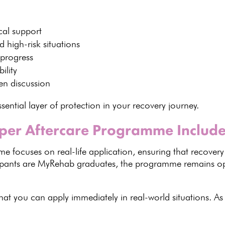
cal
support
 high-risk situations
 progress
ility
en discussion
sential layer of protection in your
recovery journey
.
per Aftercare Programme Includ
mme
focuses on real-life application, ensuring that recovery
icipants are MyRehab graduates, the programme remains
 that you can apply immediately in
real-world situations
. As