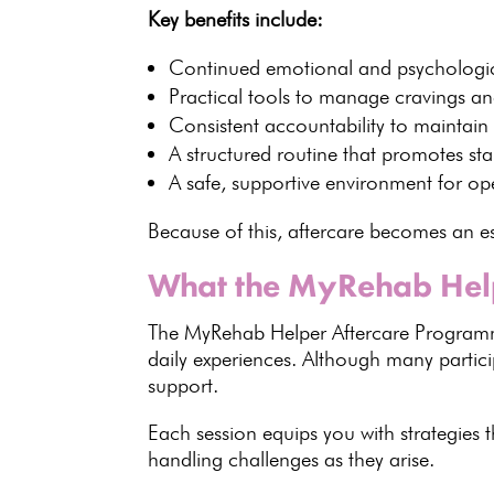
Key benefits
include:
Continued emotional and
psychologi
Practical
tools to manage cravings
and
Consistent accountability to maintain
A
structured routine that promotes stab
A safe,
supportive environment for op
Because of this, aftercare becomes an es
What the MyRehab Hel
The
MyRehab Helper Aftercare Progra
daily experiences. Although many part
support
.
Each session equips you with strategies
handling challenges as they arise.