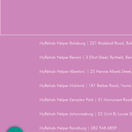
MyRehab Helper Boksburg | 221 Rodebolt Road, Bo
MyRehab Helper Benoni | 3 Elliot Street, Rynfield, 
MyRehab Helper Alberton| | 25 Hennie Alberts Stree
MyRehab Helper Midrand | 181 Bekker Road, Vorna 
MyRehab Helper Kempton Park | 31 Monument Road
MyRehab Helper Johannesburg | 22 (Unit B) Louise 
MyRehab Helper Randburg | 082 948 6859