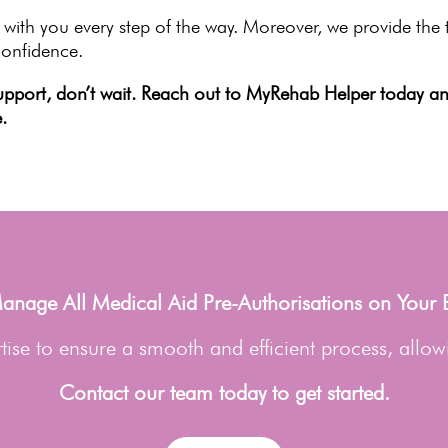
 with you every step of the way. Moreover, we provide th
confidence.
upport
, don’t wait. Reach out to MyRehab Helper today and
.
nage All Medical Aid Pre-Authorisations on Your 
ise to ensure a smooth and efficient process, allow
Contact our team today to get started.