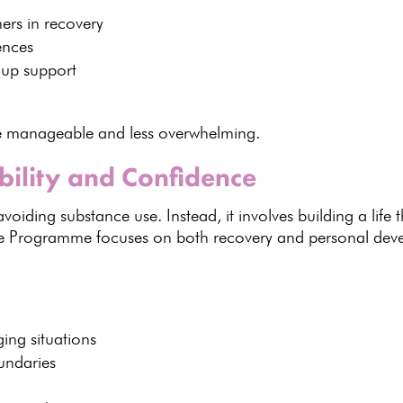
ers in recovery
ences
oup support
e manageable
and less overwhelming.
bility and Confidence
oiding substance use. Instead, it involves building a life th
re Programme
focuses on both recovery and personal dev
ing situations
oundaries