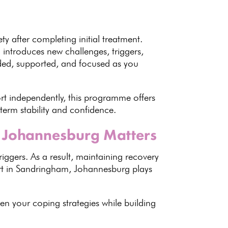
ety after completing initial treatment.
 introduces new challenges, triggers,
nded, supported, and focused as you
rt independently, this programme offers
-term stability and confidence.
 Johannesburg Matters
triggers. As a result, maintaining recovery
ort in Sandringham, Johannesburg plays
then your
coping strategies
while building