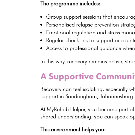
The programme includes:
Group support sessions
that encourag
Personalised
relapse prevention strate
Emotional regulation and stress man
Regular check-ins to support accounta
Access to
professional guidance
when
In this way, recovery remains active, str
A Supportive Communit
Recovery can feel isolating, especially
support
in Sandringham, Johannesburg c
At MyRehab Helper, you become part o
shared understanding, you can speak ope
This environment helps you: