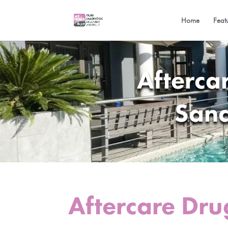
Home
Feat
Afterca
Sand
Aftercare Dru