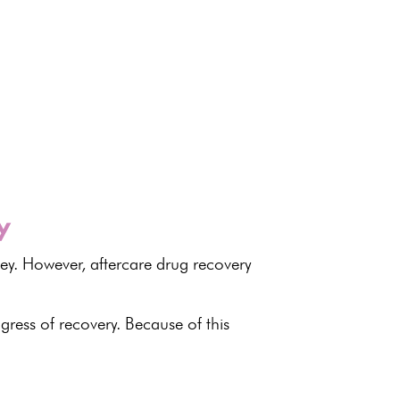
y
ney. However, aftercare drug
recovery
gress of recovery
. Because of this