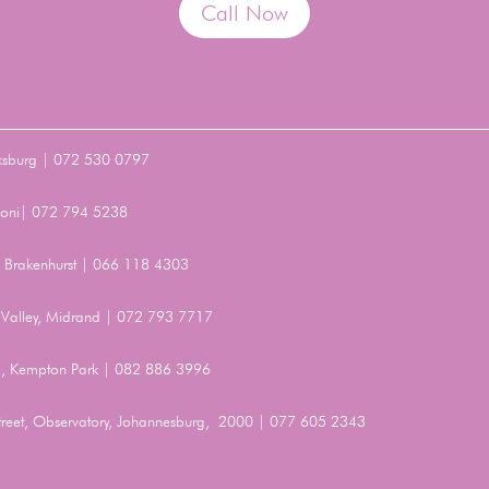
Call Now
ksburg | 072 530 0797
Benoni| 072 794 5238
t, Brakenhurst | 066 118 4303
Valley, Midrand | 072 793 7717
, Kempton Park | 082 886 3996
Street, Observatory, Johannesburg, 2000 | 077 605 2343