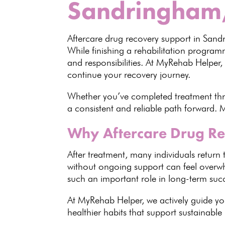
Sandringham
Aftercare drug recovery
support in San
While finishing a
rehabilitation progra
and responsibilities. At MyRehab Helper,
continue your recovery journey.
Whether you’ve completed treatment t
a consistent and reliable path forward. M
Why Aftercare Drug Re
After
treatment
, many individuals return 
without ongoing support can feel overwh
such an important role in
long-term suc
At MyRehab Helper, we actively guide you
healthier habits that support sustainable