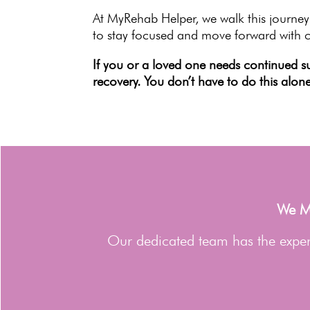
At MyRehab Helper, we walk this journey
to stay focused and move forward with 
If you or a loved one needs
continued s
recovery. You don’t have to do this alone
We Ma
Our dedicated team has the expert