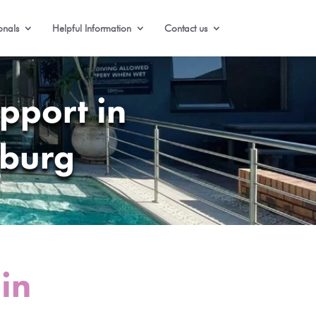
onals
Helpful Information
Contact us
pport in
sburg
in