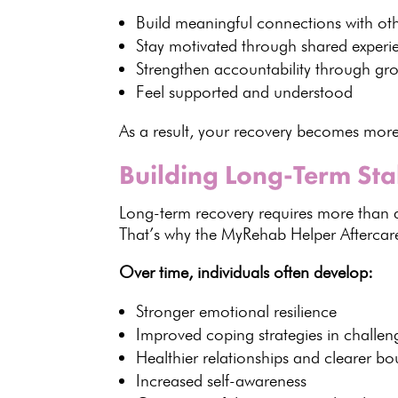
Build
meaningful connections with oth
Stay motivated through
shared experi
Strengthen accountability through
gr
Feel supported and understood
As a result, your
recovery becomes mor
Building Long-Term Sta
Long-term recovery
requires more than av
That’s why the MyRehab Helper
Afterca
Over time,
individuals
often develop:
Stronger
emotional resilience
Improved coping strategies in challeng
Healthier relationships and clearer b
Increased self-awareness