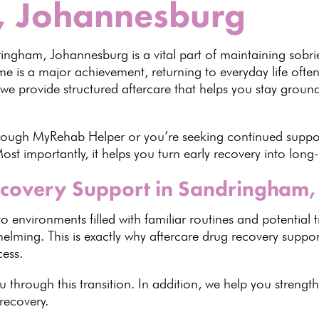
, Johannesburg
dringham,
Johannesburg
is a vital part of maintaining sobri
mme
is a major achievement, returning to everyday life often
 we provide structured aftercare that helps you stay grou
hrough
MyRehab Helper
or you’re seeking continued suppo
ost importantly, it helps you turn early recovery into long
covery Support in Sandringham,
to environments filled with familiar routines and potential 
elming. This is exactly why aftercare drug recovery supp
cess
.
 through this transition. In addition, we help you streng
 recovery.