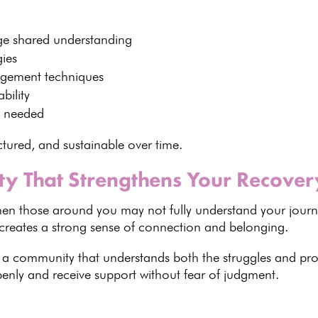
e shared understanding
gies
agement techniques
bility
 needed
uctured, and sustainable over time.
y That Strengthens Your Recover
 when those around you may not fully understand your jour
reates a strong sense of connection and belonging.
f a
community that understands both the struggles and pro
nly and receive support without fear of judgment.