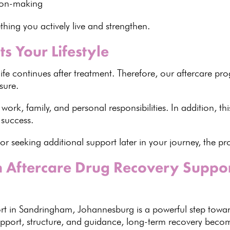
sion-making
ing you actively live and strengthen
.
ts Your Lifestyle
life continues after treatment. Therefore, our
aftercare p
sure.
 work, family, and
personal responsibilities
. In addition, thi
success.
or seeking additional support
later in your journey, the 
th Aftercare Drug Recovery Suppo
ort in Sandringham,
Johannesburg is a powerful step towa
support, structure, and guidance,
long-term recovery
become