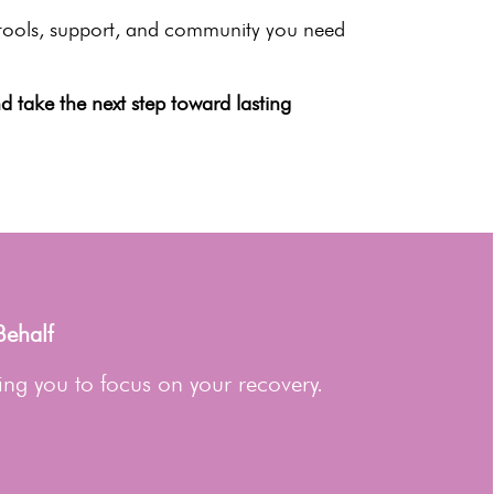
e tools, support, and community you need
 take the next step toward lasting
Behalf
ing you to focus on your recovery.