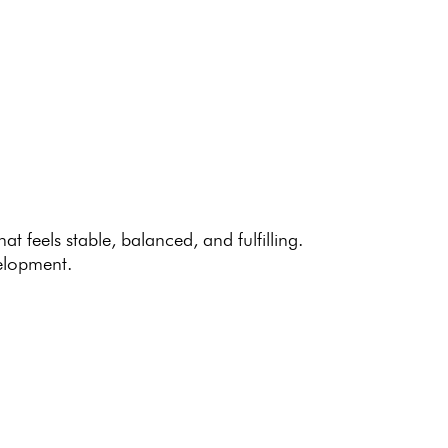
at feels stable, balanced, and fulfilling.
elopment.