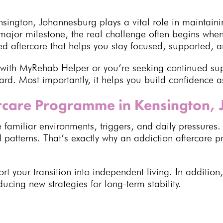
sington, Johannesburg plays a vital role in
maintaini
jor milestone, the real challenge often begins when y
 aftercare that helps you stay focused, supported, an
 with
MyRehab Helper
or you’re seeking continued su
ard. Most importantly, it helps you build confidence a
rcare Programme in Kensington,
 familiar environments, triggers, and daily pressures.
d patterns. That’s exactly why an
addiction aftercare
t your transition into independent living. In addition
ducing new strategies for
long-term stability
.