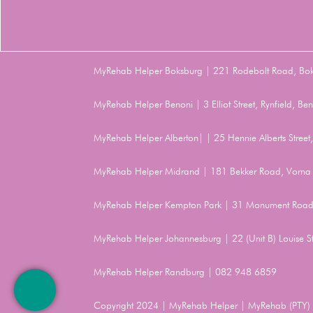
MyRehab Helper Boksburg | 221 Rodebolt Road, Bo
MyRehab Helper Benoni | 3 Elliot Street, Rynfield, 
MyRehab Helper Alberton| | 25 Hennie Alberts Stree
MyRehab Helper Midrand | 181 Bekker Road, Vorna 
MyRehab Helper Kempton Park | 31 Monument Road
MyRehab Helper Johannesburg | 22 (Unit B) Louise 
MyRehab Helper Randburg | 082 948 6859
Copyright 2024 | MyRehab Helper | MyRehab (PTY) L