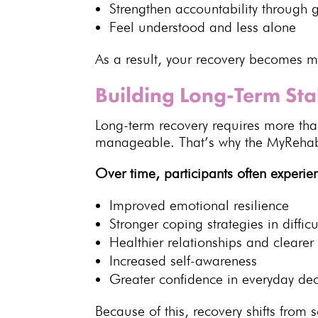
Strengthen
accountability through 
Feel understood and less alone
As a result, your
recovery becomes mo
Building Long-Term Sta
Long-term recovery
requires more than 
manageable. That’s why the MyRehab 
Over time, participants often experie
Improved
emotional resilience
Stronger
coping strategies
in difficu
Healthier relationships and cleare
Increased self-awareness
Greater confidence in everyday dec
Because of this,
recovery shifts fro