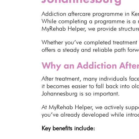
Addiction aftercare programme in Ken
While completing a programme is a ma
MyRehab Helper, we provide structured
Whether you’ve completed treatment
offers a steady and reliable path forw
Why an Addiction Afte
After treatment, many
individuals
face
it becomes easier to fall back into ol
Johannesburg is so important.
At MyRehab Helper, we actively suppor
you’ve already developed while intro
Key benefits
include: