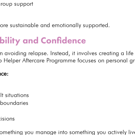
group
support
re sustainable and emotionally supported
.
bility and Confidence
avoiding relapse. Instead, it involves creating a life t
Helper Aftercare Programme focuses on personal gro
nce:
lt situations
r boundaries
isions
m something you manage
into something you actively liv