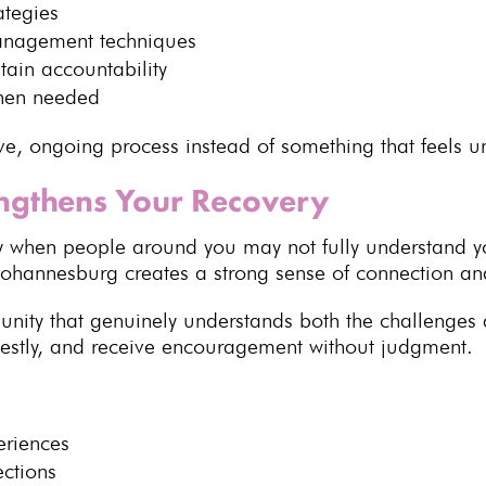
ategies
management techniques
tain accountability
en needed
ve, ongoing process instead of something that feels 
ngthens Your Recovery
lly when people around you may not fully understand y
Johannesburg
creates a strong sense of connection a
unity that genuinely understands both the challenges a
nestly, and receive encouragement without judgment.
eriences
ections