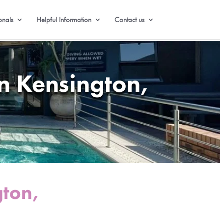
onals
Helpful Information
Contact us
n Kensington,
gton,