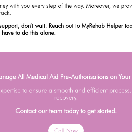
ney with you every step of the way. Moreover, we pro
rack.
support, don’t wait. Reach out to MyRehab Helper tod
t have to do this alone.
age All Medical Aid Pre-Authorisations on Your
pertise to ensure a smooth and efficient process,
recovery.
Contact our team today to get started.
Call Now