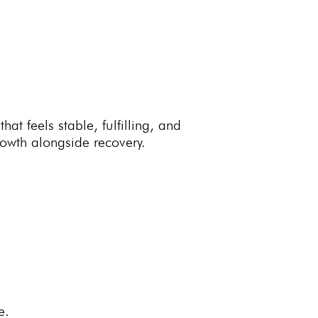
hat feels stable, fulfilling, and
wth alongside recovery.
e.