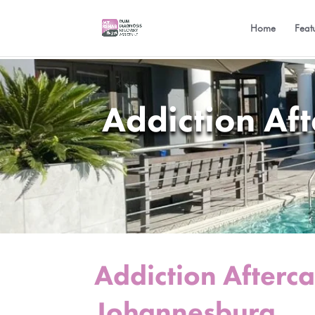
Home
Feat
Addiction Af
Addiction Afterc
Johannesburg