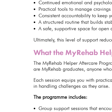
Continued emotional and
psycholo
Practical tools to
manage cravings 
Consistent accountability to keep y
A
structured routine that builds stab
A safe,
supportive space
for open 
Ultimately, this level of support
reduc
What the MyRehab Hel
The MyRehab Helper
Aftercare Prog
are MyRehab graduates, anyone wh
Each session equips you with practica
in
handling challenges
as they arise.
The programme includes:
Group support
sessions that enco