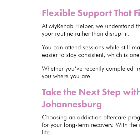
Flexible Support That Fi
At MyRehab Helper, we
understand th
your routine rather than disrupt it.
You can attend sessions while still 
easier to stay consistent, which is on
Whether you’ve recently
completed t
you where you are.
Take the Next Step wit
Johannesburg
Choosing an addiction aftercare
pro
for your long-term recovery. With the
life.