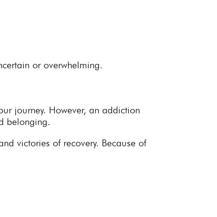
uncertain or overwhelming.
our journey. However, an addiction
nd belonging.
nd victories of recovery. Because of