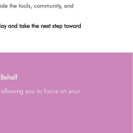
vide the tools, community, and
ay and take the next step toward
 Behalf
 allowing you to focus on your