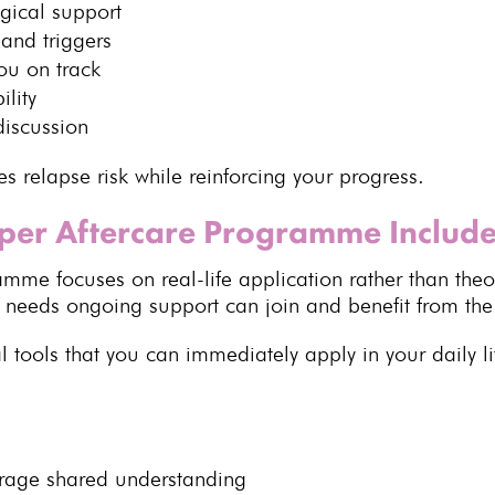
gical
support
and triggers
ou on track
ility
discussion
es relapse risk
while reinforcing your progress.
per Aftercare Programme Includ
ramme
focuses on real-life application rather than the
o needs
ongoing support
can join and benefit from t
l tools that you can immediately apply in your daily li
urage shared understanding