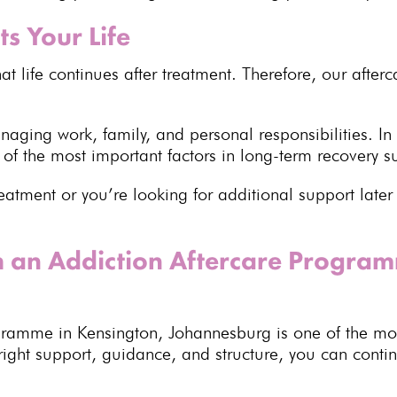
ts Your Life
at life continues after treatment
. Therefore, our
after
managing work, family, and
personal responsibilities
. In
e of the most important factors in
long-term recovery s
reatment
or you’re looking for additional support lat
h an Addiction Aftercare Progra
gramme in
Kensington, Johannesburg
is one of the mo
 right support, guidance, and structure, you can cont