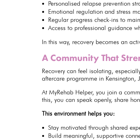
Personalised
relapse prevention str
Emotional regulation and stress 
Regular progress check-ins to main
Access to
professional guidance
wh
In this way, recovery becomes an acti
A Community That Stre
Recovery
can feel isolating, especia
aftercare programme in
Kensington, 
At
MyRehab Helper
, you join a comm
this, you can speak openly, share ho
This environment helps you:
Stay motivated through
shared exp
Build meaningful, supportive conn