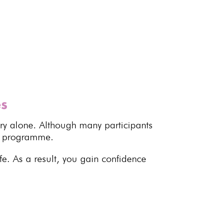
es
ory alone. Although many participants
he programme.
fe. As a result, you gain confidence