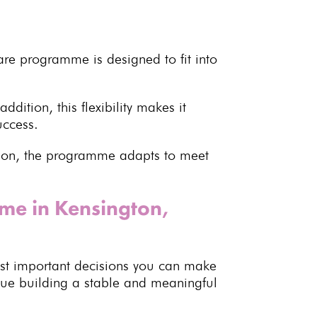
care programme
is designed to fit into
 addition, this flexibility makes it
uccess
.
er on, the programme adapts to meet
mme in Kensington,
st important decisions you can make
inue building a stable and meaningful