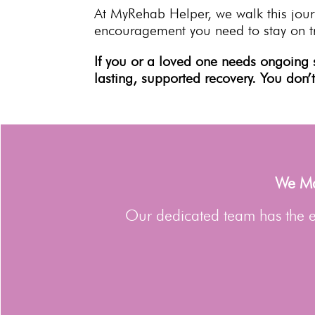
At MyRehab Helper, we walk this jour
encouragement you need to
stay on t
If you or a loved one needs ongoing 
lasting,
supported recovery
. You don’
We Man
Our dedicated team has the ex