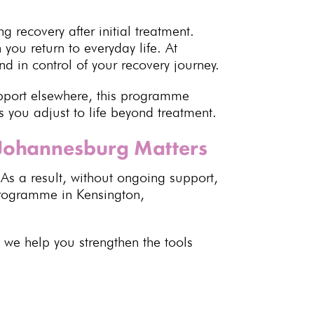
ng recovery
after initial treatment.
ou return to everyday life. At
d in control of your recovery journey.
pport elsewhere, this programme
s you adjust to life beyond treatment.
 Johannesburg Matters
 As a result, without ongoing support,
 programme
in Kensington,
, we help you strengthen the tools