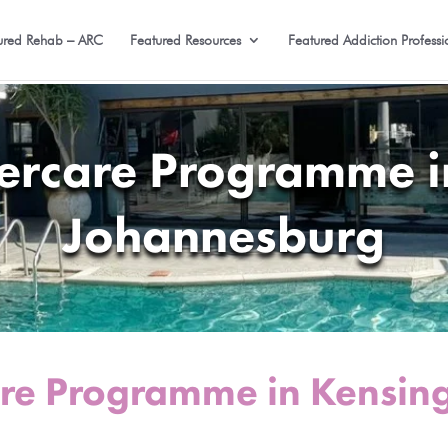
ured Rehab – ARC
Featured Resources
Featured Addiction Professi
tercare Programme i
Johannesburg
are Programme in Kensin