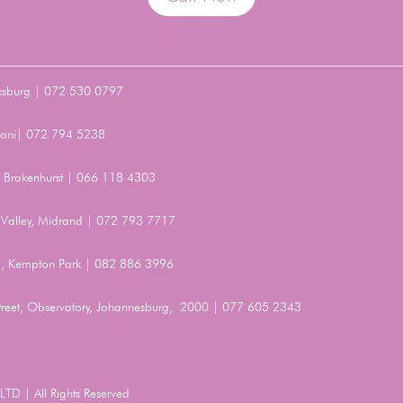
ksburg | 072 530 0797
Benoni| 072 794 5238
t, Brakenhurst | 066 118 4303
Valley, Midrand | 072 793 7717
, Kempton Park | 082 886 3996
Street, Observatory, Johannesburg, 2000 | 077 605 2343
TD | All Rights Reserved