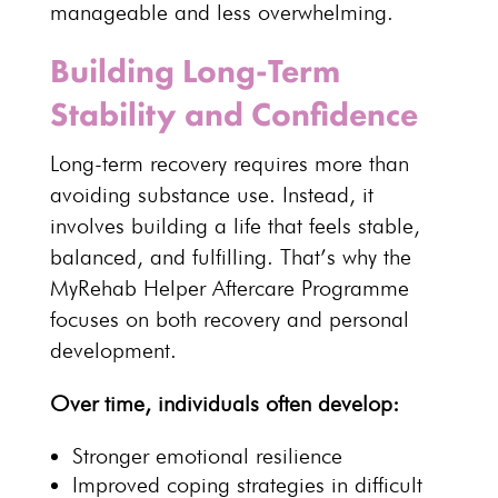
manageable
and less overwhelming.
Building Long-Term
Stability and Confidence
Long-term recovery
requires more than
avoiding substance use. Instead, it
involves building a life that feels stable,
balanced, and fulfilling. That’s why the
MyRehab Helper Aftercare Programme
focuses on both recovery and personal
development.
Over time, individuals often develop:
Stronger
emotional resilience
Improved coping strategies
in difficult