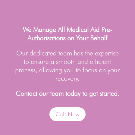
We Manage All Medical Aid Pre-
Authorisations on Your Behalf
Our dedicated team has the expertise
to ensure a smooth and efficient
process, allowing you to focus on your
recovery.
Contact our team today to get started.
Call Now