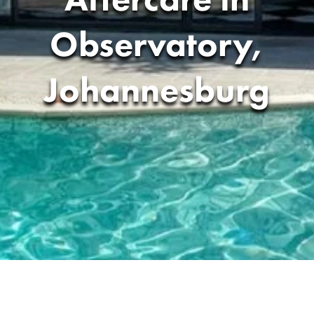
Observatory,
Johannesburg