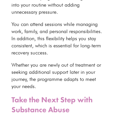
into your routine without adding
unnecessary pressure.
You can attend sessions while managing
work, family, and
personal responsibilities
.
In addition, this flexibility helps you stay
consistent, which is essential for long-term
recovery success.
Whether you are newly out of
treatment or
seeking additional support
later in your
journey, the programme adapts to meet
your needs.
Take the Next Step with
Substance Abuse