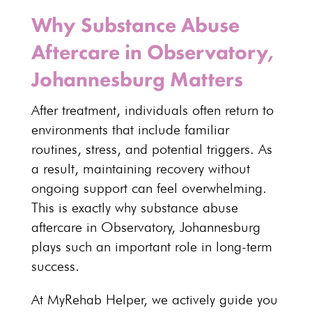
Why Substance Abuse
Aftercare in Observatory,
Johannesburg Matters
After treatment,
individuals
often return to
environments that include familiar
routines, stress, and potential triggers. As
a result, maintaining recovery without
ongoing support can feel overwhelming.
This is exactly why substance abuse
aftercare in Observatory, Johannesburg
plays such an important role in
long-term
success
.
At MyRehab Helper, we actively guide you