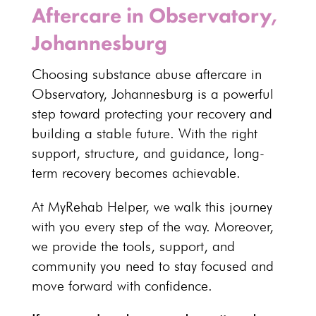
Aftercare in Observatory,
Johannesburg
Choosing
substance abuse aftercare
in
Observatory,
Johannesburg
is a powerful
step toward protecting your recovery and
building a stable future. With the right
support, structure, and guidance,
long-
term recovery
becomes achievable.
At MyRehab Helper, we walk this journey
with you every step of the way. Moreover,
we provide the tools, support, and
community you need to stay focused and
move forward with confidence.