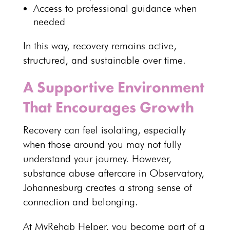
Access to
professional guidance
when
needed
In this way, recovery remains active,
structured, and sustainable over time.
A Supportive Environment
That Encourages Growth
Recovery
can feel isolating, especially
when those around you may not fully
understand your journey. However,
substance abuse aftercare in Observatory,
Johannesburg
creates a strong sense of
connection and belonging.
At MyRehab Helper, you become part of a