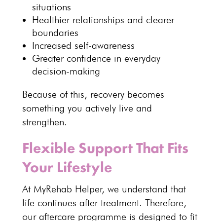
situations
Healthier relationships
and clearer
boundaries
Increased self-awareness
Greater confidence in everyday
decision-making
Because of this,
recovery becomes
something you actively live and
strengthen
.
Flexible Support That Fits
Your Lifestyle
At MyRehab Helper, we
understand that
life continues after treatment
. Therefore,
our
aftercare programme
is designed to fit