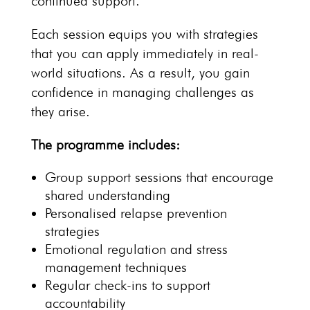
continued support.
Each session equips you with strategies
that you can apply immediately in
real-
world situations
. As a result, you gain
confidence in managing challenges as
they arise.
The programme includes:
Group support sessions
that encourage
shared understanding
Personalised
relapse prevention
strategies
Emotional regulation and stress
management techniques
Regular check-ins to support
accountability