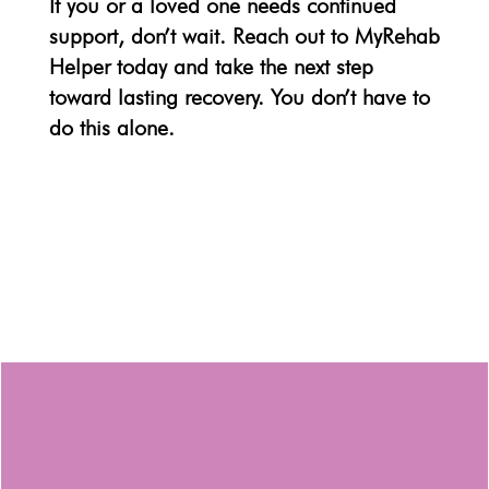
If you or a loved one needs continued
support, don’t wait. Reach out to
MyRehab
Helper
today and take the next step
toward lasting recovery. You don’t have to
do this alone.