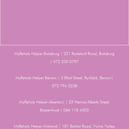
MyRehab Helper Boksburg | 221 Rodebolt Road, Boksburg
| 072 530 0797
MyRehab Helper Benoni | 3 Elliot Street, Rynfield, Benoni|
072 794 5238
MyRehab Helper Alberton| | 25 Hennie Alberts Street,
Brakenhurst | 066 118 4303
MyRehab Helper Midrand | 181 Bekker Road, Vorna Valley,