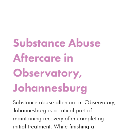
Substance Abuse
Aftercare in
Observatory,
Johannesburg
Substance abuse aftercare
in Observatory,
Johannesburg
is a critical part of
maintaining recovery after completing
initial treatment. While finishing a