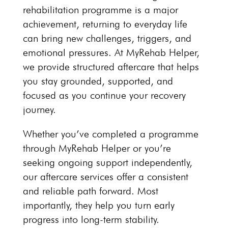
rehabilitation programme is a major
achievement, returning to everyday life
can bring new challenges, triggers, and
emotional pressures. At
MyRehab Helper
,
we provide structured aftercare that helps
you stay grounded, supported, and
focused as you continue your recovery
journey.
Whether you’ve completed a programme
through
MyRehab Helper
or you’re
seeking ongoing support independently,
our aftercare services offer a consistent
and reliable path forward. Most
importantly, they help you turn early
progress into long-term stability.