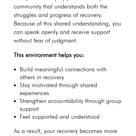
community that understands both the
struggles and
progress of recovery
.
Because of this shared understanding, you
can speak openly and receive support
without fear of judgment.
This environment helps you:
Build meaningful connections with
others in recovery
Stay motivated through
shared
experiences
Strengthen accountability through
group
support
Feel supported and understood
As a result, your
recovery becomes more