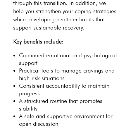
through this transition. In addition, we
help you strengthen your coping strategies
while developing healthier habits that
support
sustainable recovery.
Key benefits
include:
Continued emotional and
psychological
support
Practical
tools to manage cravings
and
high-risk situations
Consistent accountability to maintain
progress
A
structured routine that promotes
stability
A
safe and supportive environment
for
open discussion