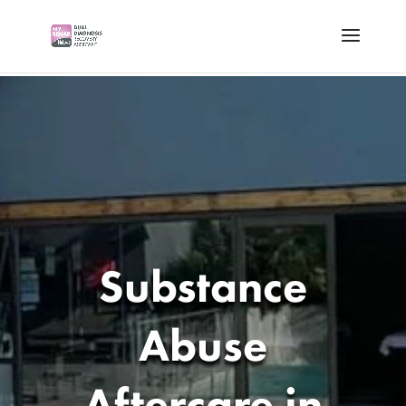
Substance
Abuse
Aftercare in