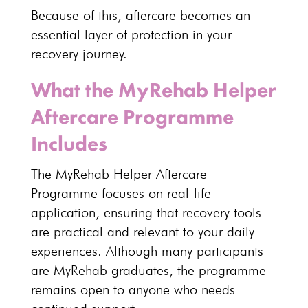
Because of this, aftercare becomes an
essential layer of protection in your
recovery
journey.
What the MyRehab Helper
Aftercare Programme
Includes
The
MyRehab Helper Aftercare
Programme
focuses on real-life
application, ensuring that recovery tools
are practical and relevant to your daily
experiences. Although many participants
are MyRehab graduates, the programme
remains open to anyone who needs