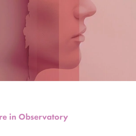
tre in Observatory