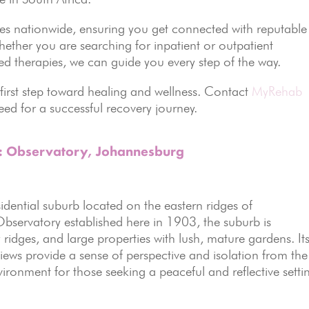
ties nationwide, ensuring you get connected with reputable
hether you are searching for inpatient or outpatient
ed therapies, we can guide you every step of the way.
 first step toward healing and wellness. Contact
MyRehab
ed for a successful recovery journey.
s: Observatory, Johannesburg
sidential suburb located on the eastern ridges of
servatory established here in 1903, the suburb is
y ridges, and large properties with lush, mature gardens. It
views provide a sense of perspective and isolation from the
nvironment for those seeking a peaceful and reflective setti