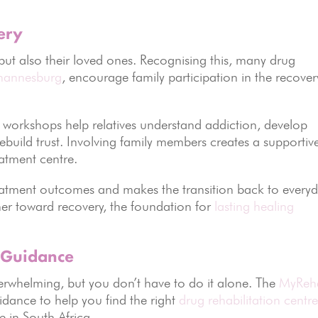
ery
 but also their loved ones. Recognising this, many drug
ohannesburg
, encourage family participation in the recover
 workshops help relatives understand addiction, develop
build trust. Involving family members creates a supportiv
atment centre.
reatment outcomes and makes the transition back to every
her toward recovery, the foundation for
lasting healing
 Guidance
verwhelming, but you don’t have to do it alone. The
MyReh
dance to help you find the right
drug rehabilitation centr
e in South Africa.