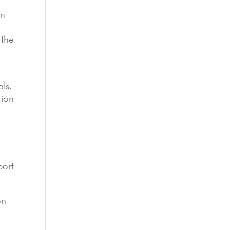
in
.
 the
als.
tion
port
on