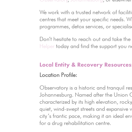
We work with a trusted network of facili
centres that meet your specific needs. W
programmes, detox services, or specialis
Don’t hesitate to reach out and take the
Helper
today and find the support you ne
Local Entity & Recovery Resource
Location Profile:
Observatory is a historic and tranquil re
Johannesburg. Named after the Union Ob
characterized by its high elevation, rock
quiet, wind-swept streets and expansive 
city’s frantic pace, making it an ideal e
for a drug rehabilitation centre.