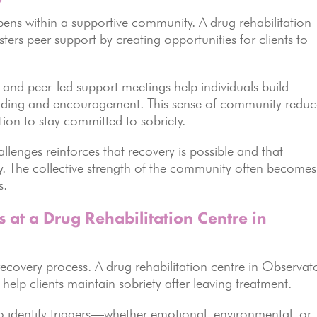
ns within a supportive community. A drug rehabilitation
ers peer support by creating opportunities for clients to
, and peer-led support meetings help individuals build
anding and encouragement. This sense of community reduc
tion to stay committed to sobriety.
llenges reinforces that recovery is possible and that
ey. The collective strength of the community often becomes
s.
 at a Drug Rehabilitation Centre in
e recovery process. A drug rehabilitation centre in Observat
 help clients maintain sobriety after leaving treatment.
 to identify triggers—whether emotional, environmental, or