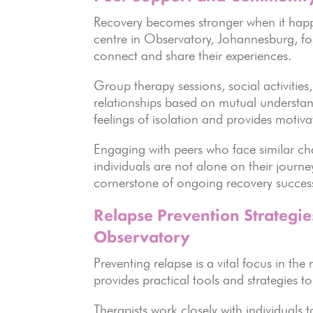
Recovery becomes stronger when it happe
centre in Observatory, Johannesburg, fost
connect and share their experiences.
Group therapy sessions, social activities
relationships based on mutual underst
feelings of isolation and provides motiva
Engaging with peers who face similar cha
individuals are not alone on their journ
cornerstone of ongoing recovery succes
Relapse Prevention Strategies
Observatory
Preventing relapse is a vital focus in th
provides practical tools and strategies to
Therapists work closely with individuals