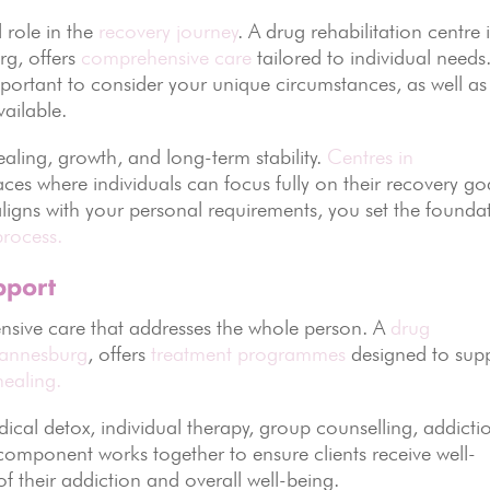
 role in the
recovery journey
. A drug rehabilitation centre 
rg, offers
comprehensive care
tailored to individual needs
important to consider your unique circumstances, as well as
vailable.
aling, growth, and long-term stability.
Centres in
ces where individuals can focus fully on their recovery go
aligns with your personal requirements, you set the founda
process.
pport
nsive care that addresses the whole person. A
drug
annesburg
, offers
treatment programmes
designed to sup
healing.
dical detox, individual therapy, group counselling, addicti
 component works together to ensure clients receive well-
f their addiction and overall well-being.