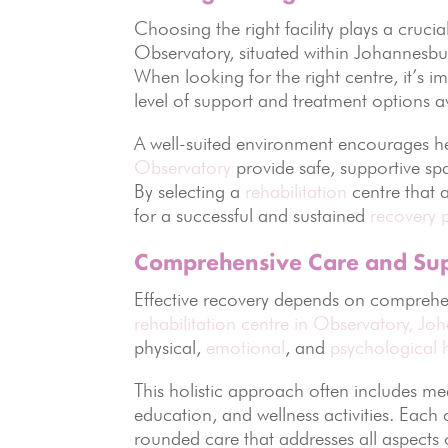
Choosing the right facility plays a crucial
Observatory, situated within Johannesbu
When looking for the right centre, it’s 
level of support and treatment options a
A well-suited environment encourages he
Observatory
provide safe, supportive spa
By selecting a
rehabilitation
centre that 
for a successful and sustained
recovery 
Comprehensive Care and Su
Effective recovery depends on comprehe
rehabilitation centre in Observatory,
Joh
physical,
emotional
, and
psychological 
This holistic approach often includes me
education, and wellness activities. Each
rounded care that addresses all aspects o