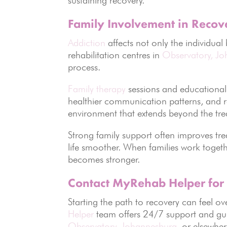
Family Involvement in Recov
Addiction
affects not only the individual
rehabilitation centres in
Observatory, J
process.
Family therapy
sessions and educational
healthier communication patterns, and re
environment that extends beyond the tre
Strong family support often improves t
life smoother. When families work toget
becomes stronger.
Contact MyRehab Helper for
Starting the path to recovery can feel o
Helper
team offers 24/7 support and gui
Observatory
,
Johannesburg
, or elsewher