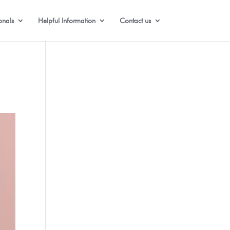
onals
Helpful Information
Contact us