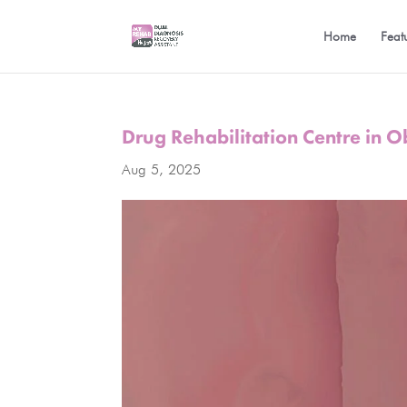
Home
Feat
Drug Rehabilitation Centre in 
Aug 5, 2025