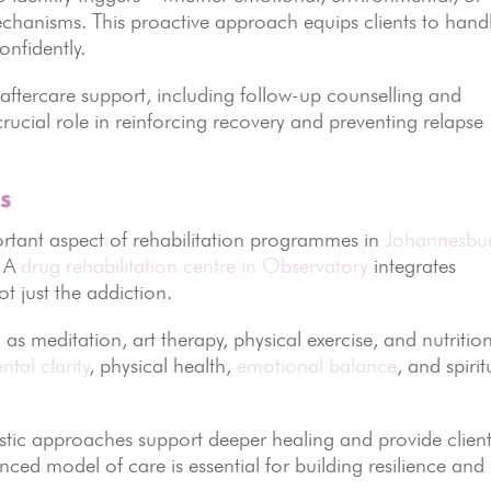
chanisms. This proactive approach equips clients to hand
onfidently.
aftercare support, including follow-up counselling and
rucial role in reinforcing recovery and preventing relapse
s
ortant aspect of rehabilitation programmes in
Johannesbu
. A
drug rehabilitation centre in Observatory
integrates
t just the addiction.
h as meditation, art therapy, physical exercise, and nutritio
ntal clarity
, physical health,
emotional balance
, and spirit
listic approaches support deeper healing and provide clien
lanced model of care is essential for building resilience and