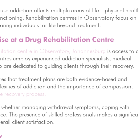
se addiction affects multiple areas of life—physical healt
unctioning. Rehabilitation centres in Observatory focus on
aring individuals for life beyond treatment.
ise at a Drug Rehabilitation Centre
litation centre in Observatory, Johannesburg
is access to 
entres employ experienced addiction specialists, medical
o are dedicated to guiding clients through their recovery.
ures that treatment plans are both evidence-based and
exities of addiction and the importance of compassion,
he recovery process.
t, whether managing withdrawal symptoms, coping with
nce. The presence of skilled professionals makes a signific
all client satisfaction.
y