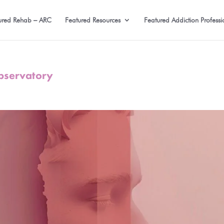
ured Rehab – ARC
Featured Resources
Featured Addiction Professi
Observatory