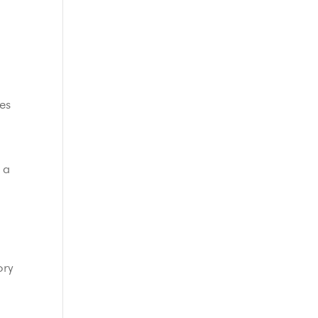
es
 a
ory