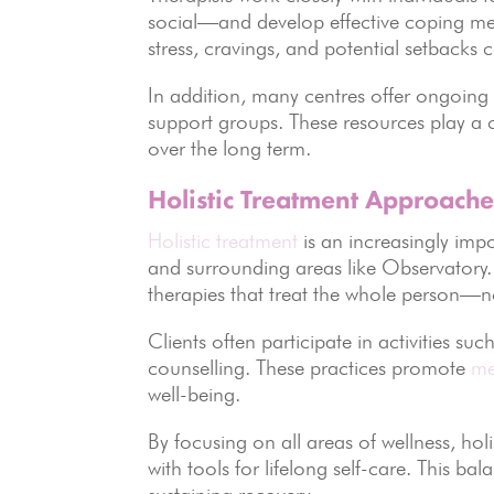
social—and develop effective coping me
stress, cravings, and potential setbacks c
In addition, many centres offer ongoing 
support groups. These resources play a c
over the long term.
Holistic Treatment Approache
Holistic treatment
is an increasingly imp
and surrounding areas like Observatory
therapies that treat the whole person—no
Clients often participate in activities suc
counselling. These practices promote
me
well-being.
By focusing on all areas of wellness, ho
with tools for lifelong self-care. This ba
sustaining recovery.