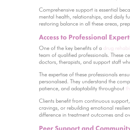
Comprehensive support is essential becau
mental health, relationships, and daily f
restoring balance in all these areas, prep
Access to Professional Expert
One of the key benefits of a
drug rehabi
team of qualified professionals. These c
doctors, therapists, and support staff wh
The expertise of these professionals ens
personalised. They understand the compl
patience, and adaptability throughout
t
Clients benefit from continuous suppor
cravings, or rebuilding emotional resilie
difference in treatment outcomes and over
Peer Support and Communit