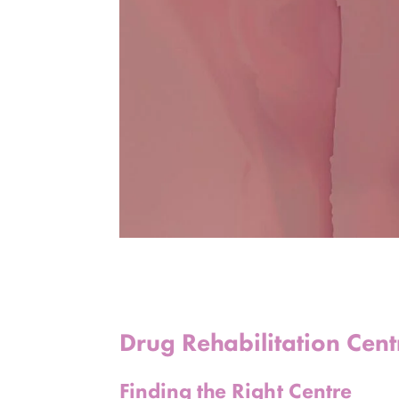
Drug Rehabilitation Cen
Finding the Right Centre