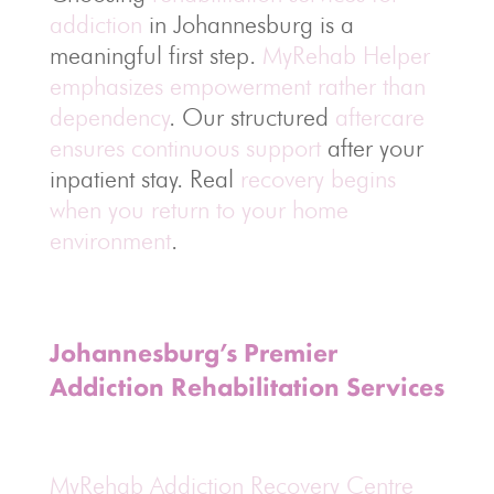
addiction
in Johannesburg is a
meaningful first step.
MyRehab Helper
emphasizes empowerment rather than
dependency
. Our structured
aftercare
ensures continuous support
after your
inpatient stay. Real
recovery begins
when you return to your home
environment
.
Johannesburg’s Premier
Addiction Rehabilitation Services
MyRehab Addiction Recovery Centre