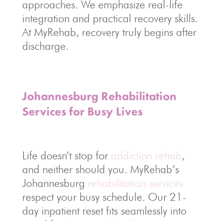
approaches. We emphasize real-life
integration and practical recovery skills.
At MyRehab, recovery truly begins after
discharge.
Johannesburg Rehabilitation
Services for Busy Lives
Life doesn’t stop for
addiction rehab
,
and neither should you. MyRehab’s
Johannesburg
rehabilitation services
respect your busy schedule. Our 21-
day inpatient reset fits seamlessly into