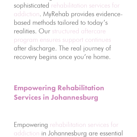
sophisticated
rehabilitation services for
addiction
. MyRehab provides evidence-
based methods tailored to today’s
realities. Our
structured aftercare
program ensures support continues
after discharge. The real journey of
recovery begins once you’re home.
Empowering Rehabilitation
Services in Johannesburg
Empowering
rehabilitation services for
addiction
in Johannesburg are essential