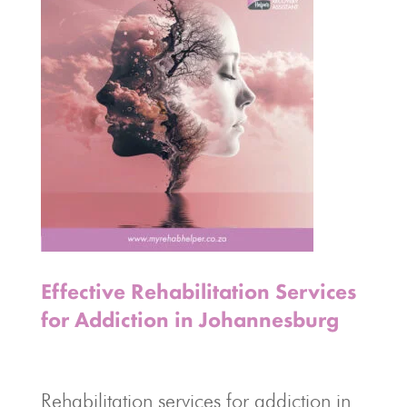
Effective Rehabilitation Services
for Addiction in Johannesburg
Rehabilitation services for addiction in