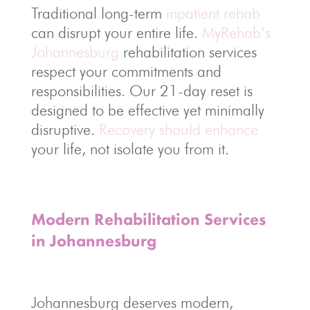
Traditional long-term
inpatient rehab
can disrupt your entire life.
MyRehab’s
Johannesburg
rehabilitation services
respect your commitments and
responsibilities. Our 21-day reset is
designed to be effective yet minimally
disruptive.
Recovery should enhance
your life, not isolate you from it.
Modern Rehabilitation Services
in Johannesburg
Johannesburg deserves modern,