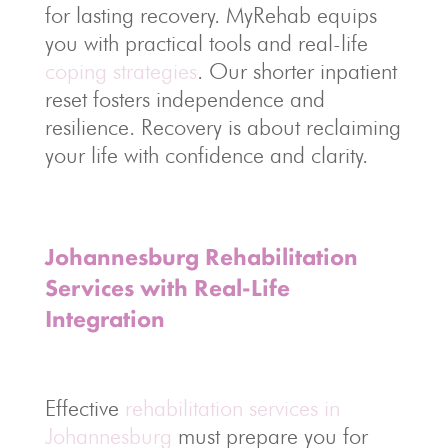
for lasting recovery. MyRehab equips
you with practical tools and real-life
coping strategies
. Our shorter inpatient
reset fosters independence and
resilience. Recovery is about reclaiming
your life with confidence and clarity.
Johannesburg Rehabilitation
Services with Real-Life
Integration
Effective
rehabilitation services in
Johannesburg
must prepare you for