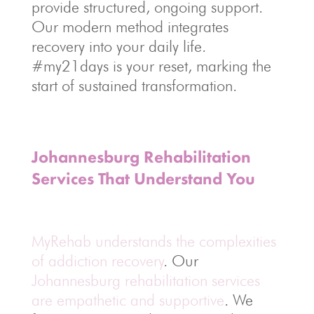
provide structured, ongoing support.
Our modern method integrates
recovery into your daily life.
#my21days is your reset, marking the
start of sustained transformation.
Johannesburg Rehabilitation
Services That Understand You
MyRehab understands the complexities
of addiction recovery
. Our
Johannesburg rehabilitation services
are empathetic and supportive
. We