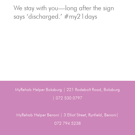
We stay with you—long after the sign
says ‘discharged.’ #my21days
MyRehab Helper Boksburg | 221 Rodebolt Road, Boksburg
| 072 530 0797
MyRehab Helper Benoni | 3 Elliot Street, Rynfield, Benoni|
072 794 5238