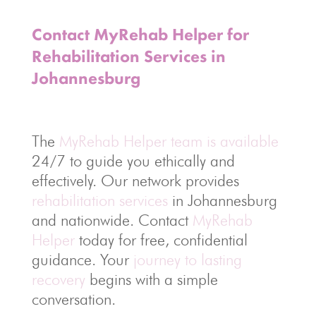
Contact MyRehab Helper for
Rehabilitation Services in
Johannesburg
The
MyRehab Helper team is available
24/7 to guide you ethically and
effectively. Our network provides
rehabilitation services
in Johannesburg
and nationwide. Contact
MyRehab
Helper
today for free, confidential
guidance. Your
journey to lasting
recovery
begins with a simple
conversation.