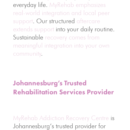
everyday life.
MyRehab emphasizes
real-world integration and local peer
support
. Our structured
aftercare
extends support
into your daily routine.
Sustainable
recovery comes from
meaningful integration into your own
community
.
Johannesburg’s Trusted
Rehabilitation Services Provider
MyRehab Addiction Recovery Centre
is
Johannesburg’s trusted provider for