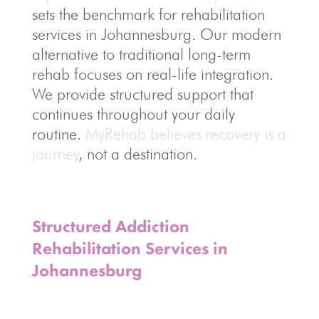
sets the benchmark for rehabilitation
services in Johannesburg. Our modern
alternative to traditional long-term
rehab focuses on real-life integration.
We provide structured support that
continues throughout your daily
routine.
MyRehab believes recovery is a
journey
, not a destination.
Structured Addiction
Rehabilitation Services in
Johannesburg