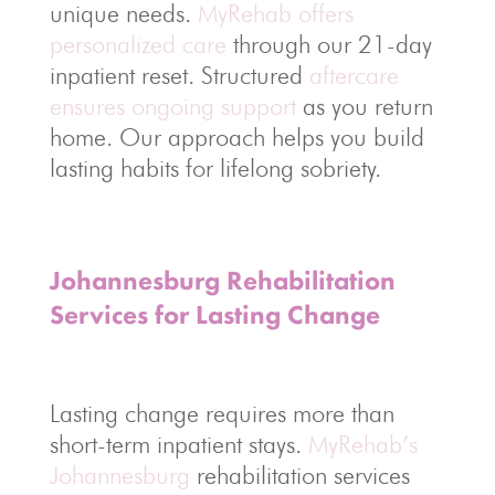
unique needs.
MyRehab offers
personalized care
through our 21-day
inpatient reset. Structured
aftercare
ensures ongoing support
as you return
home. Our approach helps you build
lasting habits for lifelong sobriety.
Johannesburg Rehabilitation
Services for Lasting Change
Lasting change requires more than
short-term inpatient stays.
MyRehab’s
Johannesburg
rehabilitation services