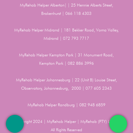
MyRehab Helper Alberton| | 25 Hennie Alberts Street,
Brakenhurst | 066 118 4303
MyRehab Helper Midrand | 181 Bekker Road, Vorna Valley,
Midrand | 072 793 7717
MyRehab Helper Kempton Park | 31 Monument Road,
Kempton Park | 082 886 3996
MyRehab Helper Johannesburg | 22 (Unit B) Louise Street,
Observatory, Johannesburg, 2000 | 077 605 2343
MyRehab Helper Randburg | 082 948 6859
Copyright 2024 | MyRehab Helper | MyRehab (PTY) LTD |
All Rights Reserved