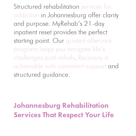
Structured rehabilitation
services for
addiction
in Johannesburg offer clarity
and purpose. MyRehab’s 21-day
inpatient reset provides the perfect
starting point. Our
guided aftercare
program helps you navigate life’s
challenges post-rehab
.
Recovery is
achievable with consistent support
and
structured guidance.
Johannesburg Rehabilitation
Services That Respect Your Life