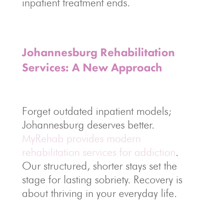
inpatient treatment ends.
Johannesburg Rehabilitation
Services: A New Approach
Forget outdated inpatient models;
Johannesburg deserves better.
MyRehab provides modern
rehabilitation services for addiction
.
Our structured, shorter stays set the
stage for lasting sobriety. Recovery is
about thriving in your everyday life.