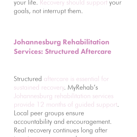
your life.
Recovery should support
your
goals, not interrupt them.
Johannesburg Rehabilitation
Services: Structured Aftercare
Structured
aftercare is essential for
sustained recovery
. MyRehab’s
Johannesburg rehabilitation services
provide 12 months of guided support
.
Local peer groups ensure
accountability and encouragement.
Real recovery continues long after