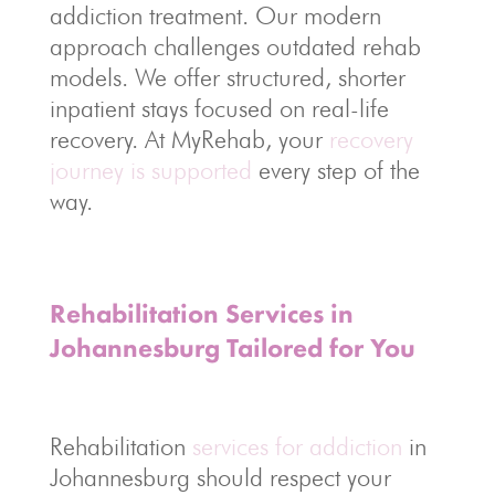
addiction treatment. Our modern
approach challenges outdated rehab
models. We offer structured, shorter
inpatient stays focused on real-life
recovery. At MyRehab, your
recovery
journey is supported
every step of the
way.
Rehabilitation Services in
Johannesburg Tailored for You
Rehabilitation
services for addiction
in
Johannesburg should respect your