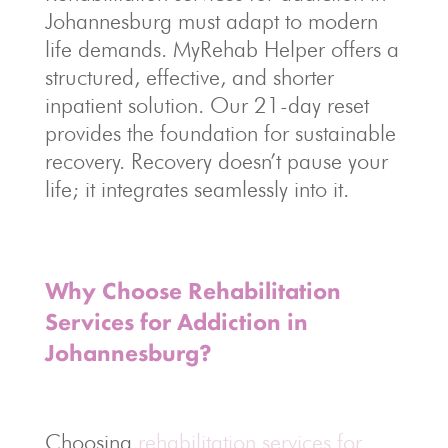
Johannesburg must adapt to modern
life demands. MyRehab Helper offers a
structured, effective, and shorter
inpatient solution. Our 21-day reset
provides the foundation for sustainable
recovery. Recovery doesn’t pause your
life; it integrates seamlessly into it.
Why Choose Rehabilitation
Services for Addiction in
Johannesburg?
Choosing
rehabilitation services for