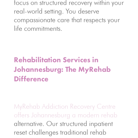
focus on structured recovery within your
real-world setting. You deserve
compassionate care that respects your
life commitments.
Rehabilitation Services in
Johannesburg: The MyRehab
Difference
MyRehab Addiction Recovery Centre
offers Johannesburg a modern rehab
alternative. Our structured inpatient
reset challenges traditional rehab