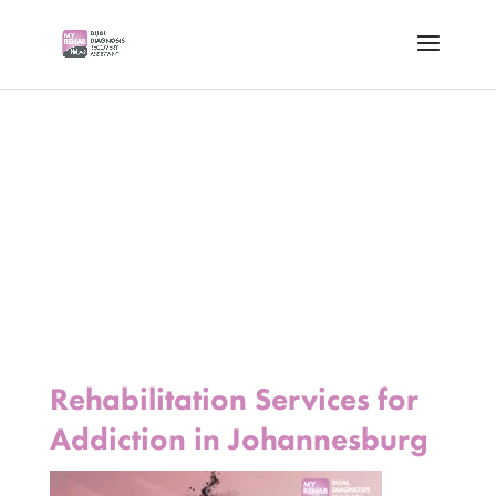
Rehabilitation Services for
Addiction in Johannesburg