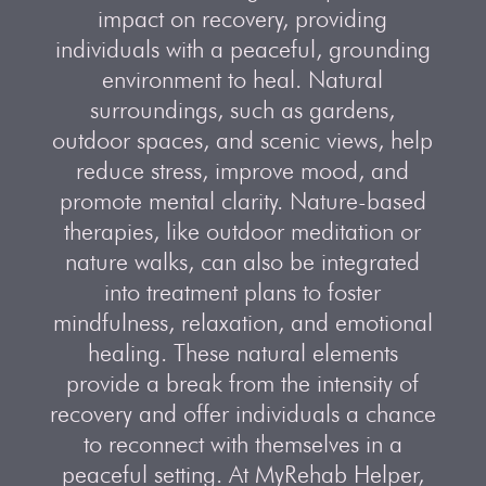
impact on recovery, providing
individuals with a peaceful, grounding
environment to heal. Natural
surroundings, such as gardens,
outdoor spaces, and scenic views, help
reduce stress, improve mood, and
promote mental clarity. Nature-based
therapies, like outdoor meditation or
nature walks, can also be integrated
into treatment plans to foster
mindfulness, relaxation, and emotional
healing. These natural elements
provide a break from the intensity of
recovery and offer individuals a chance
to reconnect with themselves in a
peaceful setting. At MyRehab Helper,