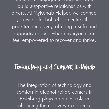
build supportive relationships with
others. At MyRehab Helper, we connect
you with alcohol rehab centers that
prioritize inclusivity, offering a safe and
supportive space where everyone can
feel empowered to recover and thrive.
Technology and Comfort in Rehab
The integration of technology and
comfort in alcohol rehab centers in
Boksburg plays a crucial role in
enhancing the recovery experience.