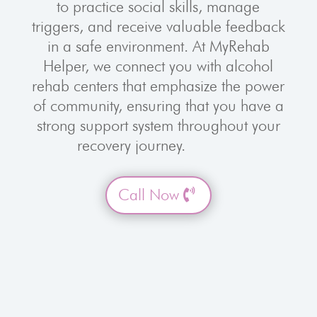
to practice social skills, manage
triggers, and receive valuable feedback
in a safe environment. At MyRehab
Helper, we connect you with alcohol
rehab centers that emphasize the power
of community, ensuring that you have a
strong support system throughout your
recovery journey.
Call Now