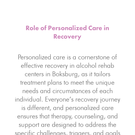
Role of Personalized Care in
Recovery
Personalized care is a cornerstone of
effective recovery in alcohol rehab
centers in Boksburg, as it tailors
treatment plans to meet the unique
needs and circumstances of each
individual. Everyone’s recovery journey
is different, and personalized care
ensures that therapy, counseling, and
support are designed to address the
specific challenges, triggers, and goals