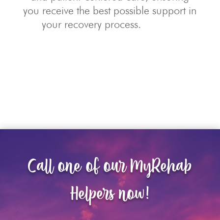
you receive the best possible support in
your recovery process.
Call one of our MyRehab
Helpers now!