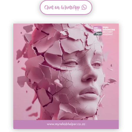
Chat on WhatsApp