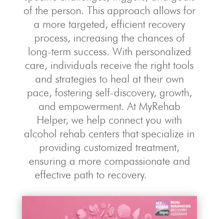
of the person. This approach allows for
a more targeted, efficient recovery
process, increasing the chances of
long-term success. With personalized
care, individuals receive the right tools
and strategies to heal at their own
pace, fostering self-discovery, growth,
and empowerment. At MyRehab
Helper, we help connect you with
alcohol rehab centers that specialize in
providing customized treatment,
ensuring a more compassionate and
effective path to recovery.