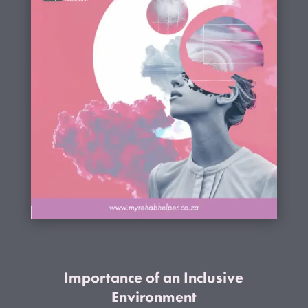
Importance of an Inclusive
Environment