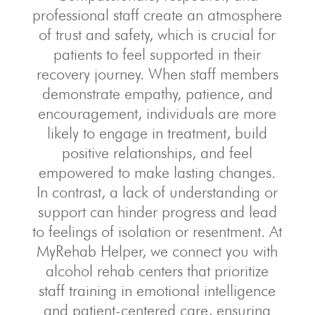
professional staff create an atmosphere
of trust and safety, which is crucial for
patients to feel supported in their
recovery journey. When staff members
demonstrate empathy, patience, and
encouragement, individuals are more
likely to engage in treatment, build
positive relationships, and feel
empowered to make lasting changes.
In contrast, a lack of understanding or
support can hinder progress and lead
to feelings of isolation or resentment. At
MyRehab Helper, we connect you with
alcohol rehab centers that prioritize
staff training in emotional intelligence
and patient-centered care, ensuring