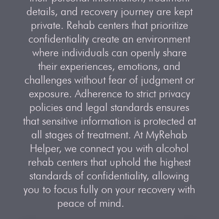
details, and recovery journey are kept
private. Rehab centers that prioritize
confidentiality create an environment
where individuals can openly share
their experiences, emotions, and
challenges without fear of judgment or
exposure. Adherence to strict privacy
policies and legal standards ensures
that sensitive information is protected at
all stages of treatment. At MyRehab
Helper, we connect you with alcohol
rehab centers that uphold the highest
standards of confidentiality, allowing
you to focus fully on your recovery with
peace of mind.