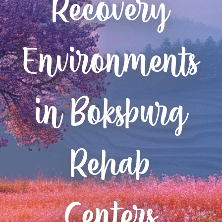
Recovery
Environments
in Boksburg
Rehab
Centers