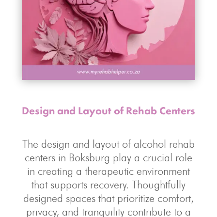
Design and Layout of Rehab Centers
The design and layout of alcohol rehab
centers in Boksburg play a crucial role
in creating a therapeutic environment
that supports recovery. Thoughtfully
designed spaces that prioritize comfort,
privacy, and tranquility contribute to a