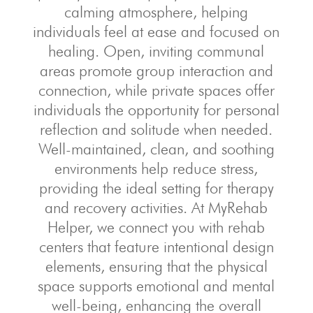
calming atmosphere, helping
individuals feel at ease and focused on
healing. Open, inviting communal
areas promote group interaction and
connection, while private spaces offer
individuals the opportunity for personal
reflection and solitude when needed.
Well-maintained, clean, and soothing
environments help reduce stress,
providing the ideal setting for therapy
and recovery activities. At MyRehab
Helper, we connect you with rehab
centers that feature intentional design
elements, ensuring that the physical
space supports emotional and mental
well-being, enhancing the overall