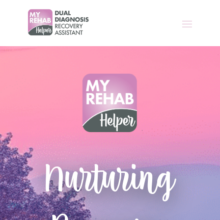
Nurturing