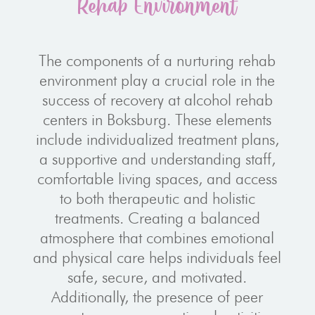
Rehab Environment
The components of a nurturing rehab
environment play a crucial role in the
success of recovery at alcohol rehab
centers in Boksburg. These elements
include individualized treatment plans,
a supportive and understanding staff,
comfortable living spaces, and access
to both therapeutic and holistic
treatments. Creating a balanced
atmosphere that combines emotional
and physical care helps individuals feel
safe, secure, and motivated.
Additionally, the presence of peer