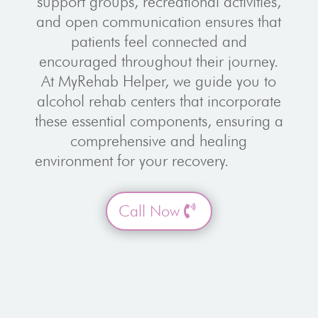
support groups, recreational activities,
and open communication ensures that
patients feel connected and
encouraged throughout their journey.
At MyRehab Helper, we guide you to
alcohol rehab centers that incorporate
these essential components, ensuring a
comprehensive and healing
environment for your recovery.
Call Now