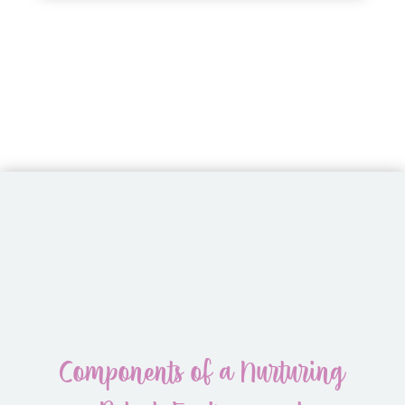
Components of a Nurturing