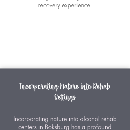
recovery experience.
Incorporating Nature into Rehab
Settings
Incorporating nature into alcohol rehab
centers in Boksburg has a profound