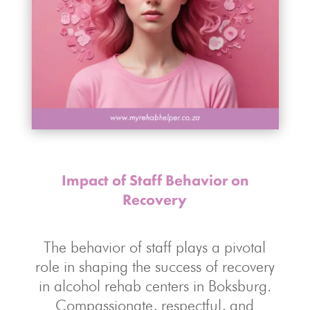
Impact of Staff Behavior on
Recovery
The behavior of staff plays a pivotal
role in shaping the success of recovery
in alcohol rehab centers in Boksburg.
Compassionate, respectful, and