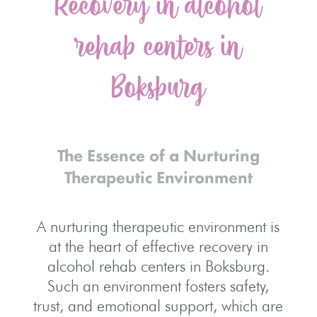
Recovery in alcohol
rehab centers in
Boksburg
The Essence of a Nurturing
Therapeutic Environment
A nurturing therapeutic environment is
at the heart of effective recovery in
alcohol rehab centers in Boksburg.
Such an environment fosters safety,
trust, and emotional support, which are