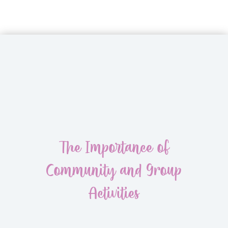
The Importance of
Community and Group
Activities