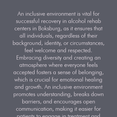
An inclusive environment is vital for
successful recovery in alcohol rehab
centers in Boksburg, as it ensures that
all individuals, regardless of their
background, identity, or circumstances,
feel welcome and respected.
Embracing diversity and creating an
atmosphere where everyone feels
accepted fosters a sense of belonging,
which is crucial for emotional healing
and growth. An inclusive environment
promotes understanding, breaks down
barriers, and encourages open
communication, making it easier for
patients to engage in treatment and