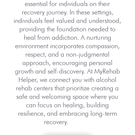
essential for individuals on their
recovery journey. In these settings,
individuals feel valued and understood,
providing the foundation needed to
heal from addiction. A nurturing
environment incorporates compassion,
respect, and a non-judgmental
approach, encouraging personal
growth and self-discovery. At MyRehab
Helper, we connect you with alcohol
rehab centers that prioritize creating a
safe and welcoming space where you
can focus on healing, building
resilience, and embracing long-term
recovery.