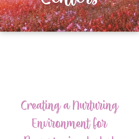
Creating a Nurturing
Environment for