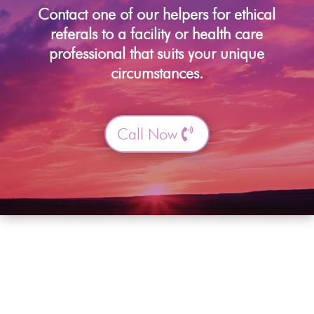
Contact one of our helpers for ethical
referals to a facility or health care
professional that suits your unique
circumstances.
Call Now