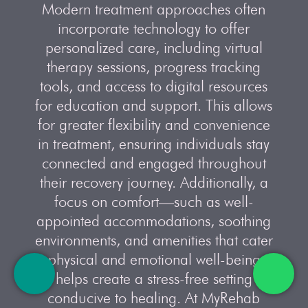
Modern treatment approaches often
incorporate technology to offer
personalized care, including virtual
therapy sessions, progress tracking
tools, and access to digital resources
for education and support. This allows
for greater flexibility and convenience
in treatment, ensuring individuals stay
connected and engaged throughout
their recovery journey. Additionally, a
focus on comfort—such as well-
appointed accommodations, soothing
environments, and amenities that cater
to physical and emotional well-being—
helps create a stress-free setting
conducive to healing. At MyRehab