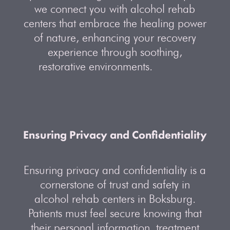
we connect you with alcohol rehab
centers that embrace the healing power
of nature, enhancing your recovery
experience through soothing,
restorative environments.
Ensuring Privacy and Confidentiality
Ensuring privacy and confidentiality is a
cornerstone of trust and safety in
alcohol rehab centers in Boksburg.
Patients must feel secure knowing that
their personal information, treatment