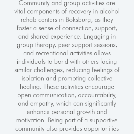
Community and group activities are
vital components of recovery in alcohol
rehab centers in Boksburg, as they
foster a sense of connection, support,
and shared experience. Engaging in
group therapy, peer support sessions,
and recreational activities allows
individuals to bond with others facing
similar challenges, reducing feelings of
isolation and promoting collective
healing. These activities encourage
open communication, accountability,
and empathy, which can significantly
enhance personal growth and
motivation. Being part of a supportive
community also provides opportunities