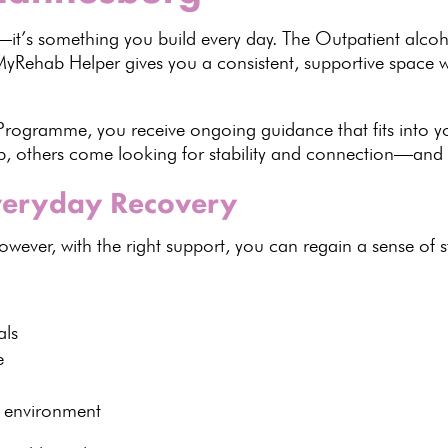
t’s something you build every day. The Outpatient alcoh
MyRehab Helper
gives you a consistent, supportive space
 Programme
, you receive
ongoing guidance
that fits into 
b
, others come looking for stability and connection—and 
Everyday Recovery
However, with the right support, you can regain a sense of 
als
e
d environment