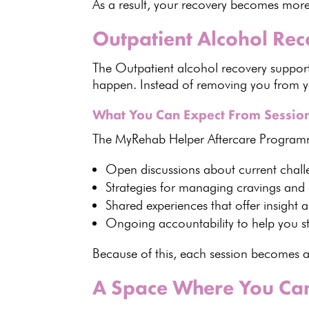
As a result, your recovery becomes more
Outpatient Alcohol Re
The
Outpatient alcohol recovery suppor
happen. Instead of removing you from yo
What You Can Expect From Sessio
The
MyRehab Helper Aftercare Progra
Open discussions about current chall
Strategies for managing cravings
and 
Shared experiences
that offer insight 
Ongoing accountability to help you st
Because of this, each session becomes a
A Space Where You Can