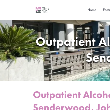
Home
Feat
Outpatient A
Sen
Outpatient Alcoh
Senderwood, Jo