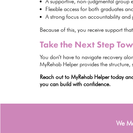
A supportive, non-judgmental group 
Flexible access for both graduates an
A strong focus on accountability and
Because of this, you receive support that
Take the Next Step Tow
You don’t have to
navigate recovery
alon
MyRehab Helper
provides the structure,
Reach out to MyRehab Helper today and t
you can build with confidence.
We Man