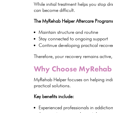
While initial
treatment
helps you stop dr
can become difficult.
The MyRehab Helper Aftercare Program
Maintain structure and routine
Stay connected to
ongoing support
Continue developing
practical recover
Therefore, your recovery remains active,
Why Choose MyRehab 
MyRehab Helper focuses on helping indi
practical solutions
.
Key benefits
include:
Experienced professionals in
addictio