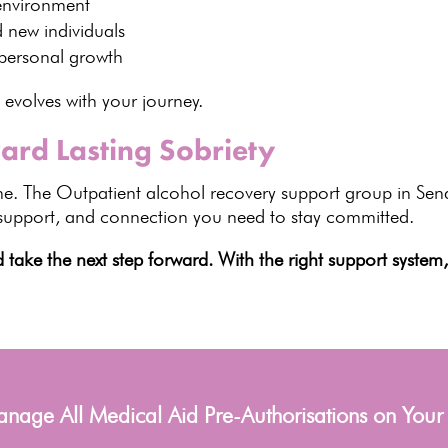
environment
d new individuals
personal growth
 evolves with your journey.
ard Lasting Sobriety
e. The Outpatient alcohol recovery support group in Se
 support, and connection you need to stay committed.
ake the next step forward. With the right support system
age All Medical Aid Pre-Authorisations on Your