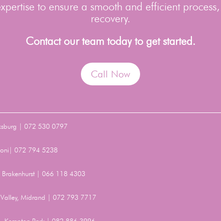
pertise to ensure a smooth and efficient process,
recovery.
Contact our team today to get started.
Call Now
ksburg | 072 530 0797
Benoni| 072 794 5238
t, Brakenhurst | 066 118 4303
Valley, Midrand | 072 793 7717