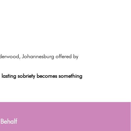
nderwood, Johannesburg offered by
,
lasting sobriety
becomes something
 Behalf