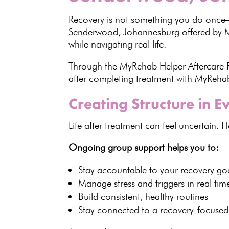
Recovery
is not something you do once—i
Senderwood, Johannesburg offered by
while navigating real life.
Through the MyRehab Helper
Aftercare
after completing treatment with
MyReha
Creating Structure in 
Life after treatment can feel uncertain. 
Ongoing group support helps you to:
Stay accountable to your
recovery go
Manage stress and triggers
in real tim
Build consistent,
healthy routines
Stay connected to a recovery-focuse