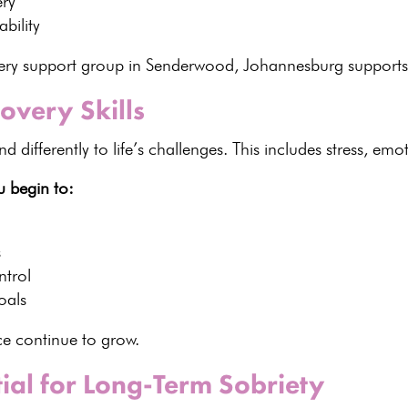
ery
bility
overy support group in Senderwood, Johannesburg support
overy Skills
 differently to life’s
challenges. This includes stress, emot
u begin to:
s
ntrol
oals
nce continue to grow.
tial for Long-Term Sobriety