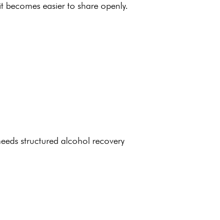
it becomes easier to share openly.
needs structured alcohol
recovery