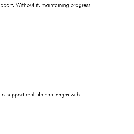
upport. Without it, maintaining progress
o support real-life challenges with