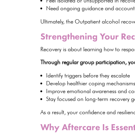
Feel isolated or unsupported in recov
Need ongoing guidance and accounta
Ultimately, the Outpatient alcohol rec
Strengthening Your Rec
Recovery is about learning how to respond
Through regular group participation, yo
Identify triggers
before they escalate
Develop
healthier coping mechanism
Improve emotional awareness and co
Stay focused on long-term recovery g
As a result, your confidence and resilie
Why Aftercare Is Essen