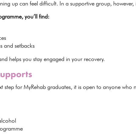
ing up can feel difficult. In a
supportive group
, however, 
ogramme, you’ll find:
ces
s and setbacks
t and helps you stay engaged in your recovery
.
upports
ext step for MyRehab graduates, it is open to anyone who 
alcohol
 programme