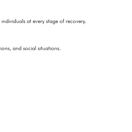
s
individuals
at every stage of recovery.
ions, and social situations.