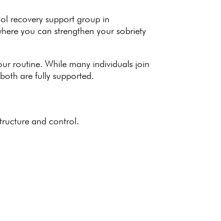
ol recovery support group in
 where you can strengthen your
sobriety
your routine. While many individuals join
both are fully supported.
structure and control.