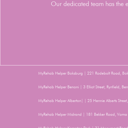
Our dedicated team has the ex
MyRehab Helper Boksburg | 221 Rodebolt Road, Bo
MyRehab Helper Benoni | 3 Elliot Street, Rynfield, 
MyRehab Helper Alberton| | 25 Hennie Alberts Stree
MyRehab Helper Midrand | 181 Bekker Road, Vorna 