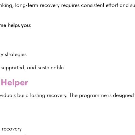
inking,
long-term recovery
requires consistent effort and s
me helps you:
y strategies
 supported, and sustainable.
Helper
viduals build
lasting recovery
. The programme is designed t
n recovery