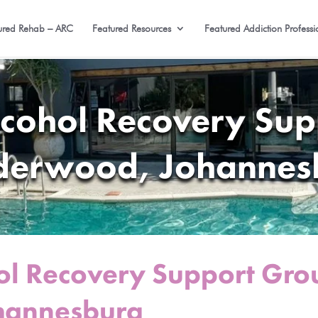
ured Rehab – ARC
Featured Resources
Featured Addiction Professi
lcohol Recovery Sup
derwood, Johannes
ol Recovery Support Gro
hannesburg