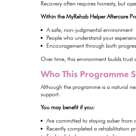
Recovery
often requires honesty, but open
Within the MyRehab Helper Aftercare Pr
A safe,
non-judgmental environment
People who understand your experien
Encouragement through both progres
Over time, this environment
builds trus
Who This Programme S
Although the
programme
is a natural n
support
.
You may benefit if you:
Are committed to
staying sober
from 
Recently completed a
rehabilitation