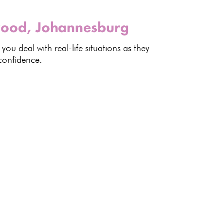
wood, Johannesburg
 you deal with
real-life situations
as they
confidence.