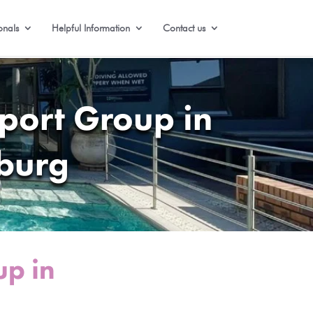
onals
Helpful Information
Contact us
port Group in
burg
up in