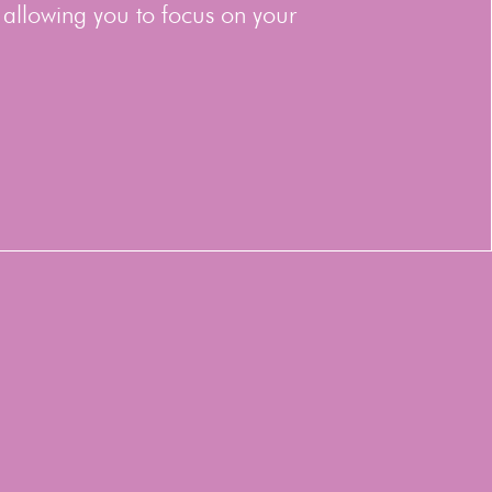
 allowing you to focus on your