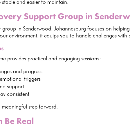
 stable and easier to maintain.
covery Support Group in Sender
t group
in Senderwood, Johannesburg focuses on helping
ur environment, it equips you to handle challenges with 
ns
mme
provides practical and engaging sessions:
enges and progress
emotional triggers
and support
ay consistent
 meaningful step forward.
 Be Real