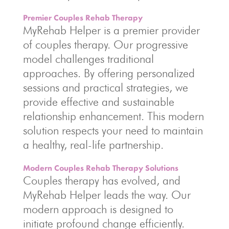
Premier Couples Rehab Therapy
MyRehab Helper is a premier provider
of couples therapy. Our progressive
model challenges traditional
approaches. By offering personalized
sessions and practical strategies, we
provide effective and sustainable
relationship enhancement. This modern
solution respects your need to maintain
a healthy, real-life partnership.
Modern Couples Rehab Therapy Solutions
Couples therapy has evolved, and
MyRehab Helper leads the way. Our
modern approach is designed to
initiate profound change efficiently.