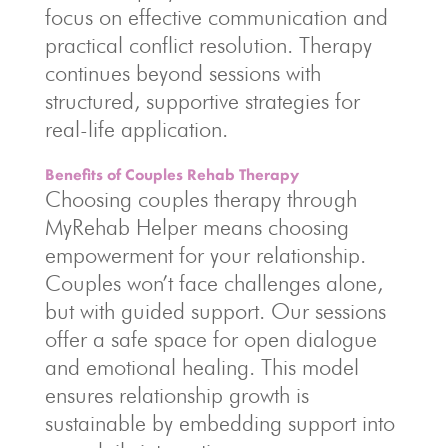
focus on effective communication and
practical conflict resolution. Therapy
continues beyond sessions with
structured, supportive strategies for
real-life application.
Benefits of Couples Rehab Therapy
Choosing couples therapy through
MyRehab Helper means choosing
empowerment for your relationship.
Couples won’t face challenges alone,
but with guided support. Our sessions
offer a safe space for open dialogue
and emotional healing. This model
ensures relationship growth is
sustainable by embedding support into