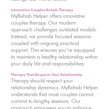
Innovative Couples Rehab Therapy
MyRehab Helper offers innovative
couples therapy. Our modern
approach challenges outdated models.
Instead, we provide focused sessions
coupled with ongoing practical
support. This ensures you’re equipped
to maintain a healthy relationship within
your daily life and responsibilities.
Therapy That Respects Your Relationship
Therapy should respect your
relationship dynamics. MyRehab Helper
understands that most couples cannot
commit to lengthy sessions. Our
approach empowers you to enhance