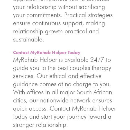
your relationship without sacrificing
your commitments. Practical strategies
ensure continuous support, making
relationship growth practical and
sustainable.
Contact MyRehab Helper Today
MyRehab Helper is available 24/7 to
guide you to the best couples therapy
services. Our ethical and effective
guidance comes at no charge to you.
With offices in all major South African
cities, our nationwide network ensures
quick access. Contact MyRehab Helper
today and start your journey toward a
stronger relationship.