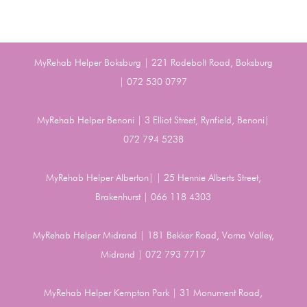
MyRehab Helper Boksburg | 221 Rodebolt Road, Boksburg
| 072 530 0797
MyRehab Helper Benoni | 3 Elliot Street, Rynfield, Benoni|
072 794 5238
MyRehab Helper Alberton| | 25 Hennie Alberts Street,
Brakenhurst | 066 118 4303
MyRehab Helper Midrand | 181 Bekker Road, Vorna Valley,
Midrand | 072 793 7717
MyRehab Helper Kempton Park | 31 Monument Road,