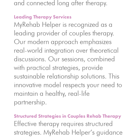
and connected long after therapy.
Leading Therapy Services
MyRehab Helper is recognized as a
leading provider of couples therapy.
Our modern approach emphasizes
real-world integration over theoretical
discussions. Our sessions, combined
with practical strategies, provide
sustainable relationship solutions. This
innovative model respects your need to
maintain a healthy, real-life
partnership.
Structured Strategies in Couples Rehab Therapy
Effective therapy requires structured
strategies. MyRehab Helper’s guidance