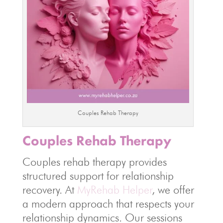
Couples Rehab Therapy
Couples Rehab Therapy
Couples rehab therapy provides
structured support for relationship
recovery. At
MyRehab Helper
, we offer
a modern approach that respects your
relationship dynamics. Our sessions