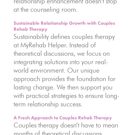
relationship enhancement doesn’t stop
at the counseling room.
Sustainable Relationship Growth with Couples
Rehab Therapy
Sustainability defines couples therapy
at MyRehab Helper. Instead of
theoretical discussions, we focus on
integrating solutions into your real-
world environment. Our unique
approach provides the foundation for
lasting change. We then support you
with practical strategies to ensure long-
term relationship success.
A Fresh Approach to Couples Rehab Therapy
Couples therapy doesn’t have to mean
months of theoretical discussions.