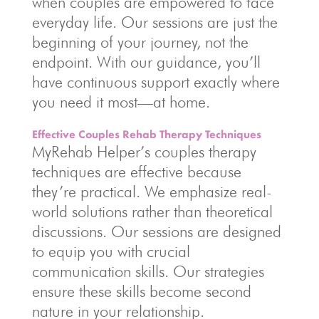
when couples are empowered to face
everyday life. Our sessions are just the
beginning of your journey, not the
endpoint. With our guidance, you’ll
have continuous support exactly where
you need it most—at home.
Effective Couples Rehab Therapy Techniques
MyRehab Helper’s couples therapy
techniques are effective because
they’re practical. We emphasize real-
world solutions rather than theoretical
discussions. Our sessions are designed
to equip you with crucial
communication skills. Our strategies
ensure these skills become second
nature in your relationship.