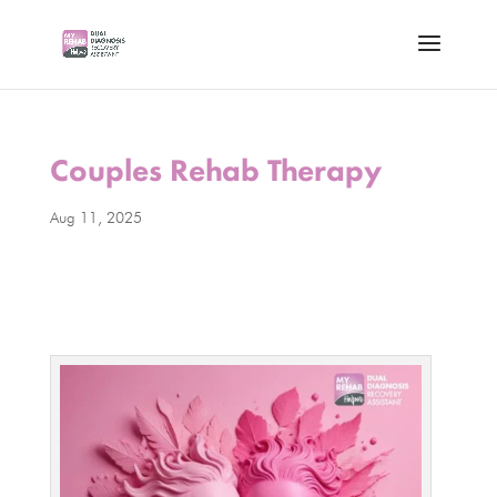
Couples Rehab Therapy
Aug 11, 2025