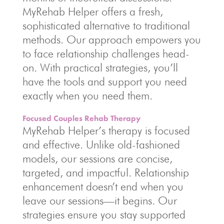
MyRehab Helper offers a fresh,
sophisticated alternative to traditional
methods. Our approach empowers you
to face relationship challenges head-
on. With practical strategies, you’ll
have the tools and support you need
exactly when you need them.
Focused Couples Rehab Therapy
MyRehab Helper’s therapy is focused
and effective. Unlike old-fashioned
models, our sessions are concise,
targeted, and impactful. Relationship
enhancement doesn’t end when you
leave our sessions—it begins. Our
strategies ensure you stay supported