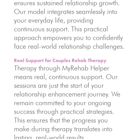
ensures sustained relationship growth.
Our model integrates seamlessly into
your everyday life, providing
continuous support. This practical
approach empowers you to confidently
face real-world relationship challenges.
Real Support for Couples Rehab Therapy
Therapy through MyRehab Helper
means real, continuous support. Our
sessions are just the start of your
relationship enhancement journey. We
remain committed to your ongoing
success through practical strategies.
This ensures that the progress you
make during therapy translates into
lasting, real-world results.