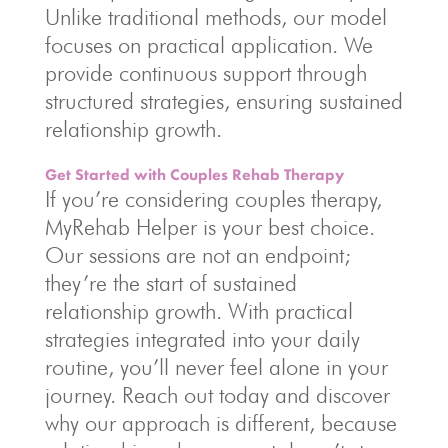
Unlike traditional methods, our model
focuses on practical application. We
provide continuous support through
structured strategies, ensuring sustained
relationship growth.
Get Started with Couples Rehab Therapy
If you’re considering couples therapy,
MyRehab Helper is your best choice.
Our sessions are not an endpoint;
they’re the start of sustained
relationship growth. With practical
strategies integrated into your daily
routine, you’ll never feel alone in your
journey. Reach out today and discover
why our approach is different, because