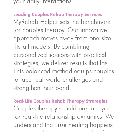
your daily interactions.
Leading Couples Rehab Therapy Services
MyRehab Helper sets the benchmark
for couples therapy. Our innovative
approach moves away from one-size-
fits-all models. By combining
personalized sessions with practical
strategies, we deliver results that last.
This balanced method equips couples
to face real-world challenges and
strengthen their bond.
Real-Life Couples Rehab Therapy Strategies
Couples therapy should prepare you
for real-life relationship dynamics. We
understand that true healing happens