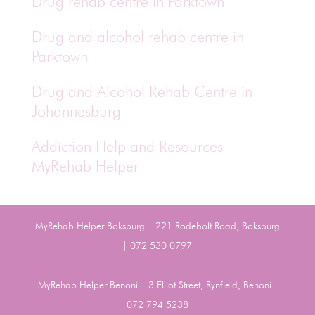
Drug rehab centre in Parktown
Drug and alcohol rehab centre in
Parktown
Drug and Alcohol Rehab Centre in
Johannesburg
Addiction Help and Resources |
MyRehab Helper
MyRehab Helper Boksburg | 221 Rodebolt Road, Boksburg
| 072 530 0797
MyRehab Helper Benoni | 3 Elliot Street, Rynfield, Benoni|
072 794 5238