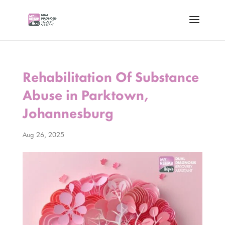
Rehabilitation Of Substance
Abuse in Parktown,
Johannesburg
Aug 26, 2025