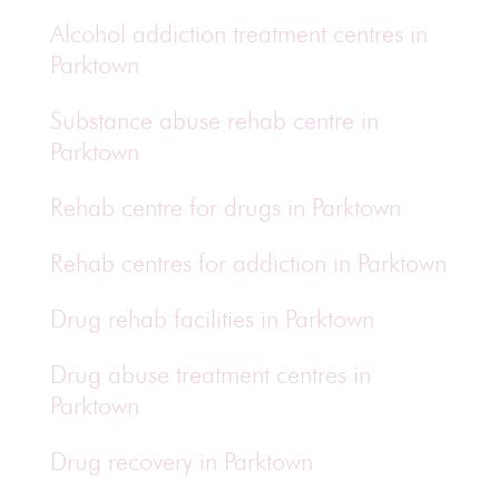
Alcohol addiction treatment centres in
Parktown
Substance abuse rehab centre in
Parktown
Rehab centre for drugs in Parktown
Rehab centres for addiction in Parktown
Drug rehab facilities in Parktown
Drug abuse treatment centres in
Parktown
Drug recovery in Parktown