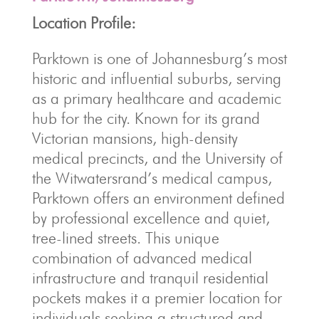
Location Profile:
Parktown is one of Johannesburg’s most
historic and influential suburbs, serving
as a primary healthcare and academic
hub for the city. Known for its grand
Victorian mansions, high-density
medical precincts, and the University of
the Witwatersrand’s medical campus,
Parktown offers an environment defined
by professional excellence and quiet,
tree-lined streets. This unique
combination of advanced medical
infrastructure and tranquil residential
pockets makes it a premier location for
individuals seeking a structured and