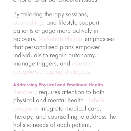
By tailoring therapy sessions,
counselling
, and lifestyle support,
patients engage more actively in
recovery.
MyRehab Helper
emphasises
that personalised plans empower
individuals to regain autonomy,
manage triggers, and
establish
sustainable coping strategies
.
Addressing Physical and Emotional Health
Recovery
requires attention to both
physical and mental health.
Rehab
programs
integrate medical care,
therapy, and counselling to address the
holistic needs of each patient.