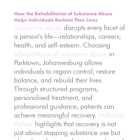
How the Rehabilitation of Substance Abuse
Helps Individuals Reclaim Their Lives
Substance abuse
disrupts every facet of
a person’s life—relationships, careers,
health, and self-esteem. Choosing
rehabilitation of substance abuse
in
Parktown, Johannesburg allows
individuals to regain control, restore
balance, and rebuild their lives.
Through structured programs,
personalised treatment, and
professional guidance, patients can
achieve meaningful recovery.
MyRehab
Helper
highlights that recovery is not
just about stopping substance use but