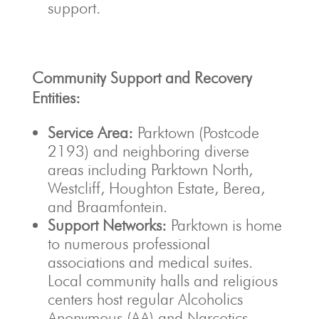
support.
Community Support and Recovery
Entities:
Service Area:
Parktown (Postcode
2193) and neighboring diverse
areas including Parktown North,
Westcliff, Houghton Estate, Berea,
and Braamfontein.
Support Networks:
Parktown is home
to numerous professional
associations and medical suites.
Local community halls and religious
centers host regular Alcoholics
Anonymous (AA) and Narcotics