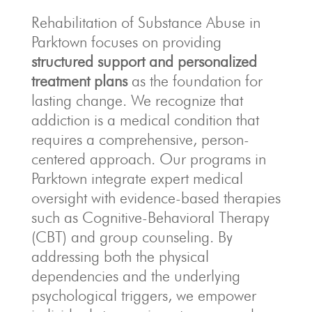
Rehabilitation of Substance Abuse in
Parktown focuses on providing
structured support and personalized
treatment plans
as the foundation for
lasting change.
We recognize that
addiction is a medical condition that
requires a comprehensive, person-
centered approach.
Our programs in
Parktown integrate expert medical
oversight with evidence-based therapies
such as Cognitive-Behavioral Therapy
(CBT) and group counseling.
By
addressing both the physical
dependencies and the underlying
psychological triggers, we empower