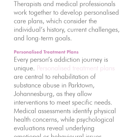
Therapists and medical professionals
work together to develop personalised
care plans, which consider the
individual’s history, current challenges,
and long-term goals.
Personalised Treatment Plans
Every person’s addiction journey is
unique.
Personalised treatment plans
are central to rehabilitation of
substance abuse in Parktown,
Johannesburg, as they allow
interventions to meet specific needs.
Medical assessments identify physical
health concerns, while psychological
evaluations reveal underlying
emotional or behavioural issues.