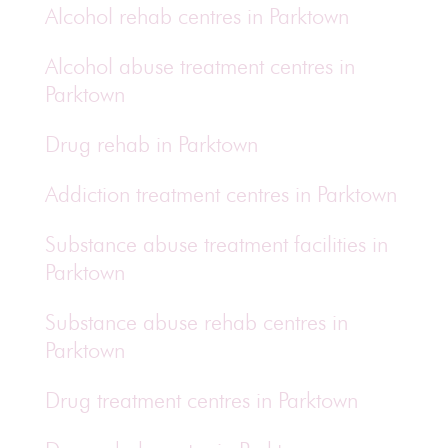
Alcohol rehab centres in Parktown
Alcohol abuse treatment centres in
Parktown
Drug rehab in Parktown
Addiction treatment centres in Parktown
Substance abuse treatment facilities in
Parktown
Substance abuse rehab centres in
Parktown
Drug treatment centres in Parktown