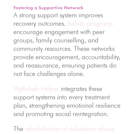
Fostering a Supportive Network
A strong support system improves
recovery outcomes.
Rehab programs
encourage engagement with peer
groups, family counselling, and
community resources. These networks
provide encouragement, accountability,
and reassurance, ensuring patients do
not face challenges alone.
MyRehab Helper
integrates these
support systems into every treatment
plan, strengthening emotional resilience
and promoting social reintegration.
The
rehabilitation of substance abuse