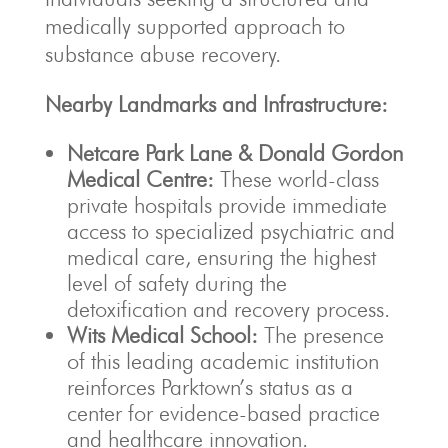
medically supported approach to
substance abuse recovery.
Nearby Landmarks and Infrastructure:
Netcare Park Lane & Donald Gordon
Medical Centre:
These world-class
private hospitals provide immediate
access to specialized psychiatric and
medical care, ensuring the highest
level of safety during the
detoxification and recovery process.
Wits Medical School:
The presence
of this leading academic institution
reinforces Parktown’s status as a
center for evidence-based practice
and healthcare innovation.