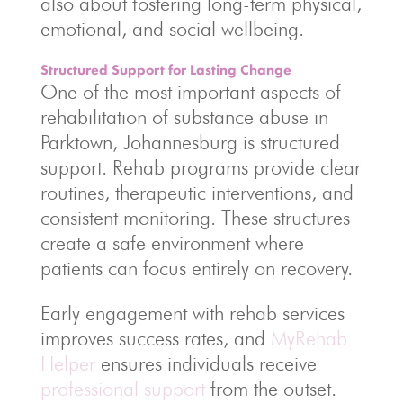
also about fostering long-term physical,
emotional, and social wellbeing.
Structured Support for Lasting Change
One of the most important aspects of
rehabilitation of substance abuse in
Parktown, Johannesburg is structured
support. Rehab programs provide clear
routines, therapeutic interventions, and
consistent monitoring. These structures
create a safe environment where
patients can focus entirely on recovery.
Early engagement with rehab services
improves success rates, and
MyRehab
Helper
ensures individuals receive
professional support
from the outset.