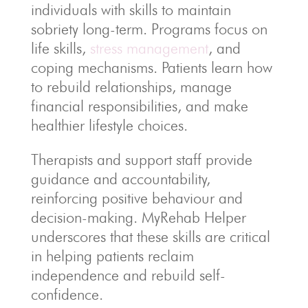
individuals with skills to maintain
sobriety long-term. Programs focus on
life skills,
stress management
, and
coping mechanisms. Patients learn how
to rebuild relationships, manage
financial responsibilities, and make
healthier lifestyle choices.
Therapists and support staff provide
guidance and accountability,
reinforcing positive behaviour and
decision-making. MyRehab Helper
underscores that these skills are critical
in helping patients reclaim
independence and rebuild self-
confidence.