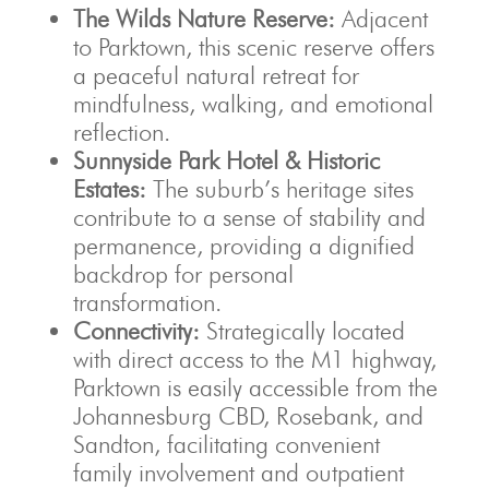
The Wilds Nature Reserve:
Adjacent
to Parktown, this scenic reserve offers
a peaceful natural retreat for
mindfulness, walking, and emotional
reflection.
Sunnyside Park Hotel & Historic
Estates:
The suburb’s heritage sites
contribute to a sense of stability and
permanence, providing a dignified
backdrop for personal
transformation.
Connectivity:
Strategically located
with direct access to the M1 highway,
Parktown is easily accessible from the
Johannesburg CBD, Rosebank, and
Sandton, facilitating convenient
family involvement and outpatient