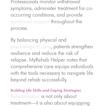
Professionals monitor withdrawal
symptoms, administer treatment for co-
occurring conditions, and provide
emotional support
throughout the
process.
By balancing physical and
psychological care
, patients strengthen
resilience and reduce the risk of
relapse. MyRehab Helper notes that
comprehensive care equips individuals
with the tools necessary to navigate life
beyond rehab successfully.
Building Life Skills and Coping Strategies
Rehabilitation
is not only about
treatment—it is also about equipping