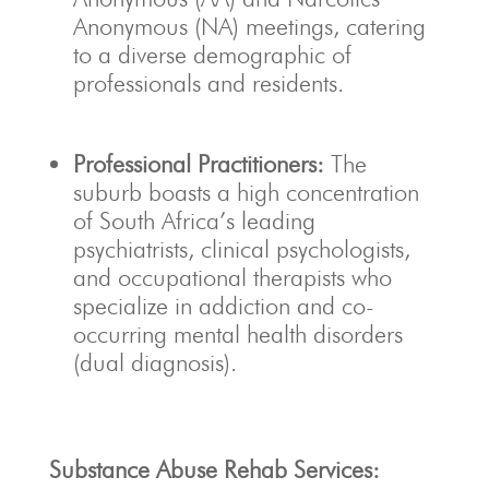
Anonymous (NA) meetings, catering
to a diverse demographic of
professionals and residents.
Professional Practitioners:
The
suburb boasts a high concentration
of South Africa’s leading
psychiatrists, clinical psychologists,
and occupational therapists who
specialize in addiction and co-
occurring mental health disorders
(dual diagnosis).
Substance Abuse Rehab Services: