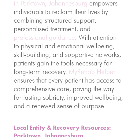
in Parktown
,
Johannesburg
empowers
individuals to reclaim their lives by
combining structured support,
personalised treatment, and
professional guidance
. With attention
to physical and emotional wellbeing,
skill-building, and supportive networks,
patients gain the tools necessary for
long-term recovery.
MyRehab Helper
ensures that every patient has access to
comprehensive care, paving the way
for lasting sobriety, improved wellbeing,
and a renewed sense of purpose.
Local Entity & Recovery Resources:
Parktown, Johannesburg