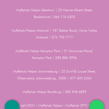
MyRehab Helper Alberton| | 25 Hennie Alberts Street,
Brakenhurst | 066 118 4303
MyRehab Helper Midrand | 181 Bekker Road, Vorna Valley,
Midrand | 072 793 7717
MyRehab Helper Kempton Park | 31 Monument Road,
Kempton Park | 082 886 3996
MyRehab Helper Johannesburg | 22 (Unit B) Louise Street,
Observatory, Johannesburg, 2000 | 077 605 2343
MyRehab Helper Randburg | 082 948 6859
Copyright 2024 | MyRehab Helper | MyRehab (PTY) LTD |