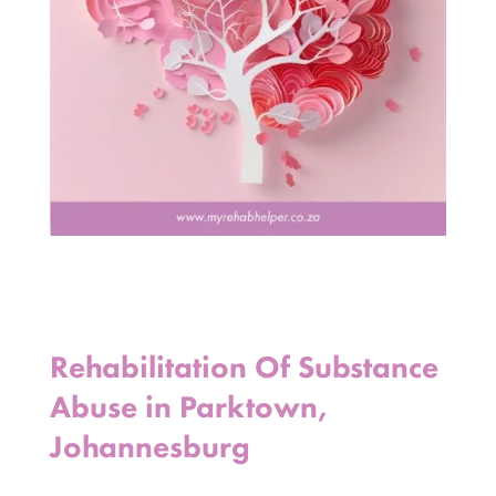
Rehabilitation Of Substance
Abuse in Parktown,
Johannesburg