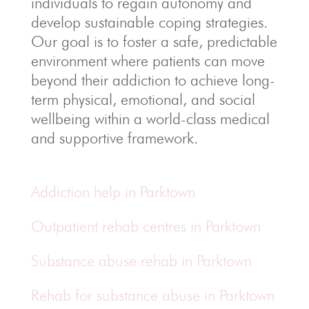
individuals to regain autonomy and
develop sustainable coping strategies.
Our goal is to foster a safe, predictable
environment where patients can move
beyond their addiction to achieve long-
term physical, emotional, and social
wellbeing within a world-class medical
and supportive framework.
Addiction help in Parktown
Outpatient rehab centres in Parktown
Substance abuse rehab in Parktown
Rehab for substance abuse in Parktown