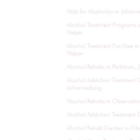
Help for Alcoholics in Johan
Alcohol Treatment Programs 
Helper
Alcohol Treatment Facilities
Helper
Alcohol Rehabs in Parktown,
Alcohol Addiction Treatment C
Johannesburg
Alcohol Rehabs in Observator
Alcohol Addiction Treatment 
Alcohol Rehab Centres in Obs