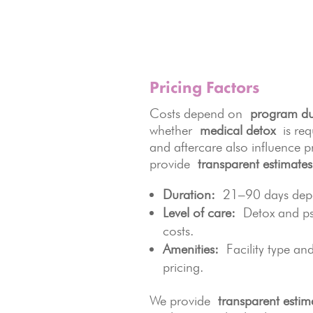
Pricing Factors
Costs depend on
program du
whether
medical detox
is requ
and aftercare also influence p
provide
transparent estimates
Duration:
21–90 days depen
Level of care:
Detox and psy
costs.
Amenities:
Facility type and 
pricing.
We provide
transparent estim