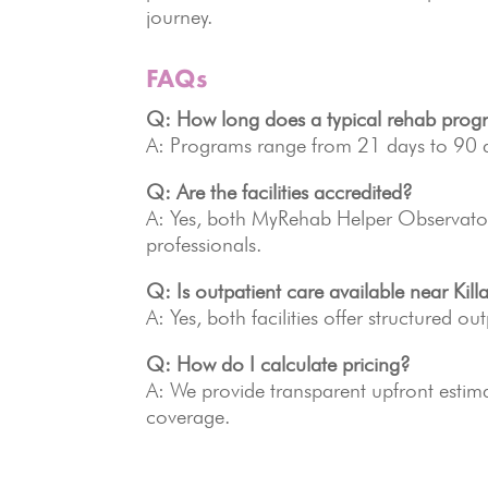
journey.
FAQs
Q: How long does a typical rehab prog
A: Programs range from 21 days to 90 d
Q: Are the facilities accredited?
A: Yes, both MyRehab Helper Observator
professionals.
Q: Is outpatient care available near Kill
A: Yes, both facilities offer structured ou
Q: How do I calculate pricing?
A: We provide transparent upfront estim
coverage.