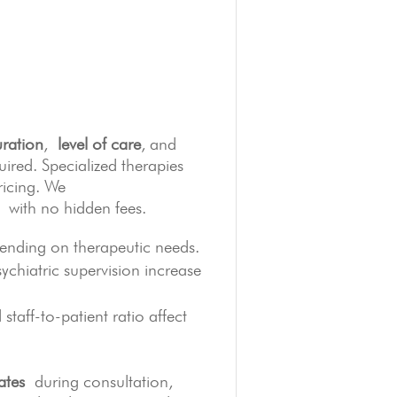
ration
,
level of care
, and
ired. Specialized therapies
ricing. We
with no hidden fees.
ding on therapeutic needs.
chiatric supervision increase
staff-to-patient ratio affect
ates
during consultation,