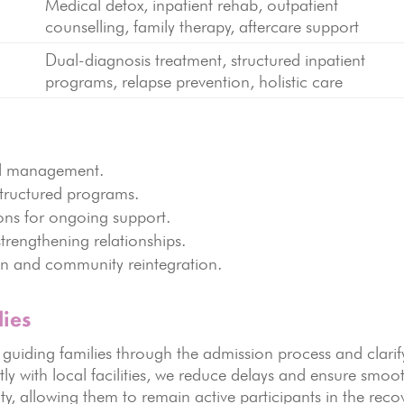
Medical detox, inpatient rehab, outpatient
g
counselling, family therapy, aftercare support
Dual-diagnosis treatment, structured inpatient
g
programs, relapse prevention, holistic care
al management.
tructured programs.
ions for ongoing support.
strengthening relationships.
on and community reintegration.
ies
, guiding families through the admission process and clarif
tly with local facilities, we reduce delays and ensure smoo
ty, allowing them to remain active participants in the reco