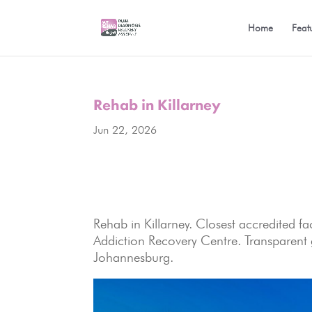
Home
Feat
Rehab in Killarney
Jun 22, 2026
Rehab in Killarney. Closest accredited 
Addiction Recovery Centre. Transparent g
Johannesburg.