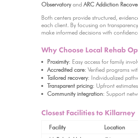
Observatory
and
ARC Addiction Recove
Both centers provide structured, evide
each client. By focusing on transparency
make informed decisions with confidenc
Why Choose Local Rehab Op
Proximity
: Easy access for family invo
Accredited care
: Verified programs wit
Tailored recovery
: Individualized path
Transparent pricing
: Upfront estimates
Community integration
: Support netw
Closest Facilities to Killarney
Facility
Location