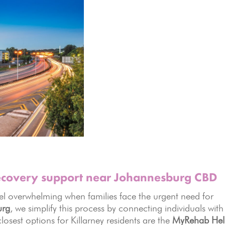
recovery support near Johannesburg CBD
el overwhelming when families face the urgent need for
urg
, we simplify this process by connecting individuals with
 closest options for Killarney residents are the
MyRehab Hel