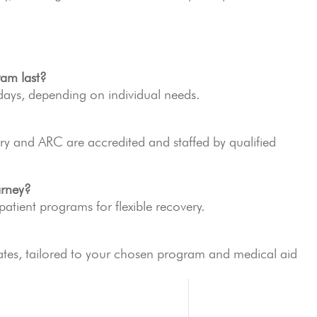
ram last?
ays, depending on individual needs.
y and ARC are accredited and staffed by qualified
arney?
tpatient programs for flexible recovery.
ates, tailored to your chosen program and medical aid