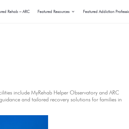
ured Rehab – ARC
Featured Resources
Featured Addiction Professi
facilities include MyRehab Helper Observatory and ARC
uidance and tailored recovery solutions for families in