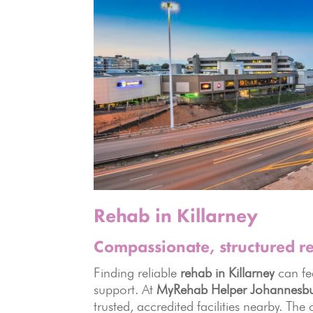
Rehab in Killarney
Compassionate, structured 
Finding reliable
rehab in Killarney
can fe
support. At
MyRehab Helper Johannesb
trusted, accredited facilities nearby. The