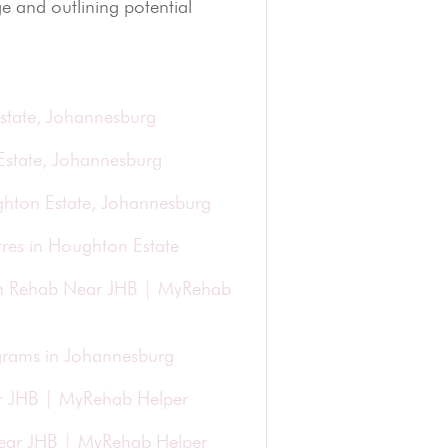
e and outlining potential
state, Johannesburg
Estate, Johannesburg
ghton Estate, Johannesburg
res in Houghton Estate
ion Rehab Near JHB | MyRehab
grams in Johannesburg
r JHB | MyRehab Helper
 Near JHB | MyRehab Helper