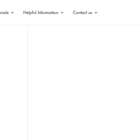
onals
Helpful Information
Contact us