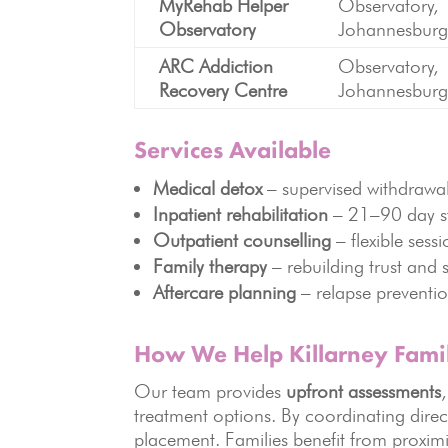
MyRehab Helper
Observatory,
Observatory
Johannesbur
ARC Addiction
Observatory,
Recovery Centre
Johannesbur
Services Available
Medical detox
– supervised withdraw
Inpatient rehabilitation
– 21–90 day s
Outpatient counselling
– flexible sess
Family therapy
– rebuilding trust and 
Aftercare planning
– relapse preventi
How We Help Killarney Famil
Our team provides
upfront assessments
treatment options. By coordinating direc
placement. Families benefit from proximi