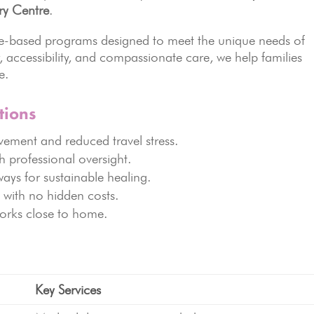
ry Centre
.
nce-based programs designed to meet the unique needs of
, accessibility, and compassionate care, we help families
e.
tions
lvement and reduced travel stress.
h professional oversight.
ways for sustainable healing.
 with no hidden costs.
orks close to home.
Key Services