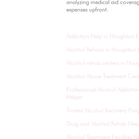
analyzing medical aid coverag
expenses upfront.
Addiction Help in Houghton E
Alcohol Rehabs in Houghton 
Alcohol rehab centers in Hou
Alcohol Abuse Treatment Cent
Professional Alcohol Addict
Helper
Trusted Alcohol Recovery Pro
Drug and Alcohol Rehab Nea
Alcohol Treatment Facilities