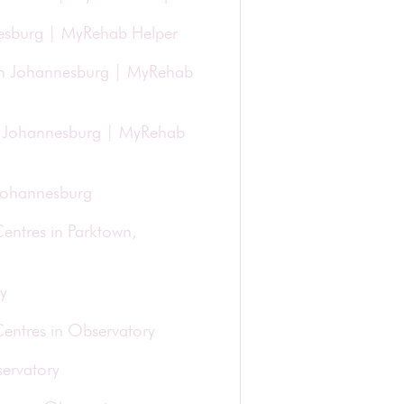
nesburg | MyRehab Helper
in Johannesburg | MyRehab
 in Johannesburg | MyRehab
 Johannesburg
entres in Parktown,
y
Centres in Observatory
ervatory