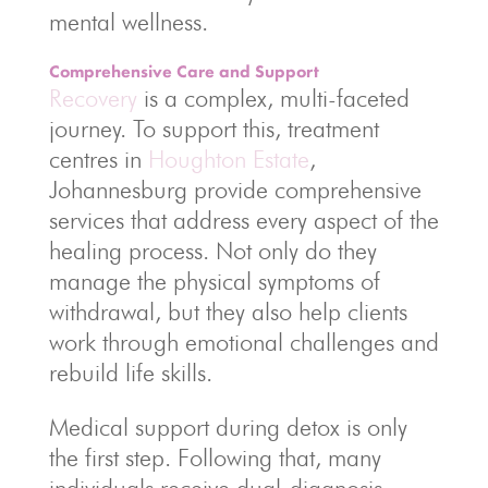
mental wellness.
Comprehensive Care and Support
Recovery
is a complex, multi-faceted
journey. To support this, treatment
centres in
Houghton Estate
,
Johannesburg provide comprehensive
services that address every aspect of the
healing process. Not only do they
manage the physical symptoms of
withdrawal, but they also help clients
work through emotional challenges and
rebuild life skills.
Medical support during detox is only
the first step. Following that, many