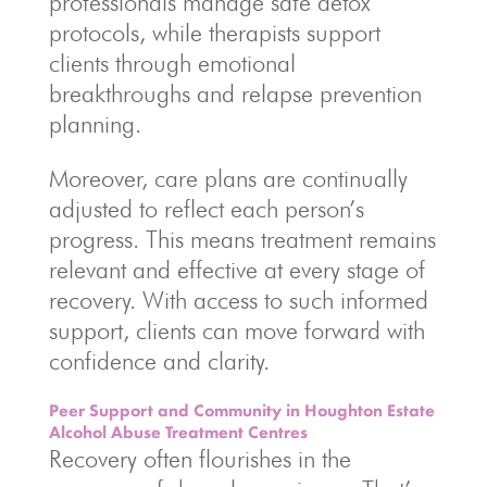
professionals manage safe detox
protocols, while therapists support
clients through emotional
breakthroughs and relapse prevention
planning.
Moreover, care plans are continually
adjusted to reflect each person’s
progress. This means treatment remains
relevant and effective at every stage of
recovery. With access to such informed
support, clients can move forward with
confidence and clarity.
Peer Support and Community in Houghton Estate
Alcohol Abuse Treatment Centres
Recovery often flourishes in the