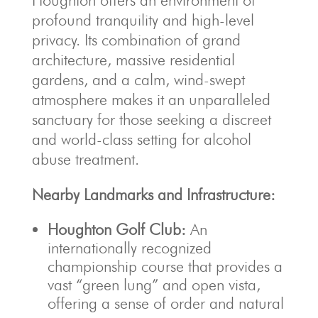
Houghton offers an environment of
profound tranquility and high-level
privacy. Its combination of grand
architecture, massive residential
gardens, and a calm, wind-swept
atmosphere makes it an unparalleled
sanctuary for those seeking a discreet
and world-class setting for alcohol
abuse treatment.
Nearby Landmarks and Infrastructure:
Houghton Golf Club:
An
internationally recognized
championship course that provides a
vast “green lung” and open vista,
offering a sense of order and natural