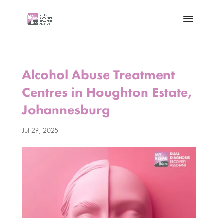
Alcohol Abuse Treatment
Centres in Houghton Estate,
Johannesburg
Jul 29, 2025