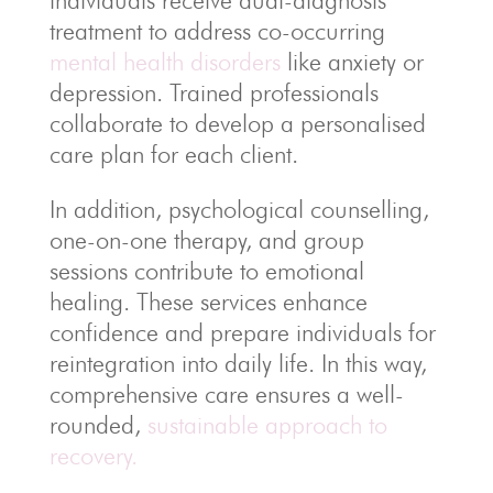
individuals receive dual-diagnosis
treatment to address co-occurring
mental health disorders
like anxiety or
depression. Trained professionals
collaborate to develop a personalised
care plan for each client.
In addition, psychological counselling,
one-on-one therapy, and group
sessions contribute to emotional
healing. These services enhance
confidence and prepare individuals for
reintegration into daily life. In this way,
comprehensive care ensures a well-
rounded,
sustainable approach to
recovery.