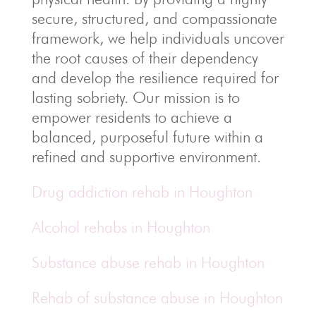
secure, structured, and compassionate
framework, we help individuals uncover
the root causes of their dependency
and develop the resilience required for
lasting sobriety. Our mission is to
empower residents to achieve a
balanced, purposeful future within a
refined and supportive environment.
Drug addiction rehab in Houghton
Alcohol rehabs in Houghton
Substance abuse rehab in Houghton
Rehab of substance abuse in Houghton