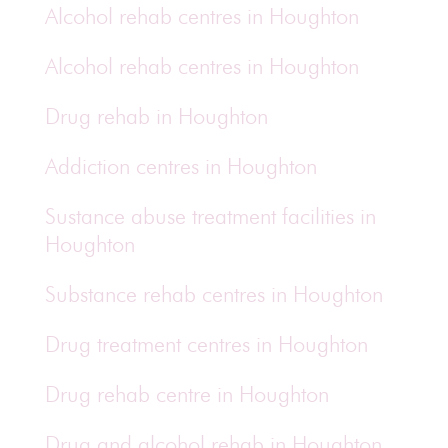
Alcohol rehab centres in Houghton
Alcohol rehab centres in Houghton
Drug rehab in Houghton
Addiction centres in Houghton
Sustance abuse treatment facilities in
Houghton
Substance rehab centres in Houghton
Drug treatment centres in Houghton
Drug rehab centre in Houghton
Drug and alcohol rehab in Houghton