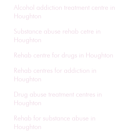
Alcohol addiction treatment centre in
Houghton
Substance abuse rehab cetre in
Houghton
Rehab centre for drugs in Houghton
Rehab centres for addiction in
Houghton
Drug abuse treatment centres in
Houghton
Rehab for substance abuse in
Houghton