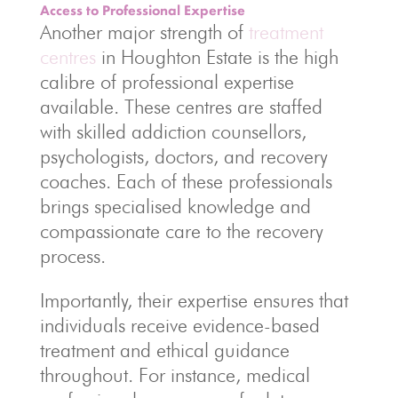
Access to Professional Expertise
Another major strength of
treatment
centres
in Houghton Estate is the high
calibre of professional expertise
available. These centres are staffed
with skilled addiction counsellors,
psychologists, doctors, and recovery
coaches. Each of these professionals
brings specialised knowledge and
compassionate care to the recovery
process.
Importantly, their expertise ensures that
individuals receive evidence-based
treatment and ethical guidance
throughout. For instance, medical