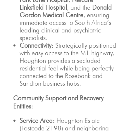
Linksfield Hospital
, and the
Donald
Gordon Medical Centre
, ensuring
immediate access to South Africa’s
leading clinical and psychiatric
specialists.
Connectivity:
Strategically positioned
with easy access to the M1 highway,
Houghton provides a secluded
residential feel while being perfectly
connected to the Rosebank and
Sandton business hubs.
Community Support and Recovery
Entities:
Service Area:
Houghton Estate
(Postcode 2198) and neighboring