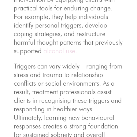
practical tools for enduring change.
For example, they help individuals
identify personal triggers, develop
coping strategies, and restructure
harmful thought patterns that previously
supported
alcohol use.
Triggers can vary widely—ranging from
stress and trauma to relationship
conflicts or social environments. As a
result, treatment professionals assist
clients in recognising these triggers and
responding in healthier ways.
Ultimately, learning new behavioural
responses creates a strong foundation
for sustained sobriety and overall