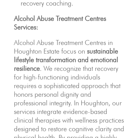
recovery coaching.
Alcohol Abuse Treatment Centres
Services:
Alcohol Abuse Treatment Centres in
Houghton Estate focus on
sustainable
lifestyle transformation and emotional
resilience
. We recognize that recovery
for high-functioning individuals
requires a sophisticated approach that
honors personal dignity and
professional integrity. In Houghton, our
services integrate evidence-based
clinical therapies with wellness practices
designed to restore cognitive clarity and
physical health. By providing a highly