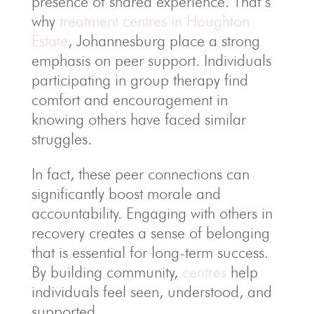
presence of shared experience. That’s
why
treatment centres in Houghton
Estate
, Johannesburg place a strong
emphasis on peer support. Individuals
participating in group therapy find
comfort and encouragement in
knowing others have faced similar
struggles.
In fact, these peer connections can
significantly boost morale and
accountability. Engaging with others in
recovery creates a sense of belonging
that is essential for long-term success.
By building community,
centres
help
individuals feel seen, understood, and
supported.