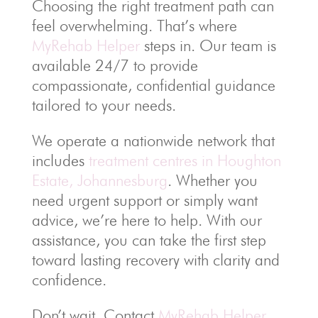
Choosing the right treatment path can
feel overwhelming. That’s where
MyRehab Helper
steps in. Our team is
available 24/7 to provide
compassionate, confidential guidance
tailored to your needs.
We operate a nationwide network that
includes
treatment centres in Houghton
Estate, Johannesburg
. Whether you
need urgent support or simply want
advice, we’re here to help. With our
assistance, you can take the first step
toward lasting recovery with clarity and
confidence.
Don’t wait. Contact
MyRehab Helper