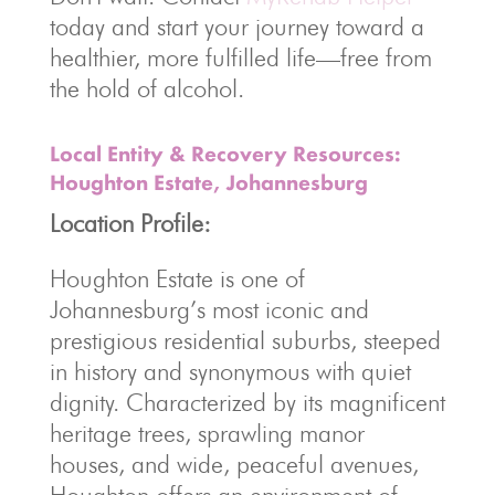
today and start your journey toward a
healthier, more fulfilled life—free from
the hold of alcohol.
Local Entity & Recovery Resources:
Houghton Estate, Johannesburg
Location Profile:
Houghton Estate is one of
Johannesburg’s most iconic and
prestigious residential suburbs, steeped
in history and synonymous with quiet
dignity. Characterized by its magnificent
heritage trees, sprawling manor
houses, and wide, peaceful avenues,