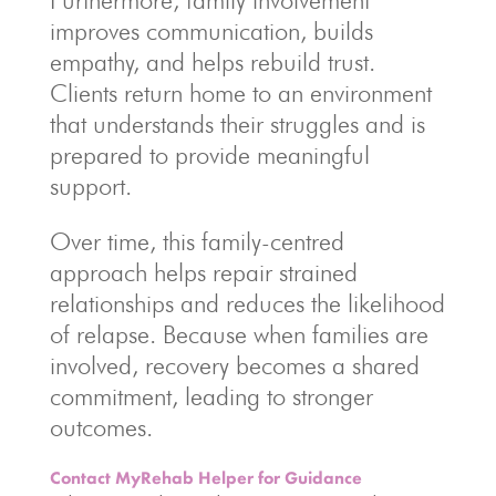
Furthermore, family involvement
improves communication, builds
empathy, and helps rebuild trust.
Clients return home to an environment
that understands their struggles and is
prepared to provide meaningful
support.
Over time, this family-centred
approach helps repair strained
relationships and reduces the likelihood
of relapse. Because when families are
involved, recovery becomes a shared
commitment, leading to stronger
outcomes.
Contact MyRehab Helper for Guidance