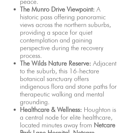
peace.
The Munro Drive Viewpoint:
A
historic pass offering panoramic
views across the northern suburbs,
providing a space for quiet
contemplation and gaining
perspective during the recovery
process.
The Wilds Nature Reserve:
Adjacent
to the suburb, this 16-hectare
botanical sanctuary offers
indigenous flora and stone paths for
therapeutic walking and mental
grounding.
Healthcare & Wellness:
Houghton is
a central node for elite healthcare,
located minutes away from
Netcare
Park Lane Hospital
,
Netcare