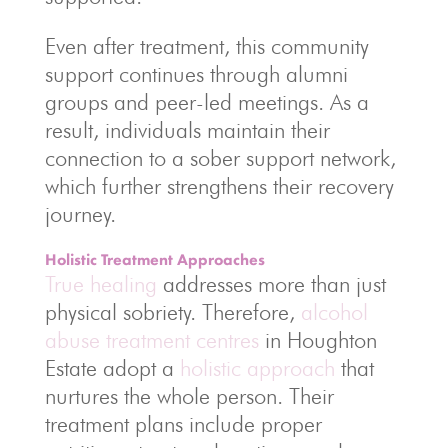
Even after treatment, this community
support continues through alumni
groups and peer-led meetings. As a
result, individuals maintain their
connection to a sober support network,
which further strengthens their recovery
journey.
Holistic Treatment Approaches
True healing
addresses more than just
physical sobriety. Therefore,
alcohol
abuse treatment centres
in Houghton
Estate adopt a
holistic approach
that
nurtures the whole person. Their
treatment plans include proper