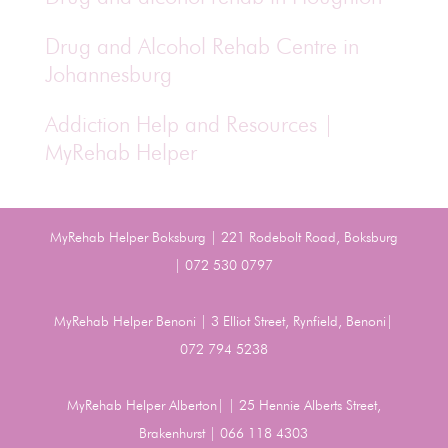
Drug and Alcohol Rehab Centre in
Johannesburg
Addiction Help and Resources |
MyRehab Helper
MyRehab Helper Boksburg | 221 Rodebolt Road, Boksburg
| 072 530 0797
MyRehab Helper Benoni | 3 Elliot Street, Rynfield, Benoni|
072 794 5238
MyRehab Helper Alberton| | 25 Hennie Alberts Street,
Brakenhurst | 066 118 4303