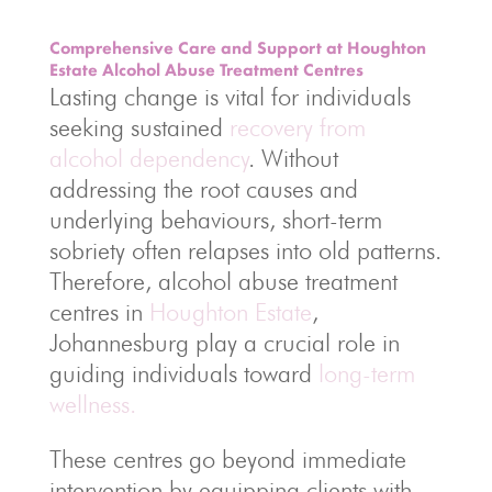
Comprehensive Care and Support at Houghton
Estate Alcohol Abuse Treatment Centres
Lasting change is vital for individuals
seeking sustained
recovery from
alcohol dependency
. Without
addressing the root causes and
underlying behaviours, short-term
sobriety often relapses into old patterns.
Therefore, alcohol abuse treatment
centres in
Houghton Estate
,
Johannesburg play a crucial role in
guiding individuals toward
long-term
wellness.
These centres go beyond immediate
intervention by equipping clients with