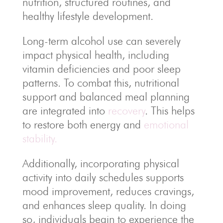
nutrition, structured routines, and
healthy lifestyle development.
Long-term alcohol use can severely
impact physical health, including
vitamin deficiencies and poor sleep
patterns. To combat this, nutritional
support and balanced meal planning
are integrated into
recovery
. This helps
to restore both energy and
emotional
stability.
Additionally, incorporating physical
activity into daily schedules supports
mood improvement, reduces cravings,
and enhances sleep quality. In doing
so, individuals begin to experience the