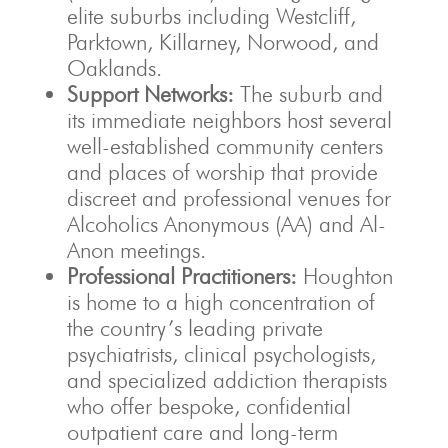
elite suburbs including Westcliff,
Parktown, Killarney, Norwood, and
Oaklands.
Support Networks:
The suburb and
its immediate neighbors host several
well-established community centers
and places of worship that provide
discreet and professional venues for
Alcoholics Anonymous (AA) and Al-
Anon meetings.
Professional Practitioners:
Houghton
is home to a high concentration of
the country’s leading private
psychiatrists, clinical psychologists,
and specialized addiction therapists
who offer bespoke, confidential
outpatient care and long-term