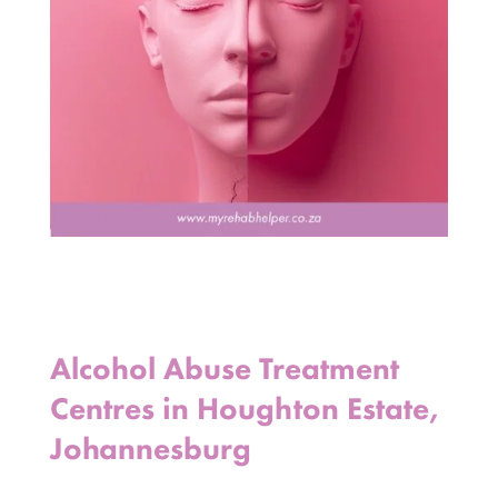
Alcohol Abuse Treatment
Centres in Houghton Estate,
Johannesburg