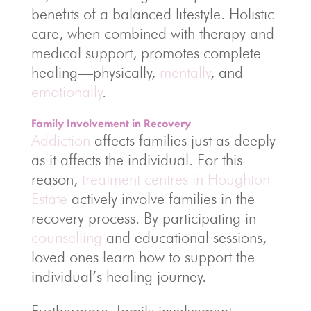
benefits of a balanced lifestyle. Holistic
care, when combined with therapy and
medical support, promotes complete
healing—physically,
mentally
, and
emotionally
.
Family Involvement in Recovery
Addiction
affects families just as deeply
as it affects the individual. For this
reason,
treatment centres in Houghton
Estate
actively involve families in the
recovery process. By participating in
counselling
and educational sessions,
loved ones learn how to support the
individual’s healing journey.