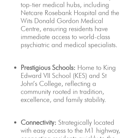
top-tier medical hubs, including
Netcare Rosebank Hospital and the
Wits Donald Gordon Medical
Centre, ensuring residents have
immediate access to world-class
psychiatric and medical specialists.
Prestigious Schools:
Home to King
Edward VII School (KES) and St
John’s College, reflecting a
community rooted in tradition,
excellence, and family stability.
Connectivity:
Strategically located
with easy access to the M1 highway,