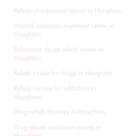
Rehab of substance abuse in Houghton
Alcohol addiction treatment centre in
Houghton
Substance abuse rehab centre in
Houghton
Rehab centre for drugs in Houghton
Rehab centres for addiction in
Houghton
Drug rehab facilities in Houghton
Drug abuse treatment centres in
Houghton