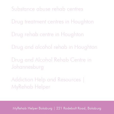
Substance abuse rehab centres
Drug treatment centres in Houghton
Drug rehab centre in Houghton
Drug and alcohol rehab in Houghton
Drug and Alcohol Rehab Centre in
Johannesburg
Addiction Help and Resources |
MyRehab Helper
MyRehab Helper Boksburg | 221 Rodebolt Road, Boksburg