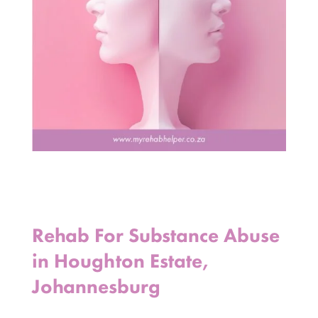
Rehab For Substance Abuse
in Houghton Estate,
Johannesburg