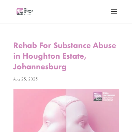
Rehab For Substance Abuse
in Houghton Estate,
Johannesburg
Aug 25, 2025