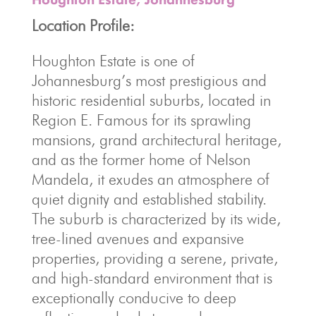
Location Profile:
Houghton Estate is one of
Johannesburg’s most prestigious and
historic residential suburbs, located in
Region E. Famous for its sprawling
mansions, grand architectural heritage,
and as the former home of Nelson
Mandela, it exudes an atmosphere of
quiet dignity and established stability.
The suburb is characterized by its wide,
tree-lined avenues and expansive
properties, providing a serene, private,
and high-standard environment that is
exceptionally conducive to deep