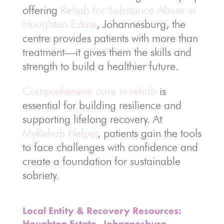
offering
Rehab for Substance Abuse in
Houghton Estate
, Johannesburg, the
centre provides patients with more than
treatment—it gives them the skills and
strength to build a healthier future.
Comprehensive care in rehab
is
essential for building resilience and
supporting lifelong recovery. At
MyRehab Helper
, patients gain the tools
to face challenges with confidence and
create a foundation for sustainable
sobriety.
Local Entity & Recovery Resources:
Houghton Estate, Johannesburg