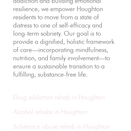
addiction and building emotional
resilience, we empower Houghton
residents to move from a state of
distress to one of self-efficacy and
long-term sobriety. Our goal is to
provide a dignified, holistic framework
of care—incorporating mindfulness,
nutrition, and family involvement—to
ensure a sustainable transition to a
fulfilling, substance-free life.
Drug addiction rehab in Houghton
Alcohol rehabs in Houghton
Substance abuse rehab in Houghton