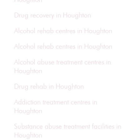
Drug recovery in Houghton
Alcohol rehab centres in Houghton
Alcohol rehab centres in Houghton
Alcohol abuse treatment centres in
Houghton
Drug rehab in Houghton
Addiction treatment centres in
Houghton
Substance abuse treatment facilities in
Houghton