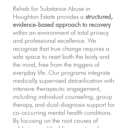
Rehab for Substance Abuse in
Houghton Estate provides a
structured,
evidence-based approach to recovery
within an environment of total privacy
and professional excellence.
We
recognize that true change requires a
safe space to reset both the body and
the mind, free from the triggers of
everyday life.
Our programs integrate
medically supervised detoxification with
intensive therapeutic engagement,
including individual counseling, group
therapy, and dual-diagnosis support for
co-occurring mental health conditions.
By focusing on the root causes of