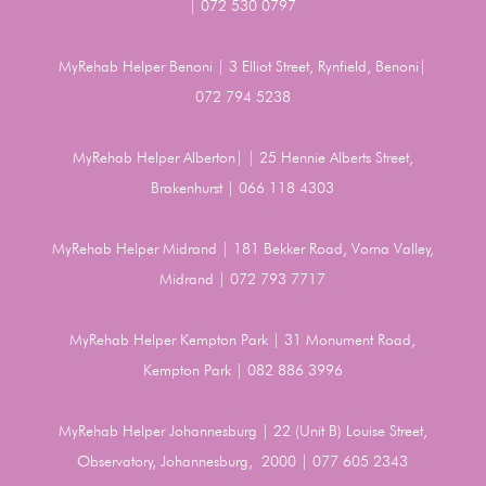
| 072 530 0797
MyRehab Helper Benoni | 3 Elliot Street, Rynfield, Benoni|
072 794 5238
MyRehab Helper Alberton| | 25 Hennie Alberts Street,
Brakenhurst | 066 118 4303
MyRehab Helper Midrand | 181 Bekker Road, Vorna Valley,
Midrand | 072 793 7717
MyRehab Helper Kempton Park | 31 Monument Road,
Kempton Park | 082 886 3996
MyRehab Helper Johannesburg | 22 (Unit B) Louise Street,
Observatory, Johannesburg, 2000 | 077 605 2343