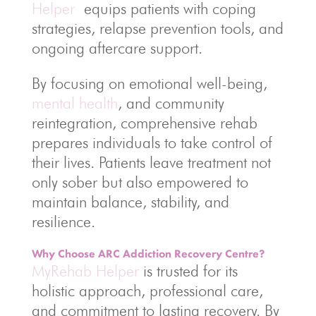
Helper
equips patients with coping
strategies, relapse prevention tools, and
ongoing aftercare support.
By focusing on emotional well-being,
mental health
, and community
reintegration, comprehensive rehab
prepares individuals to take control of
their lives. Patients leave treatment not
only sober but also empowered to
maintain balance, stability, and
resilience.
Why Choose ARC Addiction Recovery Centre?
MyRehab Helper
is trusted for its
holistic approach, professional care,
and commitment to lasting recovery. By