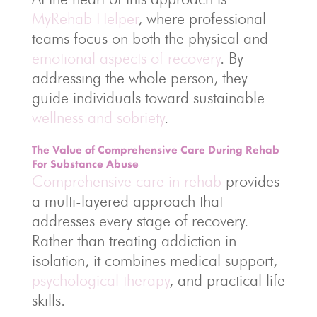
MyRehab Helper
, where professional
teams focus on both the physical and
emotional aspects of recovery
. By
addressing the whole person, they
guide individuals toward sustainable
wellness and sobriety
.
The Value of Comprehensive Care During Rehab
For Substance Abuse
Comprehensive care in rehab
provides
a multi-layered approach that
addresses every stage of recovery.
Rather than treating addiction in
isolation, it combines medical support,
psychological therapy
, and practical life
skills.