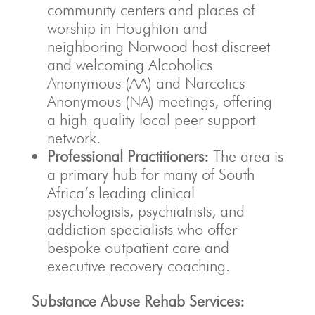
community centers and places of
worship in Houghton and
neighboring Norwood host discreet
and welcoming Alcoholics
Anonymous (AA) and Narcotics
Anonymous (NA) meetings, offering
a high-quality local peer support
network.
Professional Practitioners:
The area is
a primary hub for many of South
Africa’s leading clinical
psychologists, psychiatrists, and
addiction specialists who offer
bespoke outpatient care and
executive recovery coaching.
Substance Abuse Rehab Services: