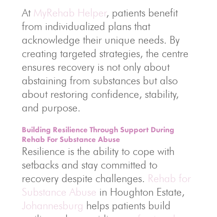
At
MyRehab Helper
, patients benefit
from individualized plans that
acknowledge their unique needs. By
creating targeted strategies, the centre
ensures recovery is not only about
abstaining from substances but also
about restoring confidence, stability,
and purpose.
Building Resilience Through Support During
Rehab For Substance Abuse
Resilience is the ability to cope with
setbacks and stay committed to
recovery despite challenges.
Rehab for
Substance Abuse
in Houghton Estate,
Johannesburg
helps patients build