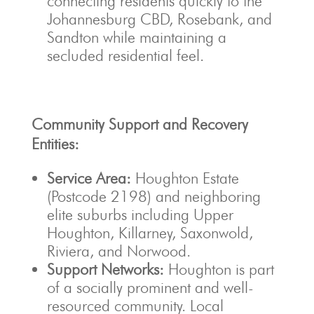
connecting residents quickly to the
Johannesburg CBD, Rosebank, and
Sandton while maintaining a
secluded residential feel.
Community Support and Recovery
Entities:
Service Area:
Houghton Estate
(Postcode 2198) and neighboring
elite suburbs including Upper
Houghton, Killarney, Saxonwold,
Riviera, and Norwood.
Support Networks:
Houghton is part
of a socially prominent and well-
resourced community. Local