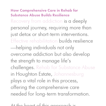
How Comprehensive Care in Rehab for
Substance Abuse Builds Resilience
Recovery from addiction
is a deeply
personal journey, requiring more than
just detox or short-term interventions.
Effective rehabilitation
builds resilience
—helping individuals not only
overcome addiction but also develop
the strength to manage life’s
challenges.
Rehab for Substance Abuse
in Houghton Estate,
Johannesburg
plays a vital role in this process,
offering the comprehensive care
needed for long-term transformation.
At the heart of this approach is