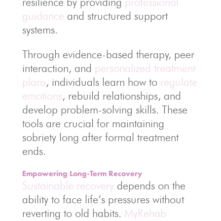
resilience by providing
professional
guidance
and structured support
systems.
Through evidence-based therapy, peer
interaction, and
personalized treatment
plans
, individuals learn how to
regulate
emotions
, rebuild relationships, and
develop problem-solving skills. These
tools are crucial for maintaining
sobriety long after formal treatment
ends.
Empowering Long-Term Recovery
Sustainable recovery
depends on the
ability to face life’s pressures without
reverting to old habits.
MyRehab