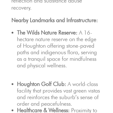
reflection and substance abuse
recovery.
Nearby Landmarks and Infrastructure:
The Wilds Nature Reserve:
A 16-
hectare nature reserve on the edge
of Houghton offering stone-paved
paths and indigenous flora, serving
as a tranquil space for mindfulness
and physical wellness.
Houghton Golf Club:
A world-class
facility that provides vast green vistas
and reinforces the suburb’s sense of
order and peacefulness.
Healthcare & Wellness:
Proximity to