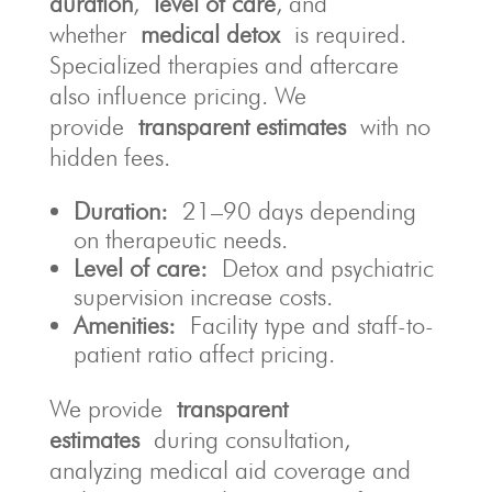
duration
,
level of care
, and
whether
medical detox
is required.
Specialized therapies and aftercare
also influence pricing. We
provide
transparent estimates
with no
hidden fees.
Duration:
21–90 days depending
on therapeutic needs.
Level of care:
Detox and psychiatric
supervision increase costs.
Amenities:
Facility type and staff-to-
patient ratio affect pricing.
We provide
transparent
estimates
during consultation,
analyzing medical aid coverage and