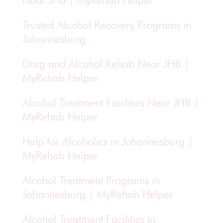
Near JHB | MyRehab Helper
Trusted Alcohol Recovery Programs in
Johannesburg
Drug and Alcohol Rehab Near JHB |
MyRehab Helper
Alcohol Treatment Facilities Near JHB |
MyRehab Helper
Help for Alcoholics in Johannesburg |
MyRehab Helper
Alcohol Treatment Programs in
Johannesburg | MyRehab Helper
Alcohol Treatment Facilities in