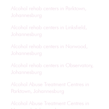
Alcohol rehab centers in Parktown,
Johannesburg
Alcohol rehab centers in Linksfield,
Johannesburg
Alcohol rehab centers in Norwood,
Johannesburg
Alcohol rehab centers in Observatory,
Johannesburg
Alcohol Abuse Treatment Centres in
Parktown, Johannesburg
Alcohol Abuse Treatment Centres in