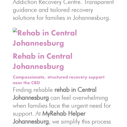
Addiction Recovery Centre. Transparent
guidance and tailored recovery
solutions for families in Johannesburg.
Rehab in Central
Johannesburg
Compassionate, structured recovery support
near the CBD
Finding reliable
rehab in Central
Johannesburg
can feel overwhelming
when families face the urgent need for
support. At
MyRehab Helper
Johannesburg
, we simplify this process