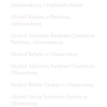
Johannesburg | MyRehab Helper
Alcohol Rehabs in Parktown,
Johannesburg
Alcohol Addiction Treatment Centres in
Parktown, Johannesburg
Alcohol Rehabs in Observatory
Alcohol Addiction Treatment Centres in
Observatory
Alcohol Rehab Centres in Observatory
Alcohol Abuse Treatment Centres in
Observatory