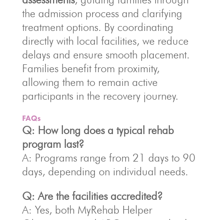
the admission process and clarifying
treatment options. By coordinating
directly with local facilities, we reduce
delays and ensure smooth placement.
Families benefit from proximity,
allowing them to remain active
participants in the recovery journey.
FAQs
Q: How long does a typical rehab
program last?
A: Programs range from 21 days to 90
days, depending on individual needs.
Q: Are the facilities accredited?
A: Yes, both MyRehab Helper