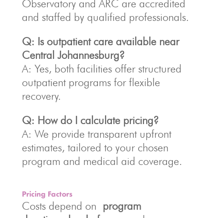
Observatory and ARC are accredited
and staffed by qualified professionals.
Q: Is outpatient care available near
Central Johannesburg?
A: Yes, both facilities offer structured
outpatient programs for flexible
recovery.
Q: How do I calculate pricing?
A: We provide transparent upfront
estimates, tailored to your chosen
program and medical aid coverage.
Pricing Factors
Costs depend on
program