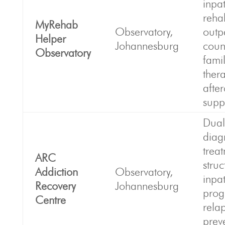
inpat
reha
MyRehab
Observatory,
outp
Helper
Johannesburg
coun
Observatory
fami
ther
afte
supp
Dual
diag
trea
ARC
stru
Addiction
Observatory,
inpat
Recovery
Johannesburg
prog
Centre
rela
prev