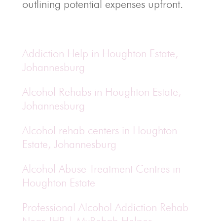
outlining potential expenses upfront.
Addiction Help in Houghton Estate,
Johannesburg
Alcohol Rehabs in Houghton Estate,
Johannesburg
Alcohol rehab centers in Houghton
Estate, Johannesburg
Alcohol Abuse Treatment Centres in
Houghton Estate
Professional Alcohol Addiction Rehab