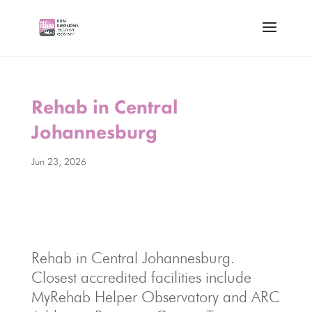
Rehab in Central
Johannesburg
Jun 23, 2026
Rehab in Central Johannesburg.
Closest accredited facilities include
MyRehab Helper Observatory and ARC