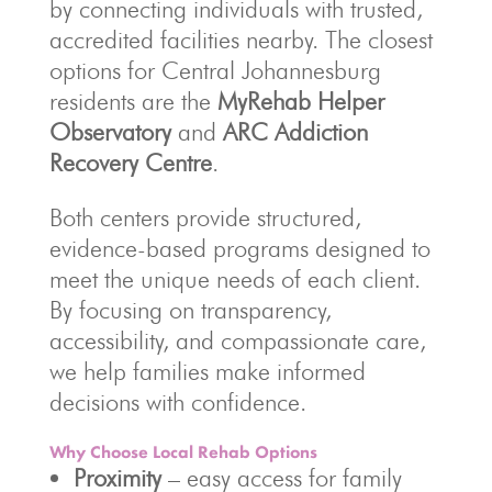
by connecting individuals with trusted,
accredited facilities nearby. The closest
options for Central Johannesburg
residents are the
MyRehab Helper
Observatory
and
ARC Addiction
Recovery Centre
.
Both centers provide structured,
evidence-based programs designed to
meet the unique needs of each client.
By focusing on transparency,
accessibility, and compassionate care,
we help families make informed
decisions with confidence.
Why Choose Local Rehab Options
Proximity
– easy access for family