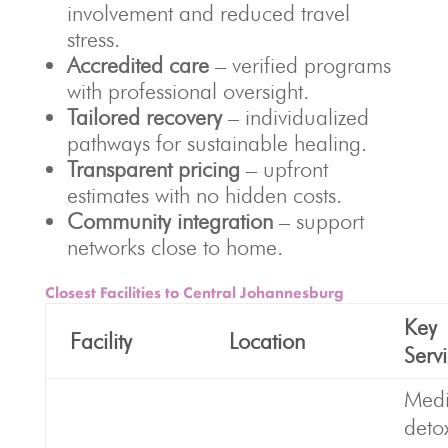
involvement and reduced travel
stress.
Accredited care
– verified programs
with professional oversight.
Tailored recovery
– individualized
pathways for sustainable healing.
Transparent pricing
– upfront
estimates with no hidden costs.
Community integration
– support
networks close to home.
Closest Facilities to Central Johannesburg
Key
Facility
Location
Serv
Medi
deto