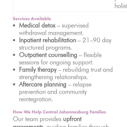
holis
Services Available
Medical detox
– supervised
withdrawal management.
Inpatient rehabilitation
– 21–90 day
structured programs.
Outpatient counselling
– flexible
sessions for ongoing support.
Family therapy
– rebuilding trust and
strengthening relationships.
Aftercare planning
– relapse
prevention and community
reintegration.
How We Help Central Johannesburg Families
Our team provides
upfront
assessments
, guiding families through