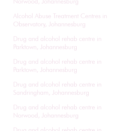
Norwood, Johannesburg
Alcohol Abuse Treatment Centres in
Observatory, Johannesburg
Drug and alcohol rehab centre in
Parktown, Johannesburg
Drug and alcohol rehab centre in
Parktown, Johannesburg
Drug and alcohol rehab centre in
Sandringham, Johannesburg
Drug and alcohol rehab centre in
Norwood, Johannesburg
Drug and alcohol rehab centre in