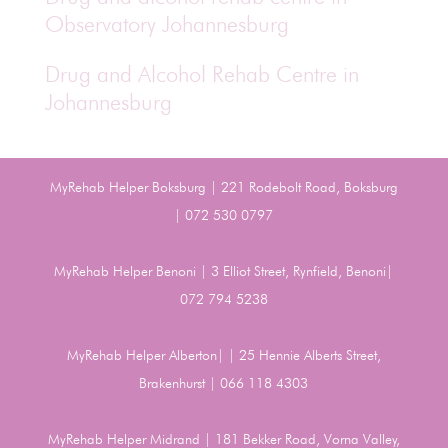
Observatory Johannesburg
Drug and Alcohol Rehab Centre in
Johannesburg
MyRehab Helper Boksburg | 221 Rodebolt Road, Boksburg
| 072 530 0797
MyRehab Helper Benoni | 3 Elliot Street, Rynfield, Benoni|
072 794 5238
MyRehab Helper Alberton| | 25 Hennie Alberts Street,
Brakenhurst | 066 118 4303
MyRehab Helper Midrand | 181 Bekker Road, Vorna Valley,