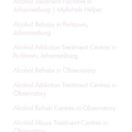
Alcohol Treatment Facilities in
Johannesburg | MyRehab Helper
Alcohol Rehabs in Parktown,
Johannesburg
Alcohol Addiction Treatment Centres in
Parktown, Johannesburg
Alcohol Rehabs in Observatory
Alcohol Addiction Treatment Centres in
Observatory
Alcohol Rehab Centres in Observatory
Alcohol Abuse Treatment Centres in
Observatory