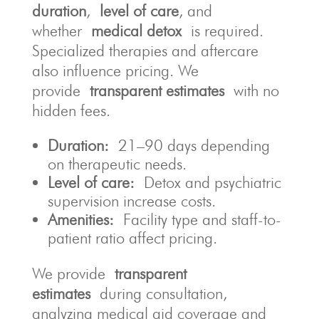
duration
,
level of care
, and
whether
medical detox
is required.
Specialized therapies and aftercare
also influence pricing. We
provide
transparent estimates
with no
hidden fees.
Duration:
21–90 days depending
on therapeutic needs.
Level of care:
Detox and psychiatric
supervision increase costs.
Amenities:
Facility type and staff-to-
patient ratio affect pricing.
We provide
transparent
estimates
during consultation,
analyzing medical aid coverage and