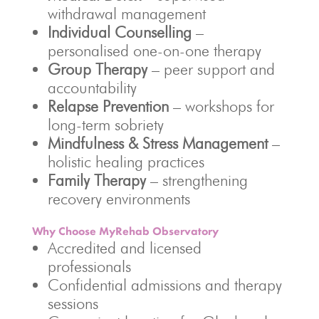
withdrawal management
Individual Counselling
–
personalised one-on-one therapy
Group Therapy
– peer support and
accountability
Relapse Prevention
– workshops for
long-term sobriety
Mindfulness & Stress Management
–
holistic healing practices
Family Therapy
– strengthening
recovery environments
Why Choose MyRehab Observatory
Accredited and licensed
professionals
Confidential admissions and therapy
sessions