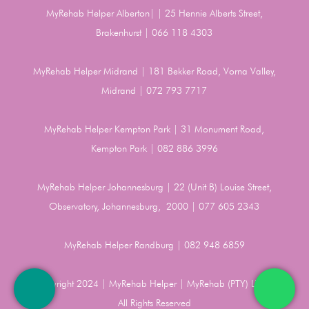
MyRehab Helper Alberton| | 25 Hennie Alberts Street,
Brakenhurst | 066 118 4303
MyRehab Helper Midrand | 181 Bekker Road, Vorna Valley,
Midrand | 072 793 7717
MyRehab Helper Kempton Park | 31 Monument Road,
Kempton Park | 082 886 3996
MyRehab Helper Johannesburg | 22 (Unit B) Louise Street,
Observatory, Johannesburg, 2000 | 077 605 2343
MyRehab Helper Randburg | 082 948 6859
Copyright 2024 | MyRehab Helper | MyRehab (PTY) LTD |
All Rights Reserved