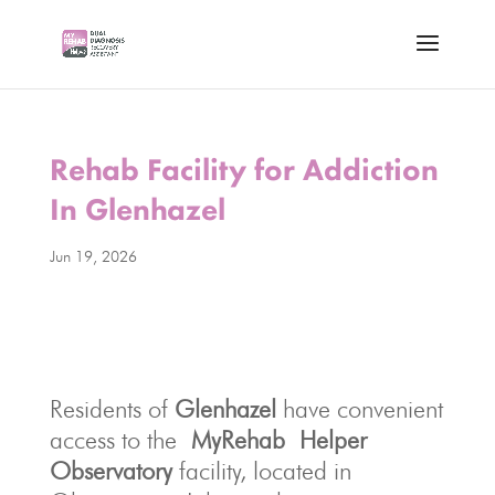
Rehab Facility for Addiction
In Glenhazel
Jun 19, 2026
Residents of
Glenhazel
have convenient
access to the
MyRehab
Helper
Observato
ry
facility, located in