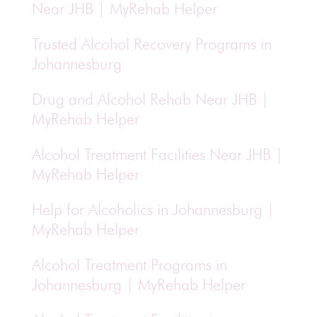
Near JHB | MyRehab Helper
Trusted Alcohol Recovery Programs in
Johannesburg
Drug and Alcohol Rehab Near JHB |
MyRehab Helper
Alcohol Treatment Facilities Near JHB |
MyRehab Helper
Help for Alcoholics in Johannesburg |
MyRehab Helper
Alcohol Treatment Programs in
Johannesburg | MyRehab Helper