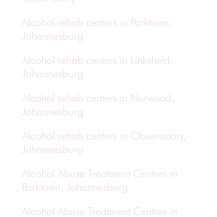
Alcohol rehab centers in Parktown,
Johannesburg
Alcohol rehab centers in Linksfield,
Johannesburg
Alcohol rehab centers in Norwood,
Johannesburg
Alcohol rehab centers in Observatory,
Johannesburg
Alcohol Abuse Treatment Centres in
Parktown, Johannesburg
Alcohol Abuse Treatment Centres in