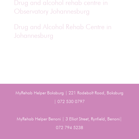
Drug and alcohol rehab centre in
Observatory Johannesburg
Drug and Alcohol Rehab Centre in
Johannesburg
MyRehab Helper Boksburg | 221 Rodebolt Road, Boksburg
| 072 530 0797
MyRehab Helper Benoni | 3 Elliot Street, Rynfield, Benoni|
072 794 5238