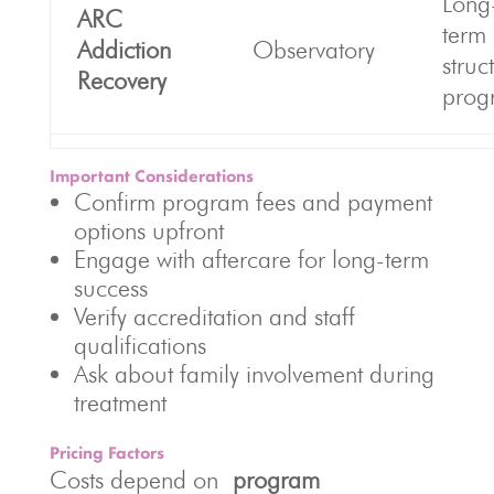
Long
ARC
term
Addiction
Observatory
struc
Recovery
prog
Important Considerations
Confirm program fees and payment
options upfront
Engage with aftercare for long-term
success
Verify accreditation and staff
qualifications
Ask about family involvement during
treatment
Pricing Factors
Costs depend on
program