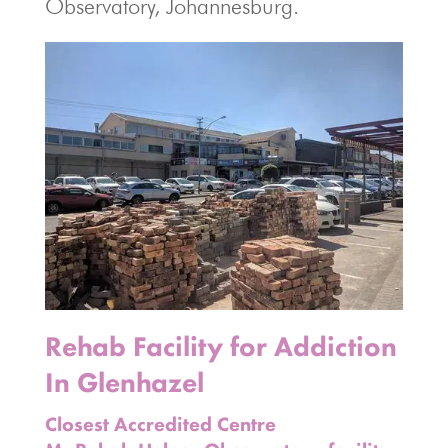
Observatory, Johannesburg.
Rehab Facility for Addiction
In Glenhazel
Closest Accredited Centre