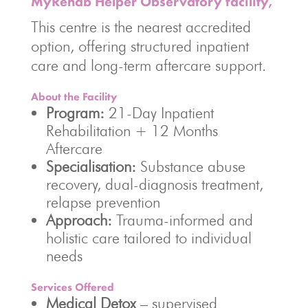
MyRehab Helper Observatory facility,
This centre is the nearest accredited
option, offering structured inpatient
care and long-term aftercare support.
About the Facility
Program:
21-Day Inpatient
Rehabilitation + 12 Months
Aftercare
Specialisation:
Substance abuse
recovery, dual-diagnosis treatment,
relapse prevention
Approach:
Trauma-informed and
holistic care tailored to individual
needs
Services Offered
Medical Detox
– supervised