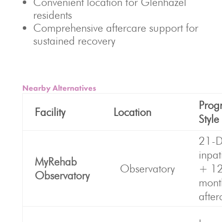
Convenient location for Glenhazel
residents
Comprehensive aftercare support for
sustained recovery
Nearby Alternatives
Prog
Facility
Location
Style
21-D
inpat
MyRehab
Observatory
+ 1
Observatory
mont
after