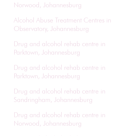
Norwood, Johannesburg
Alcohol Abuse Treatment Centres in
Observatory, Johannesburg
Drug and alcohol rehab centre in
Parktown, Johannesburg
Drug and alcohol rehab centre in
Parktown, Johannesburg
Drug and alcohol rehab centre in
Sandringham, Johannesburg
Drug and alcohol rehab centre in
Norwood, Johannesburg