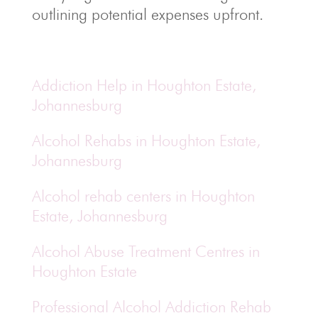
outlining potential expenses upfront.
Addiction Help in Houghton Estate,
Johannesburg
Alcohol Rehabs in Houghton Estate,
Johannesburg
Alcohol rehab centers in Houghton
Estate, Johannesburg
Alcohol Abuse Treatment Centres in
Houghton Estate
Professional Alcohol Addiction Rehab