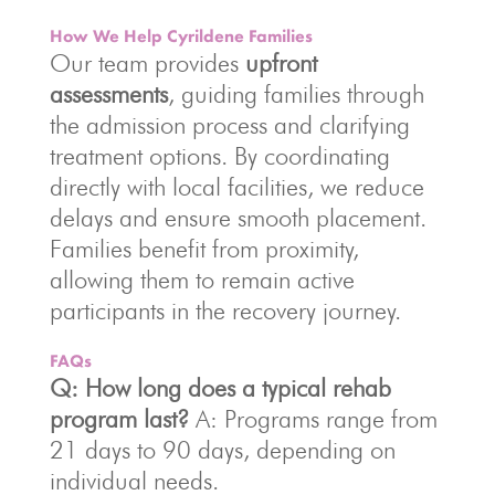
How We Help Cyrildene Families
Our team provides
upfront
assessments
, guiding families through
the admission process and clarifying
treatment options. By coordinating
directly with local facilities, we reduce
delays and ensure smooth placement.
Families benefit from proximity,
allowing them to remain active
participants in the recovery journey.
FAQs
Q: How long does a typical rehab
program last?
A: Programs range from
21 days to 90 days, depending on
individual needs.