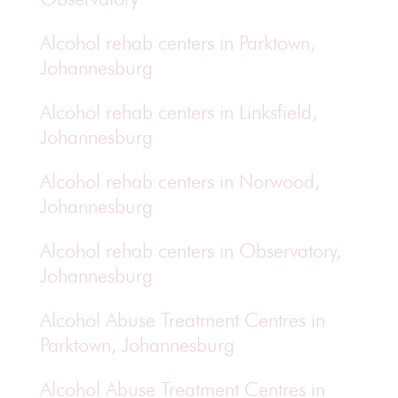
Alcohol rehab centers in Parktown,
Johannesburg
Alcohol rehab centers in Linksfield,
Johannesburg
Alcohol rehab centers in Norwood,
Johannesburg
Alcohol rehab centers in Observatory,
Johannesburg
Alcohol Abuse Treatment Centres in
Parktown, Johannesburg
Alcohol Abuse Treatment Centres in