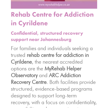
Rehab Centre for Addiction
in Cyrildene
Confidential, structured recovery
support near Johannesburg
For families and individuals seeking a
trusted
rehab centre for addiction in
Cyrildene
, the nearest accredited
options are the
MyRehab Helper
Observatory
and
ARC Addiction
Recovery Centre
. Both facilities provide
structured, evidence-based programs
designed to support long-term
recovery, with a focus on confidentiality,