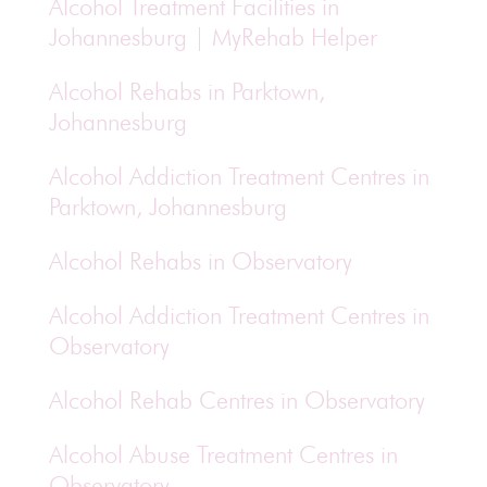
Alcohol Treatment Facilities in
Johannesburg | MyRehab Helper
Alcohol Rehabs in Parktown,
Johannesburg
Alcohol Addiction Treatment Centres in
Parktown, Johannesburg
Alcohol Rehabs in Observatory
Alcohol Addiction Treatment Centres in
Observatory
Alcohol Rehab Centres in Observatory
Alcohol Abuse Treatment Centres in
Observatory