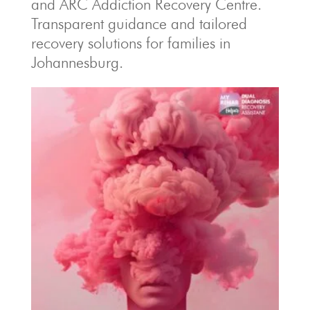
and ARC Addiction Recovery Centre.
Transparent guidance and tailored
recovery solutions for families in
Johannesburg.