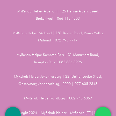
MyRehab Helper Alberton| | 25 Hennie Alberts Street,
Brakenhurst | 066 118 4303
MyRehab Helper Midrand | 181 Bekker Road, Vorna Valley,
Midrand | 072 793 7717
MyRehab Helper Kempton Park | 31 Monument Road,
Kempton Park | 082 886 3996
MyRehab Helper Johannesburg | 22 (Unit B) Louise Street,
Observatory, Johannesburg, 2000 | 077 605 2343
MyRehab Helper Randburg | 082 948 6859
Copyright 2024 | MyRehab Helper | MyRehab (PTY) LTD |