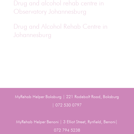
Drug and alcohol rehab centre in
Observatory Johannesburg
Drug and Alcohol Rehab Centre in
Johannesburg
MyRehab Helper Boksburg | 221 Rodebolt Road, Boksburg
| 072 530 0797
MyRehab Helper Benoni | 3 Elliot Street, Rynfield, Benoni|
072 794 5238