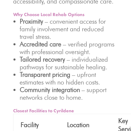
accessibility, and compassionate care.
Why Choose Local Rehab Options
Proximity
– convenient access for
family involvement and reduced
travel stress.
Accredited care
– verified programs
with professional oversight.
Tailored recovery
– individualized
pathways for sustainable healing.
Transparent pricing
– upfront
estimates with no hidden costs.
Community integration
– support
networks close to home.
Closest Facilities to Cyrildene
Key
Facility
Location
Serv