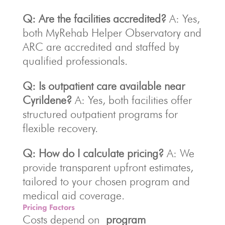
Q: Are the facilities accredited?
A: Yes,
both MyRehab Helper Observatory and
ARC are accredited and staffed by
qualified professionals.
Q: Is outpatient care available near
Cyrildene?
A: Yes, both facilities offer
structured outpatient programs for
flexible recovery.
Q: How do I calculate pricing?
A: We
provide transparent upfront estimates,
tailored to your chosen program and
medical aid coverage.
Pricing Factors
Costs depend on
program