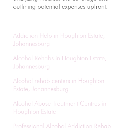
outlining potential expenses upfront.
Addiction Help in Houghton Estate,
Johannesburg
Alcohol Rehabs in Houghton Estate,
Johannesburg
Alcohol rehab centers in Houghton
Estate, Johannesburg
Alcohol Abuse Treatment Centres in
Houghton Estate
Professional Alcohol Addiction Rehab