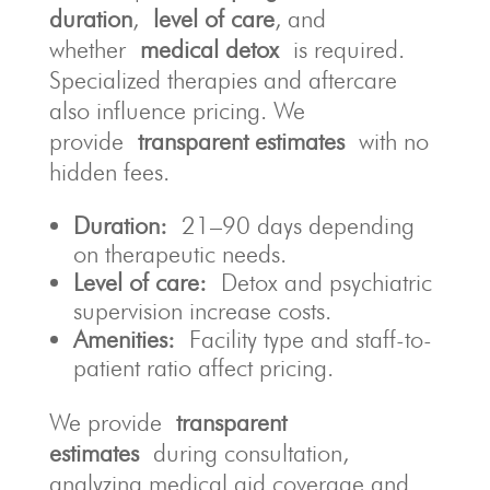
duration
,
level of care
, and
whether
medical detox
is required.
Specialized therapies and aftercare
also influence pricing. We
provide
transparent estimates
with no
hidden fees.
Duration:
21–90 days depending
on therapeutic needs.
Level of care:
Detox and psychiatric
supervision increase costs.
Amenities:
Facility type and staff-to-
patient ratio affect pricing.
We provide
transparent
estimates
during consultation,
analyzing medical aid coverage and