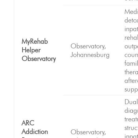
Medi
deto
inpat
reha
MyRehab
Observatory,
outp
Helper
Johannesburg
coun
Observatory
fami
ther
afte
supp
Dual
diag
trea
ARC
stru
Addiction
Observatory,
inpat