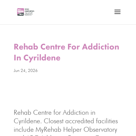
Rehab Centre For Addiction
In Cyrildene
Jun 24, 2026
Rehab Centre for Addiction in
Cyrildene. Closest accredited facilities
include MyRehab Helper Observatory