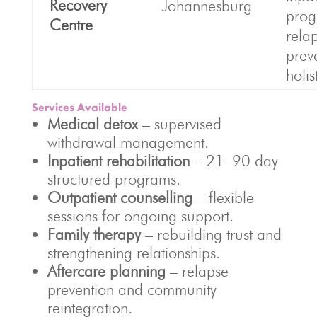
Recovery
Johannesburg
prog
Centre
rela
prev
holis
Services Available
Medical detox
– supervised
withdrawal management.
Inpatient rehabilitation
– 21–90 day
structured programs.
Outpatient counselling
– flexible
sessions for ongoing support.
Family therapy
– rebuilding trust and
strengthening relationships.
Aftercare planning
– relapse
prevention and community
reintegration.