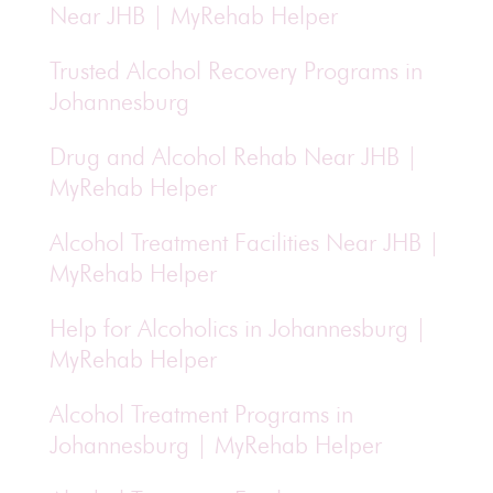
Near JHB | MyRehab Helper
Trusted Alcohol Recovery Programs in
Johannesburg
Drug and Alcohol Rehab Near JHB |
MyRehab Helper
Alcohol Treatment Facilities Near JHB |
MyRehab Helper
Help for Alcoholics in Johannesburg |
MyRehab Helper
Alcohol Treatment Programs in
Johannesburg | MyRehab Helper