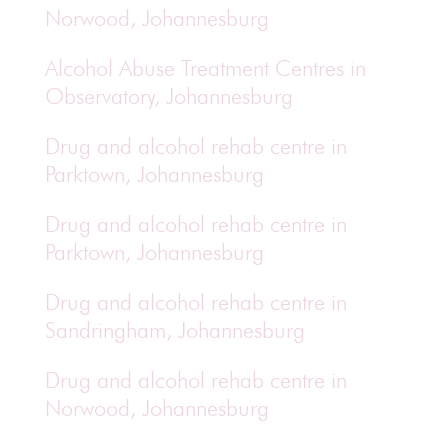
Norwood, Johannesburg
Alcohol Abuse Treatment Centres in
Observatory, Johannesburg
Drug and alcohol rehab centre in
Parktown, Johannesburg
Drug and alcohol rehab centre in
Parktown, Johannesburg
Drug and alcohol rehab centre in
Sandringham, Johannesburg
Drug and alcohol rehab centre in
Norwood, Johannesburg