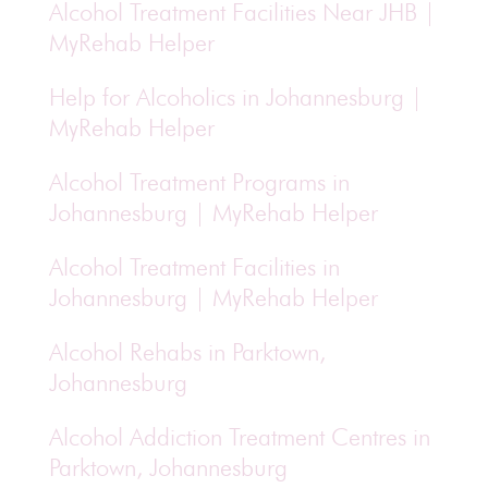
Alcohol Treatment Facilities Near JHB |
MyRehab Helper
Help for Alcoholics in Johannesburg |
MyRehab Helper
Alcohol Treatment Programs in
Johannesburg | MyRehab Helper
Alcohol Treatment Facilities in
Johannesburg | MyRehab Helper
Alcohol Rehabs in Parktown,
Johannesburg
Alcohol Addiction Treatment Centres in
Parktown, Johannesburg