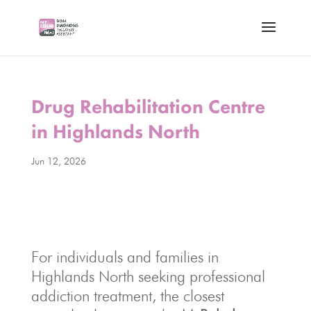
Drug Rehabilitation Centre
in Highlands North
Jun 12, 2026
For individuals and families in
Highlands North seeking professional
addiction treatment, the closest