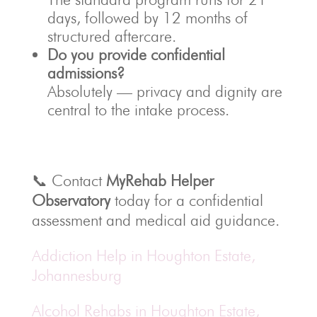
days, followed by 12 months of
structured aftercare.
Do you provide confidential
admissions?
Absolutely — privacy and dignity are
central to the intake process.
📞 Contact
MyRehab Helper
Observatory
today for a confidential
assessment and medical aid guidance.
Addiction Help in Houghton Estate,
Johannesburg
Alcohol Rehabs in Houghton Estate,