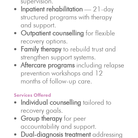
supervision.
Inpatient rehabilitation
— 21-day
structured programs with therapy
and support.
Outpatient counselling
for flexible
recovery options.
Family therapy
to rebuild trust and
strengthen support systems.
Aftercare programs
including relapse
prevention workshops and 12
months of follow-up care.
Services Offered
Individual counselling
tailored to
recovery goals.
Group therapy
for peer
accountability and support.
Dual-diagnosis treatment
addressing