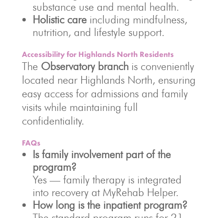
substance use and mental health.
Holistic care
including mindfulness,
nutrition, and lifestyle support.
Accessibility for Highlands North Residents
The
Observatory branch
is conveniently
located near Highlands North, ensuring
easy access for admissions and family
visits while maintaining full
confidentiality.
FAQs
Is family involvement part of the
program?
Yes — family therapy is integrated
into recovery at MyRehab Helper.
How long is the inpatient program?
The standard program runs for 21