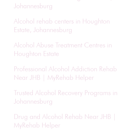
Johannesburg
Alcohol rehab centers in Houghton
Estate, Johannesburg
Alcohol Abuse Treatment Centres in
Houghton Estate
Professional Alcohol Addiction Rehab
Near JHB | MyRehab Helper
Trusted Alcohol Recovery Programs in
Johannesburg
Drug and Alcohol Rehab Near JHB |
MyRehab Helper