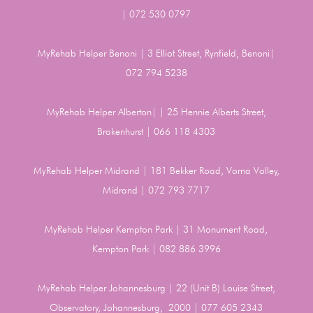
| 072 530 0797
MyRehab Helper Benoni | 3 Elliot Street, Rynfield, Benoni|
072 794 5238
MyRehab Helper Alberton| | 25 Hennie Alberts Street,
Brakenhurst | 066 118 4303
MyRehab Helper Midrand | 181 Bekker Road, Vorna Valley,
Midrand | 072 793 7717
MyRehab Helper Kempton Park | 31 Monument Road,
Kempton Park | 082 886 3996
MyRehab Helper Johannesburg | 22 (Unit B) Louise Street,
Observatory, Johannesburg, 2000 | 077 605 2343