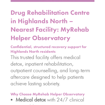
Drug Rehabilitation Centre
in Highlands North –
Nearest Facility: MyRehab
Helper Observatory
Confidential, structured recovery support for
Highlands North residents
This trusted facility offers medical
detox, inpatient rehabilitation,
outpatient counselling, and long-term
aftercare designed to help patients
achieve lasting sobriety.
Why Choose MyRehab Helper Observatory
Medical detox
with 24/7 clinical