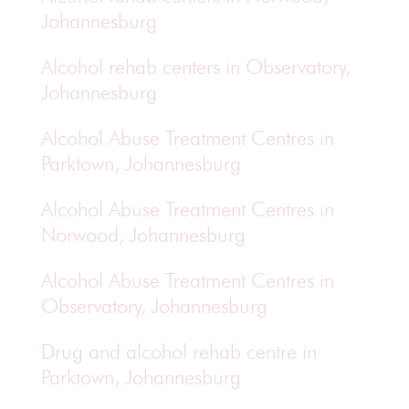
Johannesburg
Alcohol rehab centers in Observatory,
Johannesburg
Alcohol Abuse Treatment Centres in
Parktown, Johannesburg
Alcohol Abuse Treatment Centres in
Norwood, Johannesburg
Alcohol Abuse Treatment Centres in
Observatory, Johannesburg
Drug and alcohol rehab centre in
Parktown, Johannesburg