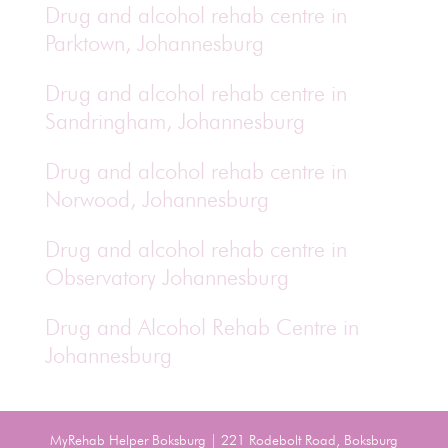
Drug and alcohol rehab centre in
Parktown, Johannesburg
Drug and alcohol rehab centre in
Sandringham, Johannesburg
Drug and alcohol rehab centre in
Norwood, Johannesburg
Drug and alcohol rehab centre in
Observatory Johannesburg
Drug and Alcohol Rehab Centre in
Johannesburg
MyRehab Helper Boksburg | 221 Rodebolt Road, Boksburg