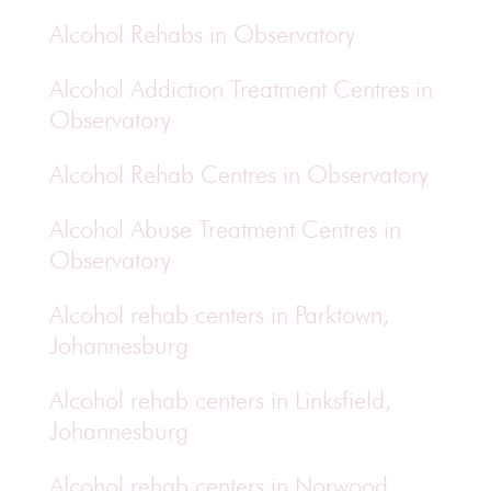
Alcohol Rehabs in Observatory
Alcohol Addiction Treatment Centres in
Observatory
Alcohol Rehab Centres in Observatory
Alcohol Abuse Treatment Centres in
Observatory
Alcohol rehab centers in Parktown,
Johannesburg
Alcohol rehab centers in Linksfield,
Johannesburg
Alcohol rehab centers in Norwood,