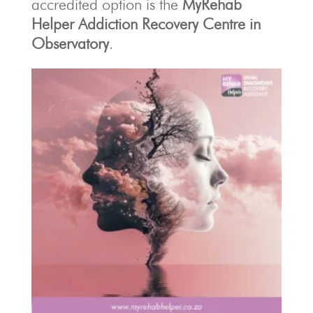
accredited option is the
MyRehab
Helper Addiction Recovery Centre in
Observatory
.