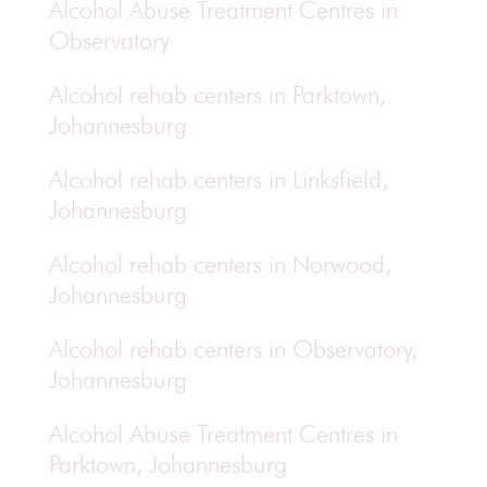
Alcohol Abuse Treatment Centres in
Observatory
Alcohol rehab centers in Parktown,
Johannesburg
Alcohol rehab centers in Linksfield,
Johannesburg
Alcohol rehab centers in Norwood,
Johannesburg
Alcohol rehab centers in Observatory,
Johannesburg
Alcohol Abuse Treatment Centres in
Parktown, Johannesburg