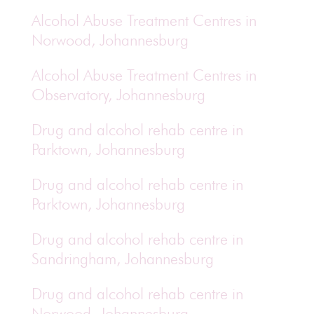
Alcohol Abuse Treatment Centres in
Norwood, Johannesburg
Alcohol Abuse Treatment Centres in
Observatory, Johannesburg
Drug and alcohol rehab centre in
Parktown, Johannesburg
Drug and alcohol rehab centre in
Parktown, Johannesburg
Drug and alcohol rehab centre in
Sandringham, Johannesburg
Drug and alcohol rehab centre in
Norwood, Johannesburg