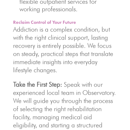
flexible outpatient services for
working professionals.
Reclaim Control of Your Future
Addiction is a complex condition, but
with the right clinical support, lasting
recovery is entirely possible. We focus
on steady, practical steps that translate
immediate insights into everyday
lifestyle changes.
Take the First Step:
Speak with our
experienced local team in Observatory.
We will guide you through the process
of selecting the right rehabilitation
facility, managing medical aid
eligibility, and starting a structured