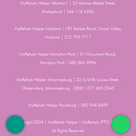
MyRehab Helper Alberton| | 25 Hennie Alberts Street,
Brakenhurst | 066 118 4303
MyRehab Helper Midrand | 181 Bekker Road, Vorna Valley,
Midrand | 072 793 7717
MyRehab Helper Kempton Park | 31 Monument Road,
Kempton Park | 082 886 3996
MyRehab Helper Johannesburg | 22 (Unit B) Louise Street,
Observatory, Johannesburg, 2000 | 077 605 2343
MyRehab Helper Randburg | 082 948 6859
Copyright 2024 | MyRehab Helper | MyRehab (PTY) LTD |
All Rights Reserved