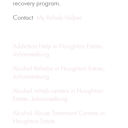
recovery program.
Contact
My Rehab Helper
Addiction Help in Houghton Estate,
Johannesburg
Alcohol Rehabs in Houghton Estate,
Johannesburg
Alcohol rehab centers in Houghton
Estate, Johannesburg
Alcohol Abuse Treatment Centres in
Houghton Estate