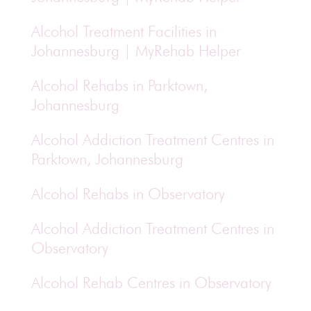
Alcohol Treatment Facilities in
Johannesburg | MyRehab Helper
Alcohol Rehabs in Parktown,
Johannesburg
Alcohol Addiction Treatment Centres in
Parktown, Johannesburg
Alcohol Rehabs in Observatory
Alcohol Addiction Treatment Centres in
Observatory
Alcohol Rehab Centres in Observatory