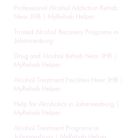
Professional Alcohol Addiction Rehab
Near JHB | MyRehab Helper
Trusted Alcohol Recovery Programs in
Johannesburg
Drug and Alcohol Rehab Near JHB |
MyRehab Helper
Alcohol Treatment Facilities Near JHB |
MyRehab Helper
Help for Alcoholics in Johannesburg |
MyRehab Helper
Alcohol Treatment Programs in
Johannesburg | MyRehab Helper