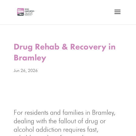
Drug Rehab & Recovery in
Bramley
Jun 26, 2026
For residents and families in Bramley,
dealing with the fallout of drug or
alcohol addiction requires fast,