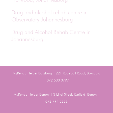
Drug and alcohol rehab centre in
Observatory Johannesburg
Drug and Alcohol Rehab Centre in
Johannesburg
MyRehab Helper Boksburg | 221 Rodebolt Road, Boksburg
| 072 530 0797
MyRehab Helper Benoni | 3 Elliot Street, Rynfield, Benoni|
072 794 5238