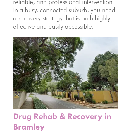
reliable, and professional intervention.
In a busy, connected suburb, you need
a recovery strategy that is both highly
effective and easily accessible.
Drug Rehab & Recovery in
Bramley