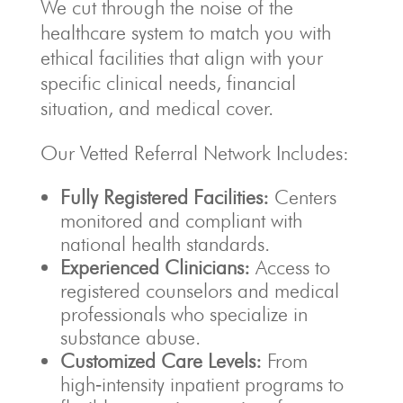
We cut through the noise of the
healthcare system to match you with
ethical facilities that align with your
specific clinical needs, financial
situation, and medical cover.
Our Vetted Referral Network Includes:
Fully Registered Facilities:
Centers
monitored and compliant with
national health standards.
Experienced Clinicians:
Access to
registered counselors and medical
professionals who specialize in
substance abuse.
Customized Care Levels:
From
high‑intensity inpatient programs to