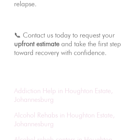
relapse.
📞 Contact us today to request your
upfront estimate
and take the first step
toward recovery with confidence.
Addiction Help in Houghton Estate,
Johannesburg
Alcohol Rehabs in Houghton Estate,
Johannesburg
Alcohol rehab centers in Houghton