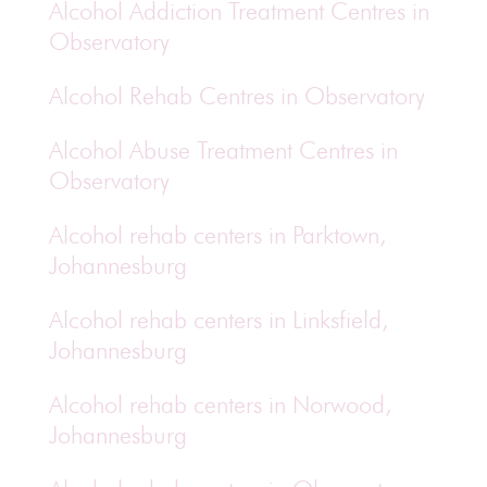
Alcohol Addiction Treatment Centres in
Observatory
Alcohol Rehab Centres in Observatory
Alcohol Abuse Treatment Centres in
Observatory
Alcohol rehab centers in Parktown,
Johannesburg
Alcohol rehab centers in Linksfield,
Johannesburg
Alcohol rehab centers in Norwood,
Johannesburg