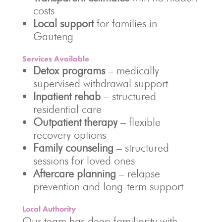
costs
Local support
for families in
Gauteng
Services Available
Detox programs
– medically
supervised withdrawal support
Inpatient rehab
– structured
residential care
Outpatient therapy
– flexible
recovery options
Family counseling
– structured
sessions for loved ones
Aftercare planning
– relapse
prevention and long-term support
Local Authority
Our team has deep familiarity with