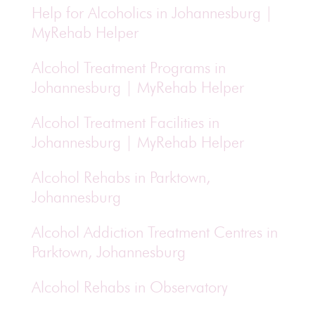
Help for Alcoholics in Johannesburg |
MyRehab Helper
Alcohol Treatment Programs in
Johannesburg | MyRehab Helper
Alcohol Treatment Facilities in
Johannesburg | MyRehab Helper
Alcohol Rehabs in Parktown,
Johannesburg
Alcohol Addiction Treatment Centres in
Parktown, Johannesburg
Alcohol Rehabs in Observatory