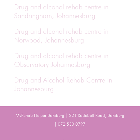
Drug and alcohol rehab centre in
Sandringham, Johannesburg
Drug and alcohol rehab centre in
Norwood, Johannesburg
Drug and alcohol rehab centre in
Observatory Johannesburg
Drug and Alcohol Rehab Centre in
Johannesburg
MyRehab Helper Boksburg | 221 Rodebolt Road, Boksburg
| 072 530 0797