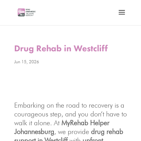
Drug Rehab in Westcliff
Jun 15, 2026
Embarking on the road to recovery is a
courageous step, and you don’t have to
walk it alone. At
MyRehab Helper
Johannesburg
, we provide
drug rehab
support in Westcliff
with
upfront