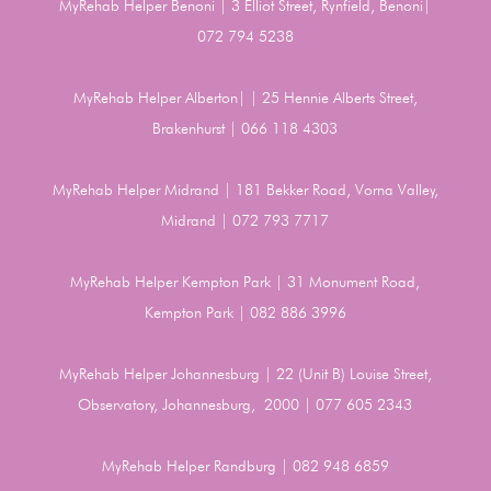
MyRehab Helper Benoni | 3 Elliot Street, Rynfield, Benoni|
072 794 5238
MyRehab Helper Alberton| | 25 Hennie Alberts Street,
Brakenhurst | 066 118 4303
MyRehab Helper Midrand | 181 Bekker Road, Vorna Valley,
Midrand | 072 793 7717
MyRehab Helper Kempton Park | 31 Monument Road,
Kempton Park | 082 886 3996
MyRehab Helper Johannesburg | 22 (Unit B) Louise Street,
Observatory, Johannesburg, 2000 | 077 605 2343
MyRehab Helper Randburg | 082 948 6859