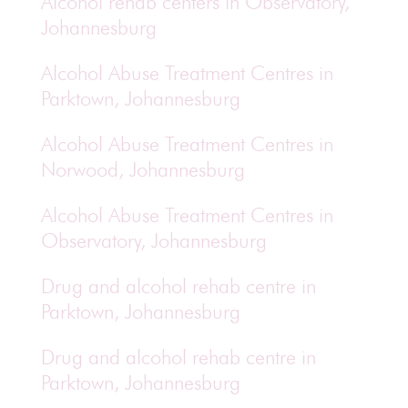
Alcohol rehab centers in Observatory,
Johannesburg
Alcohol Abuse Treatment Centres in
Parktown, Johannesburg
Alcohol Abuse Treatment Centres in
Norwood, Johannesburg
Alcohol Abuse Treatment Centres in
Observatory, Johannesburg
Drug and alcohol rehab centre in
Parktown, Johannesburg
Drug and alcohol rehab centre in
Parktown, Johannesburg