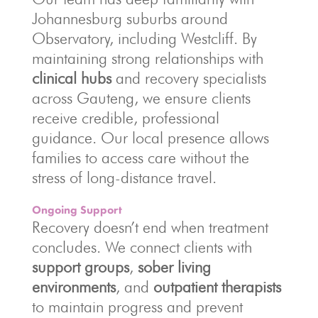
Johannesburg suburbs around
Observatory, including Westcliff. By
maintaining strong relationships with
clinical hubs
and recovery specialists
across Gauteng, we ensure clients
receive credible, professional
guidance. Our local presence allows
families to access care without the
stress of long-distance travel.
Ongoing Support
Recovery doesn’t end when treatment
concludes. We connect clients with
support groups
,
sober living
environments
, and
outpatient therapists
to maintain progress and prevent