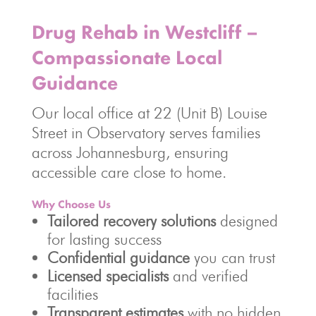
Drug Rehab in Westcliff –
Compassionate Local
Guidance
Our local office at 22 (Unit B) Louise
Street in Observatory serves families
across Johannesburg, ensuring
accessible care close to home.
Why Choose Us
Tailored recovery solutions
designed
for lasting success
Confidential guidance
you can trust
Licensed specialists
and verified
facilities
Transparent estimates
with no hidden