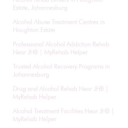
Estate, Johannesburg
Alcohol Abuse Treatment Centres in
Houghton Estate
Professional Alcohol Addiction Rehab
Near JHB | MyRehab Helper
Trusted Alcohol Recovery Programs in
Johannesburg
Drug and Alcohol Rehab Near JHB |
MyRehab Helper
Alcohol Treatment Facilities Near JHB |
MyRehab Helper