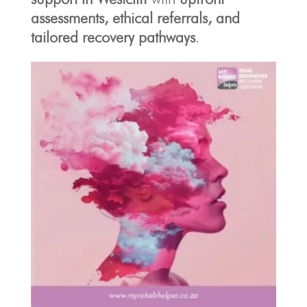
assessments, ethical referrals, and
tailored recovery pathways
.