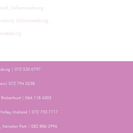
wood, Johannesburg
rvatory Johannesburg
annesburg
ksburg | 072 530 0797
Benoni| 072 794 5238
t, Brakenhurst | 066 118 4303
Valley, Midrand | 072 793 7717
, Kempton Park | 082 886 3996