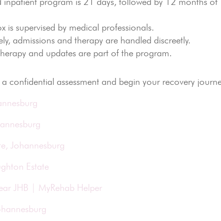
 inpatient program is 21 days, followed by 12 months of
x is supervised by medical professionals.
ly, admissions and therapy are handled discreetly.
 therapy and updates are part of the program.
a confidential assessment and begin your recovery journe
hannesburg
hannesburg
te, Johannesburg
ughton Estate
Near JHB | MyRehab Helper
Johannesburg