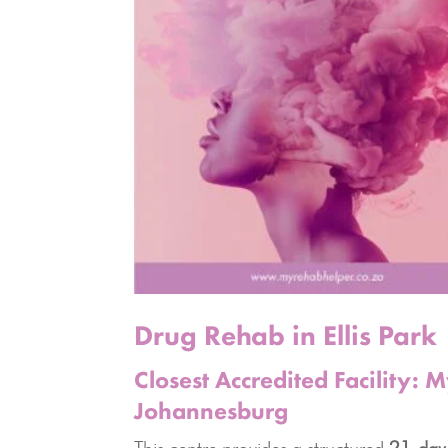
Drug Rehab in Ellis Park
Closest Accredited Facility:
Johannesburg