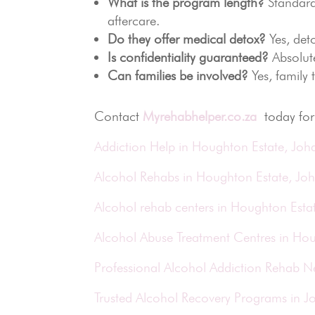
What is the program length?
Standard
aftercare.
Do they offer medical detox?
Yes, deto
Is confidentiality guaranteed?
Absolute
Can families be involved?
Yes, family
Contact
Myrehabhelper.co.za
today for 
Addiction Help in Houghton Estate, Jo
Alcohol Rehabs in Houghton Estate, Jo
Alcohol rehab centers in Houghton Esta
Alcohol Abuse Treatment Centres in Ho
Professional Alcohol Addiction Rehab 
Trusted Alcohol Recovery Programs in 