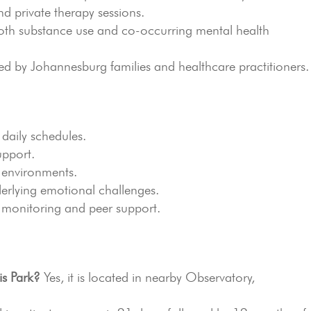
d private therapy sessions.
th substance use and co-occurring mental health
by Johannesburg families and healthcare practitioners.
 daily schedules.
upport.
 environments.
erlying emotional challenges.
 monitoring and peer support.
is Park?
Yes, it is located in nearby Observatory,