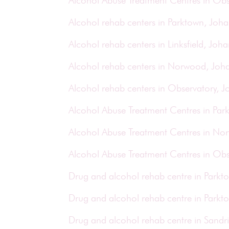
Alcohol Abuse Treatment Centres in Obs
Alcohol rehab centers in Parktown, Joh
Alcohol rehab centers in Linksfield, Joh
Alcohol rehab centers in Norwood, Joh
Alcohol rehab centers in Observatory, 
Alcohol Abuse Treatment Centres in Pa
Alcohol Abuse Treatment Centres in N
Alcohol Abuse Treatment Centres in Ob
Drug and alcohol rehab centre in Park
Drug and alcohol rehab centre in Park
Drug and alcohol rehab centre in Sand