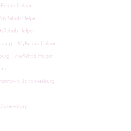
yRehab Helper
| MyRehab Helper
 MyRehab Helper
esburg | MyRehab Helper
esburg | MyRehab Helper
urg
 Parktown, Johannesburg
 Observatory