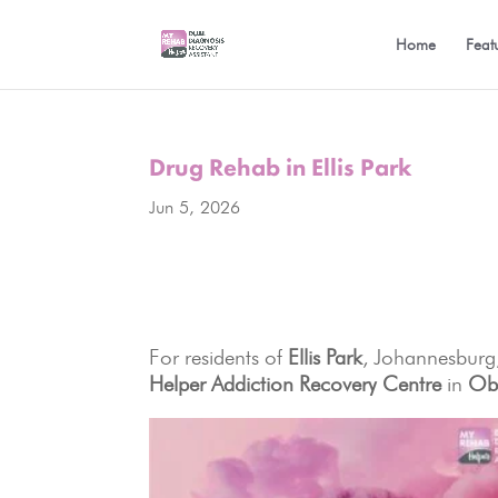
Home
Feat
Drug Rehab in Ellis Park
Jun 5, 2026
For residents of
Ellis Park
, Johannesburg,
Helper Addiction Recovery Centre
in
Obs