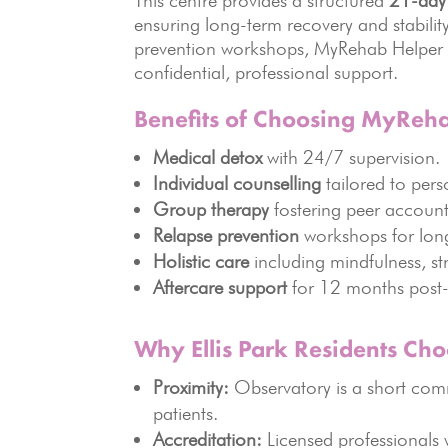
This centre provides a structured
21-day
ensuring long-term recovery and stabili
prevention workshops, MyRehab Helper off
confidential, professional support.
Benefits of Choosing MyReh
Medical detox
with 24/7 supervision.
Individual counselling
tailored to pers
Group therapy
fostering peer account
Relapse prevention
workshops for lon
Holistic care
including mindfulness, s
Aftercare support
for 12 months post-
Why Ellis Park Residents Ch
Proximity:
Observatory is a short commu
patients.
Accreditation:
Licensed professionals w