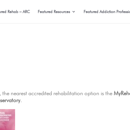
ured Rehab – ARC
Featured Resources
Featured Addiction Professi
 the nearest accredited rehabilitation option is the
MyReh
ervatory
.