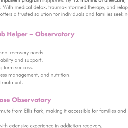
 inpatient program
supported by
12 months of aftercare
,
ty. With medical detox, trauma-informed therapy, and relap
ers a trusted solution for individuals and families seeki
ab Helper – Observatory
onal recovery needs.
ability and support.
g-term success.
tress management, and nutrition.
treatment.
oose Observatory
te from Ellis Park, making it accessible for families and
ith extensive experience in addiction recovery.