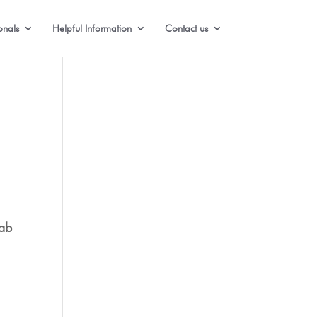
onals
Helpful Information
Contact us
ab