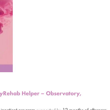
 MyRehab Helper – Observatory,