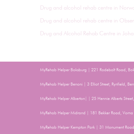
Drug and alcohol rehab centre in Nor
Drug and alcohol rehab centre in Obse
Drug and Alcohol Rehab Centre in Joh
MyRehab Helper Boksburg | 221 Rodebolt Road, Bo
MyRehab Helper Benoni | 3 Elliot Street, Rynfield, 
MyRehab Helper Alberton| | 25 Hennie Alberts Stree
MyRehab Helper Midrand | 181 Bekker Road, Vorna 
MyRehab Helper Kempton Park | 31 Monument Road