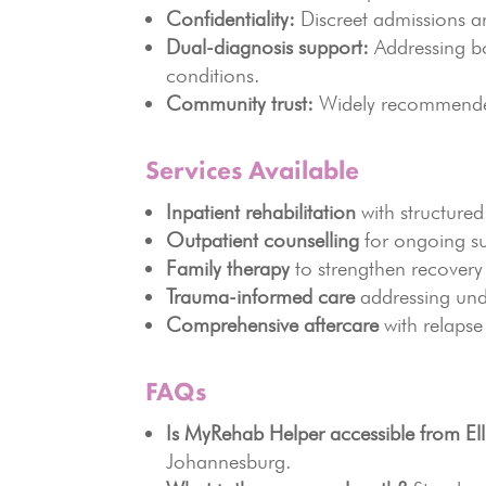
Confidentiality:
Discreet admissions an
Dual-diagnosis support:
Addressing bo
conditions.
Community trust:
Widely recommended 
Services Available
Inpatient rehabilitation
with structured
Outpatient counselling
for ongoing s
Family therapy
to strengthen recovery
Trauma-informed care
addressing und
Comprehensive aftercare
with relapse
FAQs
Is MyRehab Helper accessible from Ell
Johannesburg.