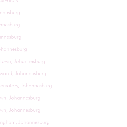
ervatory
annesburg
annesburg
annesburg
Johannesburg
rktown, Johannesburg
orwood, Johannesburg
servatory, Johannesburg
town, Johannesburg
town, Johannesburg
ringham, Johannesburg