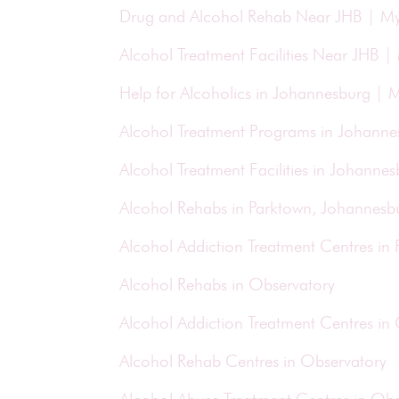
Drug and Alcohol Rehab Near JHB | M
Alcohol Treatment Facilities Near JHB 
Help for Alcoholics in Johannesburg |
Alcohol Treatment Programs in Johann
Alcohol Treatment Facilities in Johann
Alcohol Rehabs in Parktown, Johannesb
Alcohol Addiction Treatment Centres in
Alcohol Rehabs in Observatory
Alcohol Addiction Treatment Centres in
Alcohol Rehab Centres in Observatory