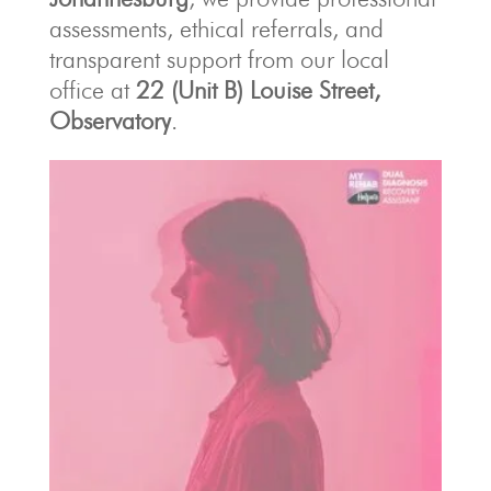
assessments, ethical referrals, and
transparent support from our local
office at
22 (Unit B) Louise Street,
Observatory
.