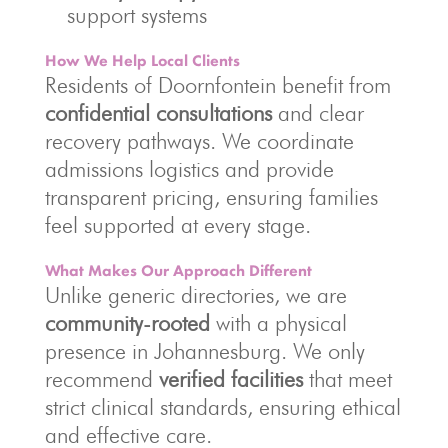
support systems
How We Help Local Clients
Residents of Doornfontein benefit from
confidential consultations
and clear
recovery pathways. We coordinate
admissions logistics and provide
transparent pricing, ensuring families
feel supported at every stage.
What Makes Our Approach Different
Unlike generic directories, we are
community-rooted
with a physical
presence in Johannesburg. We only
recommend
verified facilities
that meet
strict clinical standards, ensuring ethical
and effective care.