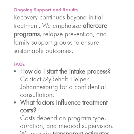
Ongoing Support and Results
Recovery continues beyond initial
treatment. We emphasize
aftercare
programs
, relapse prevention, and
family support groups to ensure
sustainable outcomes.
FAQs
How do I start the intake process?
Contact MyRehab Helper
Johannesburg for a confidential
consultation.
What factors influence treatment
costs?
Costs depend on program type,
duration, and medical supervision.
We provide
transparent estimates