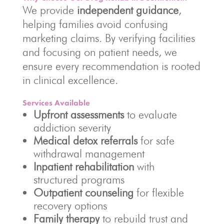
We provide
independent guidance
,
helping families avoid confusing
marketing claims. By verifying facilities
and focusing on patient needs, we
ensure every recommendation is rooted
in clinical excellence.
Services Available
Upfront assessments
to evaluate
addiction severity
Medical detox referrals
for safe
withdrawal management
Inpatient rehabilitation
with
structured programs
Outpatient counseling
for flexible
recovery options
Family therapy
to rebuild trust and