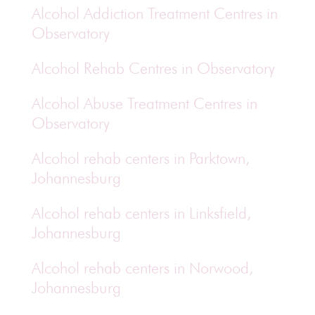
Alcohol Addiction Treatment Centres in
Observatory
Alcohol Rehab Centres in Observatory
Alcohol Abuse Treatment Centres in
Observatory
Alcohol rehab centers in Parktown,
Johannesburg
Alcohol rehab centers in Linksfield,
Johannesburg
Alcohol rehab centers in Norwood,
Johannesburg