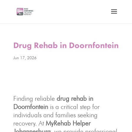
Drug Rehab in Doornfontein
Jun 17, 2026
Finding reliable
drug rehab in
Doornfontein
is a critical step for
individuals and families seeking
recovery. At
MyRehab Helper
Johannesburg
, we provide professional