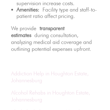
supervision increase costs.
Amenities:
Facility type and staff-to-
patient ratio affect pricing.
We provide
transparent
estimates
during consultation,
analyzing medical aid coverage and
outlining potential expenses upfront.
Addiction Help in Houghton Estate,
Johannesburg
Alcohol Rehabs in Houghton Estate,
Johannesburg