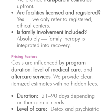
upfront.
Are facilities licensed and registered?
Yes — we only refer to registered,
ethical centers.
Is family involvement included?
Absolutely — family therapy is
integrated into recovery.
Pricing Factors
Costs are influenced by
program
duration
,
level of medical care
, and
aftercare services
. We provide clear,
itemized estimates with no hidden fees.
Duration:
21–90 days depending
on therapeutic needs.
Level of care:
Detox and psychiatric