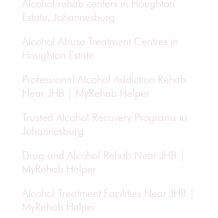
Alcohol rehab centers in Houghton
Estate, Johannesburg
Alcohol Abuse Treatment Centres in
Houghton Estate
Professional Alcohol Addiction Rehab
Near JHB | MyRehab Helper
Trusted Alcohol Recovery Programs in
Johannesburg
Drug and Alcohol Rehab Near JHB |
MyRehab Helper
Alcohol Treatment Facilities Near JHB |
MyRehab Helper