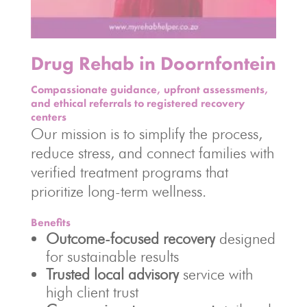
Drug Rehab in Doornfontein
Compassionate guidance, upfront assessments,
and ethical referrals to registered recovery
centers
Our mission is to simplify the process,
reduce stress, and connect families with
verified treatment programs that
prioritize long-term wellness.
Benefits
Outcome-focused recovery
designed
for sustainable results
Trusted local advisory
service with
high client trust