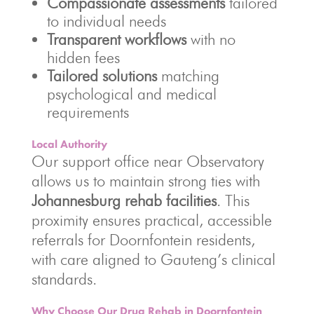
Compassionate assessments
tailored
to individual needs
Transparent workflows
with no
hidden fees
Tailored solutions
matching
psychological and medical
requirements
Local Authority
Our support office near Observatory
allows us to maintain strong ties with
Johannesburg rehab facilities
. This
proximity ensures practical, accessible
referrals for Doornfontein residents,
with care aligned to Gauteng’s clinical
standards.
Why Choose Our Drug Rehab in Doornfontein