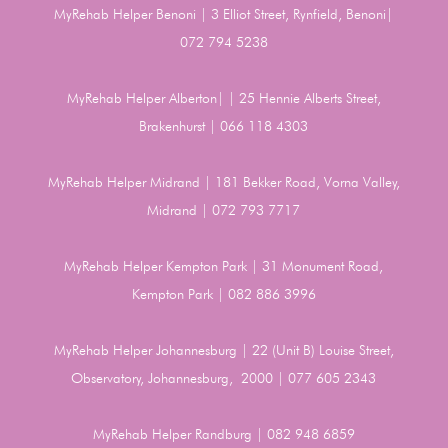
MyRehab Helper Benoni | 3 Elliot Street, Rynfield, Benoni|
072 794 5238
MyRehab Helper Alberton| | 25 Hennie Alberts Street,
Brakenhurst | 066 118 4303
MyRehab Helper Midrand | 181 Bekker Road, Vorna Valley,
Midrand | 072 793 7717
MyRehab Helper Kempton Park | 31 Monument Road,
Kempton Park | 082 886 3996
MyRehab Helper Johannesburg | 22 (Unit B) Louise Street,
Observatory, Johannesburg, 2000 | 077 605 2343
MyRehab Helper Randburg | 082 948 6859