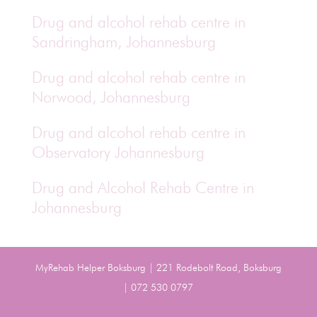
Drug and alcohol rehab centre in
Sandringham, Johannesburg
Drug and alcohol rehab centre in
Norwood, Johannesburg
Drug and alcohol rehab centre in
Observatory Johannesburg
Drug and Alcohol Rehab Centre in
Johannesburg
MyRehab Helper Boksburg | 221 Rodebolt Road, Boksburg
| 072 530 0797