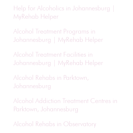
Help for Alcoholics in Johannesburg |
MyRehab Helper
Alcohol Treatment Programs in
Johannesburg | MyRehab Helper
Alcohol Treatment Facilities in
Johannesburg | MyRehab Helper
Alcohol Rehabs in Parktown,
Johannesburg
Alcohol Addiction Treatment Centres in
Parktown, Johannesburg
Alcohol Rehabs in Observatory