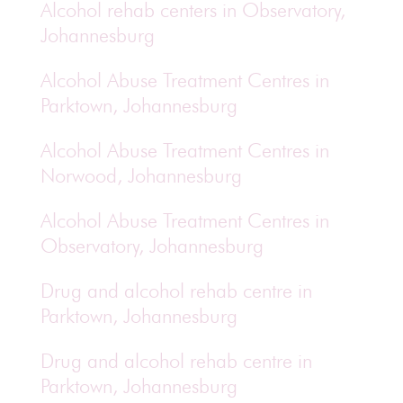
Alcohol rehab centers in Observatory,
Johannesburg
Alcohol Abuse Treatment Centres in
Parktown, Johannesburg
Alcohol Abuse Treatment Centres in
Norwood, Johannesburg
Alcohol Abuse Treatment Centres in
Observatory, Johannesburg
Drug and alcohol rehab centre in
Parktown, Johannesburg
Drug and alcohol rehab centre in
Parktown, Johannesburg