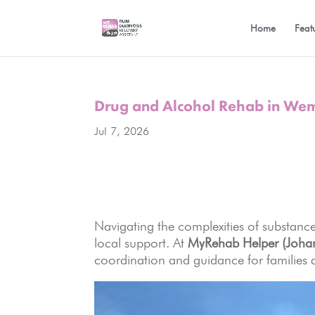
Home
Feat
Drug and Alcohol Rehab in W
Jul 7, 2026
Navigating the complexities of substance
local support. At
MyRehab Helper (Joha
coordination and guidance for families 