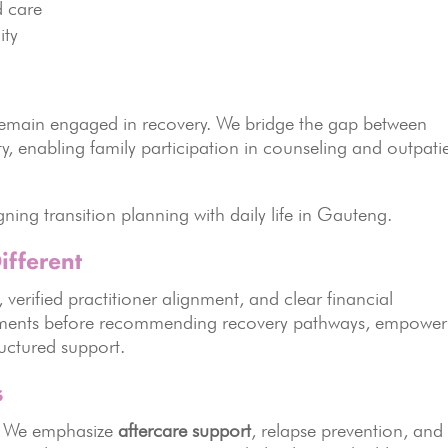
d care
ity
s remain engaged in recovery. We bridge the gap between
ty, enabling family participation in counseling and outpati
gning transition planning with daily life in Gauteng.
fferent
, verified practitioner alignment, and clear financial
ssments before recommending recovery pathways, empower
ructured support.
s
n. We emphasize
aftercare support
, relapse prevention, and