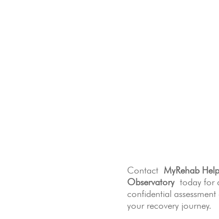
Contact
MyRehab Help
Observatory
today for 
confidential assessment
your recovery journey.