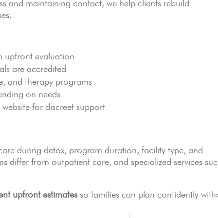
s and maintaining contact, we help clients rebuild
mes.
n upfront evaluation
nals are accredited
re, and therapy programs
ending on needs
 website for discreet support
are during detox, program duration, facility type, and
s differ from outpatient care, and specialized services su
ent upfront estimates
so families can plan confidently with