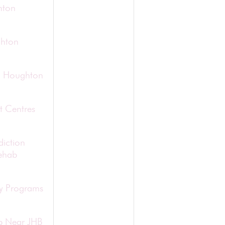
hton
ghton
in Houghton
t Centres
diction
ehab
ry Programs
b Near JHB