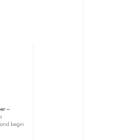
er –
a
 and begin