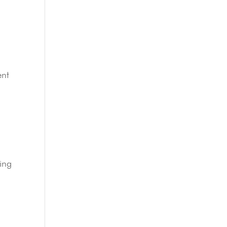
ent
ing