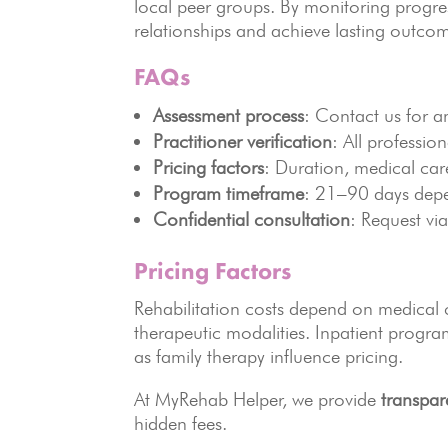
local peer groups. By monitoring progres
relationships and achieve lasting outco
FAQs
Assessment process
: Contact us for a
Practitioner verification
: All professio
Pricing factors
: Duration, medical ca
Program timeframe
: 21–90 days dep
Confidential consultation
: Request via
Pricing Factors
Rehabilitation costs depend on medical c
therapeutic modalities. Inpatient program
as family therapy influence pricing.
At MyRehab Helper, we provide
transpar
hidden fees.