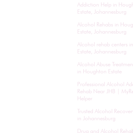
Addiction Help in Houg
Estate, Johannesburg
Alcohol Rehabs in Hou
Estate, Johannesburg
Alcohol rehab centers 
Estate, Johannesburg
Alcohol Abuse Treatmen
in Houghton Estate
Professional Alcohol Ad
Rehab Near JHB | MyR
Helper
Trusted Alcohol Recove
in Johannesburg
Drug and Alcohol Reha