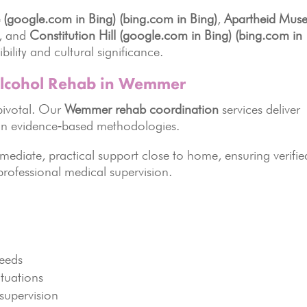
 (google.com in Bing)
(bing.com in Bing)
,
Apartheid Mus
, and
Constitution Hill (google.com in Bing)
(bing.com in
ility and cultural significance.
lcohol Rehab in Wemmer
pivotal. Our
Wemmer rehab coordination
services deliver
t on evidence‑based methodologies.
mmediate, practical support close to home, ensuring verifie
professional medical supervision.
needs
situations
supervision