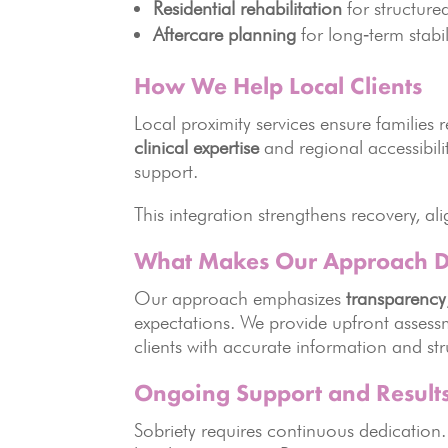
Residential rehabilitation
for structure
Aftercare planning
for long‑term stabil
How We Help Local Clients
Local proximity services ensure familie
clinical expertise
and regional accessibili
support.
This integration strengthens recovery, ali
What Makes Our Approach Di
Our approach emphasizes
transparency
expectations. We provide upfront asse
clients with accurate information and st
Ongoing Support and Result
Sobriety requires continuous dedicatio