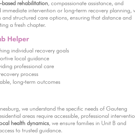
‑based rehabilitation
, compassionate assistance, and
 immediate intervention or long‑term recovery planning, 
rs and structured care options, ensuring that distance and
ting a fresh chapter.
ab Helper
ing individual recovery goals
ortive local guidance
iding professional care
 recovery process
nable, long‑term outcomes
nnesburg, we understand the specific needs of Gauteng
idential areas require accessible, professional interventi
local health dynamics
, we ensure families in Unit B and
ccess to trusted guidance.