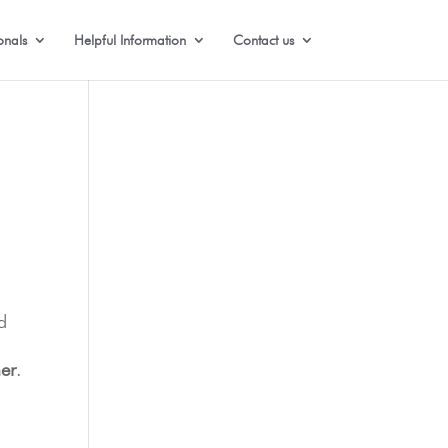
onals
Helpful Information
Contact us
d
er
.