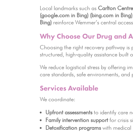
Local landmarks such as
Carlton Centre
(google.com in Bing)
(bing.com in Bing)
Bing)
reinforce Wemmer’s central accessib
Why Choose Our Drug and A
Choosing the right recovery pathway is 
structured, high‑quality assistance buil
We reduce logistical stress by offering i
care standards, safe environments, and 
Services Available
We coordinate:
Upfront assessments
to identify care 
Family intervention support
for crisis 
Detoxification programs
with medical 