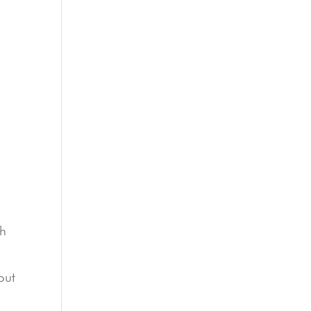
ch
out