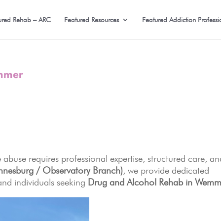
ured Rehab – ARC
Featured Resources
Featured Addiction Professi
emmer
 abuse requires professional expertise, structured care, an
nnesburg / Observatory Branch)
, we provide dedicated
and individuals seeking
Drug and Alcohol Rehab in Wemm