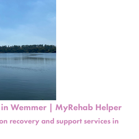
b in Wemmer | MyRehab Helper
ion recovery and support services in