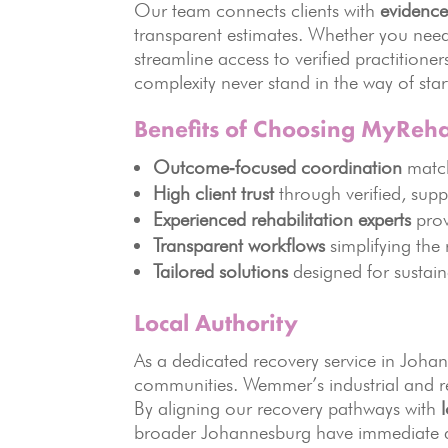
Our team connects clients with
evidence
transparent estimates. Whether you need
streamline access to verified practitione
complexity never stand in the way of star
Benefits of Choosing MyReh
Outcome‑focused coordination
match
High client trust
through verified, supp
Experienced rehabilitation experts
prov
Transparent workflows
simplifying the
Tailored solutions
designed for sustai
Local Authority
As a dedicated recovery service in Joha
communities. Wemmer’s industrial and res
By aligning our recovery pathways with
broader Johannesburg have immediate a