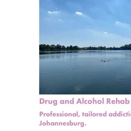
Drug and Alcohol Reha
Professional, tailored addict
Johannesburg.