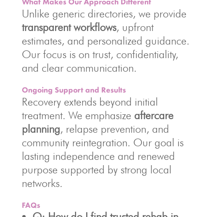
What Makes Our Approach Different
Unlike generic directories, we provide
transparent workflows
, upfront
estimates, and personalized guidance.
Our focus is on trust, confidentiality,
and clear communication.
Ongoing Support and Results
Recovery extends beyond initial
treatment. We emphasize
aftercare
planning
, relapse prevention, and
community reintegration. Our goal is
lasting independence and renewed
purpose supported by strong local
networks.
FAQs
Q: How do I find trusted rehab in