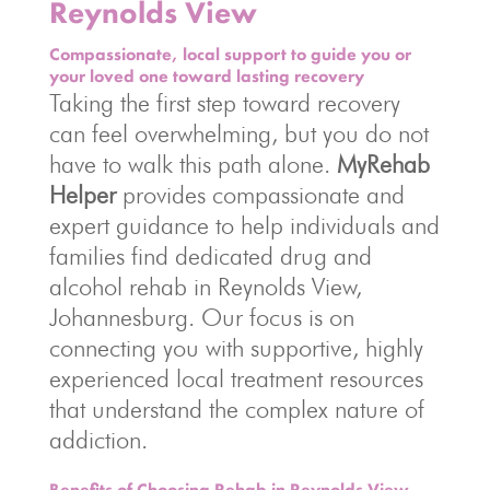
Reynolds View
Compassionate, local support to guide you or
your loved one toward lasting recovery
Taking the first step toward recovery
can feel overwhelming, but you do not
have to walk this path alone.
MyRehab
Helper
provides compassionate and
expert guidance to help individuals and
families find dedicated drug and
alcohol rehab in Reynolds View,
Johannesburg. Our focus is on
connecting you with supportive, highly
experienced local treatment resources
that understand the complex nature of
addiction.
Benefits of Choosing Rehab in Reynolds View