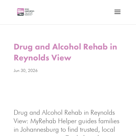
Drug and Alcohol Rehab in
Reynolds View
Jun 30, 2026
Drug and Alcohol Rehab in Reynolds
View: MyRehab Helper guides families
in Johannesburg to find trusted, local