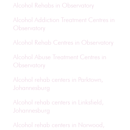
Alcohol Rehabs in Observatory
Alcohol Addiction Treatment Centres in
Observatory
Alcohol Rehab Centres in Observatory
Alcohol Abuse Treatment Centres in
Observatory
Alcohol rehab centers in Parktown,
Johannesburg
Alcohol rehab centers in Linksfield,
Johannesburg
Alcohol rehab centers in Norwood,