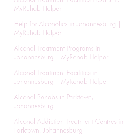
MyRehab Helper
Help for Alcoholics in Johannesburg |
MyRehab Helper
Alcohol Treatment Programs in
Johannesburg | MyRehab Helper
Alcohol Treatment Facilities in
Johannesburg | MyRehab Helper
Alcohol Rehabs in Parktown,
Johannesburg
Alcohol Addiction Treatment Centres in
Parktown, Johannesburg