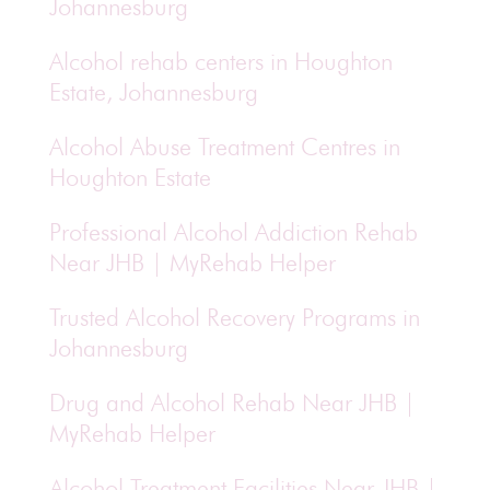
Johannesburg
Alcohol rehab centers in Houghton
Estate, Johannesburg
Alcohol Abuse Treatment Centres in
Houghton Estate
Professional Alcohol Addiction Rehab
Near JHB | MyRehab Helper
Trusted Alcohol Recovery Programs in
Johannesburg
Drug and Alcohol Rehab Near JHB |
MyRehab Helper
Alcohol Treatment Facilities Near JHB |