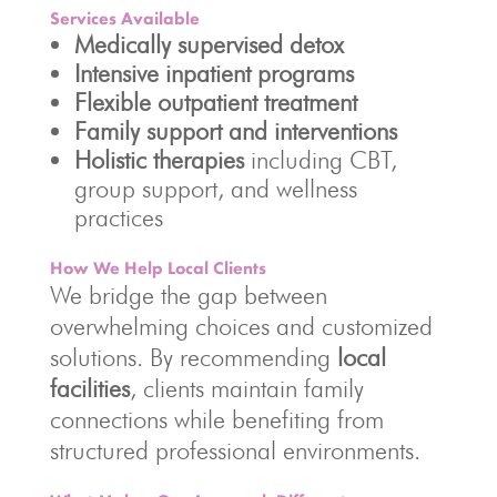
Services Available
Medically supervised detox
Intensive inpatient programs
Flexible outpatient treatment
Family support and interventions
Holistic therapies
including CBT,
group support, and wellness
practices
How We Help Local Clients
We bridge the gap between
overwhelming choices and customized
solutions. By recommending
local
facilities
, clients maintain family
connections while benefiting from
structured professional environments.