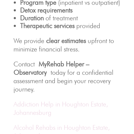
Program type
(inpatient vs outpatient)
Detox requirements
Duration
of treatment
Therapeutic services
provided
We provide
clear estimates
upfront to
minimize financial stress.
Contact
MyRehab Helper –
Observatory
today for a confidential
assessment and begin your recovery
journey.
Addiction Help in Houghton Estate,
Johannesburg
Alcohol Rehabs in Houghton Estate,