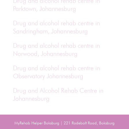
Drug and alcohol rehab centre in
Parktown, Johannesburg
Drug and alcohol rehab centre in
Sandringham, Johannesburg
Drug and alcohol rehab centre in
Norwood, Johannesburg
Drug and alcohol rehab centre in
Observatory Johannesburg
Drug and Alcohol Rehab Centre in
Johannesburg
MyRehab Helper Boksburg | 221 Rodebolt Road, Boksburg