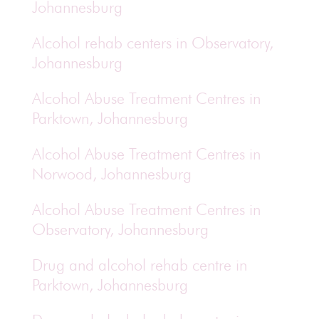
Johannesburg
Alcohol rehab centers in Observatory,
Johannesburg
Alcohol Abuse Treatment Centres in
Parktown, Johannesburg
Alcohol Abuse Treatment Centres in
Norwood, Johannesburg
Alcohol Abuse Treatment Centres in
Observatory, Johannesburg
Drug and alcohol rehab centre in
Parktown, Johannesburg