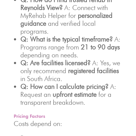
Reynolds View?
A: Connect with
MyRehab Helper for
personalized
guidance
and verified local
programs.
Q: What is the typical timeframe?
A:
Programs range from
21 to 90 days
depending on needs.
Q: Are facilities licensed?
A: Yes, we
only recommend
registered facilities
in South Africa.
Q: How can I calculate pricing?
A:
Request an
upfront estimate
for a
transparent breakdown.
Pricing Factors
Costs depend on: