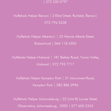
| 072 530 0797
MyRehab Helper Benoni | 3 Elliot Street, Rynfield, Benoni|
072 794 5238
MyRehab Helper Alberton| | 25 Hennie Alberts Street,
Brakenhurst | 066 118 4303
MyRehab Helper Midrand | 181 Bekker Road, Vorna Valley,
Midrand | 072 793 7717
MyRehab Helper Kempton Park | 31 Monument Road,
Kempton Park | 082 886 3996
MyRehab Helper Johannesburg | 22 (Unit B) Louise Street,
Observatory, Johannesburg, 2000 | 077 605 2343