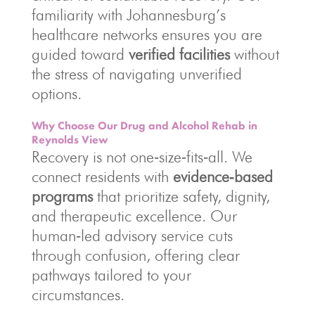
familiarity with Johannesburg’s
healthcare networks ensures you are
guided toward
verified facilities
without
the stress of navigating unverified
options.
Why Choose Our Drug and Alcohol Rehab in
Reynolds View
Recovery is not one‑size‑fits‑all. We
connect residents with
evidence‑based
programs
that prioritize safety, dignity,
and therapeutic excellence. Our
human‑led advisory service cuts
through confusion, offering clear
pathways tailored to your
circumstances.