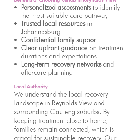
Personalized assessments
to identify
the most suitable care pathway
Trusted local resources
in
Johannesburg
Confidential family support
Clear upfront guidance
on treatment
durations and expectations
Long‑term recovery networks
and
aftercare planning
Local Authority
We understand the local recovery
landscape in Reynolds View and
surrounding Gauteng suburbs. By
keeping treatment close to home,
families remain connected, which is
critical for sustainable recovery. Our