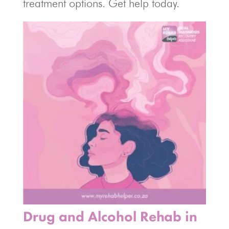
treatment options. Get help today.
Drug and Alcohol Rehab in